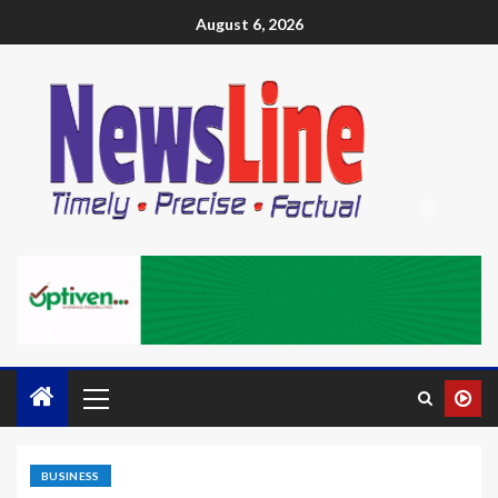
August 6, 2026
BUSINESS