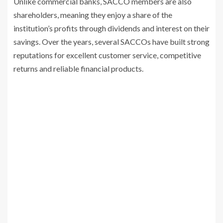
Unlike commercial banks, SACCO members are also
shareholders, meaning they enjoy a share of the
institution’s profits through dividends and interest on their
savings. Over the years, several SACCOs have built strong
reputations for excellent customer service, competitive
returns and reliable financial products.