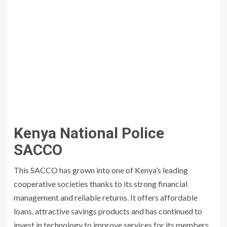
Kenya National Police
SACCO
This SACCO has grown into one of Kenya’s leading
cooperative societies thanks to its strong financial
management and reliable returns. It offers affordable
loans, attractive savings products and has continued to
invest in technology to improve services for its members.