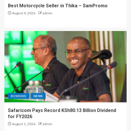
Best Motorcycle Seller in Thika – SamPromo
August 4, 2026
admin
BUSINESS
NEWS
Safaricom Pays Record KSh80.13 Billion Dividend
for FY2026
August 1, 2026
admin