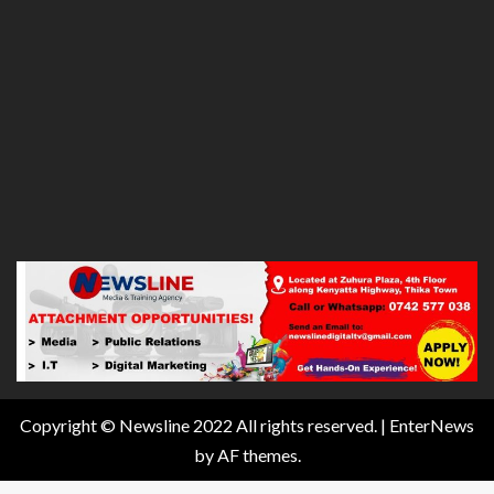
Copyright © Newsline 2022 All rights reserved.
|
EnterNews
by AF themes.