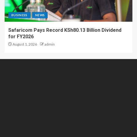
BUSINESS
NEWS
Safaricom Pays Record KSh80.13 Billion Dividend
for FY2026
August 1, 2026
admin