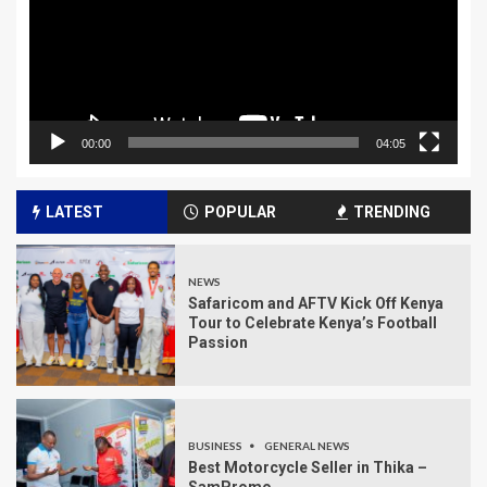
00:00
04:05
LATEST
POPULAR
TRENDING
NEWS
Safaricom and AFTV Kick Off Kenya
Tour to Celebrate Kenya’s Football
Passion
BUSINESS
GENERAL NEWS
Best Motorcycle Seller in Thika –
SamPromo