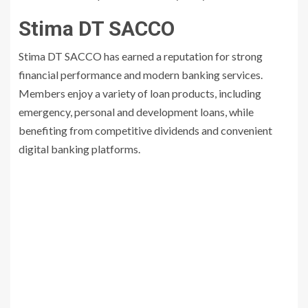
Stima DT SACCO
Stima DT SACCO has earned a reputation for strong
financial performance and modern banking services.
Members enjoy a variety of loan products, including
emergency, personal and development loans, while
benefiting from competitive dividends and convenient
digital banking platforms.