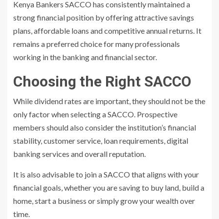
Kenya Bankers SACCO has consistently maintained a
strong financial position by offering attractive savings
plans, affordable loans and competitive annual returns. It
remains a preferred choice for many professionals
working in the banking and financial sector.
Choosing the Right SACCO
While dividend rates are important, they should not be the
only factor when selecting a SACCO. Prospective
members should also consider the institution’s financial
stability, customer service, loan requirements, digital
banking services and overall reputation.
It is also advisable to join a SACCO that aligns with your
financial goals, whether you are saving to buy land, build a
home, start a business or simply grow your wealth over
time.