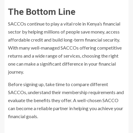
The Bottom Line
SACCOs continue to play a vital role in Kenya’s financial
sector by helping millions of people save money, access
affordable credit and build long-term financial security.
With many well-managed SACCOs offering competitive
returns and a wide range of services, choosing the right
one can make a significant difference in your financial
journey.
Before signing up, take time to compare different
SACCOs, understand their membership requirements and
evaluate the benefits they offer. A well-chosen SACCO
can become a reliable partner in helping you achieve your
financial goals.