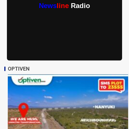
News
line
Radio
OPTIVEN