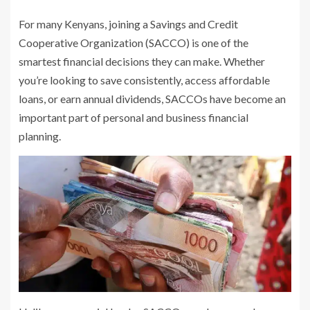
For many Kenyans, joining a Savings and Credit
Cooperative Organization (SACCO) is one of the
smartest financial decisions they can make. Whether
you’re looking to save consistently, access affordable
loans, or earn annual dividends, SACCOs have become an
important part of personal and business financial
planning.