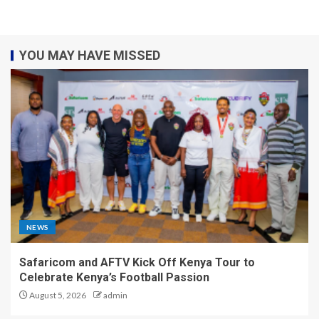
YOU MAY HAVE MISSED
NEWS
Safaricom and AFTV Kick Off Kenya Tour to
Celebrate Kenya’s Football Passion
August 5, 2026
admin