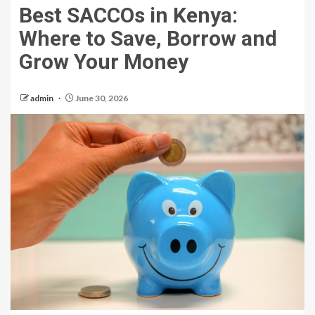
Best SACCOs in Kenya:
Where to Save, Borrow and
Grow Your Money
admin
June 30, 2026