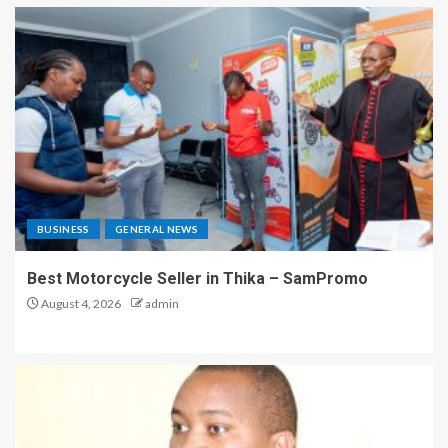
BUSINESS
GENERAL NEWS
Best Motorcycle Seller in Thika – SamPromo
August 4, 2026
admin