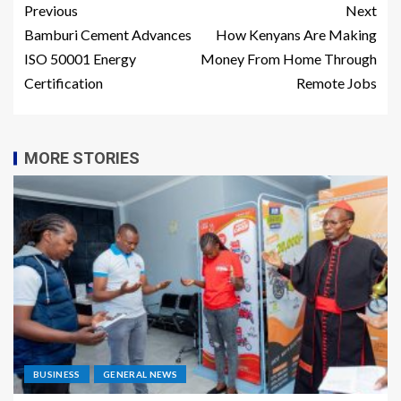
Previous
Next
Bamburi Cement Advances
How Kenyans Are Making
ISO 50001 Energy
Money From Home Through
Certification
Remote Jobs
MORE STORIES
BUSINESS
GENERAL NEWS