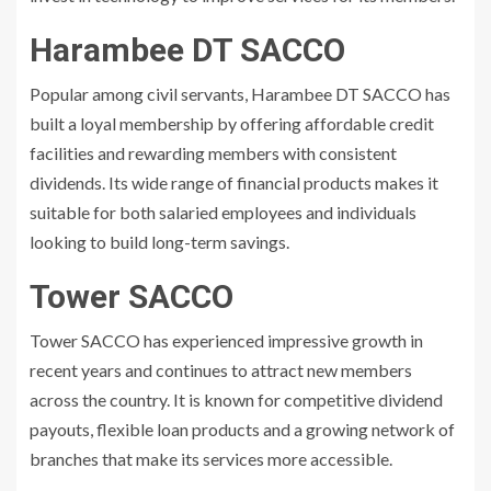
Harambee DT SACCO
Popular among civil servants, Harambee DT SACCO has
built a loyal membership by offering affordable credit
facilities and rewarding members with consistent
dividends. Its wide range of financial products makes it
suitable for both salaried employees and individuals
looking to build long-term savings.
Tower SACCO
Tower SACCO has experienced impressive growth in
recent years and continues to attract new members
across the country. It is known for competitive dividend
payouts, flexible loan products and a growing network of
branches that make its services more accessible.