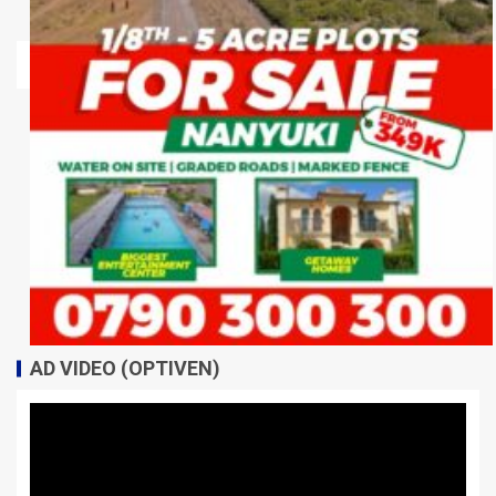
AD VIDEO (OPTIVEN)
Video
Player