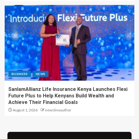
BUSINESS
NEWS
SanlamAllianz Life Insurance Kenya Launches Flexi
Future Plus to Help Kenyans Build Wealth and
Achieve Their Financial Goals
August 1, 2026
newslineauthor