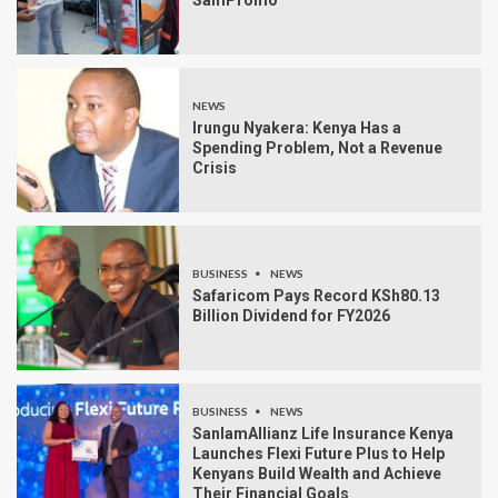
NEWS
Irungu Nyakera: Kenya Has a
Spending Problem, Not a Revenue
Crisis
BUSINESS
NEWS
Safaricom Pays Record KSh80.13
Billion Dividend for FY2026
BUSINESS
NEWS
SanlamAllianz Life Insurance Kenya
Launches Flexi Future Plus to Help
Kenyans Build Wealth and Achieve
Their Financial Goals