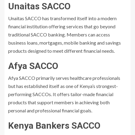
Unaitas SACCO
Unaitas SACCO has transformed itself into a modern
financial institution offering services that go beyond
traditional SACCO banking. Members can access
business loans, mortgages, mobile banking and savings
products designed to meet different financial needs.
Afya SACCO
Afya SACCO primarily serves healthcare professionals
but has established itself as one of Kenya’s strongest-
performing SACCOs. It offers tailor-made financial
products that support members in achieving both
personal and professional financial goals.
Kenya Bankers SACCO