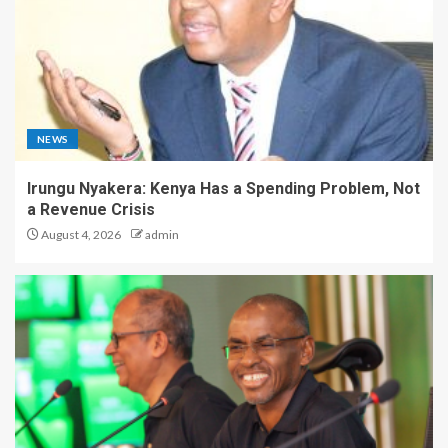
NEWS
Irungu Nyakera: Kenya Has a Spending Problem, Not
a Revenue Crisis
August 4, 2026
admin