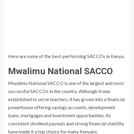
Here are some of the best-performing SACCOs in Kenya.
Mwalimu National SACCO
Mwalimu National SACCO is one of the largest and most
successful SACCOs in the country. Although it was
established to serve teachers, it has grown into a financial
powerhouse offering savings accounts, development
loans, mortgages and investment opportunities. Its
consistent dividend payouts and strong financial stability
have made it a top choice for many Kenyans.