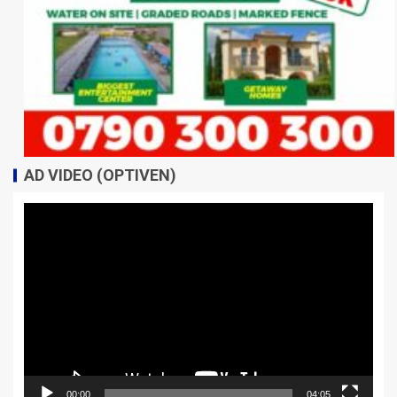
AD VIDEO (OPTIVEN)
Video
Player
00:00
04:05