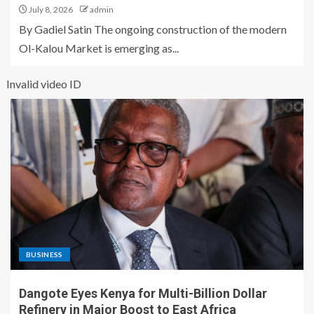
July 8, 2026
admin
By Gadiel Satin The ongoing construction of the modern
Ol-Kalou Market is emerging as...
Invalid video ID
BUSINESS
Dangote Eyes Kenya for Multi-Billion Dollar
Refinery in Major Boost to East Africa