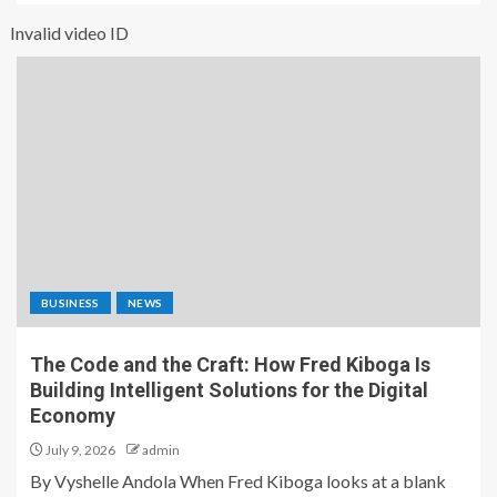
Invalid video ID
BUSINESS
NEWS
The Code and the Craft: How Fred Kiboga Is
Building Intelligent Solutions for the Digital
Economy
July 9, 2026
admin
By Vyshelle Andola When Fred Kiboga looks at a blank