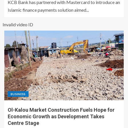
KCB Bank has partnered with Mastercard to introduce an
Islamic finance payments solution aimed...
Invalid video ID
BUSINESS
Ol-Kalou Market Construction Fuels Hope for
Economic Growth as Development Takes
Centre Stage