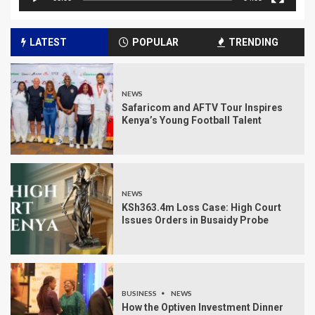
LATEST
POPULAR
TRENDING
NEWS
Safaricom and AFTV Tour Inspires
Kenya’s Young Football Talent
NEWS
KSh363.4m Loss Case: High Court
Issues Orders in Busaidy Probe
BUSINESS
NEWS
How the Optiven Investment Dinner