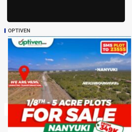
OPTIVEN