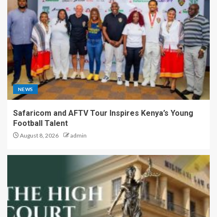
NEWS
Safaricom and AFTV Tour Inspires Kenya’s Young
Football Talent
August 8, 2026
admin