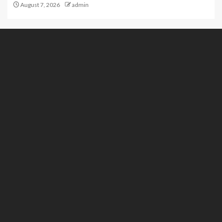
August 7, 2026
admin