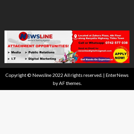
Copyright © Newsline 2022 All rights reserved.
|
EnterNews
by AF themes.