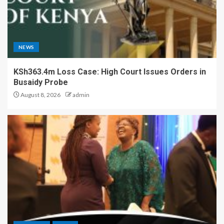
NEWS
KSh363.4m Loss Case: High Court Issues Orders in
Busaidy Probe
August 8, 2026
admin