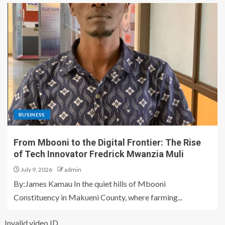
BUSINESS
From Mbooni to the Digital Frontier: The Rise
of Tech Innovator Fredrick Mwanzia Muli
July 9, 2026
admin
By:James Kamau In the quiet hills of Mbooni
Constituency in Makueni County, where farming...
Invalid video ID