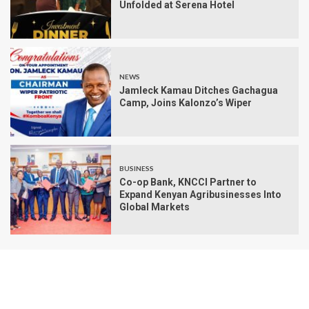
Unfolded at Serena Hotel
NEWS
Jamleck Kamau Ditches Gachagua
Camp, Joins Kalonzo’s Wiper
BUSINESS
Co-op Bank, KNCCI Partner to
Expand Kenyan Agribusinesses Into
Global Markets