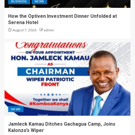
BUSINESS
NEWS
How the Optiven Investment Dinner Unfolded at
Serena Hotel
August 7, 2026
admin
NEWS
Jamleck Kamau Ditches Gachagua Camp, Joins
Kalonzo’s Wiper