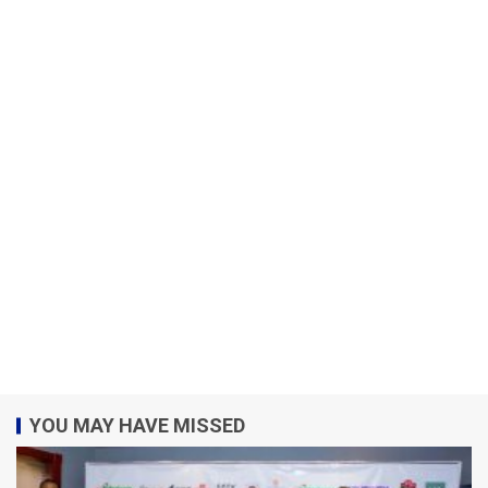
YOU MAY HAVE MISSED