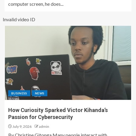
computer screen, he does...
Invalid video ID
BUSINESS
NEWS
How Curiosity Sparked Victor Kihanda’s
Passion for Cybersecurity
July 9, 2026
admin
By Christine Gitonga Many people interact with