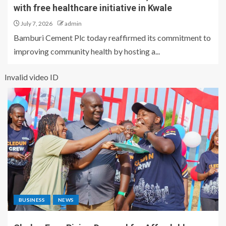
with free healthcare initiative in Kwale
July 7, 2026
admin
Bamburi Cement Plc today reaffirmed its commitment to
improving community health by hosting a...
Invalid video ID
BUSINESS
NEWS