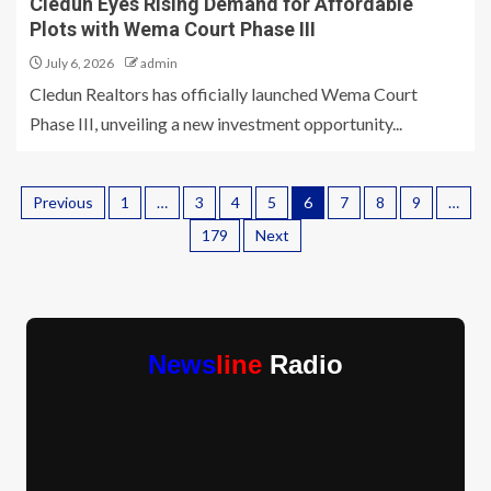
Cledun Eyes Rising Demand for Affordable
Plots with Wema Court Phase III
July 6, 2026
admin
Cledun Realtors has officially launched Wema Court
Phase III, unveiling a new investment opportunity...
Previous
1
…
3
4
5
6
7
8
9
…
179
Next
News
line
Radio