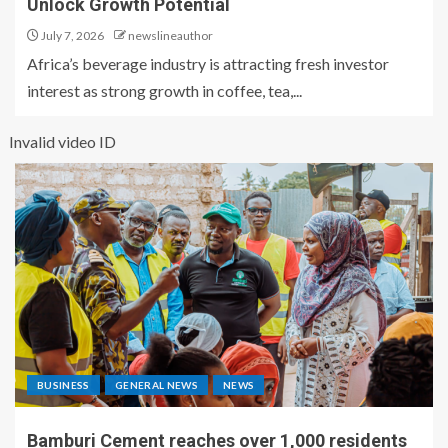
Unlock Growth Potential
July 7, 2026
newslineauthor
Africa’s beverage industry is attracting fresh investor
interest as strong growth in coffee, tea,...
Invalid video ID
BUSINESS
GENERAL NEWS
NEWS
Bamburi Cement reaches over 1,000 residents