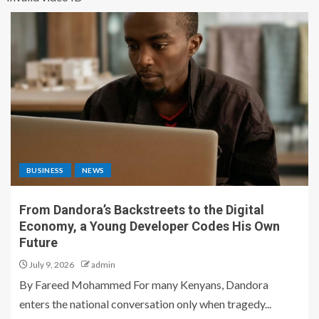
BUSINESS
NEWS
From Dandora’s Backstreets to the Digital
Economy, a Young Developer Codes His Own
Future
July 9, 2026
admin
By Fareed Mohammed For many Kenyans, Dandora
enters the national conversation only when tragedy...