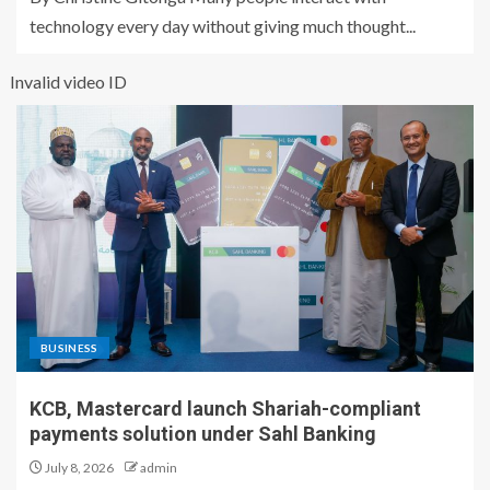
technology every day without giving much thought...
Invalid video ID
BUSINESS
KCB, Mastercard launch Shariah-compliant
payments solution under Sahl Banking
July 8, 2026
admin