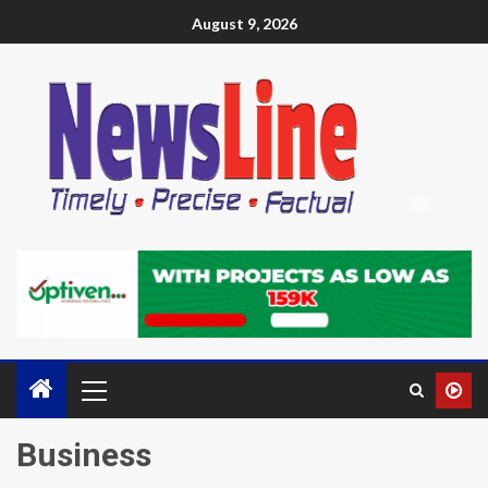
August 9, 2026
Business