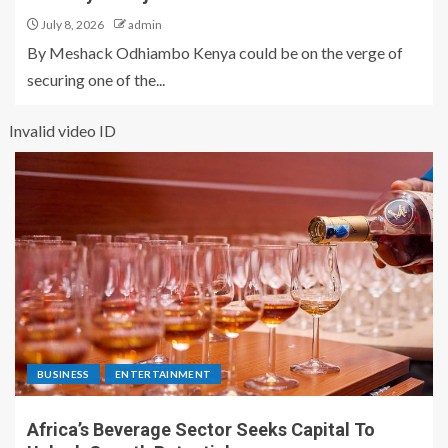
July 8, 2026
admin
By Meshack Odhiambo Kenya could be on the verge of
securing one of the...
Invalid video ID
BUSINESS
ENTERTAINMENT
Africa’s Beverage Sector Seeks Capital To