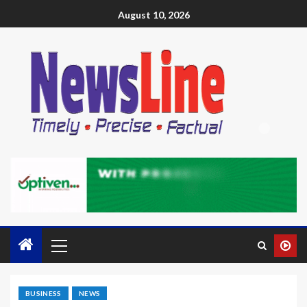
August 10, 2026
BUSINESS
NEWS