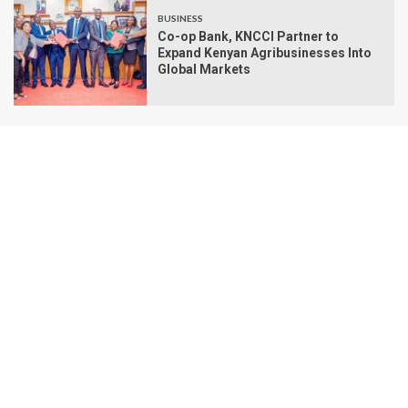
BUSINESS
Co-op Bank, KNCCI Partner to
Expand Kenyan Agribusinesses Into
Global Markets