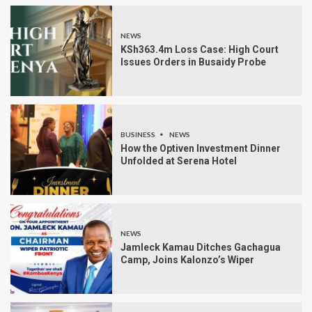
NEWS
KSh363.4m Loss Case: High Court
Issues Orders in Busaidy Probe
BUSINESS
NEWS
How the Optiven Investment Dinner
Unfolded at Serena Hotel
NEWS
Jamleck Kamau Ditches Gachagua
Camp, Joins Kalonzo’s Wiper