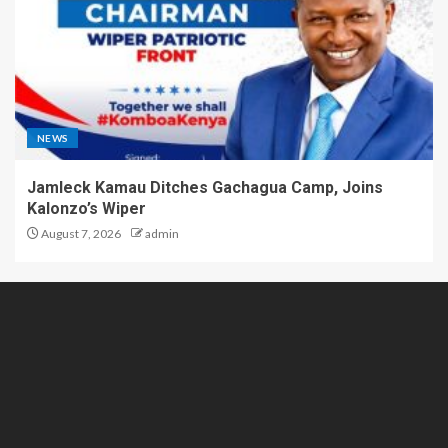
NEWS
Jamleck Kamau Ditches Gachagua Camp, Joins
Kalonzo’s Wiper
August 7, 2026
admin