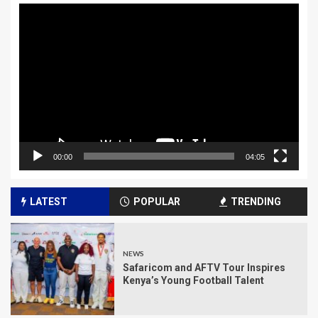
Video
Player
00:00
04:05
LATEST
POPULAR
TRENDING
NEWS
Safaricom and AFTV Tour Inspires
Kenya’s Young Football Talent