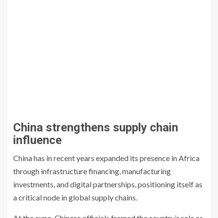
China strengthens supply chain
influence
China has in recent years expanded its presence in Africa
through infrastructure financing, manufacturing
investments, and digital partnerships, positioning itself as
a critical node in global supply chains.
At the expo, Chinese officials framed the country’s role as