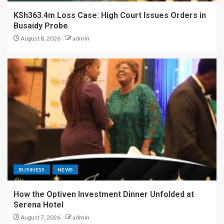
KSh363.4m Loss Case: High Court Issues Orders in
Busaidy Probe
August 8, 2026
admin
BUSINESS
NEWS
How the Optiven Investment Dinner Unfolded at
Serena Hotel
August 7, 2026
admin