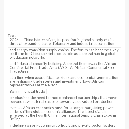
Tags:
2026 — China is intensifying its position in global supply chains
through expanded trade diplomacy and industrial cooperation
and energy transition supply chains. The forum has become a key
platform for China to reinforce its role as a central hub in global
production networks
and industrial capacity building. A central theme was the African
Continental Free Trade Area (AfCFTA) African Continental Free
Trade Area
at a time when geopolitical tensions and economic fragmentation
are reshaping trade routes and investment flows. African
representatives at the event
Beijing
digital trade
emphasized the need for more balanced partnerships that move
beyond raw material exports toward value-added production
even as African economies push for stronger bargaining power
under shifting global economic alliances. The latest signals
emerged at the Fourth China International Supply Chain Expo in
Beijing
including senior government officials and private sector leaders