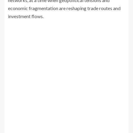
networks, at a time when geopolitical tensions and
economic fragmentation are reshaping trade routes and
investment flows.