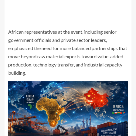
African representatives at the event, including senior
government officials and private sector leaders,
emphasized the need for more balanced partnerships that
move beyond raw material exports toward value-added
production, technology transfer, and industrial capacity
building.