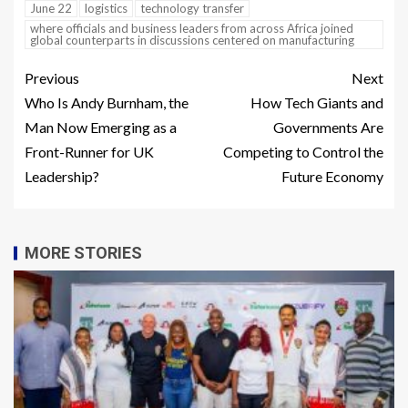
June 22
logistics
technology transfer
where officials and business leaders from across Africa joined
global counterparts in discussions centered on manufacturing
Previous
Next
Who Is Andy Burnham, the
How Tech Giants and
Man Now Emerging as a
Governments Are
Front-Runner for UK
Competing to Control the
Leadership?
Future Economy
MORE STORIES