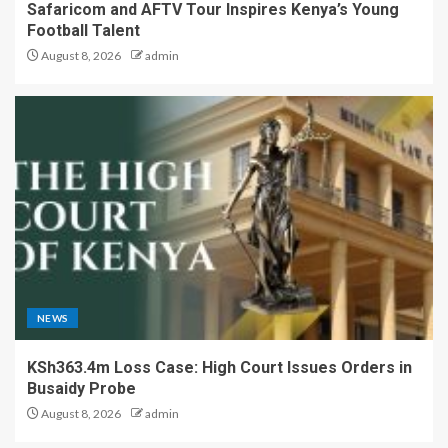
Safaricom and AFTV Tour Inspires Kenya’s Young
Football Talent
August 8, 2026
admin
NEWS
KSh363.4m Loss Case: High Court Issues Orders in
Busaidy Probe
August 8, 2026
admin