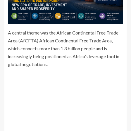
A central theme was the African Continental Free Trade
Area (AfCFTA)
African Continental Free Trade Area
,
which connects more than 1.3 billion people and is
increasingly being positioned as Africa’s leverage tool in
global negotiations.