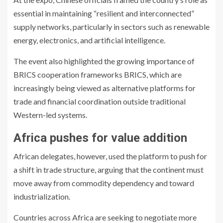
essential in maintaining “resilient and interconnected”
supply networks, particularly in sectors such as renewable
energy, electronics, and artificial intelligence.
The event also highlighted the growing importance of
BRICS cooperation frameworks
BRICS
, which are
increasingly being viewed as alternative platforms for
trade and financial coordination outside traditional
Western-led systems.
Africa pushes for value addition
African delegates, however, used the platform to push for
a shift in trade structure, arguing that the continent must
move away from commodity dependency and toward
industrialization.
Countries across Africa are seeking to negotiate more