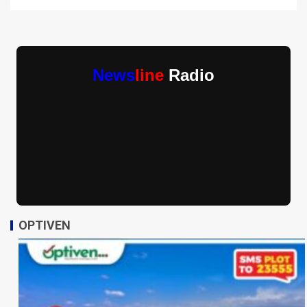
News
line
Radio
OPTIVEN