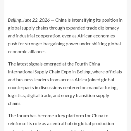
Beijing, June 22, 2026
— China is intensifying its position in
global supply chains through expanded trade diplomacy
and industrial cooperation, even as African economies
push for stronger bargaining power under shifting global
economic alliances.
The latest signals emerged at the Fourth China
International Supply Chain Expo in Beijing, where officials
and business leaders from across Africa joined global
counterparts in discussions centered on manufacturing,
logistics, digital trade, and energy transition supply
chains.
The forum has become a key platform for China to
reinforce its role as a central hub in global production