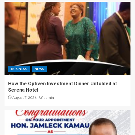
BUSINESS
NEWS
How the Optiven Investment Dinner Unfolded at
Serena Hotel
August 7, 2026
admin