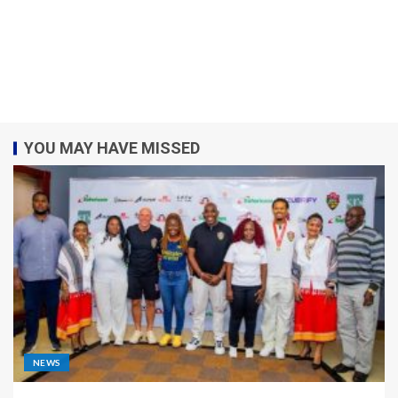
YOU MAY HAVE MISSED
NEWS