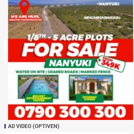
AD VIDEO (OPTIVEN)