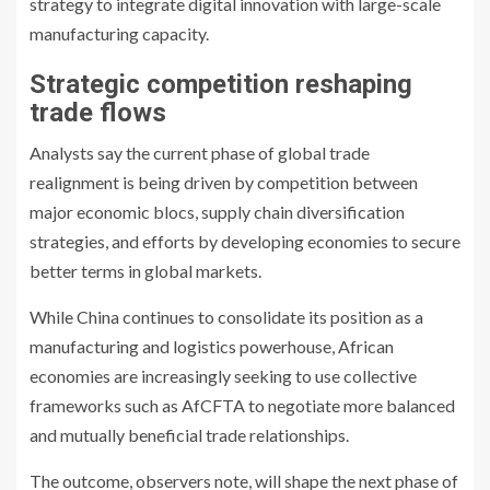
strategy to integrate digital innovation with large-scale
manufacturing capacity.
Strategic competition reshaping
trade flows
Analysts say the current phase of global trade
realignment is being driven by competition between
major economic blocs, supply chain diversification
strategies, and efforts by developing economies to secure
better terms in global markets.
While China continues to consolidate its position as a
manufacturing and logistics powerhouse, African
economies are increasingly seeking to use collective
frameworks such as AfCFTA to negotiate more balanced
and mutually beneficial trade relationships.
The outcome, observers note, will shape the next phase of