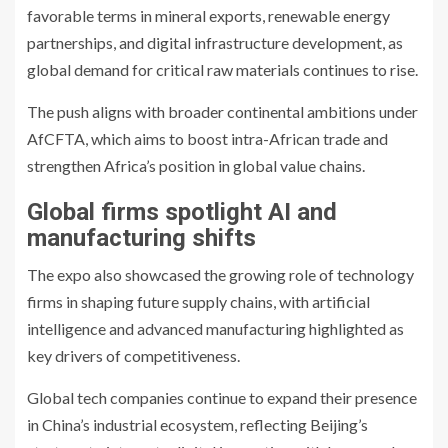
favorable terms in mineral exports, renewable energy
partnerships, and digital infrastructure development, as
global demand for critical raw materials continues to rise.
The push aligns with broader continental ambitions under
AfCFTA, which aims to boost intra-African trade and
strengthen Africa’s position in global value chains.
Global firms spotlight AI and
manufacturing shifts
The expo also showcased the growing role of technology
firms in shaping future supply chains, with artificial
intelligence and advanced manufacturing highlighted as
key drivers of competitiveness.
Global tech companies continue to expand their presence
in China’s industrial ecosystem, reflecting Beijing’s