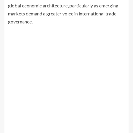
global economic architecture, particularly as emerging
markets demand a greater voice in international trade
governance.