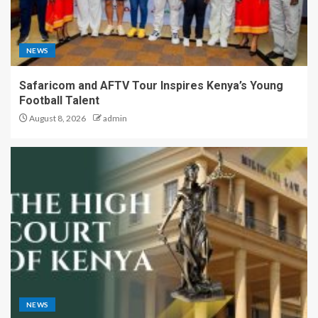
NEWS
Safaricom and AFTV Tour Inspires Kenya’s Young
Football Talent
August 8, 2026
admin
NEWS