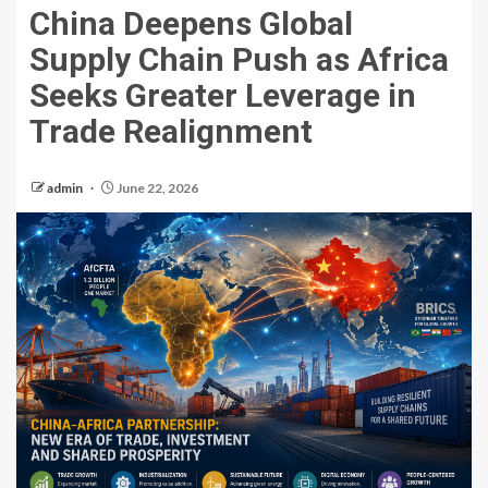
China Deepens Global
Supply Chain Push as Africa
Seeks Greater Leverage in
Trade Realignment
admin
June 22, 2026