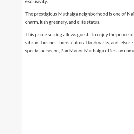
exclusivity.
The prestigious Muthaiga neighborhood is one of Nair
charm, lush greenery, and elite status.
This prime setting allows guests to enjoy the peace of 
vibrant business hubs, cultural landmarks, and leisure 
special occasion, Pax Manor Muthaiga offers an unm