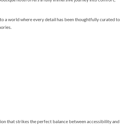
o a world where every detail has been thoughtfully curated to
ories.
ion that strikes the perfect balance between accessibility and