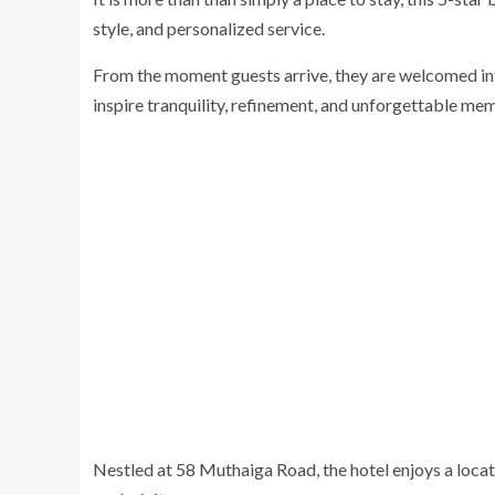
style, and personalized service.
From the moment guests arrive, they are welcomed int
inspire tranquility, refinement, and unforgettable mem
Nestled at 58 Muthaiga Road, the hotel enjoys a locat