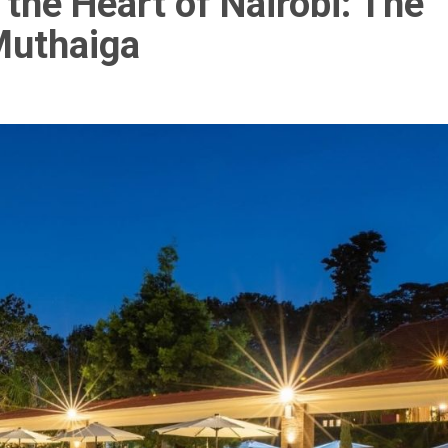
 the Heart of Nairobi: The
Muthaiga