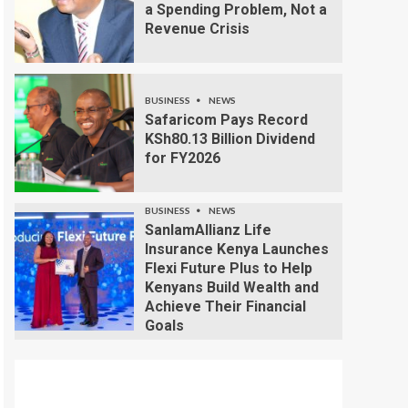
a Spending Problem, Not a
Revenue Crisis
BUSINESS
NEWS
Safaricom Pays Record
KSh80.13 Billion Dividend
for FY2026
BUSINESS
NEWS
SanlamAllianz Life
Insurance Kenya Launches
Flexi Future Plus to Help
Kenyans Build Wealth and
Achieve Their Financial
Goals