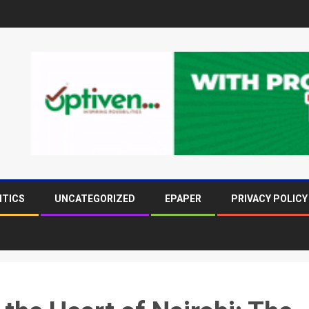
ITICS
UNCATEGORIZED
EPAPER
PRIVACY POLICY