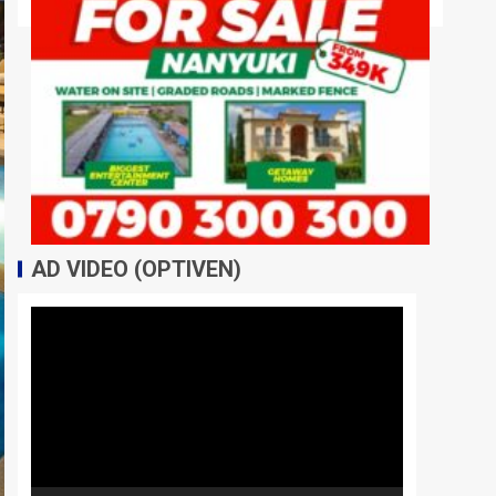
AD VIDEO (OPTIVEN)
Video
Player