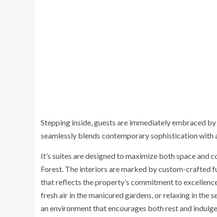
Stepping inside, guests are immediately embraced by 
seamlessly blends contemporary sophistication with a
It’s suites are designed to maximize both space and 
Forest. The interiors are marked by custom-crafted fur
that reflects the property’s commitment to excellence
fresh air in the manicured gardens, or relaxing in the s
an environment that encourages both rest and indulge