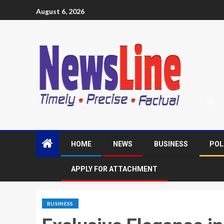
August 6, 2026
HOME
NEWS
BUSINESS
POL
APPLY FOR ATTACHMENT
BUSINESS