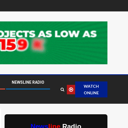
NEWSLINE RADIO
WATCH
ONLINE
News
line
Radio