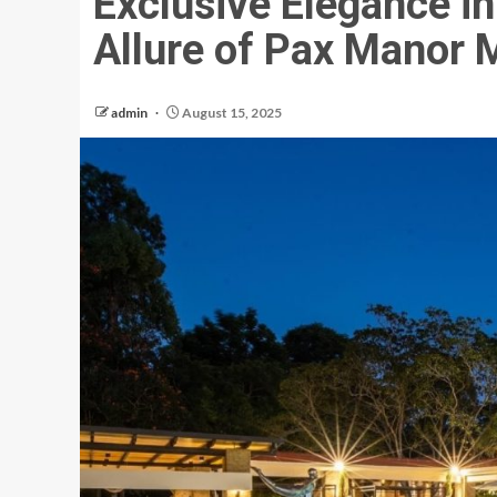
Exclusive Elegance in
Allure of Pax Manor 
admin
August 15, 2025