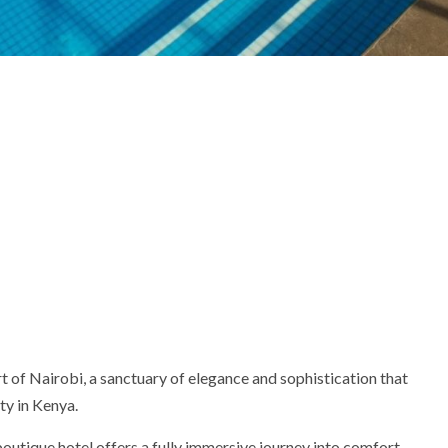
t of Nairobi, a sanctuary of elegance and sophistication that
ty in Kenya.
 boutique hotel offers a fully immersive journey into comfort,