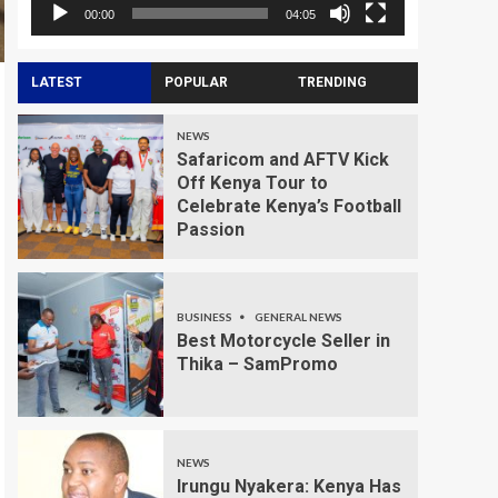
00:00
04:05
LATEST
POPULAR
TRENDING
NEWS
Safaricom and AFTV Kick
Off Kenya Tour to
Celebrate Kenya’s Football
Passion
BUSINESS
GENERAL NEWS
Best Motorcycle Seller in
Thika – SamPromo
NEWS
Irungu Nyakera: Kenya Has