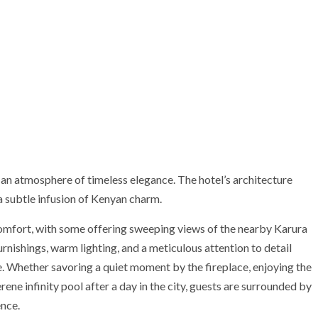
an atmosphere of timeless elegance. The hotel’s architecture
 subtle infusion of Kenyan charm.
comfort, with some offering sweeping views of the nearby Karura
nishings, warm lighting, and a meticulous attention to detail
. Whether savoring a quiet moment by the fireplace, enjoying the
erene infinity pool after a day in the city, guests are surrounded by
nce.