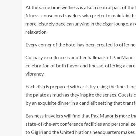
At the same time wellness is also a central part of t
fitness-conscious travelers who prefer to maintain the
more leisurely pace can unwind in the cigar lounge, a 
relaxation.
Every corner of the hotel has been created to offer no
Culinary excellence is another hallmark of Pax Manor 
celebration of both flavor and finesse, offering a car
vibrancy.
Each dish is prepared with artistry, using the finest l
the palate as much as they inspire the senses. Guests 
by an exquisite dinner in a candlelit setting that tran
Business travelers will find that Pax Manor is more th
state-of-the-art conference facilities and personalized
to Gigiri and the United Nations headquarters makes it