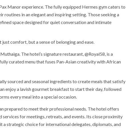
he Pax Manor experience. The fully equipped Hermes gym caters to
ir routines in an elegant and inspiring setting. Those seeking a
refined space designed for quiet conversation and intimate
t just comfort, but a sense of belonging and ease.
Muthaiga. The hotel’s signature restaurant, @Royal58, is a
efully curated menu that fuses Pan-Asian creativity with African
ocally sourced and seasonal ingredients to create meals that satisfy
can enjoy a lavish gourmet breakfast to start their day, followed
sforms every meal into a special occasion.
an prepared to meet their professional needs. The hotel offers
 services for meetings, retreats, and events. Its close proximity
 a strategic choice for international delegates, diplomats, and