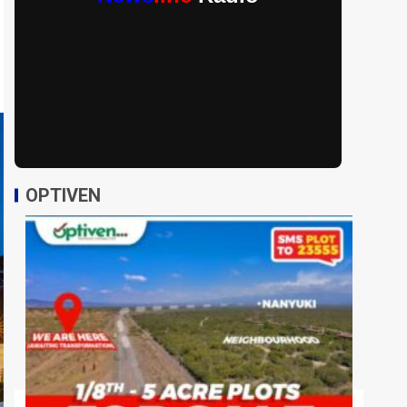
OPTIVEN