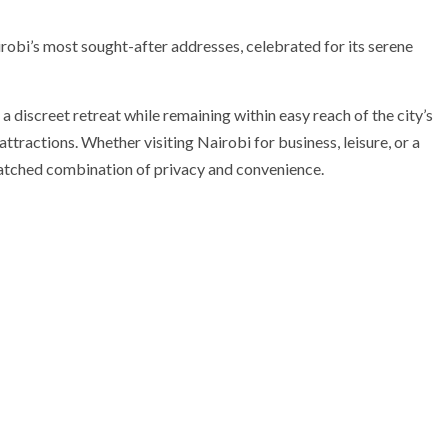
obi’s most sought-after addresses, celebrated for its serene
a discreet retreat while remaining within easy reach of the city’s
attractions. Whether visiting Nairobi for business, leisure, or a
atched combination of privacy and convenience.