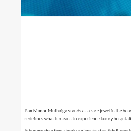
Pax Manor Muthaiga stands as a rare jewel in the hear
redefines what it means to experience luxury hospitali
It is more than than simply a place to stay, this 5-star