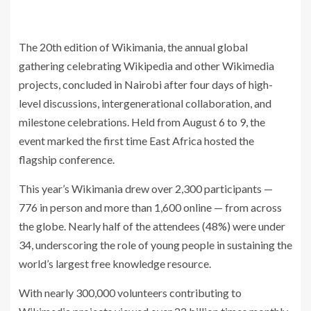
The 20th edition of Wikimania, the annual global
gathering celebrating Wikipedia and other Wikimedia
projects, concluded in Nairobi after four days of high-
level discussions, intergenerational collaboration, and
milestone celebrations. Held from August 6 to 9, the
event marked the first time East Africa hosted the
flagship conference.
This year’s Wikimania drew over 2,300 participants —
776 in person and more than 1,600 online — from across
the globe. Nearly half of the attendees (48%) were under
34, underscoring the role of young people in sustaining the
world’s largest free knowledge resource.
With nearly 300,000 volunteers contributing to