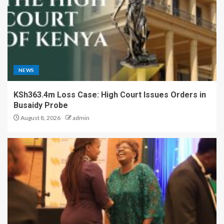
NEWS
KSh363.4m Loss Case: High Court Issues Orders in
Busaidy Probe
August 8, 2026
admin