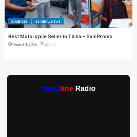
BUSINESS
GENERAL NEWS
Best Motorcycle Seller in Thika – SamPromo
August 4, 2026
admin
News
line
Radio