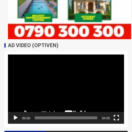
AD VIDEO (OPTIVEN)
Video
Player
00:00
04:05