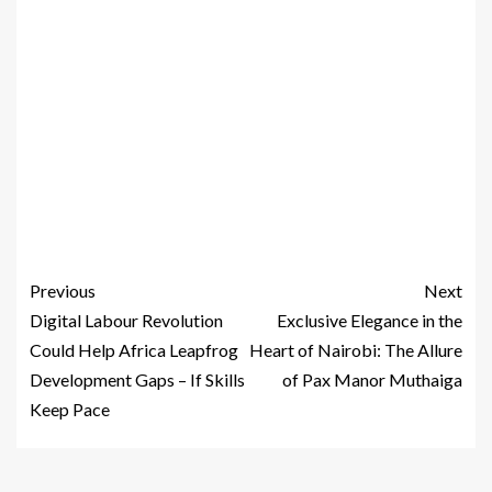
Previous
Next
Digital Labour Revolution
Exclusive Elegance in the
Could Help Africa Leapfrog
Heart of Nairobi: The Allure
Development Gaps – If Skills
of Pax Manor Muthaiga
Keep Pace