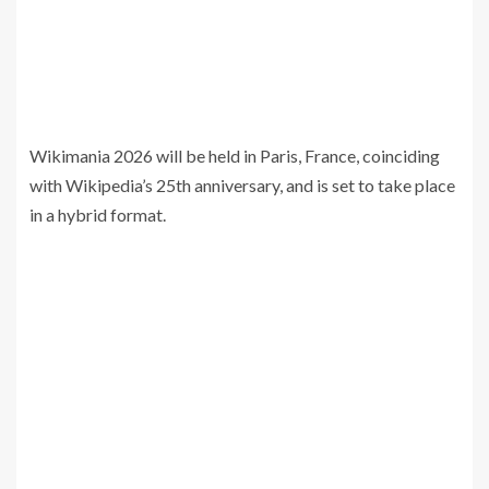
Wikimania 2026 will be held in Paris, France, coinciding
with Wikipedia’s 25th anniversary, and is set to take place
in a hybrid format.