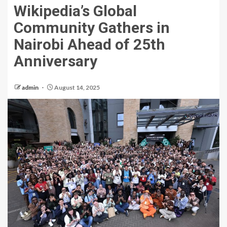
Wikipedia’s Global
Community Gathers in
Nairobi Ahead of 25th
Anniversary
admin
August 14, 2025