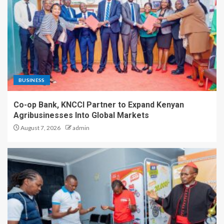
BUSINESS
Co-op Bank, KNCCI Partner to Expand Kenyan
Agribusinesses Into Global Markets
August 7, 2026
admin