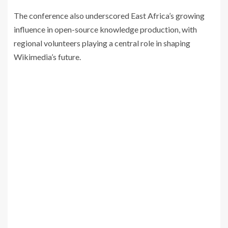
The conference also underscored East Africa’s growing
influence in open-source knowledge production, with
regional volunteers playing a central role in shaping
Wikimedia’s future.