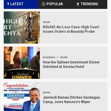
LATEST
POPULAR
TRENDING
NEWS
KSh363.4m Loss Case: High Court
Issues Orders in Busaidy Probe
BUSINESS
NEWS
How the Optiven Investment Dinner
Unfolded at Serena Hotel
NEWS
Jamleck Kamau Ditches Gachagua
Camp, Joins Kalonzo’s Wiper