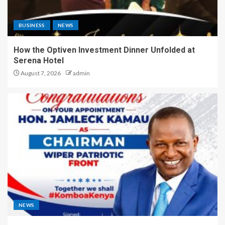
BUSINESS
NEWS
How the Optiven Investment Dinner Unfolded at
Serena Hotel
August 7, 2026
admin
NEWS