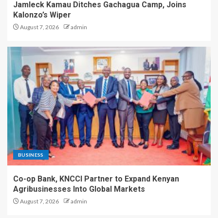
Jamleck Kamau Ditches Gachagua Camp, Joins
Kalonzo’s Wiper
August 7, 2026
admin
BUSINESS
Co-op Bank, KNCCI Partner to Expand Kenyan
Agribusinesses Into Global Markets
August 7, 2026
admin