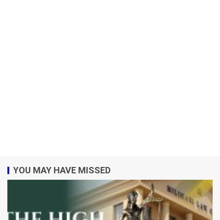
YOU MAY HAVE MISSED