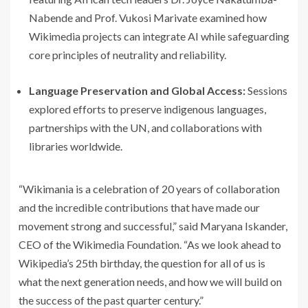
Nabende and Prof. Vukosi Marivate examined how
Wikimedia projects can integrate AI while safeguarding
core principles of neutrality and reliability.
Language Preservation and Global Access:
Sessions
explored efforts to preserve indigenous languages,
partnerships with the UN, and collaborations with
libraries worldwide.
“Wikimania is a celebration of 20 years of collaboration
and the incredible contributions that have made our
movement strong and successful,” said Maryana Iskander,
CEO of the Wikimedia Foundation. “As we look ahead to
Wikipedia’s 25th birthday, the question for all of us is
what the next generation needs, and how we will build on
the success of the past quarter century.”