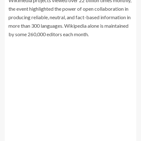
Wikimedia projects viewed over 22 billion times monthly,
the event highlighted the power of open collaboration in
producing reliable, neutral, and fact-based information in
more than 300 languages. Wikipedia alone is maintained
by some 260,000 editors each month.