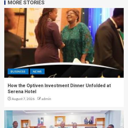
MORE STORIES
BUSINESS
NEWS
How the Optiven Investment Dinner Unfolded at
Serena Hotel
August 7, 2026
admin