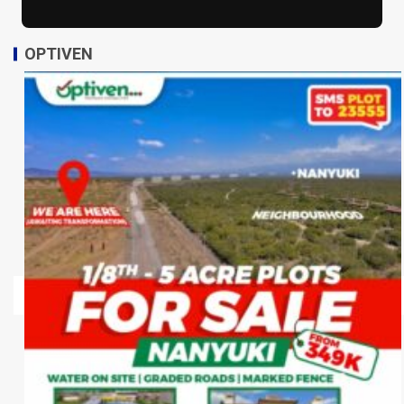
OPTIVEN