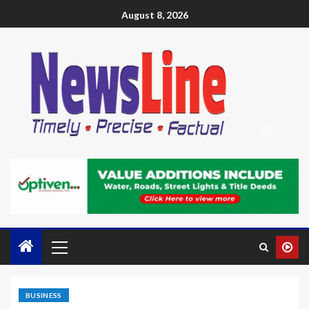
August 8, 2026
BUSINESS