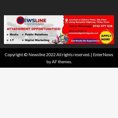
Copyright © Newsline 2022 All rights reserved.
|
EnterNews
by AF themes.