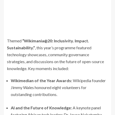
Themed
“Wikimania@20: Inclusivity. Impact.
Sustainability.”
, this year’s programme featured
technology showcases, community governance
strategies, and discussions on the future of open-source
knowledge. Key moments included:
Wikimedian of the Year Awards:
Wikipedia founder
Jimmy Wales honoured eight volunteers for
outstanding contributions.
AI and the Future of Knowledge:
A keynote panel
featuring African tech leaders Dr. Joyce Nakatumba-