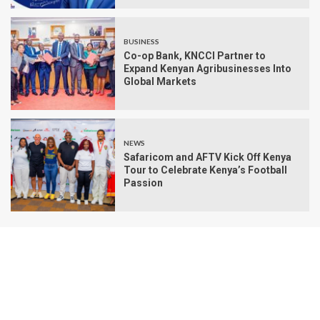
BUSINESS
Co-op Bank, KNCCI Partner to
Expand Kenyan Agribusinesses Into
Global Markets
NEWS
Safaricom and AFTV Kick Off Kenya
Tour to Celebrate Kenya’s Football
Passion