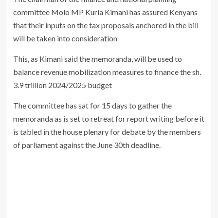
committee Molo MP Kuria Kimani has assured Kenyans
that their inputs on the tax proposals anchored in the bill
will be taken into consideration
This, as Kimani said the memoranda, will be used to
balance revenue mobilization measures to finance the sh.
3.9 trillion 2024/2025 budget
The committee has sat for 15 days to gather the
memoranda as is set to retreat for report writing before it
is tabled in the house plenary for debate by the members
of parliament against the June 30th deadline.