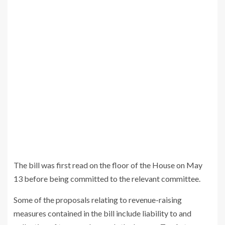
The bill was first read on the floor of the House on May
13 before being committed to the relevant committee.
Some of the proposals relating to revenue-raising
measures contained in the bill include liability to and