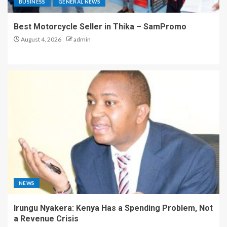
BUSINESS
GENERAL NEWS
Best Motorcycle Seller in Thika – SamPromo
August 4, 2026
admin
NEWS
Irungu Nyakera: Kenya Has a Spending Problem, Not
a Revenue Crisis