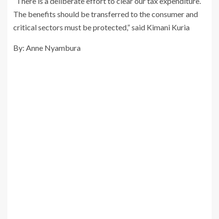
“There is a deliberate effort to clear our tax expenditure.
The benefits should be transferred to the consumer and
critical sectors must be protected,” said Kimani Kuria
By: Anne Nyambura