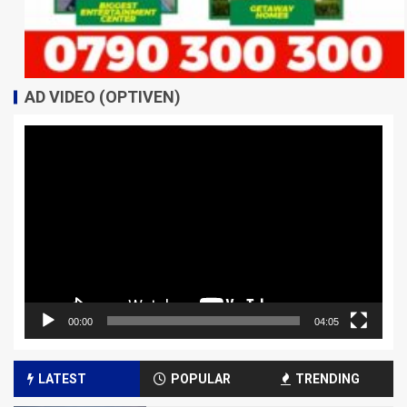
AD VIDEO (OPTIVEN)
Video
Player
00:00
04:05
LATEST
POPULAR
TRENDING