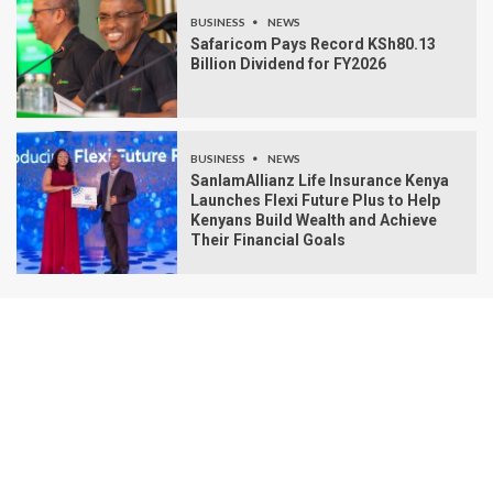
BUSINESS
NEWS
Safaricom Pays Record KSh80.13
Billion Dividend for FY2026
BUSINESS
NEWS
SanlamAllianz Life Insurance Kenya
Launches Flexi Future Plus to Help
Kenyans Build Wealth and Achieve
Their Financial Goals