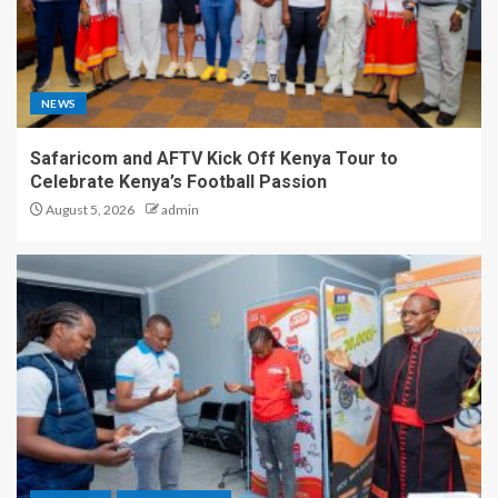
NEWS
Safaricom and AFTV Kick Off Kenya Tour to
Celebrate Kenya’s Football Passion
August 5, 2026
admin