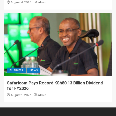
August 4, 2026
admin
BUSINESS
NEWS
Safaricom Pays Record KSh80.13 Billion Dividend
for FY2026
August 1, 2026
admin