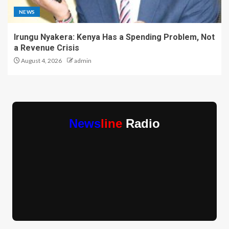
NEWS
Irungu Nyakera: Kenya Has a Spending Problem, Not
a Revenue Crisis
August 4, 2026
admin
News
line
Radio