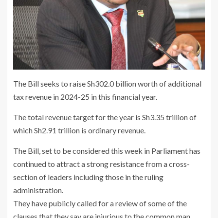
The Bill seeks to raise Sh302.0 billion worth of additional
tax revenue in 2024-25 in this financial year.
The total revenue target for the year is Sh3.35 trillion of
which Sh2.91 trillion is ordinary revenue.
The Bill, set to be considered this week in Parliament has
continued to attract a strong resistance from a cross-
section of leaders including those in the ruling
administration.
They have publicly called for a review of some of the
clauses that they say are injurious to the common man.