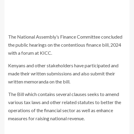
The National Assembly’s Finance Committee concluded
the public hearings on the contentious finance bill, 2024
with a forum at KICC.
Kenyans and other stakeholders have participated and
made their written submissions and also submit their
written memoranda on the bill.
The Bill which contains several clauses seeks to amend
various tax laws and other related statutes to better the
operations of the financial sector as well as enhance
measures for raising national revenue.