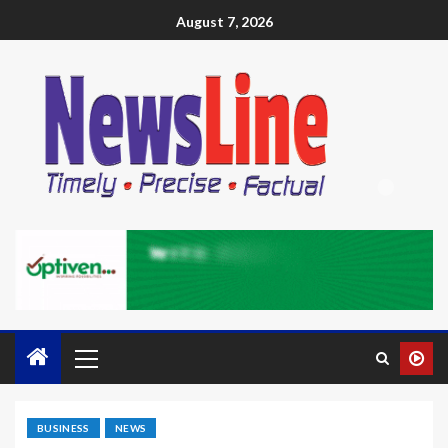
August 7, 2026
BUSINESS
NEWS