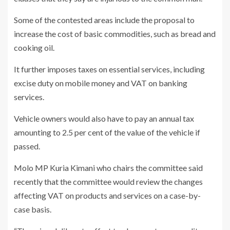
Some of the contested areas include the proposal to
increase the cost of basic commodities, such as bread and
cooking oil.
It further imposes taxes on essential services, including
excise duty on mobile money and VAT on banking
services.
Vehicle owners would also have to pay an annual tax
amounting to 2.5 per cent of the value of the vehicle if
passed.
Molo MP Kuria Kimani who chairs the committee said
recently that the committee would review the changes
affecting VAT on products and services on a case-by-
case basis.