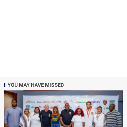
YOU MAY HAVE MISSED