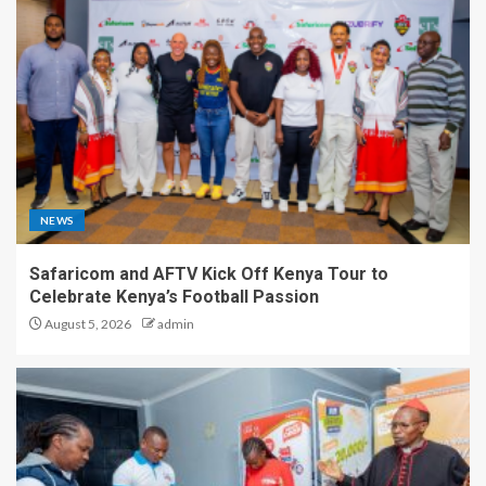
NEWS
Safaricom and AFTV Kick Off Kenya Tour to
Celebrate Kenya’s Football Passion
August 5, 2026
admin