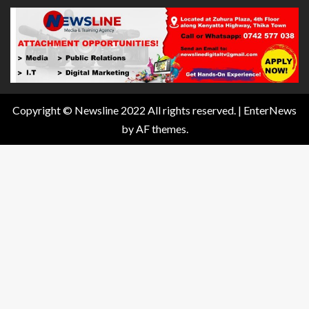
Copyright © Newsline 2022 All rights reserved.
|
EnterNews
by AF themes.