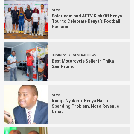
NEWS
Safaricom and AFTV Kick Off Kenya
Tour to Celebrate Kenya’s Football
Passion
BUSINESS
GENERAL NEWS
Best Motorcycle Seller in Thika –
SamPromo
NEWS
Irungu Nyakera: Kenya Has a
Spending Problem, Not a Revenue
Crisis