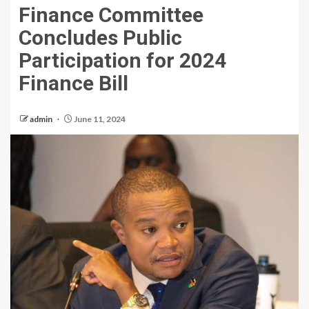
Finance Committee
Concludes Public
Participation for 2024
Finance Bill
admin
June 11, 2024