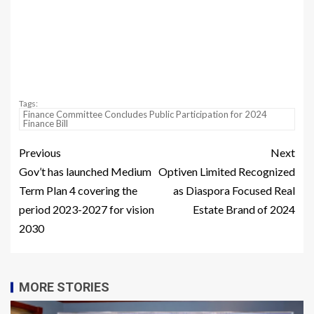
Tags:
Finance Committee Concludes Public Participation for 2024
Finance Bill
Previous
Next
Gov’t has launched Medium
Optiven Limited Recognized
Term Plan 4 covering the
as Diaspora Focused Real
period 2023-2027 for vision
Estate Brand of 2024
2030
MORE STORIES