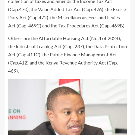
collection of taxes and amends the Income Tax Act
(Cap.470), the Value Added Tax Act (Cap. 476), the Excise
Duty Act (Cap.472), the Miscellaneous Fees and Levies
Act (Cap. 469C) and the Tax Procedures Act (Cap. 469B).
Others are the Affordable Housing Act (No.4 of 2024),
the Industrial Training Act (Cap. 237), the Data Protection
Act (Cap.411C), the Public Finance Management Act
(Cap.412) and the Kenya Revenue Authority Act (Cap.
469).