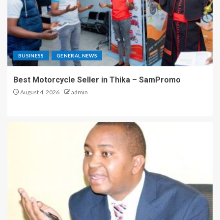
BUSINESS
GENERAL NEWS
Best Motorcycle Seller in Thika – SamPromo
August 4, 2026
admin