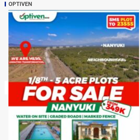
OPTIVEN