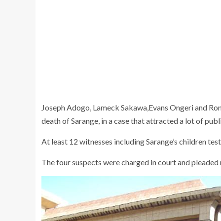
Joseph Adogo, Lameck Sakawa,Evans Ongeri and Ronal
death of Sarange, in a case that attracted a lot of publi
At least 12 witnesses including Sarange’s children test
The four suspects were charged in court and pleaded 