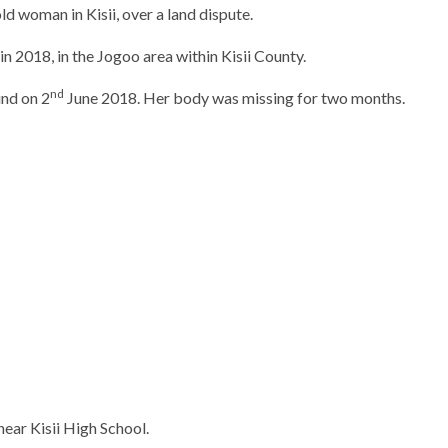
ld woman in Kisii, over a land dispute.
in 2018, in the Jogoo area within Kisii County.
nd
nd on 2
June 2018. Her body was missing for two months.
near Kisii High School.