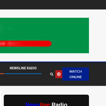
NEWSLINE RADIO
WATCH
ONLINE
News
line
Radio