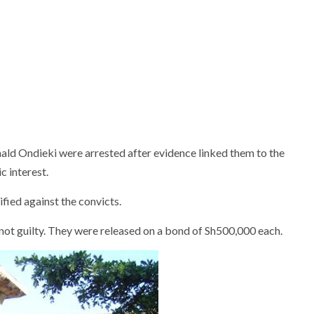
d Ondieki were arrested after evidence linked them to the
c interest.
ified against the convicts.
not guilty. They were released on a bond of Sh500,000 each.