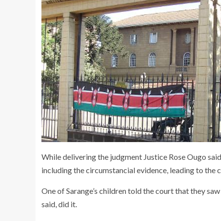
While delivering the judgment Justice Rose Ougo said 
including the circumstancial evidence, leading to the 
One of Sarange’s children told the court that they sa
said, did it.