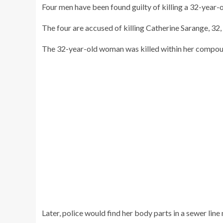
Four men have been found guilty of killing a 32-year-o
The four are accused of killing Catherine Sarange, 32, 
The 32-year-old woman was killed within her compou
Later, police would find her body parts in a sewer line 