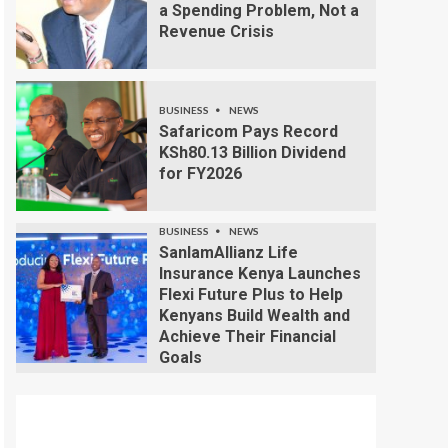
a Spending Problem, Not a
Revenue Crisis
BUSINESS
NEWS
Safaricom Pays Record
KSh80.13 Billion Dividend
for FY2026
BUSINESS
NEWS
SanlamAllianz Life
Insurance Kenya Launches
Flexi Future Plus to Help
Kenyans Build Wealth and
Achieve Their Financial
Goals