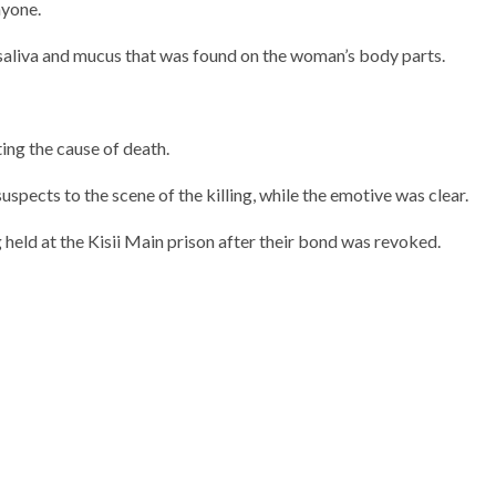
nyone.
saliva and mucus that was found on the woman’s body parts.
ng the cause of death.
spects to the scene of the killing, while the emotive was clear.
 held at the Kisii Main prison after their bond was revoked.