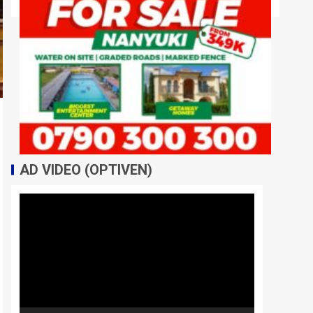
AD VIDEO (OPTIVEN)
Video
Player