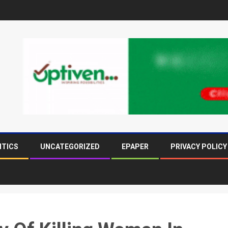
ITICS
UNCATEGORIZED
EPAPER
PRIVACY POLICY