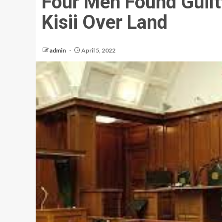
Four Men Found Guilt
Kisii Over Land
admin
April 5, 2022