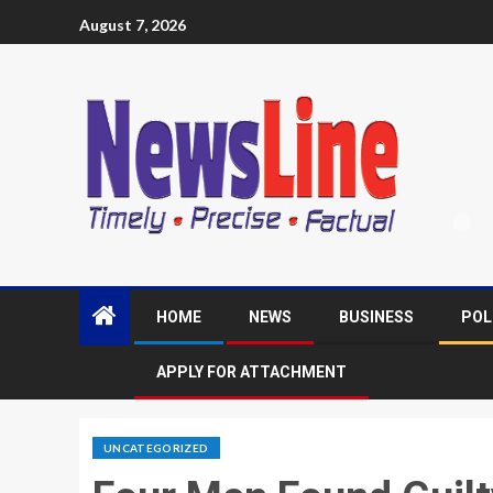
August 7, 2026
HOME
NEWS
BUSINESS
POL
APPLY FOR ATTACHMENT
UNCATEGORIZED