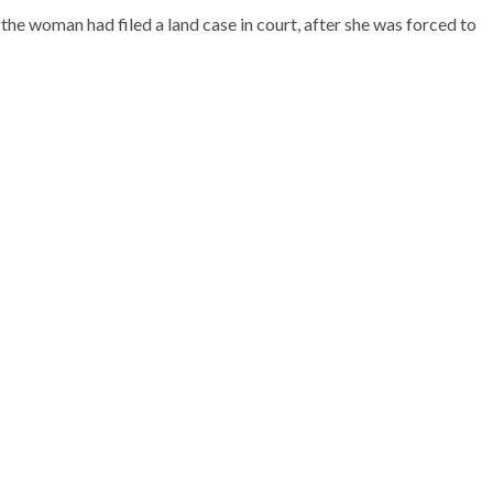
he woman had filed a land case in court, after she was forced to