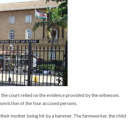
the court relied on the evidence provided by the witnesses
conviction of the four accused persons.
w their mother being hit by a hammer. The farmworker, the child