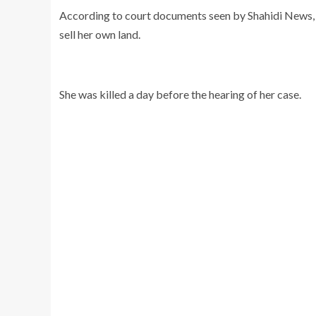
According to court documents seen by Shahidi News, t
sell her own land.
She was killed a day before the hearing of her case.