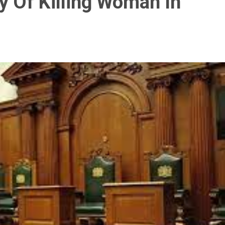
y Of Killing Woman In