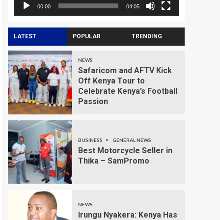
00:00
04:05
LATEST
POPULAR
TRENDING
NEWS
Safaricom and AFTV Kick
Off Kenya Tour to
Celebrate Kenya’s Football
Passion
BUSINESS
GENERAL NEWS
Best Motorcycle Seller in
Thika – SamPromo
NEWS
Irungu Nyakera: Kenya Has