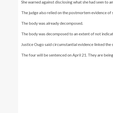
She warned against disclosing what she had seen to a
The judge also relied on the postmortem evidence of 
The body was already decomposed.
The body was decomposed to an extent of not indicati
Justice Ougo said circumstantial evidence linked the su
The four will be sentenced on April 21. They are being