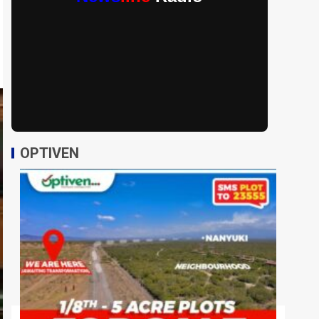
OPTIVEN