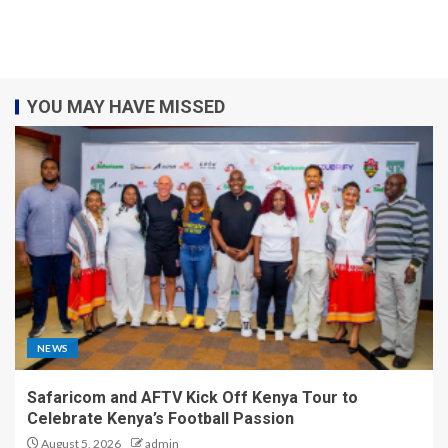
YOU MAY HAVE MISSED
NEWS
Safaricom and AFTV Kick Off Kenya Tour to
Celebrate Kenya’s Football Passion
August 5, 2026
admin