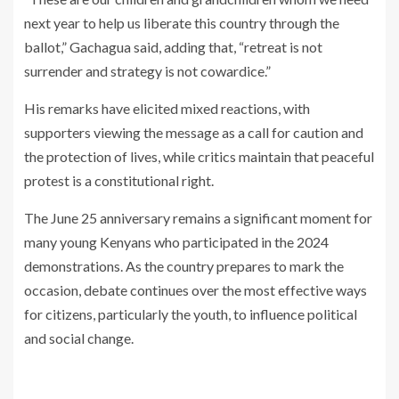
next year to help us liberate this country through the
ballot,” Gachagua said, adding that, “retreat is not
surrender and strategy is not cowardice.”
His remarks have elicited mixed reactions, with
supporters viewing the message as a call for caution and
the protection of lives, while critics maintain that peaceful
protest is a constitutional right.
The June 25 anniversary remains a significant moment for
many young Kenyans who participated in the 2024
demonstrations. As the country prepares to mark the
occasion, debate continues over the most effective ways
for citizens, particularly the youth, to influence political
and social change.