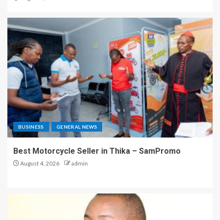
BUSINESS
GENERAL NEWS
Best Motorcycle Seller in Thika – SamPromo
August 4, 2026
admin