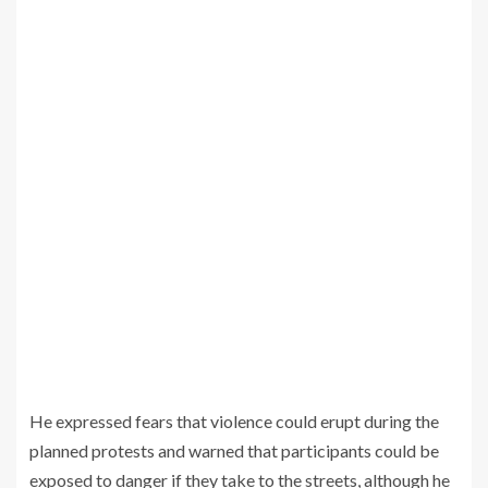
He expressed fears that violence could erupt during the
planned protests and warned that participants could be
exposed to danger if they take to the streets, although he