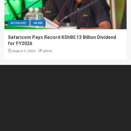
BUSINESS
NEWS
Safaricom Pays Record KSh80.13 Billion Dividend
for FY2026
August 1, 2026
admin