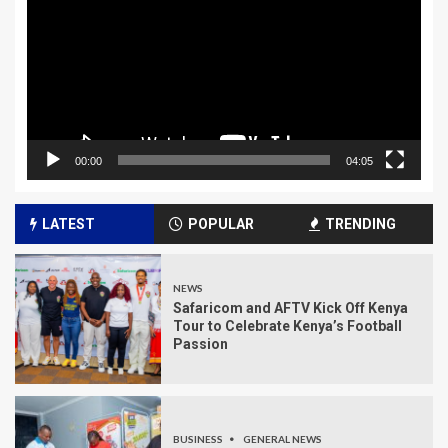
00:00
04:05
LATEST
POPULAR
TRENDING
NEWS
Safaricom and AFTV Kick Off Kenya
Tour to Celebrate Kenya’s Football
Passion
BUSINESS
GENERAL NEWS