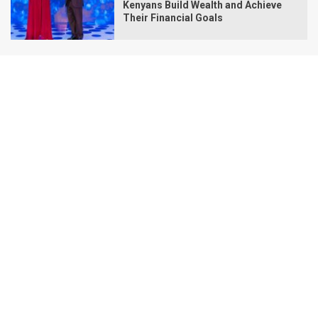
Kenyans Build Wealth and Achieve
Their Financial Goals