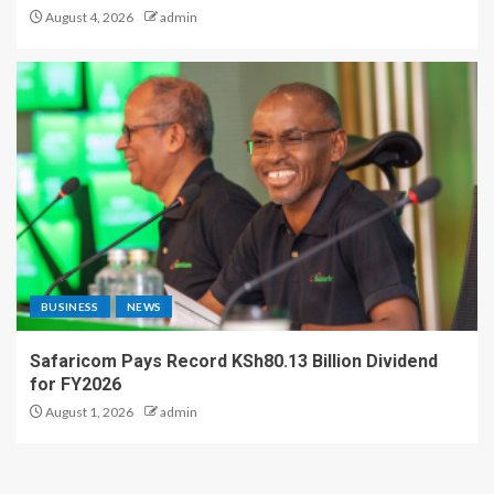
August 4, 2026
admin
BUSINESS
NEWS
Safaricom Pays Record KSh80.13 Billion Dividend
for FY2026
August 1, 2026
admin