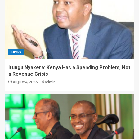
NEWS
Irungu Nyakera: Kenya Has a Spending Problem, Not
a Revenue Crisis
August 4, 2026
admin