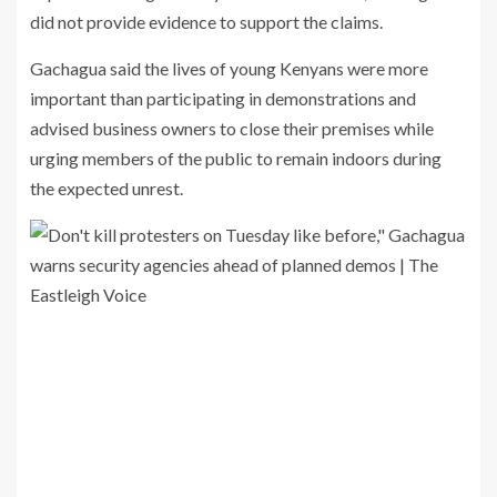
did not provide evidence to support the claims.
Gachagua said the lives of young Kenyans were more
important than participating in demonstrations and
advised business owners to close their premises while
urging members of the public to remain indoors during
the expected unrest.