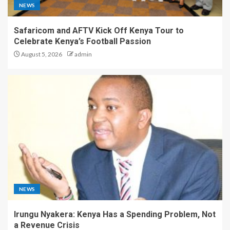
NEWS
Safaricom and AFTV Kick Off Kenya Tour to
Celebrate Kenya’s Football Passion
August 5, 2026
admin
NEWS
Irungu Nyakera: Kenya Has a Spending Problem, Not
a Revenue Crisis