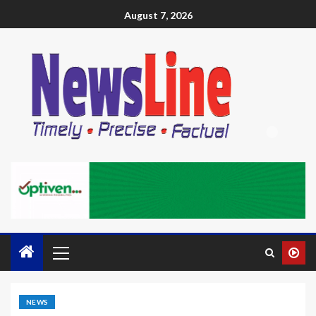
August 7, 2026
NEWS