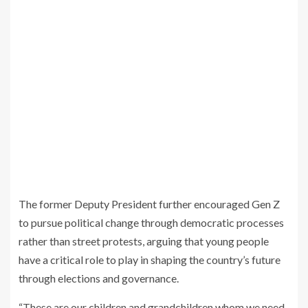
The former Deputy President further encouraged Gen Z
to pursue political change through democratic processes
rather than street protests, arguing that young people
have a critical role to play in shaping the country’s future
through elections and governance.
“These are our children and grandchildren whom we need