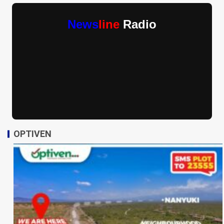
News
line
Radio
OPTIVEN