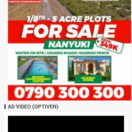
AD VIDEO (OPTIVEN)
Video
Player