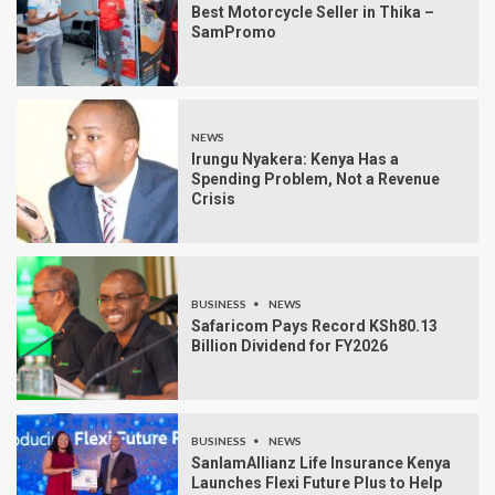
Best Motorcycle Seller in Thika –
SamPromo
NEWS
Irungu Nyakera: Kenya Has a
Spending Problem, Not a Revenue
Crisis
BUSINESS
NEWS
Safaricom Pays Record KSh80.13
Billion Dividend for FY2026
BUSINESS
NEWS
SanlamAllianz Life Insurance Kenya
Launches Flexi Future Plus to Help