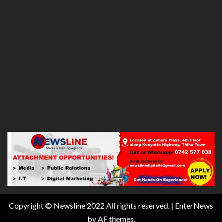
Copyright © Newsline 2022 All rights reserved.
|
EnterNews
by AF themes.