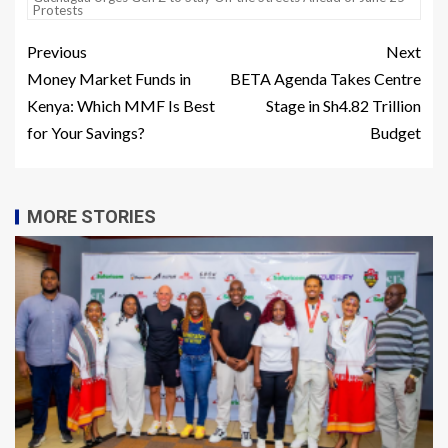
Protests
Previous
Next
Money Market Funds in
BETA Agenda Takes Centre
Kenya: Which MMF Is Best
Stage in Sh4.82 Trillion
for Your Savings?
Budget
MORE STORIES