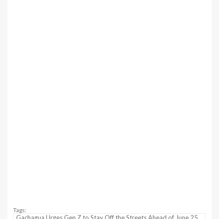
Tags:
Gachagua Urges Gen Z to Stay Off the Streets Ahead of June 25