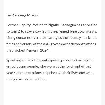
By Blessing Moraa
Former Deputy President Rigathi Gachagua has appealed
to Gen Z to stay away from the planned June 25 protests,
citing concerns over their safety as the country marks the
first anniversary of the anti-government demonstrations
that rocked Kenya in 2024.
Speaking ahead of the anticipated protests, Gachagua
urged young people, who were at the forefront of last
year’s demonstrations, to prioritize their lives and well-
being over street action.