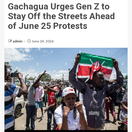
Gachagua Urges Gen Z to
Stay Off the Streets Ahead
of June 25 Protests
admin
June 24, 2026