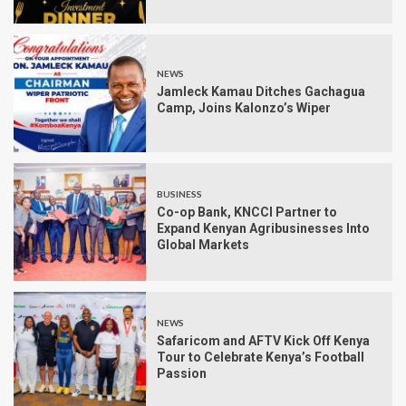
NEWS
Jamleck Kamau Ditches Gachagua
Camp, Joins Kalonzo’s Wiper
BUSINESS
Co-op Bank, KNCCI Partner to
Expand Kenyan Agribusinesses Into
Global Markets
NEWS
Safaricom and AFTV Kick Off Kenya
Tour to Celebrate Kenya’s Football
Passion