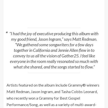
“I had the joy of executive producing this album with
my good friend, Jason Ingram,” says Matt Redman.
“We gathered some songwriters for a few days
together in California and Jennie Allen flew in to
convey to us all the vision of Gather25. I feel like
everyone in the room really resonated so much with
what she shared, and the songs started to flow.”
Artists featured on the album include Grammy® winners
Matt Redman, Jason Ingram, and Tasha Cobbs Leonard,
who recently won a Grammy for Best Gospel
Performance/Song, as well as a variety of multi-award-