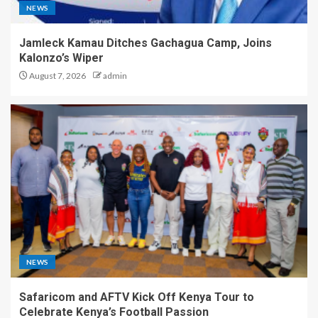
NEWS
Jamleck Kamau Ditches Gachagua Camp, Joins
Kalonzo’s Wiper
August 7, 2026
admin
NEWS
Safaricom and AFTV Kick Off Kenya Tour to
Celebrate Kenya’s Football Passion