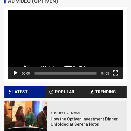
AD VIDEO (OPTIVEN)
Video
Player
00:00
04:05
LATEST
POPULAR
TRENDING
BUSINESS
NEWS
How the Optiven Investment Dinner
Unfolded at Serena Hotel