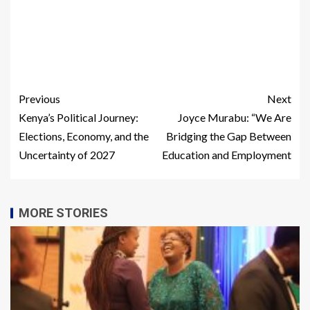
Previous
Next
Kenya’s Political Journey:
Joyce Murabu: “We Are
Elections, Economy, and the
Bridging the Gap Between
Uncertainty of 2027
Education and Employment
MORE STORIES