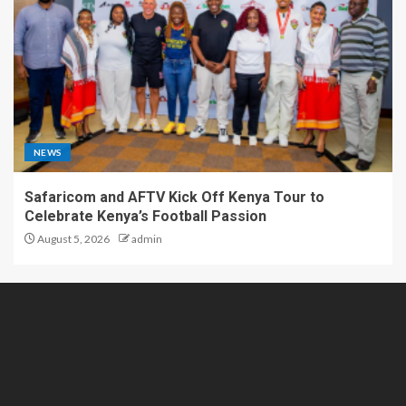
NEWS
Safaricom and AFTV Kick Off Kenya Tour to
Celebrate Kenya’s Football Passion
August 5, 2026
admin