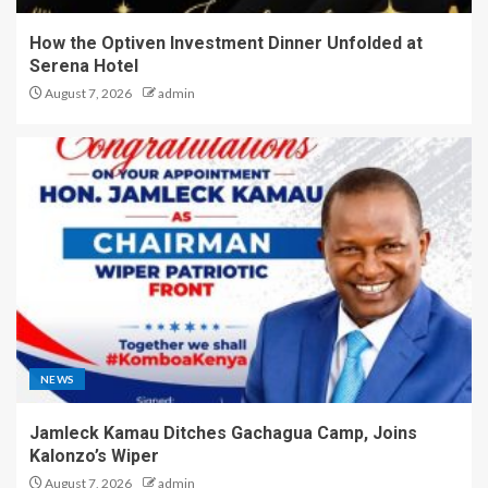
How the Optiven Investment Dinner Unfolded at
Serena Hotel
August 7, 2026
admin
NEWS
Jamleck Kamau Ditches Gachagua Camp, Joins
Kalonzo’s Wiper
August 7, 2026
admin