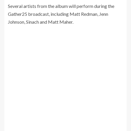
Several artists from the album will perform during the
Gather25 broadcast, including Matt Redman, Jenn
Johnson, Sinach and Matt Maher.