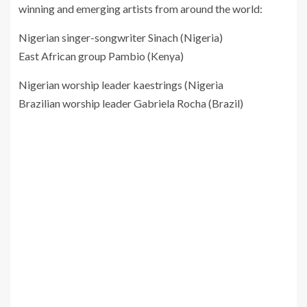
winning and emerging artists from around the world:
Nigerian singer-songwriter Sinach (Nigeria)
East African group Pambio (Kenya)
Nigerian worship leader kaestrings (Nigeria
Brazilian worship leader Gabriela Rocha (Brazil)