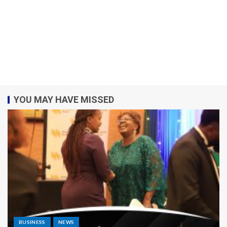
YOU MAY HAVE MISSED
BUSINESS
NEWS