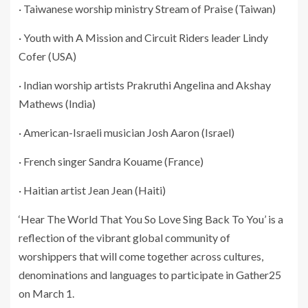
· Taiwanese worship ministry Stream of Praise (Taiwan)
· Youth with A Mission and Circuit Riders leader Lindy
Cofer (USA)
· Indian worship artists Prakruthi Angelina and Akshay
Mathews (India)
· American-Israeli musician Josh Aaron (Israel)
· French singer Sandra Kouame (France)
· Haitian artist Jean Jean (Haiti)
‘Hear The World That You So Love Sing Back To You’ is a
reflection of the vibrant global community of
worshippers that will come together across cultures,
denominations and languages to participate in Gather25
on March 1.