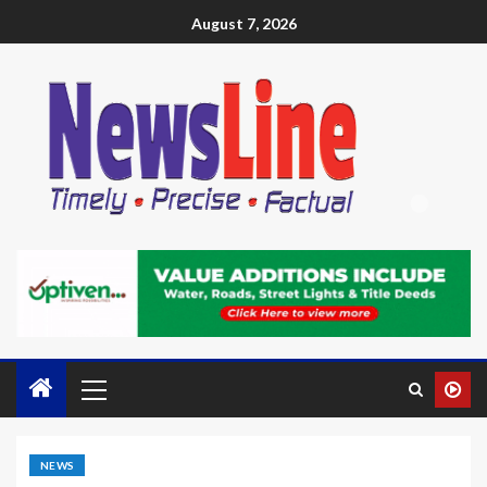
August 7, 2026
NEWS