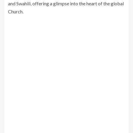
and Swahili, offering a glimpse into the heart of the global
Church.