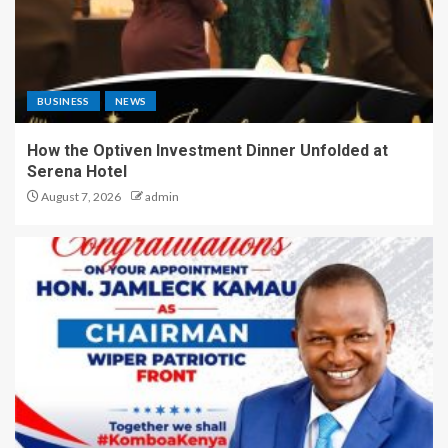
BUSINESS
NEWS
How the Optiven Investment Dinner Unfolded at
Serena Hotel
August 7, 2026
admin