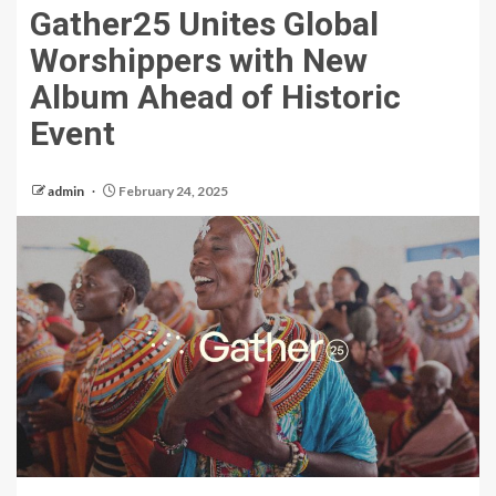
Gather25 Unites Global
Worshippers with New
Album Ahead of Historic
Event
admin
February 24, 2025