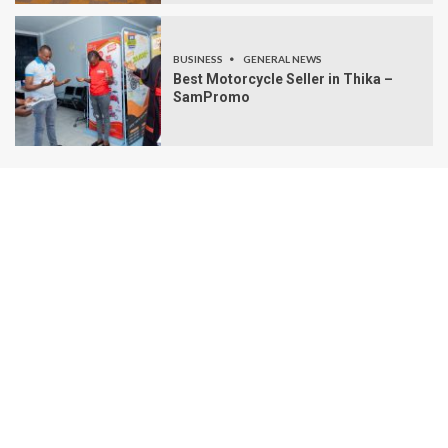
BUSINESS
GENERAL NEWS
Best Motorcycle Seller in Thika –
SamPromo