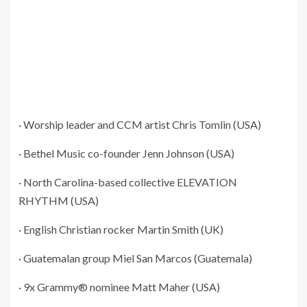
· Worship leader and CCM artist Chris Tomlin (USA)
· Bethel Music co-founder Jenn Johnson (USA)
· North Carolina-based collective ELEVATION
RHYTHM (USA)
· English Christian rocker Martin Smith (UK)
· Guatemalan group Miel San Marcos (Guatemala)
· 9x Grammy® nominee Matt Maher (USA)