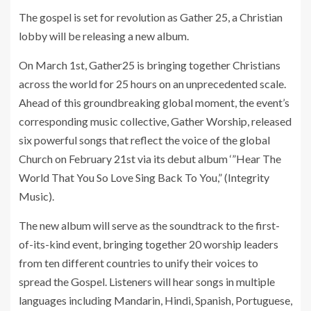
The gospel is set for revolution as Gather 25, a Christian
lobby will be releasing a new album.
On March 1st, Gather25 is bringing together Christians
across the world for 25 hours on an unprecedented scale.
Ahead of this groundbreaking global moment, the event’s
corresponding music collective, Gather Worship, released
six powerful songs that reflect the voice of the global
Church on February 21st via its debut album ‘”Hear The
World That You So Love Sing Back To You,” (Integrity
Music).
The new album will serve as the soundtrack to the first-
of-its-kind event, bringing together 20 worship leaders
from ten different countries to unify their voices to
spread the Gospel. Listeners will hear songs in multiple
languages including Mandarin, Hindi, Spanish, Portuguese,