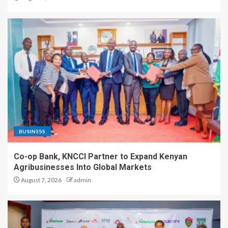
BUSINESS
Co-op Bank, KNCCI Partner to Expand Kenyan
Agribusinesses Into Global Markets
August 7, 2026
admin