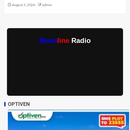
August 5, 2026
admin
News
line
Radio
OPTIVEN