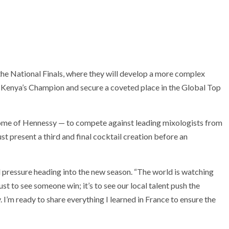
o the National Finals, where they will develop a more complex
 Kenya’s Champion and secure a coveted place in the Global Top
 home of Hennessy — to compete against leading mixologists from
ust present a third and final cocktail creation before an
pressure heading into the new season. “The world is watching
ust to see someone win; it’s to see our local talent push the
 I’m ready to share everything I learned in France to ensure the