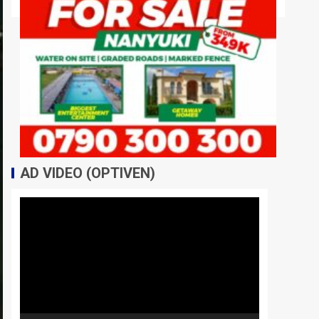
AD VIDEO (OPTIVEN)
Video
Player