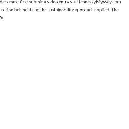
enders must first submit a video entry via HennessyMyWay.com
piration behind it and the sustainability approach applied. The
26.