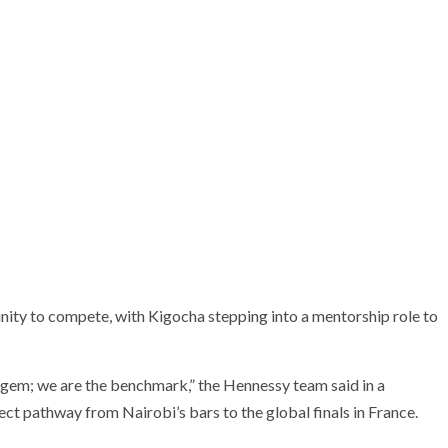
nity to compete, with Kigocha stepping into a mentorship role to
n gem; we are the benchmark,” the Hennessy team said in a
ect pathway from Nairobi’s bars to the global finals in France.