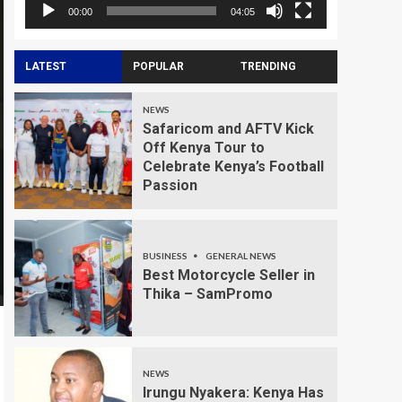
00:00
04:05
LATEST
POPULAR
TRENDING
NEWS
Safaricom and AFTV Kick
Off Kenya Tour to
Celebrate Kenya’s Football
Passion
BUSINESS
GENERAL NEWS
Best Motorcycle Seller in
Thika – SamPromo
NEWS
Irungu Nyakera: Kenya Has