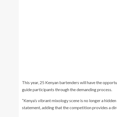
This year, 25 Kenyan bartenders will have the opportu
guide participants through the demanding process.
“Kenya’s vibrant mixology scene is no longer a hidde
statement, adding that the competition provides a dir