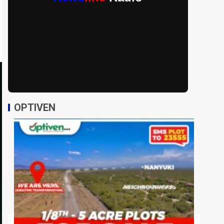
OPTIVEN