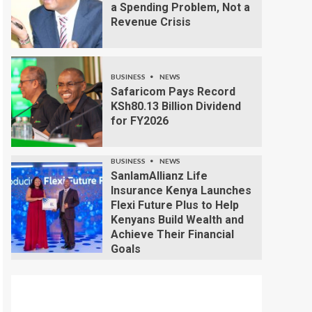
a Spending Problem, Not a
Revenue Crisis
BUSINESS
NEWS
Safaricom Pays Record
KSh80.13 Billion Dividend
for FY2026
BUSINESS
NEWS
SanlamAllianz Life
Insurance Kenya Launches
Flexi Future Plus to Help
Kenyans Build Wealth and
Achieve Their Financial
Goals