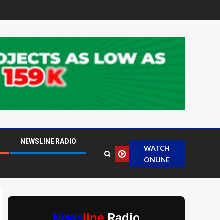
NEWSLINE RADIO
WATCH
ONLINE
News
line
Radio