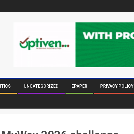
ITICS
UNCATEGORIZED
EPAPER
PRIVACY POLICY