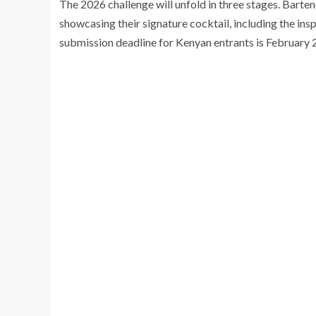
The 2026 challenge will unfold in three stages. Bart
showcasing their signature cocktail, including the ins
submission deadline for Kenyan entrants is February 