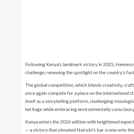
Following Kenya’s landmark victory in 2025, Hennes
challenge, renewing the spotlight on the country’s fas
The global competition, which blends creativity, craf
once again compete for a place on the international 
itself as a storytelling platform, challenging mixologis
heritage while embracing environmentally conscious p
Kenya enters the 2026 edition with heightened expec
— a victory that elevated Nairobi’s bar scene onto th