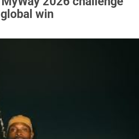
 MyWay 2026 challenge
 global win