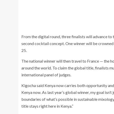
From the digital round, three finalists will advance t
second cocktail concept. One winner will be crowned
25.
The national winner will then travel to France — the
around the world. To claim the global title, finalists m
international panel of judges.
Kigocha said Kenya now carries both opportunity and 
Kenya now. As last year’s global winner, my goal isn’t j
boundaries of what’s possible in sustainable mixology.
title stays right here in Kenya.”