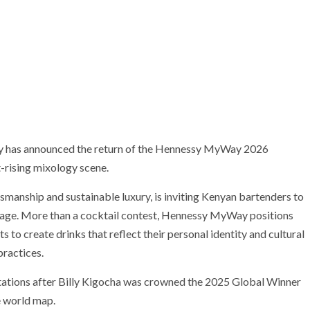
sy has announced the return of the Hennessy MyWay 2026
t-rising mixology scene.
tsmanship and sustainable luxury, is inviting Kenyan bartenders to
stage. More than a cocktail contest, Hennessy MyWay positions
ts to create drinks that reflect their personal identity and cultural
ractices.
tations after Billy Kigocha was crowned the 2025 Global Winner
e world map.