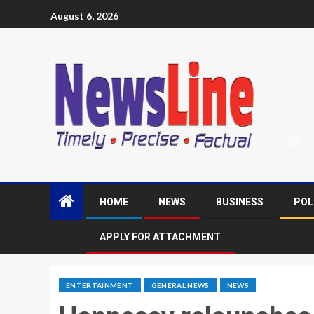
August 6, 2026
HOME
NEWS
BUSINESS
POL
APPLY FOR ATTACHMENT
ENTERTAINMENT
GENERAL NEWS
NEWS