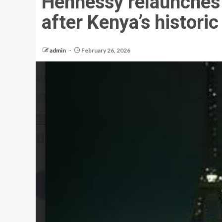
Hennessy relaunches
after Kenya’s historic
admin
February 26, 2026