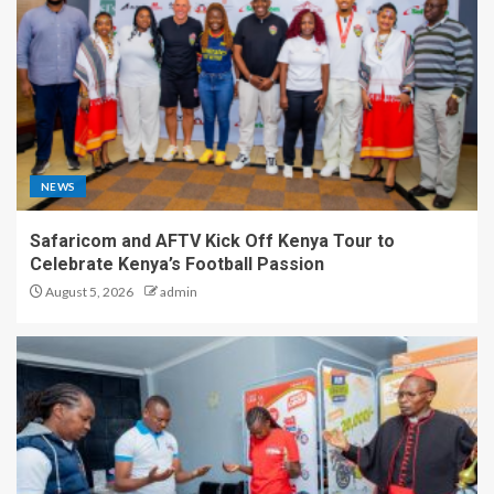
NEWS
Safaricom and AFTV Kick Off Kenya Tour to
Celebrate Kenya’s Football Passion
August 5, 2026
admin