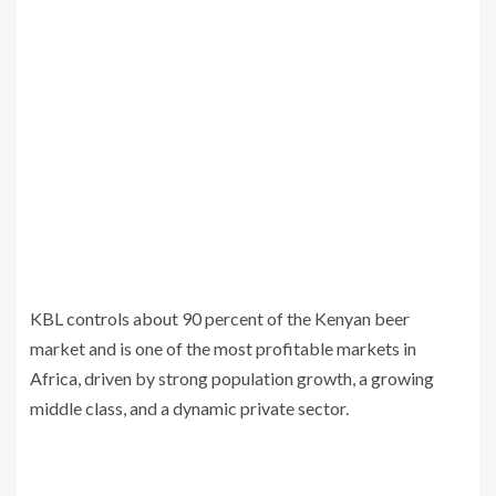
KBL controls about 90 percent of the Kenyan beer
market and is one of the most profitable markets in
Africa, driven by strong population growth, a growing
middle class, and a dynamic private sector.