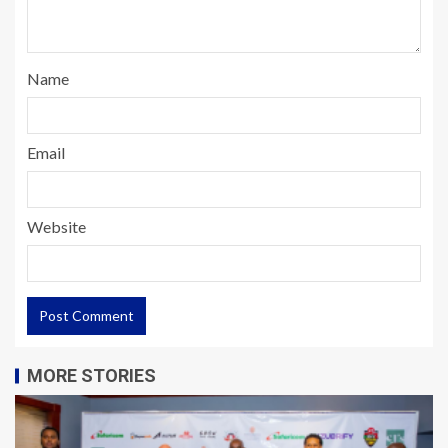
Name
Email
Website
MORE STORIES