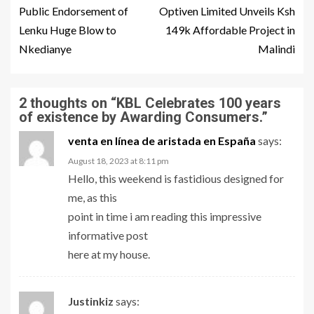
Public Endorsement of
Optiven Limited Unveils Ksh
Lenku Huge Blow to
149k Affordable Project in
Nkedianye
Malindi
2 thoughts on “
KBL Celebrates 100 years
of existence by Awarding Consumers.
”
venta en línea de aristada en España
says:
August 18, 2023 at 8:11 pm
Hello, this weekend is fastidious designed for
me, as this
point in time i am reading this impressive
informative post
here at my house.
Justinkiz
says: