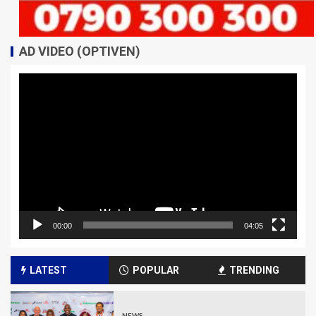
AD VIDEO (OPTIVEN)
Video
Player
00:00
04:05
LATEST
POPULAR
TRENDING
NEWS