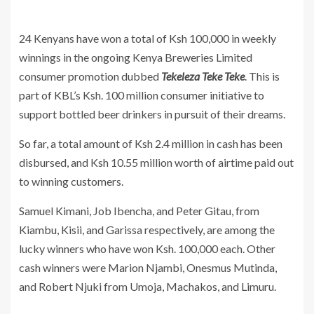
24 Kenyans have won a total of Ksh 100,000 in weekly
winnings in the ongoing Kenya Breweries Limited
consumer promotion dubbed
Tekeleza Teke Teke
. This is
part of KBL’s Ksh. 100 million consumer initiative to
support bottled beer drinkers in pursuit of their dreams.
So far, a total amount of Ksh 2.4 million in cash has been
disbursed, and Ksh 10.55 million worth of airtime paid out
to winning customers.
Samuel Kimani, Job Ibencha, and Peter Gitau, from
Kiambu, Kisii, and Garissa respectively, are among the
lucky winners who have won Ksh. 100,000 each. Other
cash winners were Marion Njambi, Onesmus Mutinda,
and Robert Njuki from Umoja, Machakos, and Limuru.