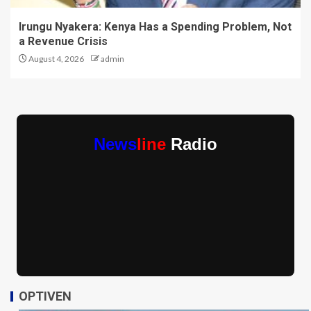
Irungu Nyakera: Kenya Has a Spending Problem, Not
a Revenue Crisis
August 4, 2026
admin
News
line
Radio
OPTIVEN