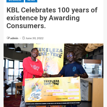
BUSINESS
NEWS
KBL Celebrates 100 years of
existence by Awarding
Consumers.
admin
June 30, 2022