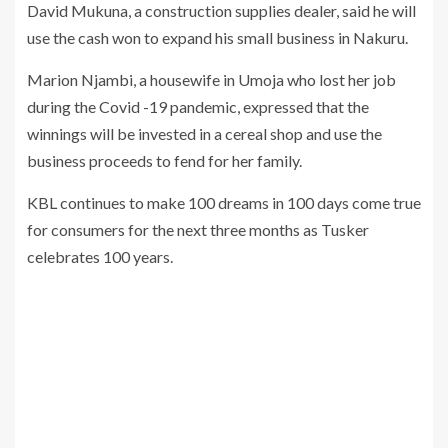
David Mukuna, a construction supplies dealer, said he will
use the cash won to expand his small business in Nakuru.
Marion Njambi, a housewife in Umoja who lost her job
during the Covid -19 pandemic, expressed that the
winnings will be invested in a cereal shop and use the
business proceeds to fend for her family.
KBL continues to make 100 dreams in 100 days come true
for consumers for the next three months as Tusker
celebrates 100 years.