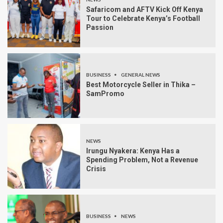
Safaricom and AFTV Kick Off Kenya
Tour to Celebrate Kenya’s Football
Passion
BUSINESS
GENERAL NEWS
Best Motorcycle Seller in Thika –
SamPromo
NEWS
Irungu Nyakera: Kenya Has a
Spending Problem, Not a Revenue
Crisis
BUSINESS
NEWS