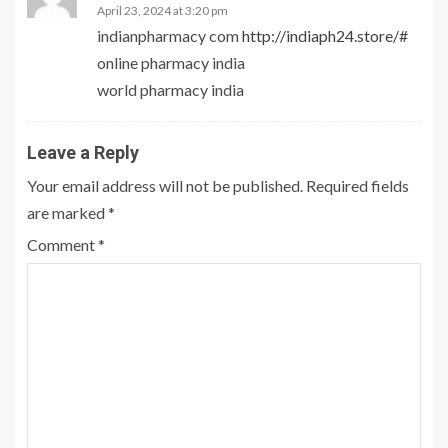
April 23, 2024 at 3:20 pm
indianpharmacy com
http://indiaph24.store/#
online pharmacy india
world pharmacy india
Leave a Reply
Your email address will not be published.
Required fields
are marked
*
Comment
*