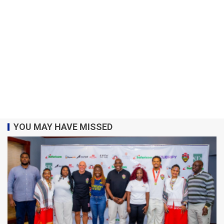
YOU MAY HAVE MISSED