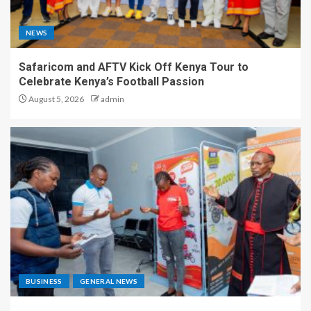
NEWS
Safaricom and AFTV Kick Off Kenya Tour to
Celebrate Kenya’s Football Passion
August 5, 2026
admin
BUSINESS
GENERAL NEWS