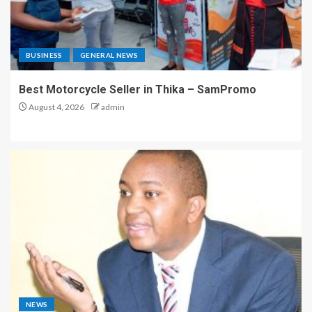
BUSINESS
GENERAL NEWS
Best Motorcycle Seller in Thika – SamPromo
August 4, 2026
admin
NEWS