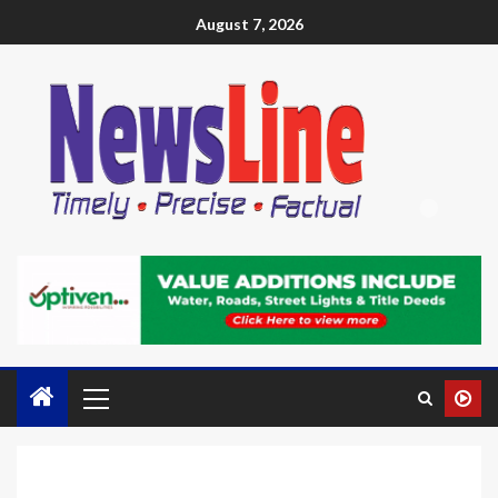
August 7, 2026