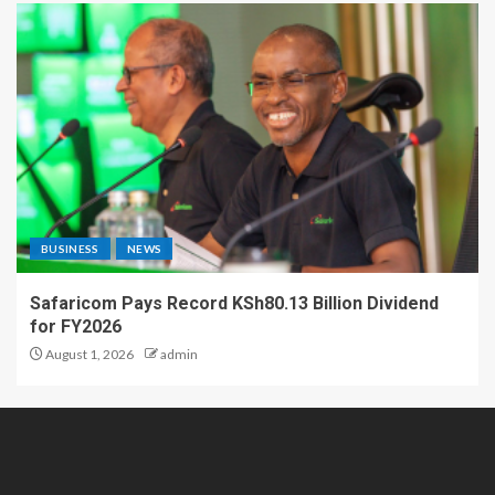
BUSINESS
NEWS
Safaricom Pays Record KSh80.13 Billion Dividend
for FY2026
August 1, 2026
admin