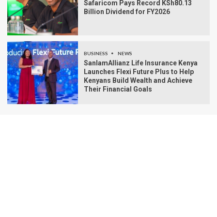
Safaricom Pays Record KSh80.13
Billion Dividend for FY2026
BUSINESS
NEWS
SanlamAllianz Life Insurance Kenya
Launches Flexi Future Plus to Help
Kenyans Build Wealth and Achieve
Their Financial Goals