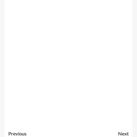
Previous
Next