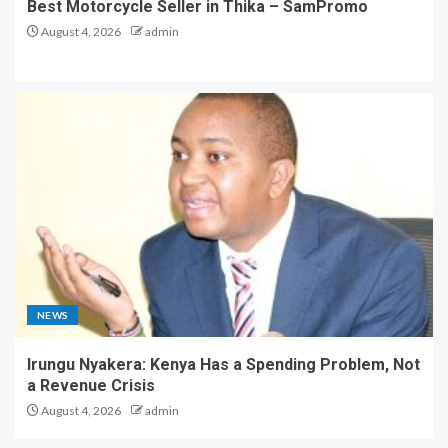
Best Motorcycle Seller in Thika – SamPromo
August 4, 2026
admin
NEWS
Irungu Nyakera: Kenya Has a Spending Problem, Not
a Revenue Crisis
August 4, 2026
admin