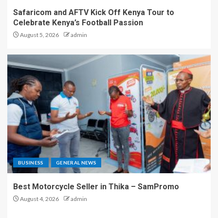
Safaricom and AFTV Kick Off Kenya Tour to
Celebrate Kenya’s Football Passion
August 5, 2026
admin
BUSINESS
GENERAL NEWS
Best Motorcycle Seller in Thika – SamPromo
August 4, 2026
admin