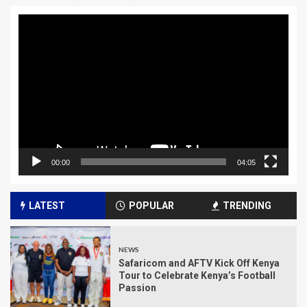
Video
Player
00:00
04:05
LATEST
POPULAR
TRENDING
NEWS
Safaricom and AFTV Kick Off Kenya
Tour to Celebrate Kenya’s Football
Passion