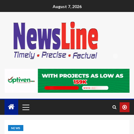
August 7, 2026
NEWS