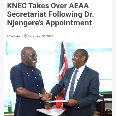
KNEC Takes Over AEAA
Secretariat Following Dr.
Njengere’s Appointment
admin
February 10, 2026