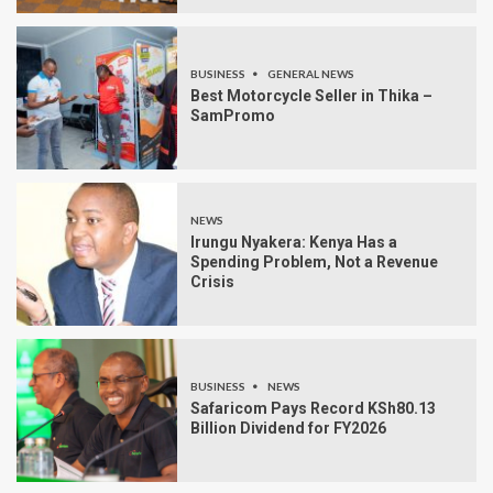
BUSINESS
GENERAL NEWS
Best Motorcycle Seller in Thika –
SamPromo
NEWS
Irungu Nyakera: Kenya Has a
Spending Problem, Not a Revenue
Crisis
BUSINESS
NEWS
Safaricom Pays Record KSh80.13
Billion Dividend for FY2026