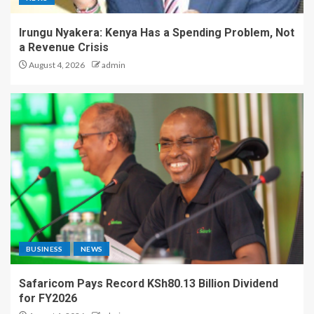
Irungu Nyakera: Kenya Has a Spending Problem, Not
a Revenue Crisis
August 4, 2026
admin
BUSINESS
NEWS
Safaricom Pays Record KSh80.13 Billion Dividend
for FY2026