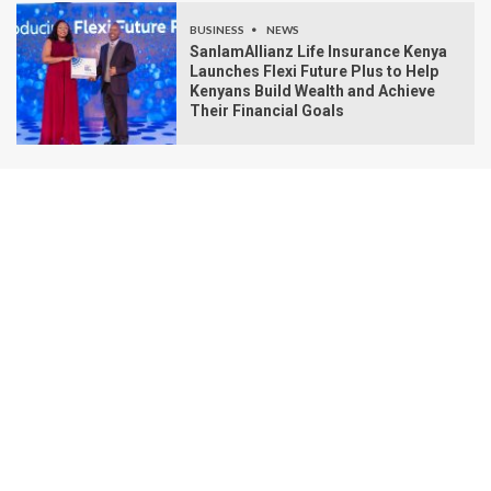
BUSINESS
NEWS
SanlamAllianz Life Insurance Kenya
Launches Flexi Future Plus to Help
Kenyans Build Wealth and Achieve
Their Financial Goals