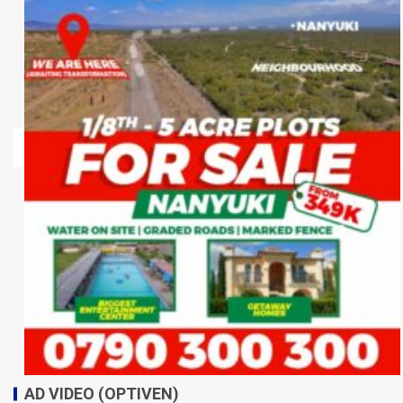
AD VIDEO (OPTIVEN)