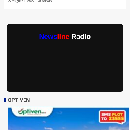
August 1, 2026
admin
News
line
Radio
OPTIVEN