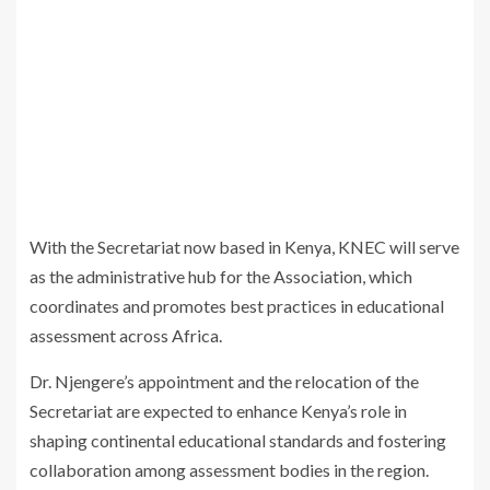
With the Secretariat now based in Kenya, KNEC will serve
as the administrative hub for the Association, which
coordinates and promotes best practices in educational
assessment across Africa.
Dr. Njengere’s appointment and the relocation of the
Secretariat are expected to enhance Kenya’s role in
shaping continental educational standards and fostering
collaboration among assessment bodies in the region.