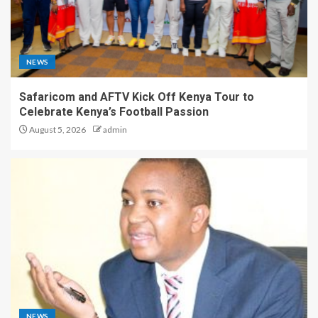
NEWS
Safaricom and AFTV Kick Off Kenya Tour to
Celebrate Kenya’s Football Passion
August 5, 2026
admin
NEWS