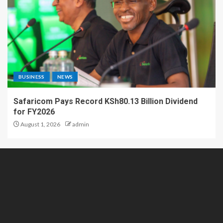
BUSINESS
NEWS
Safaricom Pays Record KSh80.13 Billion Dividend
for FY2026
August 1, 2026
admin