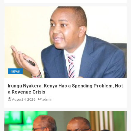
NEWS
Irungu Nyakera: Kenya Has a Spending Problem, Not
a Revenue Crisis
August 4, 2026
admin