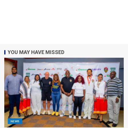
YOU MAY HAVE MISSED
NEWS