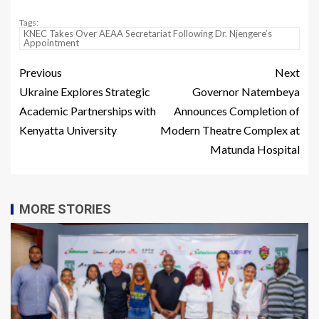
Tags:
KNEC Takes Over AEAA Secretariat Following Dr. Njengere’s
Appointment
Previous
Next
Ukraine Explores Strategic
Governor Natembeya
Academic Partnerships with
Announces Completion of
Kenyatta University
Modern Theatre Complex at
Matunda Hospital
MORE STORIES