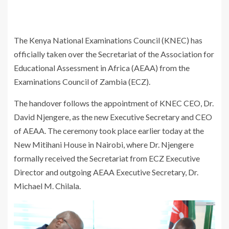
The Kenya National Examinations Council (KNEC) has
officially taken over the Secretariat of the Association for
Educational Assessment in Africa (AEAA) from the
Examinations Council of Zambia (ECZ).
The handover follows the appointment of KNEC CEO, Dr.
David Njengere, as the new Executive Secretary and CEO
of AEAA. The ceremony took place earlier today at the
New Mitihani House in Nairobi, where Dr. Njengere
formally received the Secretariat from ECZ Executive
Director and outgoing AEAA Executive Secretary, Dr.
Michael M. Chilala.