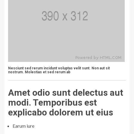
Nesciunt sed rerum incidunt voluptas velit sunt. Non aut sit
nostrum. Molestias et sed rerum ab
Amet odio sunt delectus aut
modi. Temporibus est
explicabo dolorem ut eius
Earum iure