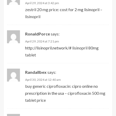
April 29, 2024 at 3:42 pm
zestril 20 mg price:
cost for 2 mg lisinopril
–
lisinopril
RonaldPorce
says:
April 29, 2024 at 7:21 pm
http://lisinopril.network/#
lisinopril 80mg
tablet
Randallbex
says:
April 30, 2024 at 12:40 am
buy generic ciprofloxacin:
cipro online no
prescription in the usa
– ciprofloxacin 500 mg
tablet price