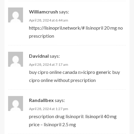
Williamcrush
says:
April 28, 2024 at 6:44 am
https://lisinopril.network/#
lisinopril 20 mg no
prescription
Davidnal
says:
April 28, 2024 at 7:17 am
buy cipro online canada
п»їcipro generic
buy
cipro online without prescription
Randallbex
says:
April 28, 2024 at 1:27 pm
prescription drug lisinopril:
lisinopril 40 mg
price
– lisinopril 2.5 mg