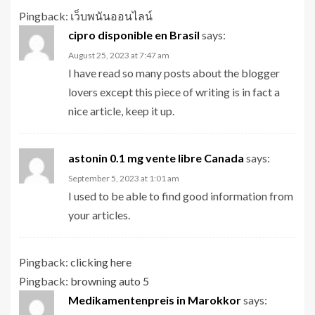
Pingback:
เว็บพนันออนไลน์
cipro disponible en Brasil
says:
August 25, 2023 at 7:47 am
I have read so many posts about the blogger
lovers except this piece of writing is in fact a
nice article, keep it up.
astonin 0.1 mg vente libre Canada
says:
September 5, 2023 at 1:01 am
I used to be able to find good information from
your articles.
Pingback:
clicking here
Pingback:
browning auto 5
Medikamentenpreis in Marokkor
says: