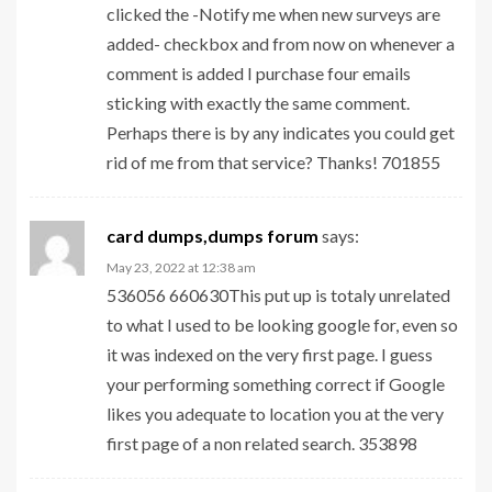
clicked the -Notify me when new surveys are
added- checkbox and from now on whenever a
comment is added I purchase four emails
sticking with exactly the same comment.
Perhaps there is by any indicates you could get
rid of me from that service? Thanks! 701855
card dumps,dumps forum
says:
May 23, 2022 at 12:38 am
536056 660630This put up is totaly unrelated
to what I used to be looking google for, even so
it was indexed on the very first page. I guess
your performing something correct if Google
likes you adequate to location you at the very
first page of a non related search. 353898