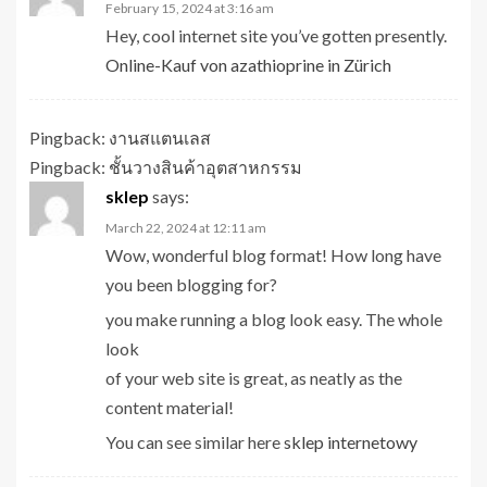
February 15, 2024 at 3:16 am
Hey, cool internet site you’ve gotten presently.
Online-Kauf von azathioprine in Zürich
Pingback:
งานสแตนเลส
Pingback:
ชั้นวางสินค้าอุตสาหกรรม
sklep
says:
March 22, 2024 at 12:11 am
Wow, wonderful blog format! How long have
you been blogging for?
you make running a blog look easy. The whole
look
of your web site is great, as neatly as the
content material!
You can see similar here
sklep internetowy