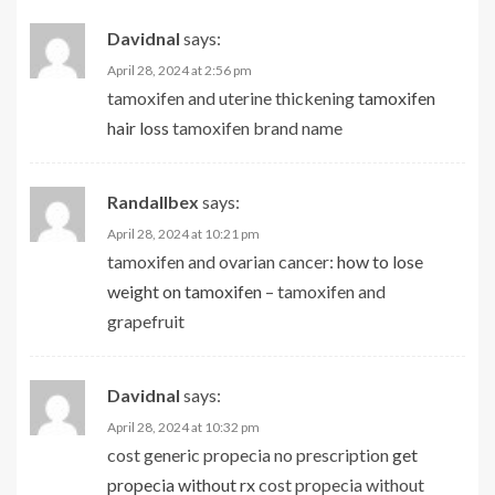
Davidnal
says:
April 28, 2024 at 2:56 pm
tamoxifen and uterine thickening
tamoxifen
hair loss
tamoxifen brand name
Randallbex
says:
April 28, 2024 at 10:21 pm
tamoxifen and ovarian cancer:
how to lose
weight on tamoxifen
– tamoxifen and
grapefruit
Davidnal
says:
April 28, 2024 at 10:32 pm
cost generic propecia no prescription
get
propecia without rx
cost propecia without