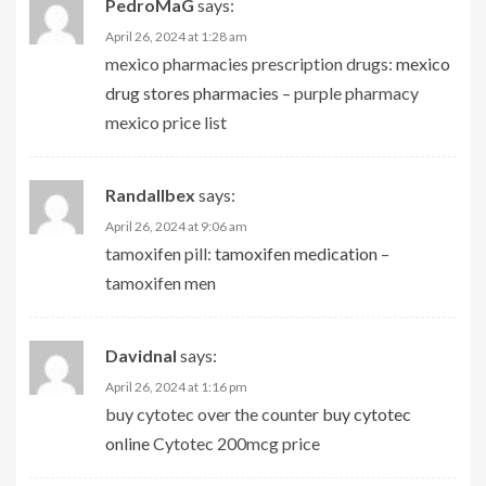
PedroMaG
says:
April 26, 2024 at 1:28 am
mexico pharmacies prescription drugs:
mexico
drug stores pharmacies
– purple pharmacy
mexico price list
Randallbex
says:
April 26, 2024 at 9:06 am
tamoxifen pill:
tamoxifen medication
–
tamoxifen men
Davidnal
says:
April 26, 2024 at 1:16 pm
buy cytotec over the counter
buy cytotec
online
Cytotec 200mcg price