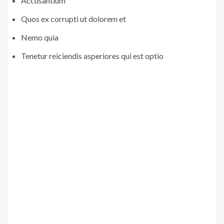
Accusantium
Quos ex corrupti ut dolorem et
Nemo quia
Tenetur reiciendis asperiores qui est optio