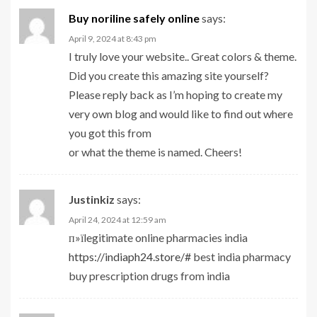
Buy noriline safely online
says:
April 9, 2024 at 8:43 pm
I truly love your website.. Great colors & theme.
Did you create this amazing site yourself?
Please reply back as I’m hoping to create my
very own blog and would like to find out where
you got this from
or what the theme is named. Cheers!
Justinkiz
says:
April 24, 2024 at 12:59 am
п»їlegitimate online pharmacies india
https://indiaph24.store/#
best india pharmacy
buy prescription drugs from india