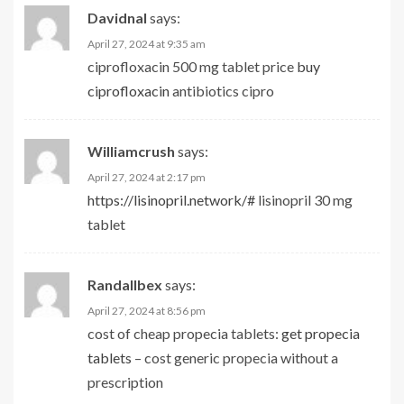
Davidnal
says:
April 27, 2024 at 9:35 am
ciprofloxacin 500 mg tablet price
buy
ciprofloxacin
antibiotics cipro
Williamcrush
says:
April 27, 2024 at 2:17 pm
https://lisinopril.network/#
lisinopril 30 mg
tablet
Randallbex
says:
April 27, 2024 at 8:56 pm
cost of cheap propecia tablets:
get propecia
tablets
– cost generic propecia without a
prescription