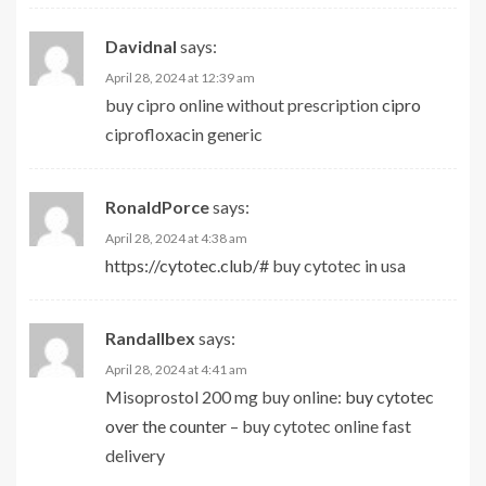
Davidnal
says:
April 28, 2024 at 12:39 am
buy cipro online without prescription
cipro
ciprofloxacin generic
RonaldPorce
says:
April 28, 2024 at 4:38 am
https://cytotec.club/#
buy cytotec in usa
Randallbex
says:
April 28, 2024 at 4:41 am
Misoprostol 200 mg buy online:
buy cytotec
over the counter
– buy cytotec online fast
delivery