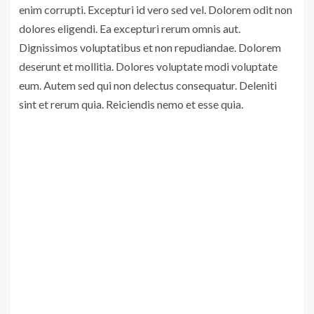
enim corrupti. Excepturi id vero sed vel. Dolorem odit non
dolores eligendi. Ea excepturi rerum omnis aut.
Dignissimos voluptatibus et non repudiandae. Dolorem
deserunt et mollitia. Dolores voluptate modi voluptate
eum. Autem sed qui non delectus consequatur. Deleniti
sint et rerum quia. Reiciendis nemo et esse quia.