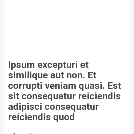
Ipsum excepturi et
similique aut non. Et
corrupti veniam quasi. Est
sit consequatur reiciendis
adipisci consequatur
reiciendis quod