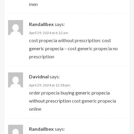
men
Randallbex
says:
April 29, 2024 at 6:12 am
cost propecia without prescription:
cost
generic propecia
– cost generic propecia no
prescription
Davidnal
says:
April 29, 2024 at 12:38 pm
order propecia
buying generic propecia
without prescription
cost generic propecia
online
Randallbex
says: