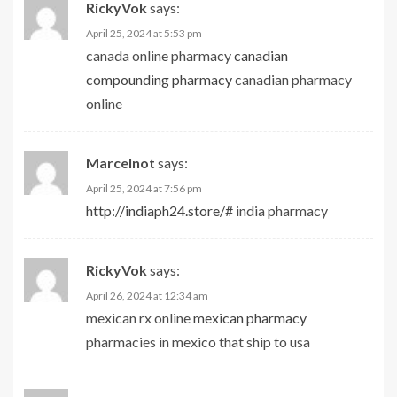
RickyVok
says:
April 25, 2024 at 5:53 pm
canada online pharmacy
canadian
compounding pharmacy
canadian pharmacy
online
Marcelnot
says:
April 25, 2024 at 7:56 pm
http://indiaph24.store/#
india pharmacy
RickyVok
says:
April 26, 2024 at 12:34 am
mexican rx online
mexican pharmacy
pharmacies in mexico that ship to usa