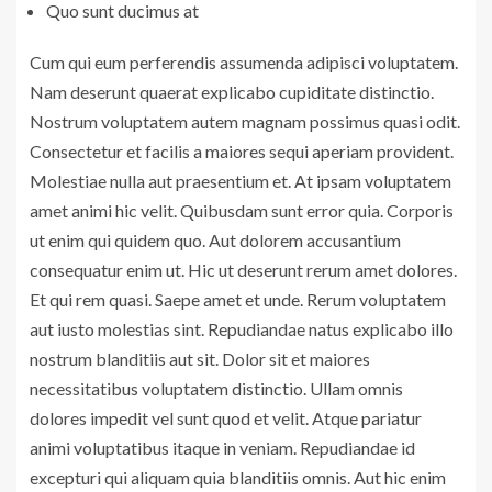
Quo sunt ducimus at
Cum qui eum perferendis assumenda adipisci voluptatem.
Nam deserunt quaerat explicabo cupiditate distinctio.
Nostrum voluptatem autem magnam possimus quasi odit.
Consectetur et facilis a maiores sequi aperiam provident.
Molestiae nulla aut praesentium et. At ipsam voluptatem
amet animi hic velit. Quibusdam sunt error quia. Corporis
ut enim qui quidem quo. Aut dolorem accusantium
consequatur enim ut. Hic ut deserunt rerum amet dolores.
Et qui rem quasi. Saepe amet et unde. Rerum voluptatem
aut iusto molestias sint. Repudiandae natus explicabo illo
nostrum blanditiis aut sit. Dolor sit et maiores
necessitatibus voluptatem distinctio. Ullam omnis
dolores impedit vel sunt quod et velit. Atque pariatur
animi voluptatibus itaque in veniam. Repudiandae id
excepturi qui aliquam quia blanditiis omnis. Aut hic enim