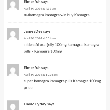
Elmerfuh
says:
April 30, 2024 at 4:31 am
п»їkamagra
kamagra.win
buy Kamagra
JamesDes
says:
April 30, 2024 at 6:54 am
sildenafil oral jelly 100mg kamagra:
kamagra
pills
– Kamagra 100mg
Elmerfuh
says:
April 30, 2024 at 11:26 am
super kamagra
kamagra pills
Kamagra 100mg
price
DavidCyday
says: