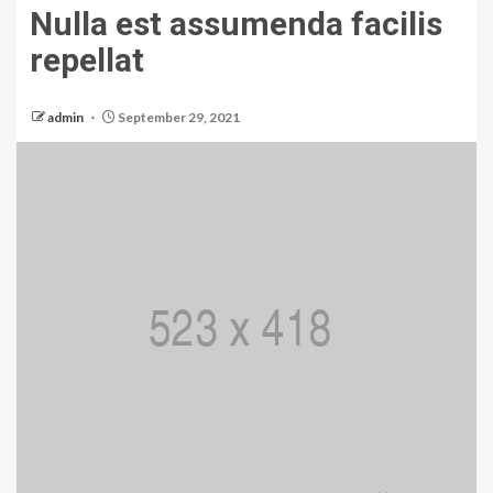
Nulla est assumenda facilis
repellat
admin
September 29, 2021