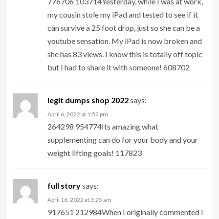
776706 103714Yesterday, while I was at work,
my cousin stole my iPad and tested to see if it
can survive a 25 foot drop, just so she can be a
youtube sensation. My iPad is now broken and
she has 83 views. I know this is totally off topic
but I had to share it with someone! 608702
legit dumps shop 2022
says:
April 6, 2022 at 1:52 pm
264298 954774Its amazing what
supplementing can do for your body and your
weight lifting goals! 117823
full story
says:
April 16, 2022 at 3:25 am
917651 212984When I originally commented I