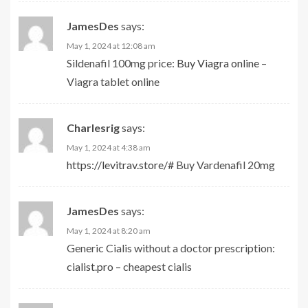
JamesDes
says:
May 1, 2024 at 12:08 am
Sildenafil 100mg price:
Buy Viagra online
–
Viagra tablet online
Charlesrig
says:
May 1, 2024 at 4:38 am
https://levitrav.store/#
Buy Vardenafil 20mg
JamesDes
says:
May 1, 2024 at 8:20 am
Generic Cialis without a doctor prescription:
cialist.pro
– cheapest cialis