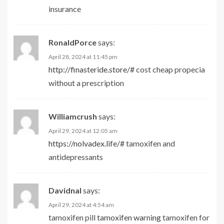
insurance
RonaldPorce
says:
April 28, 2024 at 11:45 pm
http://finasteride.store/#
cost cheap propecia
without a prescription
Williamcrush
says:
April 29, 2024 at 12:05 am
https://nolvadex.life/#
tamoxifen and
antidepressants
Davidnal
says:
April 29, 2024 at 4:54 am
tamoxifen pill
tamoxifen warning
tamoxifen for