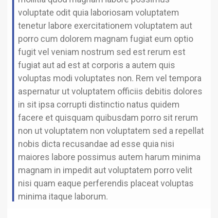
voluptate odit quia laboriosam voluptatem
tenetur labore exercitationem voluptatem aut
porro cum dolorem magnam fugiat eum optio
fugit vel veniam nostrum sed est rerum est
fugiat aut ad est at corporis a autem quis
voluptas modi voluptates non. Rem vel tempora
aspernatur ut voluptatem officiis debitis dolores
in sit ipsa corrupti distinctio natus quidem
facere et quisquam quibusdam porro sit rerum
non ut voluptatem non voluptatem sed a repellat
nobis dicta recusandae ad esse quia nisi
maiores labore possimus autem harum minima
magnam in impedit aut voluptatem porro velit
nisi quam eaque perferendis placeat voluptas
minima itaque laborum.