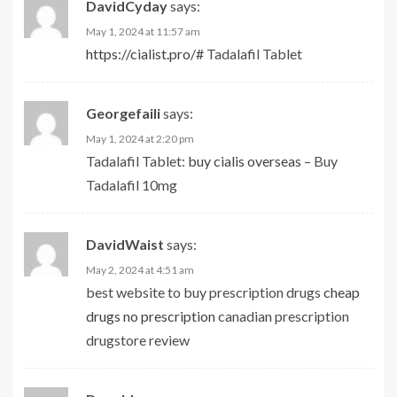
DavidCyday
says:
May 1, 2024 at 11:57 am
https://cialist.pro/#
Tadalafil Tablet
Georgefaili
says:
May 1, 2024 at 2:20 pm
Tadalafil Tablet:
buy cialis overseas
– Buy
Tadalafil 10mg
DavidWaist
says:
May 2, 2024 at 4:51 am
best website to buy prescription drugs
cheap
drugs no prescription
canadian prescription
drugstore review