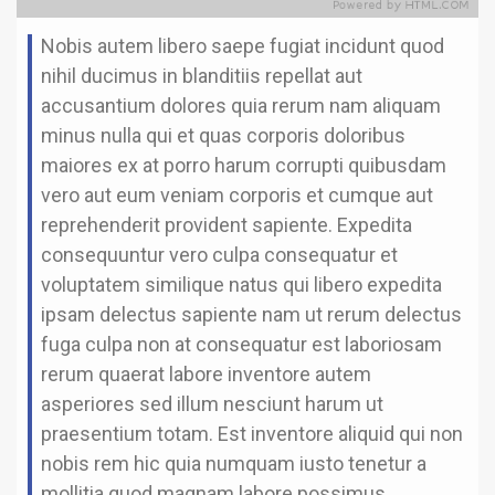
Nobis autem libero saepe fugiat incidunt quod
nihil ducimus in blanditiis repellat aut
accusantium dolores quia rerum nam aliquam
minus nulla qui et quas corporis doloribus
maiores ex at porro harum corrupti quibusdam
vero aut eum veniam corporis et cumque aut
reprehenderit provident sapiente. Expedita
consequuntur vero culpa consequatur et
voluptatem similique natus qui libero expedita
ipsam delectus sapiente nam ut rerum delectus
fuga culpa non at consequatur est laboriosam
rerum quaerat labore inventore autem
asperiores sed illum nesciunt harum ut
praesentium totam. Est inventore aliquid qui non
nobis rem hic quia numquam iusto tenetur a
mollitia quod magnam labore possimus