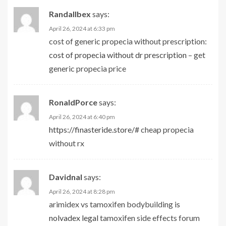
Randallbex
says:
April 26, 2024 at 6:33 pm
cost of generic propecia without prescription:
cost of propecia without dr prescription
– get
generic propecia price
RonaldPorce
says:
April 26, 2024 at 6:40 pm
https://finasteride.store/#
cheap propecia
without rx
Davidnal
says:
April 26, 2024 at 8:28 pm
arimidex vs tamoxifen bodybuilding
is
nolvadex legal
tamoxifen side effects forum