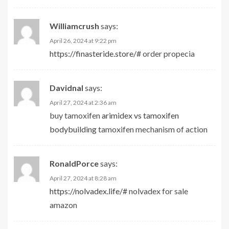
Williamcrush
says:
April 26, 2024 at 9:22 pm
https://finasteride.store/#
order propecia
Davidnal
says:
April 27, 2024 at 2:36 am
buy tamoxifen
arimidex vs tamoxifen
bodybuilding
tamoxifen mechanism of action
RonaldPorce
says:
April 27, 2024 at 8:28 am
https://nolvadex.life/#
nolvadex for sale
amazon