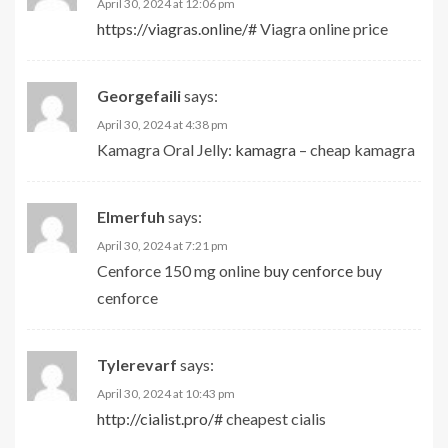
April 30, 2024 at 12:06 pm
https://viagras.online/#
Viagra online price
Georgefaili
says:
April 30, 2024 at 4:38 pm
Kamagra Oral Jelly:
kamagra
– cheap kamagra
Elmerfuh
says:
April 30, 2024 at 7:21 pm
Cenforce 150 mg online
buy cenforce
buy
cenforce
Tylerevarf
says:
April 30, 2024 at 10:43 pm
http://cialist.pro/#
cheapest cialis