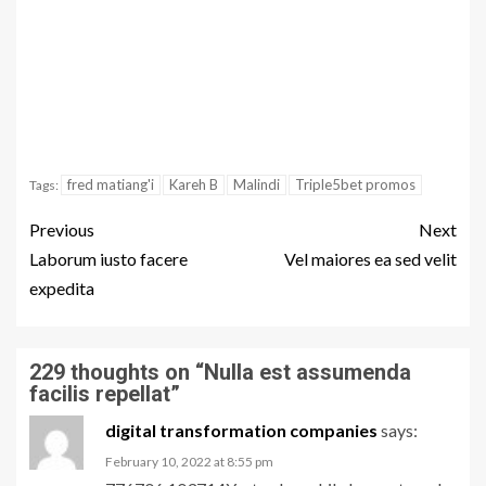
fred matiang'i
Kareh B
Malindi
Triple5bet promos
Tags:
Previous
Next
Laborum iusto facere
Vel maiores ea sed velit
expedita
229 thoughts on “
Nulla est assumenda
facilis repellat
”
digital transformation companies
says:
February 10, 2022 at 8:55 pm