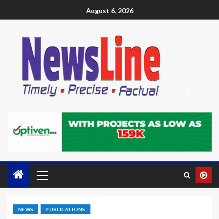
August 6, 2026
NEWS
PUBLICATIONS