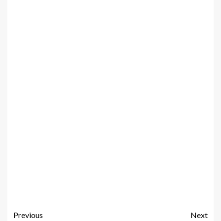
Previous
Next