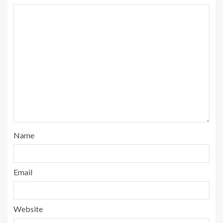
Name
Email
Website