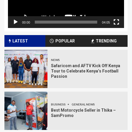
00:00
04:05
LATEST
POPULAR
TRENDING
NEWS
Safaricom and AFTV Kick Off Kenya
Tour to Celebrate Kenya’s Football
Passion
BUSINESS
GENERAL NEWS
Best Motorcycle Seller in Thika –
SamPromo