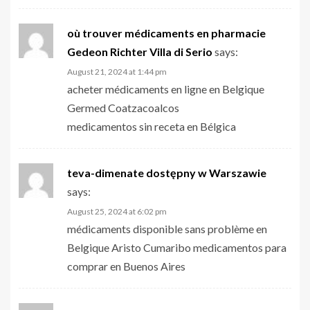
où trouver médicaments en pharmacie
Gedeon Richter Villa di Serio
says:
August 21, 2024 at 1:44 pm
acheter médicaments en ligne en Belgique
Germed Coatzacoalcos
medicamentos sin receta en Bélgica
teva-dimenate dostępny w Warszawie
says:
August 25, 2024 at 6:02 pm
médicaments disponible sans problème en
Belgique Aristo Cumaribo medicamentos para
comprar en Buenos Aires