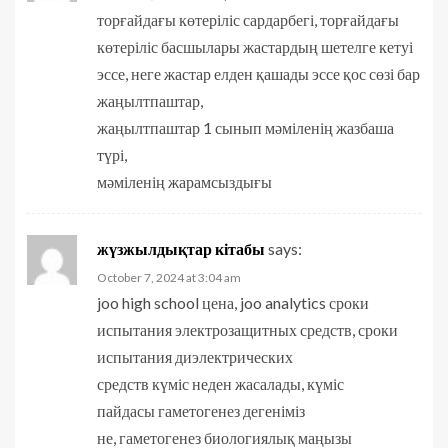
торғайдағы көтеріліс сардарбегі, торғайдағы
көтеріліс басшылары жастардың шетелге кетуі
эссе, неге жастар елден қашады эссе қос сөзі бар
жаңылтпаштар,
жаңылтпаштар 1 сынып мәміленің жазбаша
түрі,
мәміленің жарамсыздығы
жүзжылдықтар кітабы
says:
October 7, 2024 at 3:04 am
joo high school цена, joo analytics сроки
испытания электрозащитных средств, сроки
испытания диэлектрических
средств күміс неден жасалады, күміс
пайдасы гаметогенез дегеніміз
не, гаметогенез биологиялық маңызы