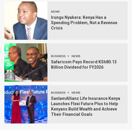
NEWS
Irungu Nyakera: Kenya Has a
Spending Problem, Not a Revenue
Crisis
BUSINESS
NEWS
Safaricom Pays Record KSh80.13
Billion Dividend for FY2026
BUSINESS
NEWS
SanlamAllianz Life Insurance Kenya
Launches Flexi Future Plus to Help
Kenyans Build Wealth and Achieve
Their Financial Goals