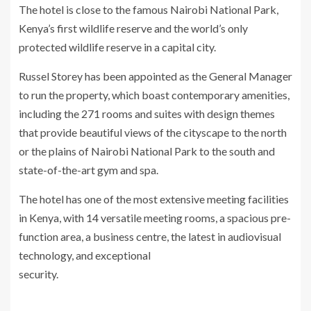
The hotel is close to the famous Nairobi National Park,
Kenya’s first wildlife reserve and the world’s only
protected wildlife reserve in a capital city.
Russel Storey has been appointed as the General Manager
to run the property, which boast contemporary amenities,
including the 271 rooms and suites with design themes
that provide beautiful views of the cityscape to the north
or the plains of Nairobi National Park to the south and
state-of-the-art gym and spa.
The hotel has one of the most extensive meeting facilities
in Kenya, with 14 versatile meeting rooms, a spacious pre-
function area, a business centre, the latest in audiovisual
technology, and exceptional
security.