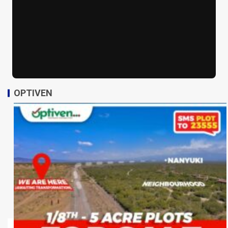
OPTIVEN