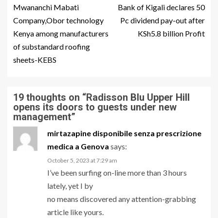
Mwananchi Mabati
Bank of Kigali declares 50
Company,Obor technology
Pc dividend pay-out after
Kenya among manufacturers
KSh5.8 billion Profit
of substandard roofing
sheets-KEBS
19 thoughts on “
Radisson Blu Upper Hill
opens its doors to guests under new
management
”
mirtazapine disponibile senza prescrizione
medica a Genova
says:
October 5, 2023 at 7:29 am
I’ve been surfing on-line more than 3 hours
lately, yet I by
no means discovered any attention-grabbing
article like yours.