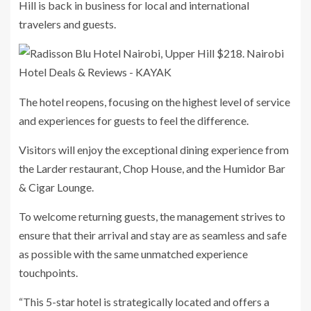
Hill is back in business for local and international
travelers and guests.
The hotel reopens, focusing on the highest level of service
and experiences for guests to feel the difference.
Visitors will enjoy the exceptional dining experience from
the Larder restaurant, Chop House, and the Humidor Bar
& Cigar Lounge.
To welcome returning guests, the management strives to
ensure that their arrival and stay are as seamless and safe
as possible with the same unmatched experience
touchpoints.
“This 5-star hotel is strategically located and offers a