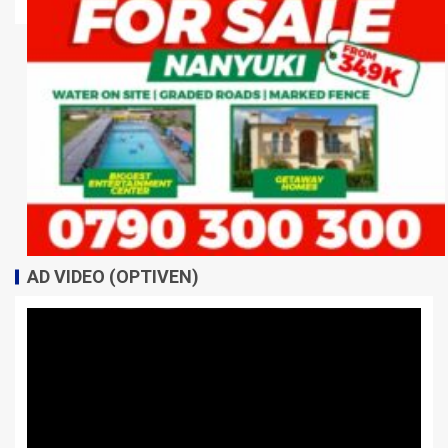
AD VIDEO (OPTIVEN)
Video
Player