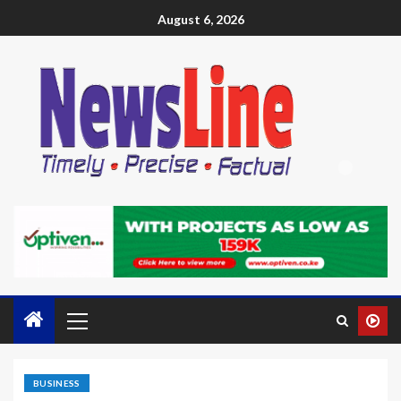
August 6, 2026
BUSINESS