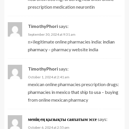
prescription medication neurontin
TimothyPhori
says:
September 30, 2024 at 9:31 am
п»їlegitimate online pharmacies india:
indian
pharmacy
– pharmacy website india
TimothyPhori
says:
October 1, 2024 at 2:41 am
mexican online pharmacies prescription drugs:
pharmacies in mexico that ship to usa
– buying
from online mexican pharmacy
менің ең қызықты саяхатым эссе
says:
October 6, 2024 at 2:55 pm