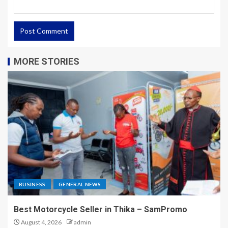
MORE STORIES
BUSINESS
GENERAL NEWS
Best Motorcycle Seller in Thika – SamPromo
August 4, 2026
admin