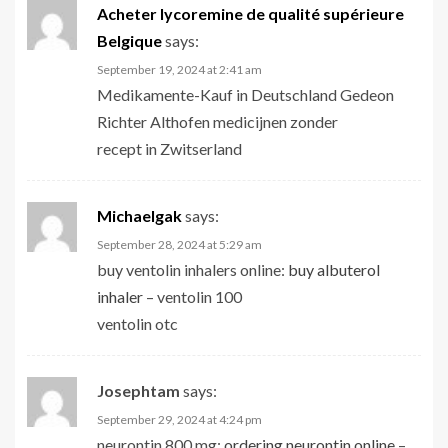
Acheter lycoremine de qualité supérieure
Belgique
says:
September 19, 2024 at 2:41 am
Medikamente-Kauf in Deutschland Gedeon
Richter Althofen medicijnen zonder
recept in Zwitserland
Michaelgak
says:
September 28, 2024 at 5:29 am
buy ventolin inhalers online:
buy albuterol
inhaler
– ventolin 100
ventolin otc
Josephtam
says:
September 29, 2024 at 4:24 pm
neurontin 800 mg:
ordering neurontin online
–