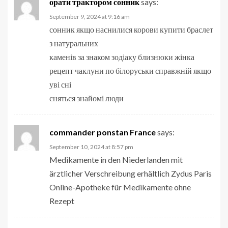
орати трактором сонник
says:
September 9, 2024 at 9:16 am
сонник якщо наснилися корови купити браслет
з натуральних
каменів за знаком зодіаку близнюки жінка
рецепт чаклуни по білоруськи справжній якщо
уві сні
сняться знайомі люди
commander ponstan France
says:
September 10, 2024 at 8:57 pm
Medikamente in den Niederlanden mit
ärztlicher Verschreibung erhältlich Zydus Paris
Online-Apotheke für Medikamente ohne
Rezept