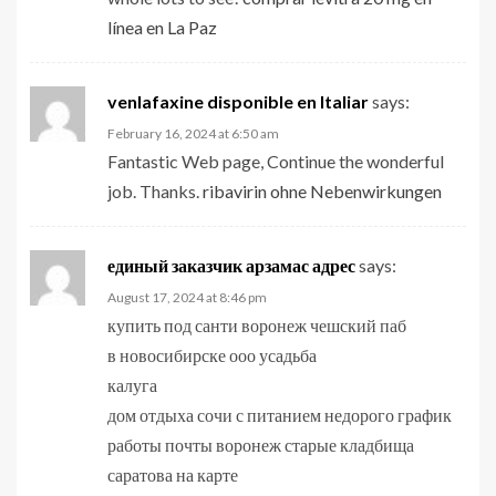
línea en La Paz
venlafaxine disponible en Italiar
says:
February 16, 2024 at 6:50 am
Fantastic Web page, Continue the wonderful
job. Thanks.
ribavirin ohne Nebenwirkungen
единый заказчик арзамас адрес
says:
August 17, 2024 at 8:46 pm
купить под санти воронеж чешский паб
в новосибирске ооо усадьба
калуга
дом отдыха сочи с питанием недорого график
работы почты воронеж старые кладбища
саратова на карте