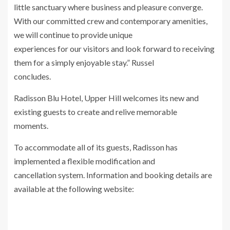
little sanctuary where business and pleasure converge.
With our committed crew and contemporary amenities,
we will continue to provide unique
experiences for our visitors and look forward to receiving
them for a simply enjoyable stay.” Russel
concludes.
Radisson Blu Hotel, Upper Hill welcomes its new and
existing guests to create and relive memorable
moments.
To accommodate all of its guests, Radisson has
implemented a flexible modification and
cancellation system. Information and booking details are
available at the following website: