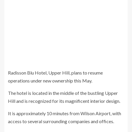
Radisson Blu Hotel, Upper Hill, plans to resume
operations under new ownership this May.
The hotel is located in the middle of the bustling Upper
Hill and is recognized for its magnificent interior design.
It is approximately 10 minutes from Wilson Airport, with
access to several surrounding companies and offices.