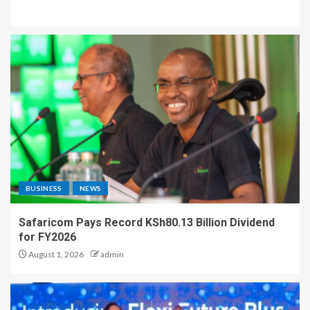
BUSINESS
NEWS
Safaricom Pays Record KSh80.13 Billion Dividend
for FY2026
August 1, 2026
admin