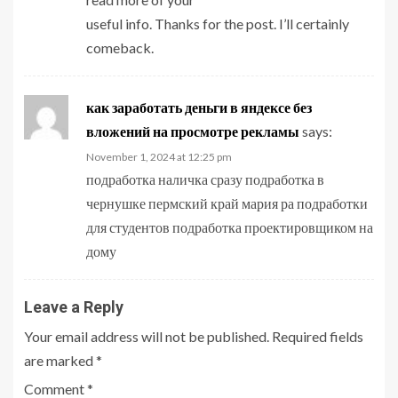
useful info. Thanks for the post. I’ll certainly
comeback.
как заработать деньги в яндексе без
вложений на просмотре рекламы
says:
November 1, 2024 at 12:25 pm
подработка наличка сразу подработка в
чернушке пермский край мария ра подработки
для студентов подработка проектировщиком на
дому
Leave a Reply
Your email address will not be published.
Required fields
are marked
*
Comment
*