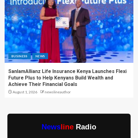
BUSINESS
NEWS
SanlamAllianz Life Insurance Kenya Launches Flexi
Future Plus to Help Kenyans Build Wealth and
Achieve Their Financial Goals
August 1, 2026
newslineauthor
News
line
Radio