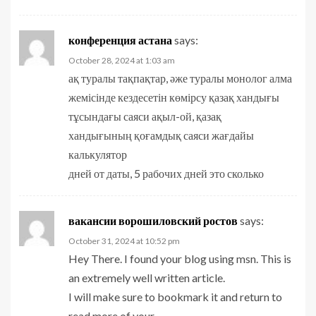
конференция астана
says:
October 28, 2024 at 1:03 am
ақ туралы тақпақтар, әже туралы монолог алма
жемісінде кездесетін көмірсу қазақ хандығы
тұсындағы саяси ақыл-ой, қазақ
хандығының қоғамдық саяси жағдайы
калькулятор
дней от даты, 5 рабочих дней это сколько
вакансии ворошиловский ростов
says:
October 31, 2024 at 10:52 pm
Hey There. I found your blog using msn. This is
an extremely well written article.
I will make sure to bookmark it and return to
read more of your