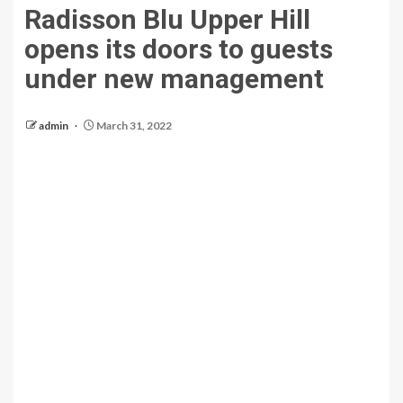
Radisson Blu Upper Hill
opens its doors to guests
under new management
admin
March 31, 2022