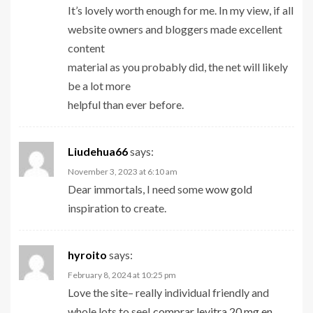
It’s lovely worth enough for me. In my view, if all
website owners and bloggers made excellent
content
material as you probably did, the net will likely
be a lot more
helpful than ever before.
Liudehua66
says:
November 3, 2023 at 6:10 am
Dear immortals, I need some
wow gold
inspiration to create.
hyroito
says:
February 8, 2024 at 10:25 pm
Love the site– really individual friendly and
whole lots to see!
comprar levitra 20 mg en