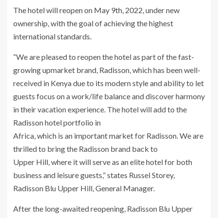
The hotel will reopen on May 9th, 2022, under new
ownership, with the goal of achieving the highest
international standards.
“We are pleased to reopen the hotel as part of the fast-
growing upmarket brand, Radisson, which has been well-
received in Kenya due to its modern style and ability to let
guests focus on a work/life balance and discover harmony
in their vacation experience. The hotel will add to the
Radisson hotel portfolio in
Africa, which is an important market for Radisson. We are
thrilled to bring the Radisson brand back to
Upper Hill, where it will serve as an elite hotel for both
business and leisure guests,” states Russel Storey,
Radisson Blu Upper Hill, General Manager.
After the long-awaited reopening, Radisson Blu Upper