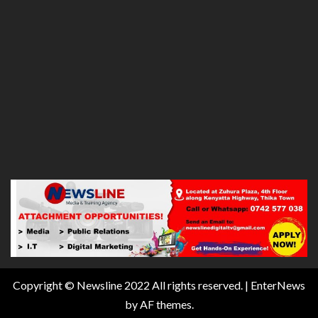
Copyright © Newsline 2022 All rights reserved.
|
EnterNews
by AF themes.