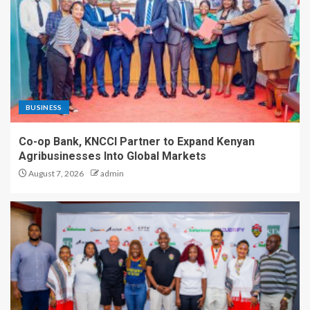
BUSINESS
Co-op Bank, KNCCI Partner to Expand Kenyan
Agribusinesses Into Global Markets
August 7, 2026
admin