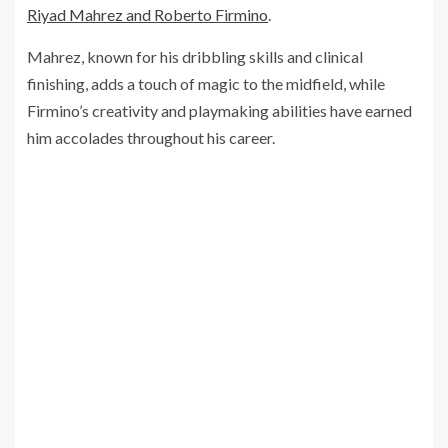
Riyad Mahrez and Roberto Firmino
.
Mahrez, known for his dribbling skills and clinical
finishing, adds a touch of magic to the midfield, while
Firmino’s creativity and playmaking abilities have earned
him accolades throughout his career.