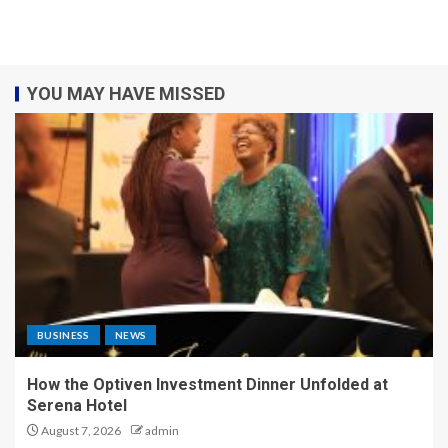
YOU MAY HAVE MISSED
BUSINESS
NEWS
How the Optiven Investment Dinner Unfolded at
Serena Hotel
August 7, 2026
admin