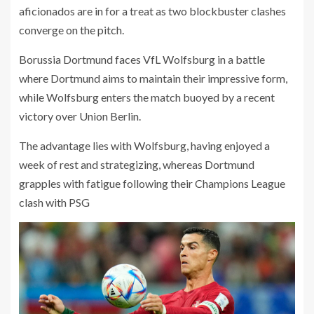
aficionados are in for a treat as two blockbuster clashes
converge on the pitch.
Borussia Dortmund faces VfL Wolfsburg in a battle
where Dortmund aims to maintain their impressive form,
while Wolfsburg enters the match buoyed by a recent
victory over Union Berlin.
The advantage lies with Wolfsburg, having enjoyed a
week of rest and strategizing, whereas Dortmund
grapples with fatigue following their Champions League
clash with PSG