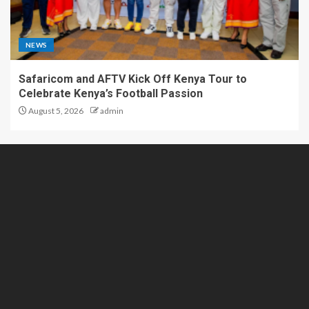
NEWS
Safaricom and AFTV Kick Off Kenya Tour to
Celebrate Kenya’s Football Passion
August 5, 2026
admin