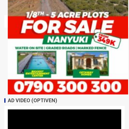
AD VIDEO (OPTIVEN)
Video
Player