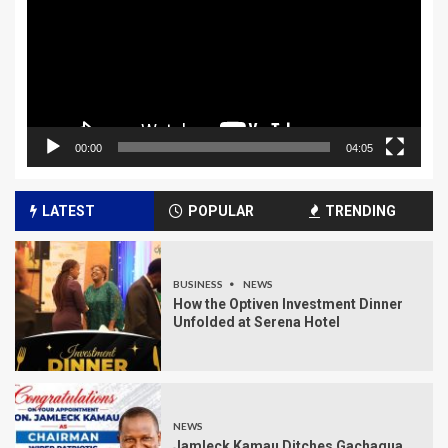
00:00
04:05
LATEST
POPULAR
TRENDING
BUSINESS
NEWS
How the Optiven Investment Dinner
Unfolded at Serena Hotel
NEWS
Jamleck Kamau Ditches Gachagua