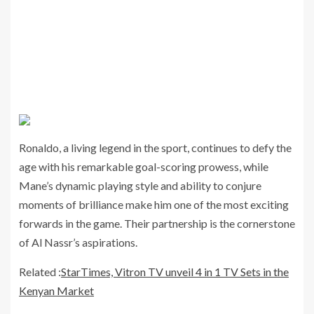
Ronaldo, a living legend in the sport, continues to defy the
age with his remarkable goal-scoring prowess, while
Mane’s dynamic playing style and ability to conjure
moments of brilliance make him one of the most exciting
forwards in the game. Their partnership is the cornerstone
of Al Nassr’s aspirations.
Related :
StarTimes, Vitron TV unveil 4 in 1 TV Sets in the
Kenyan Market