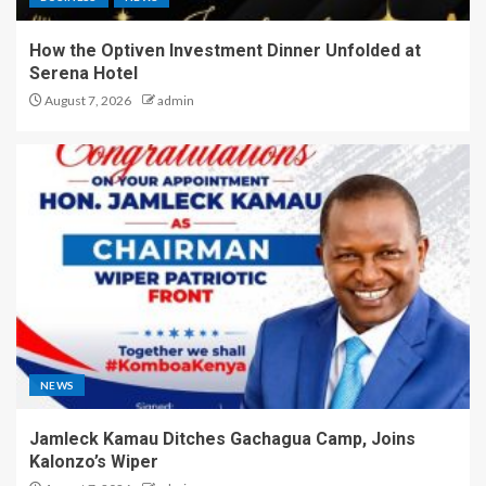
How the Optiven Investment Dinner Unfolded at
Serena Hotel
August 7, 2026
admin
NEWS
Jamleck Kamau Ditches Gachagua Camp, Joins
Kalonzo’s Wiper