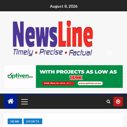
August 8, 2026
NEWS
SPORTS