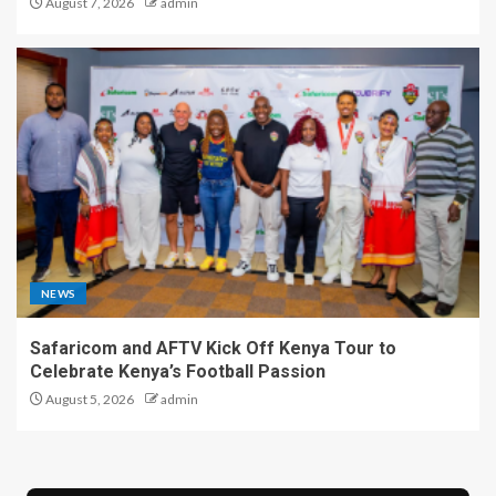
August 7, 2026
admin
NEWS
Safaricom and AFTV Kick Off Kenya Tour to
Celebrate Kenya’s Football Passion
August 5, 2026
admin