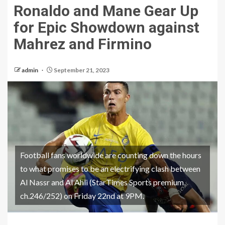
Ronaldo and Mane Gear Up
for Epic Showdown against
Mahrez and Firmino
admin
September 21, 2023
Football fans worldwide are counting down the hours
to what promises to be an electrifying clash between
Al Nassr and Al Ahli (StarTimes Sports premium
ch.246/252) on Friday 22nd at 9PM.