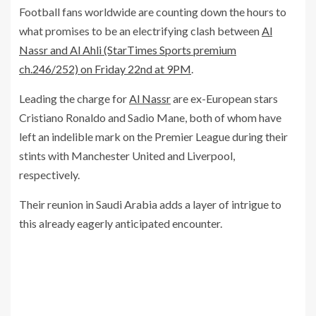
Football fans worldwide are counting down the hours to
what promises to be an electrifying clash between
Al
Nassr and Al Ahli (StarTimes Sports premium
ch.246/252) on Friday 22nd at 9PM
.
Leading the charge for
Al Nassr
are ex-European stars
Cristiano Ronaldo and Sadio Mane, both of whom have
left an indelible mark on the Premier League during their
stints with Manchester United and Liverpool,
respectively.
Their reunion in Saudi Arabia adds a layer of intrigue to
this already eagerly anticipated encounter.