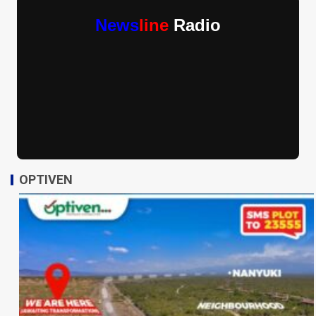
News
line
Radio
OPTIVEN