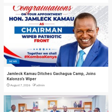
NEWS
Jamleck Kamau Ditches Gachagua Camp, Joins
Kalonzo’s Wiper
August 7, 2026
admin