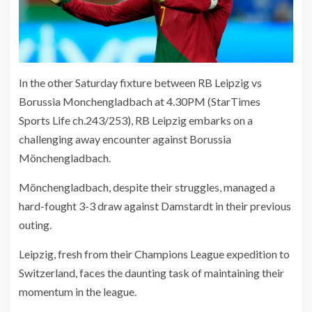
In the other Saturday fixture between RB Leipzig vs
Borussia Monchengladbach at 4.30PM (StarTimes
Sports Life ch.243/253), RB Leipzig embarks on a
challenging away encounter against Borussia
Mönchengladbach.
Mönchengladbach, despite their struggles, managed a
hard-fought 3-3 draw against Damstardt in their previous
outing.
Leipzig, fresh from their Champions League expedition to
Switzerland, faces the daunting task of maintaining their
momentum in the league.