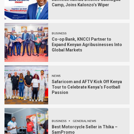
Camp, Joins Kalonzo’s Wiper
BUSINESS
Co-op Bank, KNCCI Partner to
Expand Kenyan Agribusinesses Into
Global Markets
NEWS
Safaricom and AFTV Kick Off Kenya
Tour to Celebrate Kenya’s Football
Passion
BUSINESS
GENERAL NEWS
Best Motorcycle Seller in Thika –
SamPromo