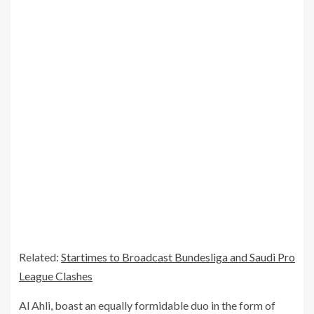
Related:
Startimes to Broadcast Bundesliga and Saudi Pro
League Clashes
Al Ahli, boast an equally formidable duo in the form of