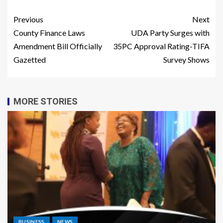
Previous
Next
County Finance Laws
UDA Party Surges with
Amendment Bill Officially
35PC Approval Rating-TIFA
Gazetted
Survey Shows
MORE STORIES
BUSINESS
NEWS