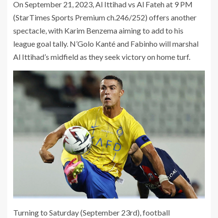
On September 21, 2023, Al Ittihad vs Al Fateh at 9 PM
(StarTimes Sports Premium ch.246/252) offers another
spectacle, with Karim Benzema aiming to add to his
league goal tally. N’Golo Kanté and Fabinho will marshal
Al Ittihad’s midfield as they seek victory on home turf.
Turning to Saturday (September 23rd), football