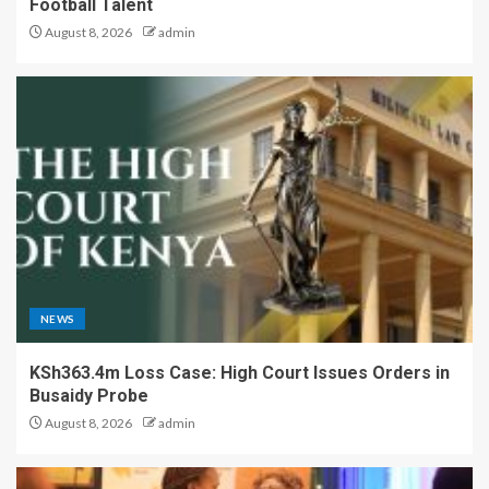
Football Talent
August 8, 2026
admin
NEWS
KSh363.4m Loss Case: High Court Issues Orders in
Busaidy Probe
August 8, 2026
admin