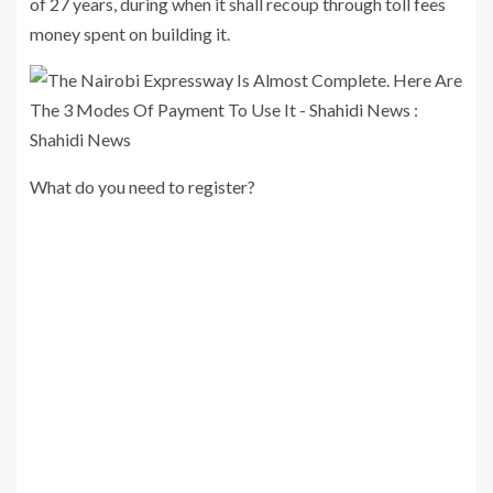
of 27 years, during when it shall recoup through toll fees
money spent on building it.
What do you need to register?