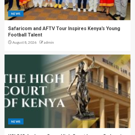
NEWS
Safaricom and AFTV Tour Inspires Kenya’s Young
Football Talent
August 8, 2026
admin
NEWS