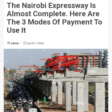
The Nairobi Expressway Is
Almost Complete. Here Are
The 3 Modes Of Payment To
Use It
admin
April 7, 2022