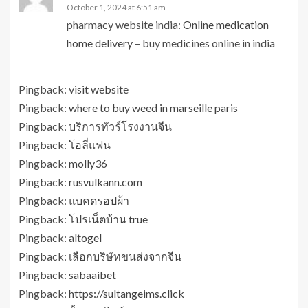
October 1, 2024 at 6:51 am
pharmacy website india:
Online medication
home delivery
– buy medicines online in india
Pingback:
visit website
Pingback:
where to buy weed in marseille paris
Pingback:
บริการทัวร์โรงงานจีน
Pingback:
โอลี่แฟน
Pingback:
molly36
Pingback:
rusvulkann.com
Pingback:
แบคดรอปผ้า
Pingback:
โปรเน็ตบ้าน true
Pingback:
altogel
Pingback:
เลือกบริษัทขนส่งจากจีน
Pingback:
sabaaibet
Pingback:
https://sultangeims.click