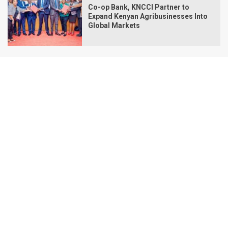
Co-op Bank, KNCCI Partner to
Expand Kenyan Agribusinesses Into
Global Markets