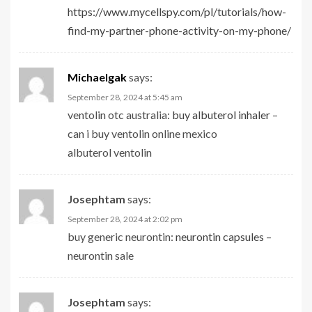
https://www.mycellspy.com/pl/tutorials/how-
find-my-partner-phone-activity-on-my-phone/
Michaelgak
says:
September 28, 2024 at 5:45 am
ventolin otc australia:
buy albuterol inhaler
–
can i buy ventolin online mexico
albuterol ventolin
Josephtam
says:
September 28, 2024 at 2:02 pm
buy generic neurontin:
neurontin capsules
–
neurontin sale
Josephtam
says: