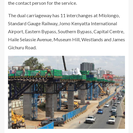
the contact person for the service.
The dual carriageway has 11 interchanges at Mlolongo,
Standard Gauge Railway, Jomo Kenyatta International
Airport, Eastern Bypass, Southern Bypass, Capital Centre,
Haile Selassie Avenue, Museum Hill, Westlands and James
Gichuru Road.