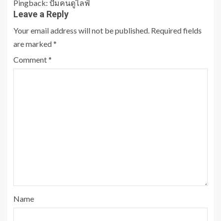
Pingback:
ปั้มคนดูไลฟ์
Leave a Reply
Your email address will not be published.
Required fields
are marked
*
Comment
*
Name