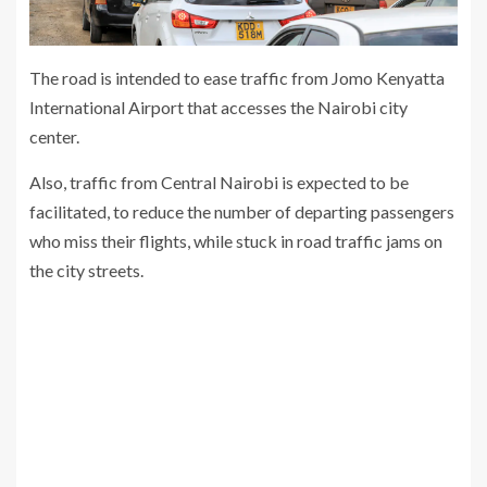
The road is intended to ease traffic from Jomo Kenyatta
International Airport that accesses the Nairobi city
center.
Also, traffic from Central Nairobi is expected to be
facilitated, to reduce the number of departing passengers
who miss their flights, while stuck in road traffic jams on
the city streets.