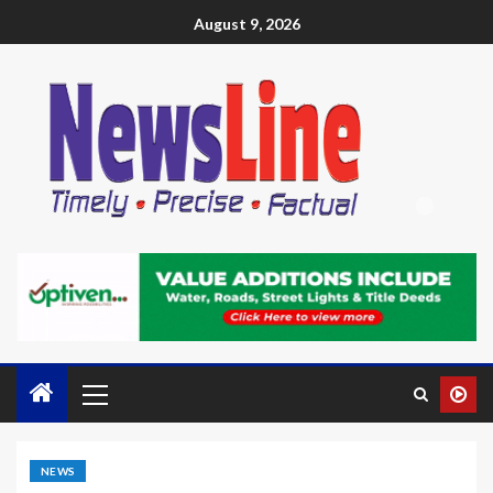
August 9, 2026
NEWS