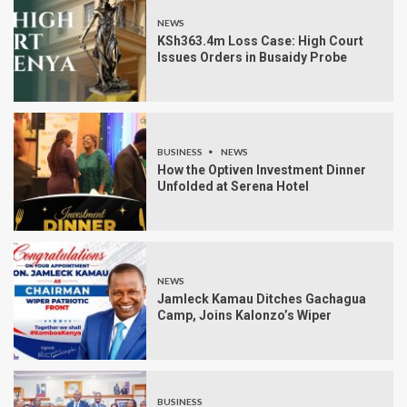
NEWS
KSh363.4m Loss Case: High Court
Issues Orders in Busaidy Probe
BUSINESS
NEWS
How the Optiven Investment Dinner
Unfolded at Serena Hotel
NEWS
Jamleck Kamau Ditches Gachagua
Camp, Joins Kalonzo’s Wiper
BUSINESS