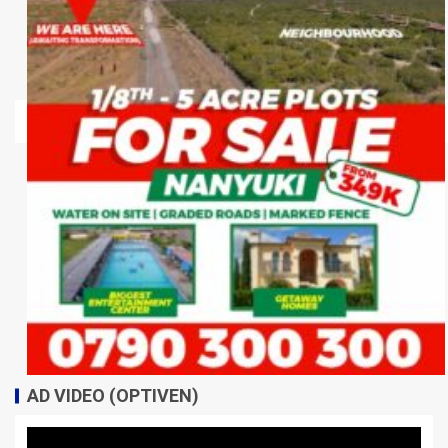
AD VIDEO (OPTIVEN)
Video