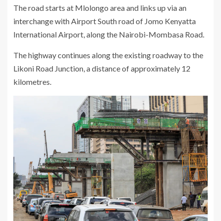
The road starts at Mlolongo area and links up via an
interchange with Airport South road of Jomo Kenyatta
International Airport, along the Nairobi-Mombasa Road.
The highway continues along the existing roadway to the
Likoni Road Junction, a distance of approximately 12
kilometres.