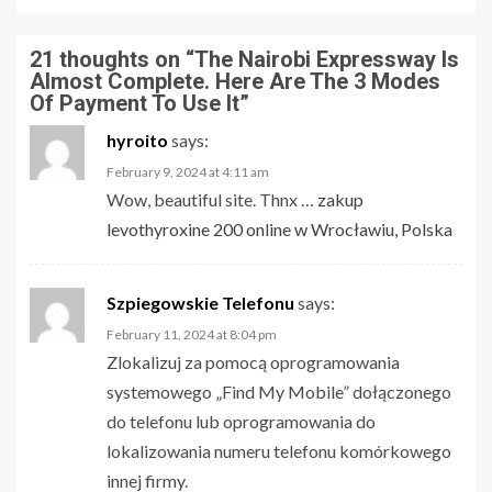
21 thoughts on “
The Nairobi Expressway Is
Almost Complete. Here Are The 3 Modes
Of Payment To Use It
”
hyroito
says:
February 9, 2024 at 4:11 am
Wow, beautiful site. Thnx …
zakup
levothyroxine 200 online w Wrocławiu, Polska
Szpiegowskie Telefonu
says:
February 11, 2024 at 8:04 pm
Zlokalizuj za pomocą oprogramowania
systemowego „Find My Mobile” dołączonego
do telefonu lub oprogramowania do
lokalizowania numeru telefonu komórkowego
innej firmy.