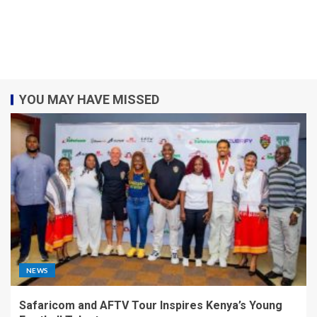
YOU MAY HAVE MISSED
NEWS
Safaricom and AFTV Tour Inspires Kenya’s Young