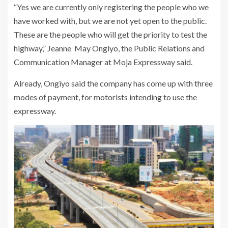
“Yes we are currently only registering the people who we
have worked with, but we are not yet open to the public.
These are the people who will get the priority to test the
highway,” Jeanne May Ongiyo, the Public Relations and
Communication Manager at Moja Expressway said.
Already, Ongiyo said the company has come up with three
modes of payment, for motorists intending to use the
expressway.