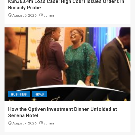
KSh363.4m Loss Case: High Court Issues Orders in
Busaidy Probe
August 8, 2026
admin
BUSINESS
NEWS
How the Optiven Investment Dinner Unfolded at
Serena Hotel
August 7, 2026
admin