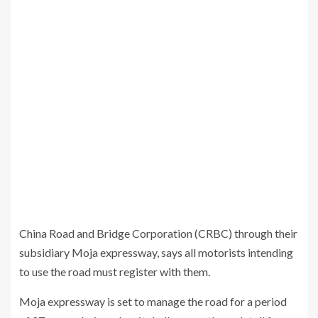
China Road and Bridge Corporation (CRBC) through their
subsidiary Moja expressway, says all motorists intending
to use the road must register with them.
Moja expressway is set to manage the road for a period