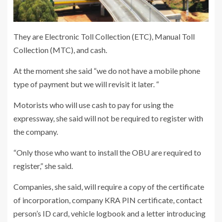
They are Electronic Toll Collection (ETC), Manual Toll
Collection (MTC), and cash.
At the moment she said “we do not have a mobile phone
type of payment but we will revisit it later. “
Motorists who will use cash to pay for using the
expressway, she said will not be required to register with
the company.
“Only those who want to install the OBU are required to
register,” she said.
Companies, she said, will require a copy of the certificate
of incorporation, company KRA PIN certificate, contact
person’s ID card, vehicle logbook and a letter introducing