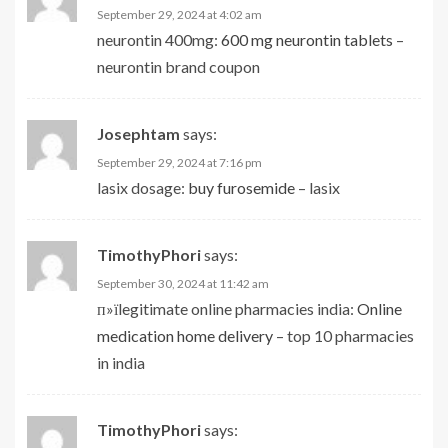
September 29, 2024 at 4:02 am
neurontin 400mg:
600 mg neurontin tablets
–
neurontin brand coupon
Josephtam
says:
September 29, 2024 at 7:16 pm
lasix dosage:
buy furosemide
– lasix
TimothyPhori
says:
September 30, 2024 at 11:42 am
п»їlegitimate online pharmacies india:
Online
medication home delivery
– top 10 pharmacies
in india
TimothyPhori
says: