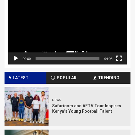
Player
00:00
04:05
LATEST
POPULAR
TRENDING
NEWS
Safaricom and AFTV Tour Inspires
Kenya’s Young Football Talent