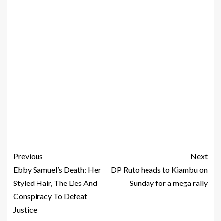
Previous
Next
Ebby Samuel’s Death: Her
DP Ruto heads to Kiambu on
Styled Hair, The Lies And
Sunday for a mega rally
Conspiracy To Defeat
Justice