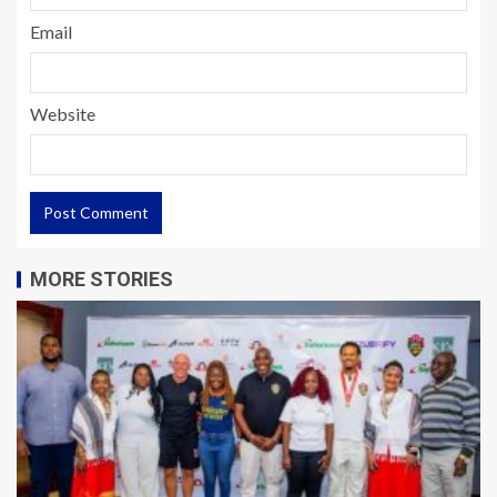
Email
Website
MORE STORIES