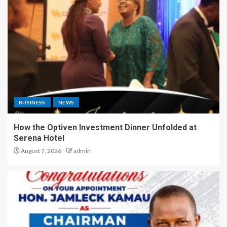
BUSINESS
NEWS
How the Optiven Investment Dinner Unfolded at
Serena Hotel
August 7, 2026
admin