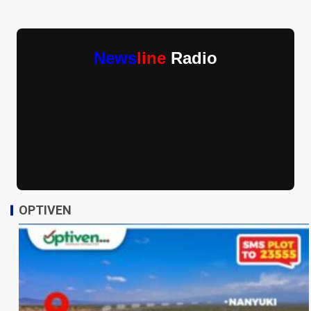
News
line
Radio
OPTIVEN