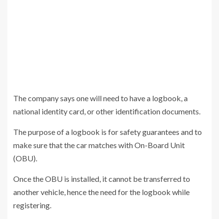
The company says one will need to have a logbook, a
national identity card, or other identification documents.
The purpose of a logbook is for safety guarantees and to
make sure that the car matches with On-Board Unit
(OBU).
Once the OBU is installed, it cannot be transferred to
another vehicle, hence the need for the logbook while
registering.