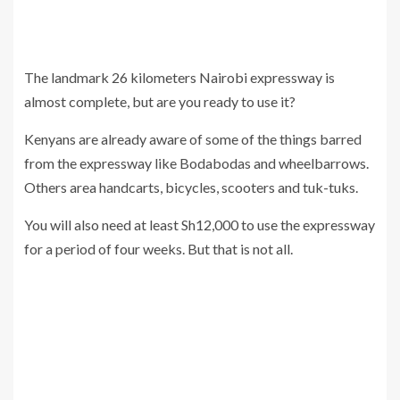
The landmark 26 kilometers Nairobi expressway is
almost complete, but are you ready to use it?
Kenyans are already aware of some of the things barred
from the expressway like Bodabodas and wheelbarrows.
Others area handcarts, bicycles, scooters and tuk-tuks.
You will also need at least Sh12,000 to use the expressway
for a period of four weeks. But that is not all.