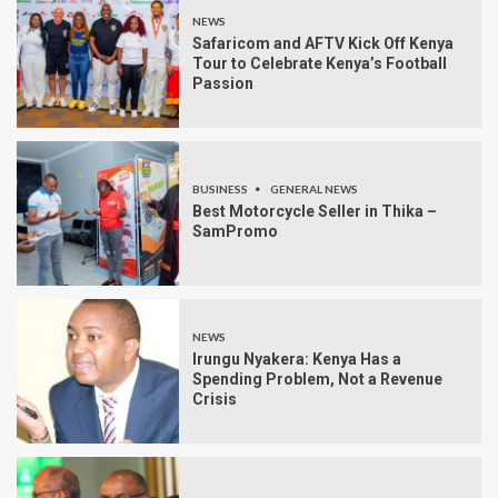
NEWS
Safaricom and AFTV Kick Off Kenya
Tour to Celebrate Kenya’s Football
Passion
BUSINESS
GENERAL NEWS
Best Motorcycle Seller in Thika –
SamPromo
NEWS
Irungu Nyakera: Kenya Has a
Spending Problem, Not a Revenue
Crisis