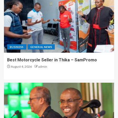
BUSINESS
GENERAL NEWS
Best Motorcycle Seller in Thika – SamPromo
August 4, 2026
admin