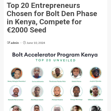
Top 20 Entrepreneurs
Chosen for Bolt Den Phase
in Kenya, Compete for
€2000 Seed
admin
June 10, 2024