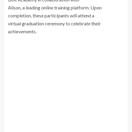
Alison, a leading online training platform. Upon
completion, these participants will attend a
virtual graduation ceremony to celebrate their
achievements.