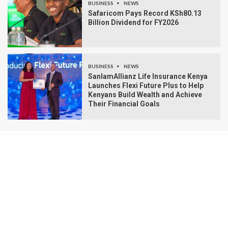
BUSINESS
NEWS
Safaricom Pays Record KSh80.13
Billion Dividend for FY2026
BUSINESS
NEWS
SanlamAllianz Life Insurance Kenya
Launches Flexi Future Plus to Help
Kenyans Build Wealth and Achieve
Their Financial Goals