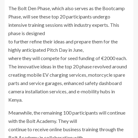
The Bolt Den Phase, which also serves as the Bootcamp
Phase, will see these top 20 participants undergo
intensive training sessions with industry experts. This
phase is designed
to further refine their ideas and prepare them for the
highly anticipated Pitch Day in June,
where they will compete for seed funding of €2000 each.
The innovative ideas in the top 20 phase revolved around
creating mobile EV charging services, motorcycle spare
parts and service garages, enhanced safety dashboard
camera installation services, and e-mobility hubs in
Kenya.
Meanwhile, the remaining 100 participants will continue
with the Bolt Academy. They will
continue to receive online business training through the
Bolt Academy in collaboration with