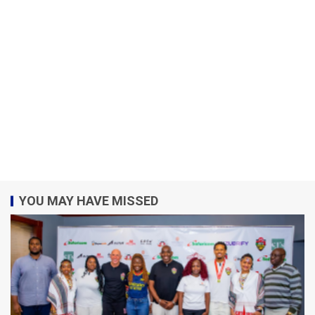
YOU MAY HAVE MISSED