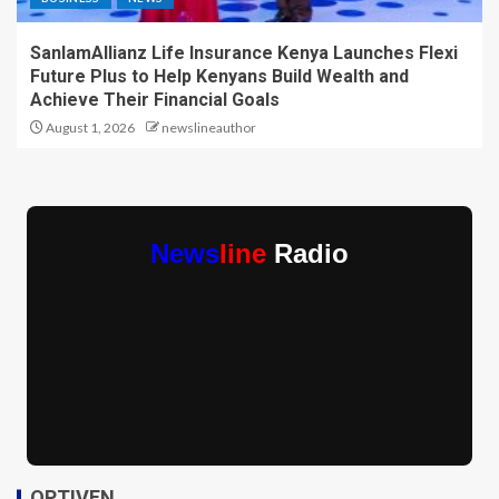
SanlamAllianz Life Insurance Kenya Launches Flexi
Future Plus to Help Kenyans Build Wealth and
Achieve Their Financial Goals
August 1, 2026
newslineauthor
News
line
Radio
OPTIVEN