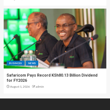
BUSINESS
NEWS
Safaricom Pays Record KSh80.13 Billion Dividend
for FY2026
August 1, 2026
admin