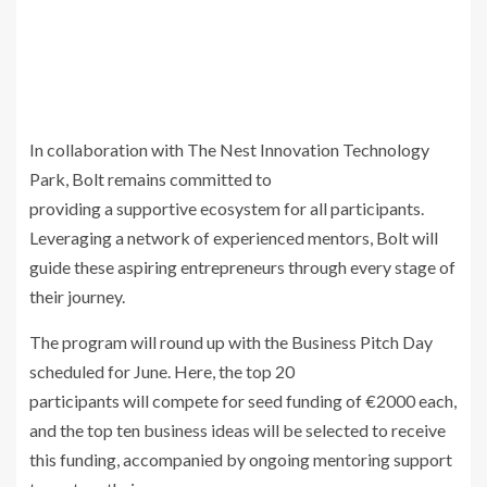
In collaboration with The Nest Innovation Technology
Park, Bolt remains committed to
providing a supportive ecosystem for all participants.
Leveraging a network of experienced mentors, Bolt will
guide these aspiring entrepreneurs through every stage of
their journey.
The program will round up with the Business Pitch Day
scheduled for June. Here, the top 20
participants will compete for seed funding of €2000 each,
and the top ten business ideas will be selected to receive
this funding, accompanied by ongoing mentoring support