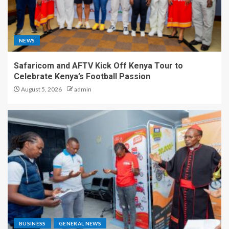
NEWS
Safaricom and AFTV Kick Off Kenya Tour to
Celebrate Kenya’s Football Passion
August 5, 2026
admin
BUSINESS
GENERAL NEWS