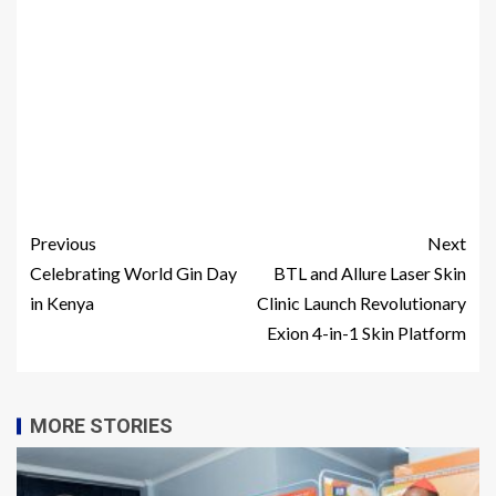
Previous
Next
Celebrating World Gin Day
BTL and Allure Laser Skin
in Kenya
Clinic Launch Revolutionary
Exion 4-in-1 Skin Platform
MORE STORIES