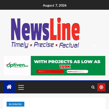
August 7, 2026
BUSINESS