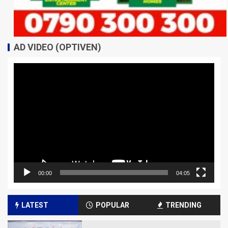
AD VIDEO (OPTIVEN)
Video
Player
00:00
04:05
LATEST
POPULAR
TRENDING