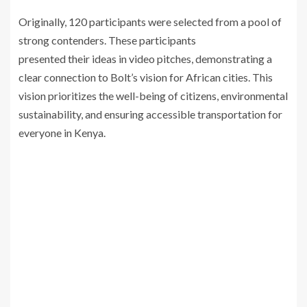
Originally, 120 participants were selected from a pool of
strong contenders. These participants
presented their ideas in video pitches, demonstrating a
clear connection to Bolt’s vision for African cities. This
vision prioritizes the well-being of citizens, environmental
sustainability, and ensuring accessible transportation for
everyone in Kenya.