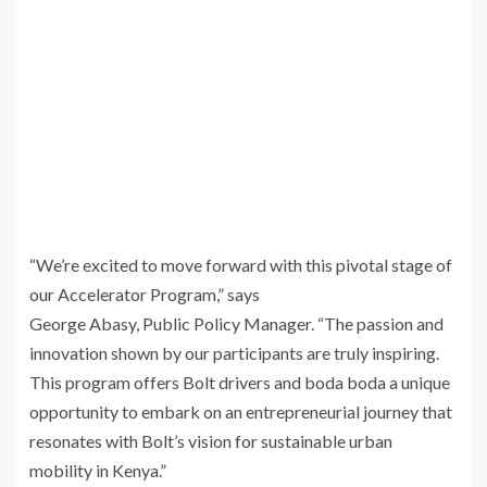
“We’re excited to move forward with this pivotal stage of
our Accelerator Program,” says
George Abasy, Public Policy Manager. “The passion and
innovation shown by our participants are truly inspiring.
This program offers Bolt drivers and boda boda a unique
opportunity to embark on an entrepreneurial journey that
resonates with Bolt’s vision for sustainable urban
mobility in Kenya.”