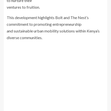
to nurture their
ventures to fruition.
This development highlights Bolt and The Nest’s
commitment to promoting entrepreneurship
and sustainable urban mobility solutions within Kenya’s
diverse communities.