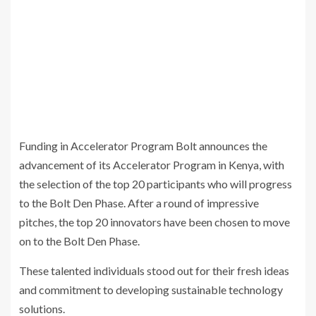
Funding in Accelerator Program Bolt announces the
advancement of its Accelerator Program in Kenya, with
the selection of the top 20 participants who will progress
to the Bolt Den Phase. After a round of impressive
pitches, the top 20 innovators have been chosen to move
on to the Bolt Den Phase.
These talented individuals stood out for their fresh ideas
and commitment to developing sustainable technology
solutions.