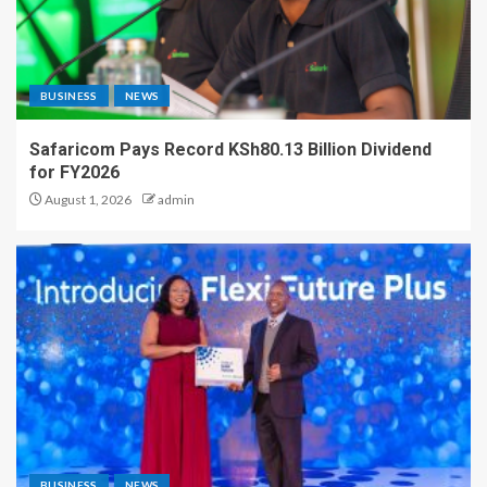
BUSINESS
NEWS
Safaricom Pays Record KSh80.13 Billion Dividend
for FY2026
August 1, 2026
admin
BUSINESS
NEWS