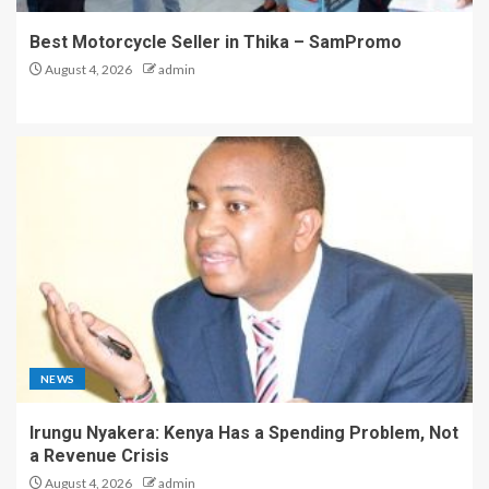
Best Motorcycle Seller in Thika – SamPromo
August 4, 2026
admin
NEWS
Irungu Nyakera: Kenya Has a Spending Problem, Not
a Revenue Crisis
August 4, 2026
admin