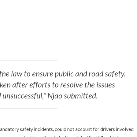
the law to ensure public and road safety.
n after efforts to resolve the issues
 unsuccessful,” Njao submitted.
datory safety incidents, could not account for drivers involved