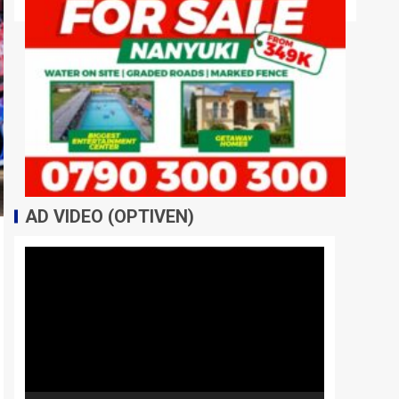
AD VIDEO (OPTIVEN)
Video
Player