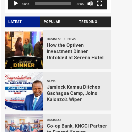
00:00
04:05
LATEST
POPULAR
TRENDING
BUSINESS
NEWS
How the Optiven
Investment Dinner
Unfolded at Serena Hotel
NEWS
Jamleck Kamau Ditches
Gachagua Camp, Joins
Kalonzo’s Wiper
BUSINESS
Co-op Bank, KNCCI Partner