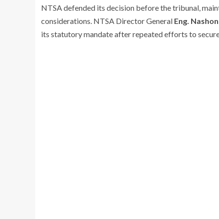
NTSA defended its decision before the tribunal, main
considerations. NTSA Director General
Eng. Nashon
its statutory mandate after repeated efforts to secure