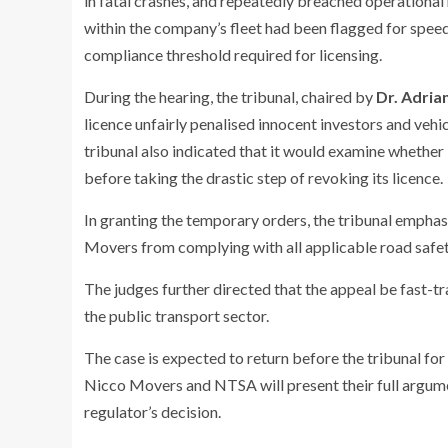
in fatal crashes, and repeatedly breached operational
within the company’s fleet had been flagged for spee
compliance threshold required for licensing.
During the hearing, the tribunal, chaired by
Dr. Adri
licence unfairly penalised innocent investors and ve
tribunal also indicated that it would examine whethe
before taking the drastic step of revoking its licence.
In granting the temporary orders, the tribunal empha
Movers from complying with all applicable road safety
The judges further directed that the appeal be fast-tr
the public transport sector.
The case is expected to return before the tribunal for
Nicco Movers and NTSA will present their full argumen
regulator’s decision.