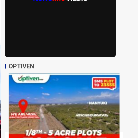
OPTIVEN