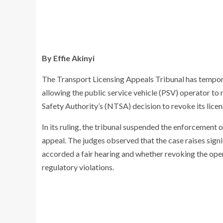
By Effie Akinyi
The Transport Licensing Appeals Tribunal has tempora
allowing the public service vehicle (PSV) operator to
Safety Authority’s (NTSA) decision to revoke its licen
In its ruling, the tribunal suspended the enforcement
appeal. The judges observed that the case raises sign
accorded a fair hearing and whether revoking the oper
regulatory violations.