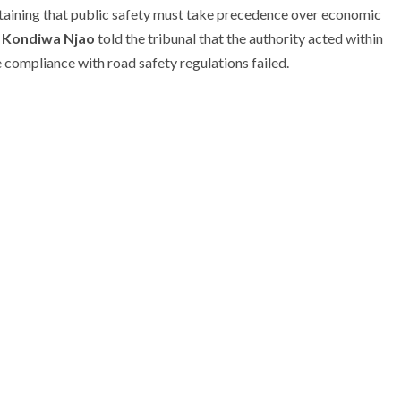
taining that public safety must take precedence over economic
 Kondiwa Njao
told the tribunal that the authority acted within
 compliance with road safety regulations failed.