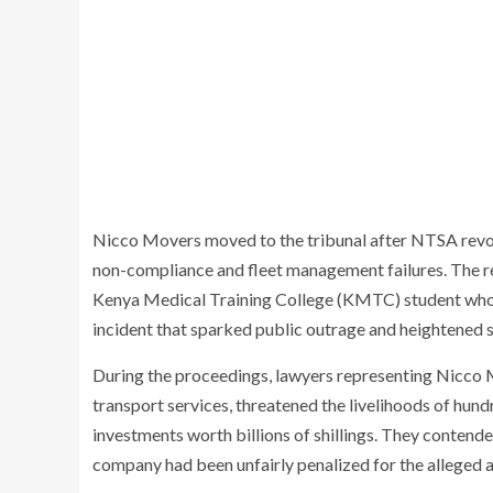
Nicco Movers moved to the tribunal after NTSA revoke
non-compliance and fleet management failures. The reg
Kenya Medical Training College (KMTC) student who 
incident that sparked public outrage and heightened s
During the proceedings, lawyers representing Nicco 
transport services, threatened the livelihoods of hun
investments worth billions of shillings. They contend
company had been unfairly penalized for the alleged ac