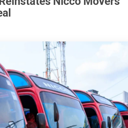
 Reinstates Nicco Movers
eal