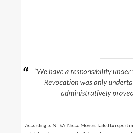
“We have a responsibility under 
Revocation was only undertake
administratively proved
According to NTSA, Nicco Movers failed to report man