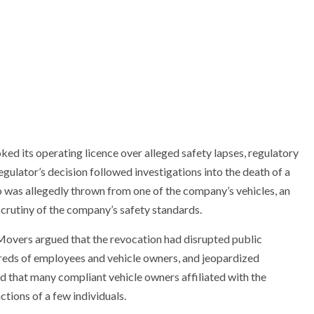
d its operating licence over alleged safety lapses, regulatory
ulator’s decision followed investigations into the death of a
was allegedly thrown from one of the company’s vehicles, an
crutiny of the company’s safety standards.
Movers argued that the revocation had disrupted public
dreds of employees and vehicle owners, and jeopardized
ed that many compliant vehicle owners affiliated with the
tions of a few individuals.