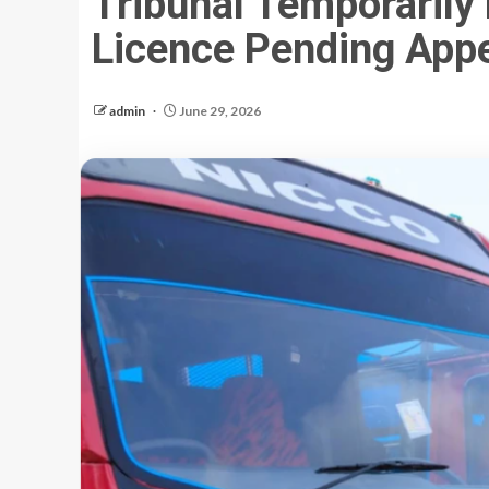
Tribunal Temporarily
Licence Pending App
admin
June 29, 2026