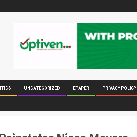
ITICS
UNCATEGORIZED
EPAPER
PRIVACY POLICY