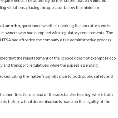
 requirements. The authority further stated that
51 vehicles
ding violations, placing the operator below the minimum
an Kamotho
, questioned whether revoking the operator’s entire
hicle owners who had complied with regulatory requirements. The
r NTSA had afforded the company a fair administrative process
sized that the reinstatement of the licence does not exempt Nicco
 and transport regulations while the appeal is pending.
acked, citing the matter’s significance to both public safety and
 further directions ahead of the substantive hearing, where both
ts before a final determination is made on the legality of the