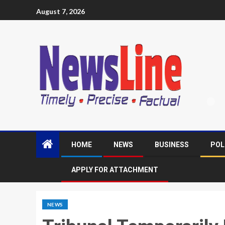
August 7, 2026
HOME
NEWS
BUSINESS
POL
APPLY FOR ATTACHMENT
NEWS