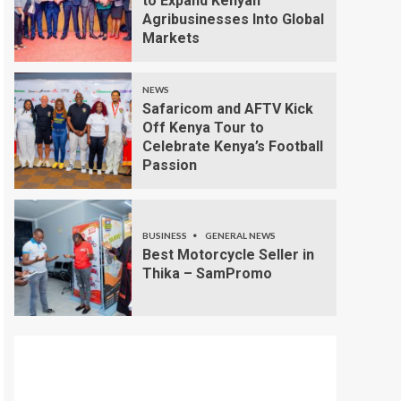
to Expand Kenyan
Agribusinesses Into Global
Markets
NEWS
Safaricom and AFTV Kick
Off Kenya Tour to
Celebrate Kenya’s Football
Passion
BUSINESS
GENERAL NEWS
Best Motorcycle Seller in
Thika – SamPromo