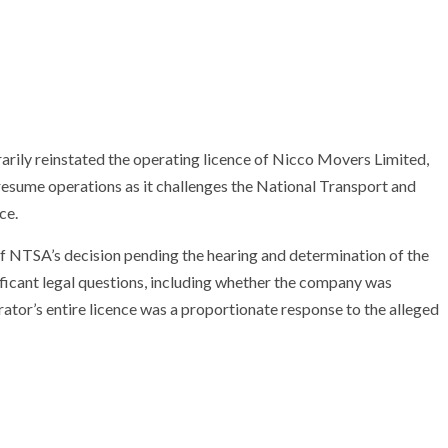
rily reinstated the operating licence of Nicco Movers Limited,
 resume operations as it challenges the National Transport and
ce.
 of NTSA’s decision pending the hearing and determination of the
ificant legal questions, including whether the company was
ator’s entire licence was a proportionate response to the alleged