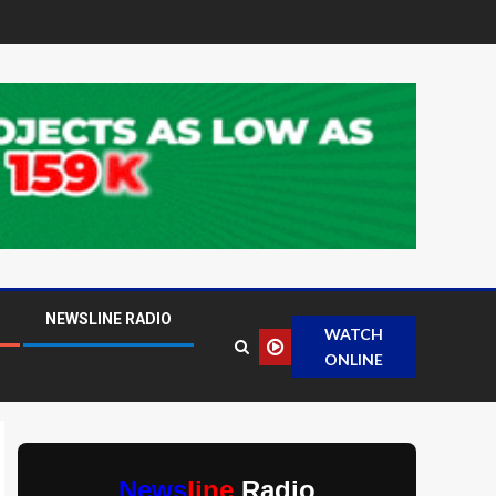
NEWSLINE RADIO
WATCH
ONLINE
News
line
Radio