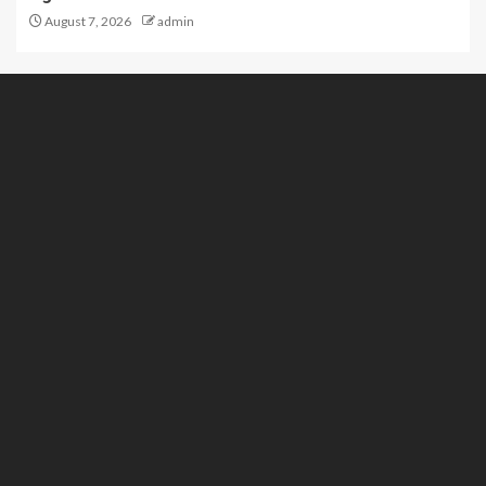
August 7, 2026
admin