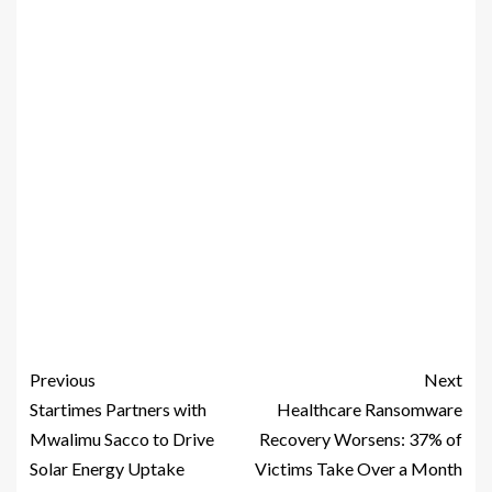
Previous
Next
Startimes Partners with
Healthcare Ransomware
Mwalimu Sacco to Drive
Recovery Worsens: 37% of
Solar Energy Uptake
Victims Take Over a Month