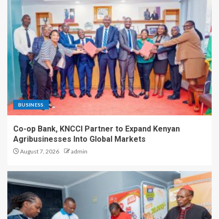
BUSINESS
Co-op Bank, KNCCI Partner to Expand Kenyan
Agribusinesses Into Global Markets
August 7, 2026
admin