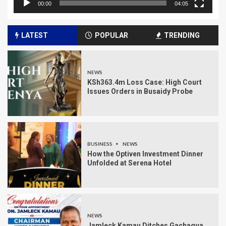
00:00
04:05
LATEST
POPULAR
TRENDING
NEWS
KSh363.4m Loss Case: High Court
Issues Orders in Busaidy Probe
BUSINESS
NEWS
How the Optiven Investment Dinner
Unfolded at Serena Hotel
NEWS
Jamleck Kamau Ditches Gachagua