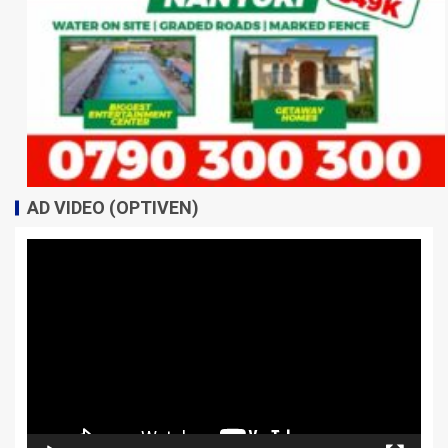
AD VIDEO (OPTIVEN)
Video
Player