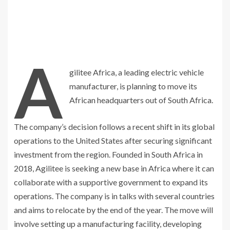
A
gilitee Africa, a leading electric vehicle
manufacturer, is planning to move its
African headquarters out of South Africa.
The company’s decision follows a recent shift in its global
operations to the United States after securing significant
investment from the region. Founded in South Africa in
2018, Agilitee is seeking a new base in Africa where it can
collaborate with a supportive government to expand its
operations. The company is in talks with several countries
and aims to relocate by the end of the year. The move will
involve setting up a manufacturing facility, developing