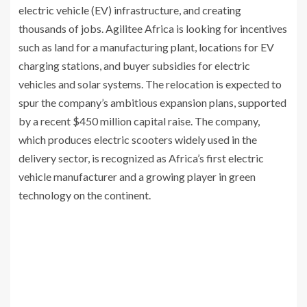
electric vehicle (EV) infrastructure, and creating
thousands of jobs. Agilitee Africa is looking for incentives
such as land for a manufacturing plant, locations for EV
charging stations, and buyer subsidies for electric
vehicles and solar systems. The relocation is expected to
spur the company’s ambitious expansion plans, supported
by a recent $450 million capital raise. The company,
which produces electric scooters widely used in the
delivery sector, is recognized as Africa’s first electric
vehicle manufacturer and a growing player in green
technology on the continent.