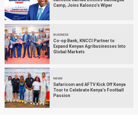
Camp, Joins Kalonzo’s Wiper
BUSINESS
Co-op Bank, KNCCI Partner to
Expand Kenyan Agribusinesses Into
Global Markets
NEWS
Safaricom and AFTV Kick Off Kenya
Tour to Celebrate Kenya’s Football
Passion