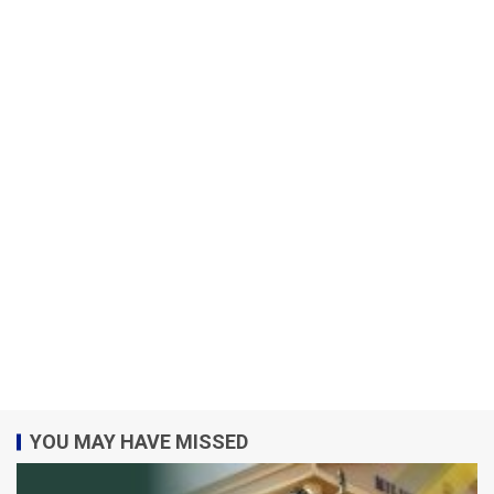
YOU MAY HAVE MISSED