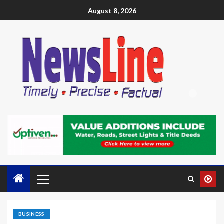
August 8, 2026
BUSINESS