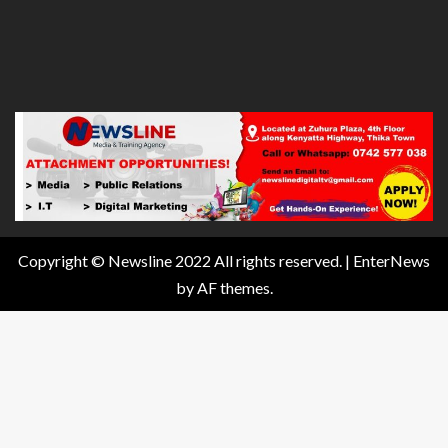
Copyright © Newsline 2022 All rights reserved.
|
EnterNews
by AF themes.