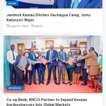
NEWS
Jamleck Kamau Ditches Gachagua Camp, Joins
Kalonzo’s Wiper
August 7, 2026
admin
BUSINESS
Co-op Bank, KNCCI Partner to Expand Kenyan
Agribusinesses Into Global Markets