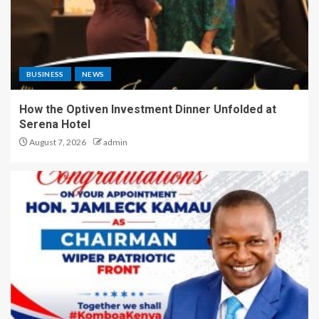
BUSINESS
NEWS
How the Optiven Investment Dinner Unfolded at
Serena Hotel
August 7, 2026
admin