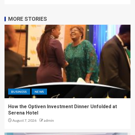
MORE STORIES
BUSINESS
NEWS
How the Optiven Investment Dinner Unfolded at
Serena Hotel
August 7, 2026
admin