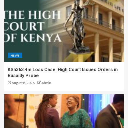
NEWS
KSh363.4m Loss Case: High Court Issues Orders in
Busaidy Probe
August 8, 2026
admin