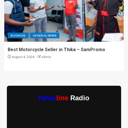
BUSINESS
GENERAL NEWS
Best Motorcycle Seller in Thika – SamPromo
August 4, 2026
admin
News
line
Radio