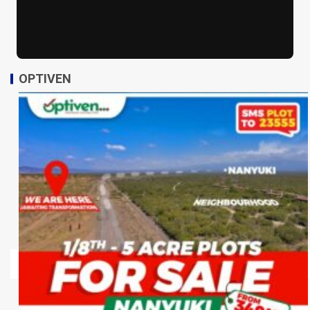
OPTIVEN