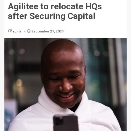
Agilitee to relocate HQs
after Securing Capital
admin
September 27, 2024