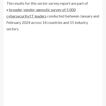
The results for this sector survey report are part of
a
broader, vendor-agnostic survey of 5,000
cybersecurity/IT leaders
conducted between January and
February 2024 across 14 countries and 15 industry
sectors.