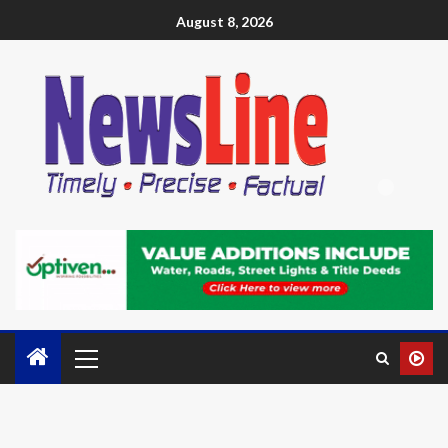
August 8, 2026