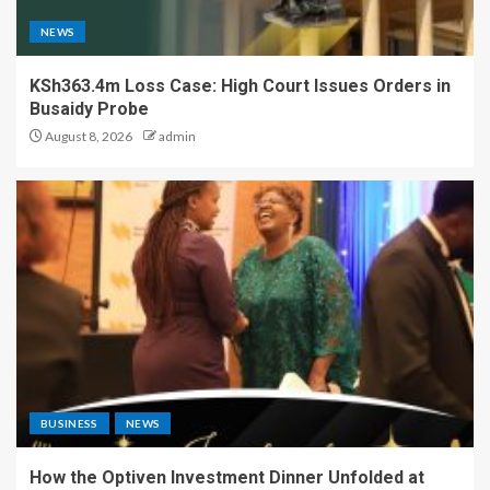
NEWS
KSh363.4m Loss Case: High Court Issues Orders in
Busaidy Probe
August 8, 2026
admin
BUSINESS
NEWS
How the Optiven Investment Dinner Unfolded at