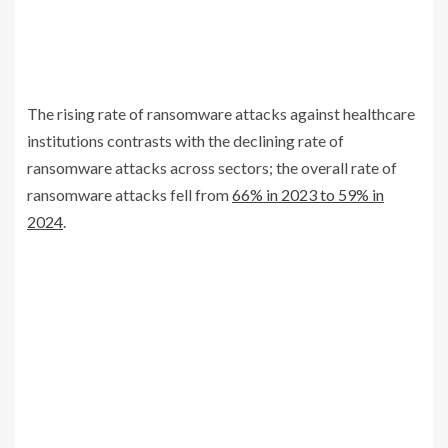
The rising rate of ransomware attacks against healthcare
institutions contrasts with the declining rate of
ransomware attacks across sectors; the overall rate of
ransomware attacks fell from
66% in 2023 to 59% in
2024
.