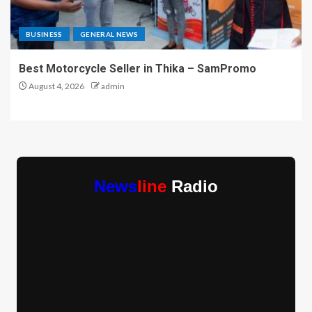
BUSINESS
GENERAL NEWS
Best Motorcycle Seller in Thika – SamPromo
August 4, 2026
admin
News
line
Radio