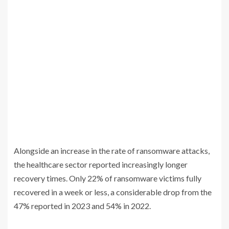
Alongside an increase in the rate of ransomware attacks,
the healthcare sector reported increasingly longer
recovery times. Only 22% of ransomware victims fully
recovered in a week or less, a considerable drop from the
47% reported in 2023 and 54% in 2022.