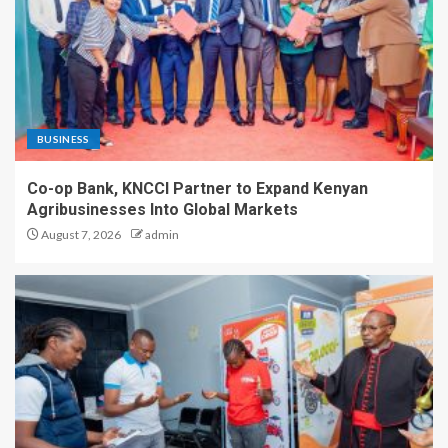
BUSINESS
Co-op Bank, KNCCI Partner to Expand Kenyan
Agribusinesses Into Global Markets
August 7, 2026
admin