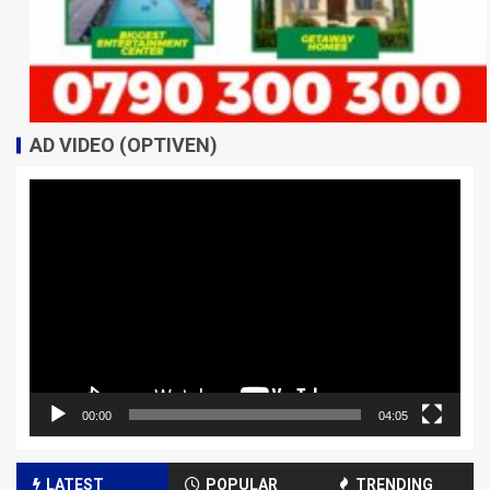
AD VIDEO (OPTIVEN)
Video
Player
00:00
04:05
LATEST
POPULAR
TRENDING