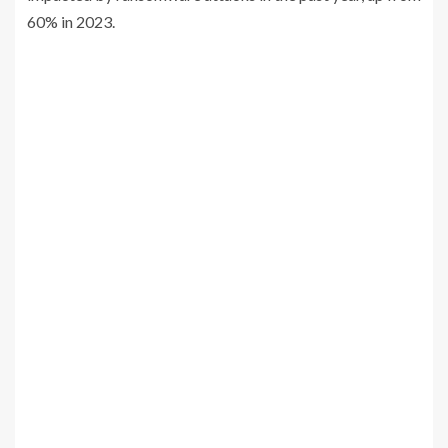
60% in 2023.