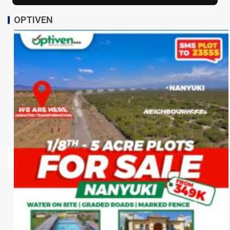
OPTIVEN