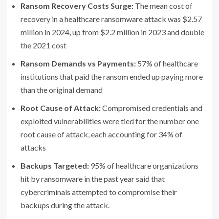
Ransom Recovery Costs Surge:
The mean cost of
recovery in a healthcare ransomware attack was $2.57
million in 2024, up from $2.2 million in 2023 and double
the 2021 cost
Ransom Demands vs Payments:
57% of healthcare
institutions that paid the ransom ended up paying more
than the original demand
Root Cause of Attack:
Compromised credentials and
exploited vulnerabilities were tied for the number one
root cause of attack, each accounting for 34% of
attacks
Backups Targeted:
95% of healthcare organizations
hit by ransomware in the past year said that
cybercriminals attempted to compromise their
backups during the attack.