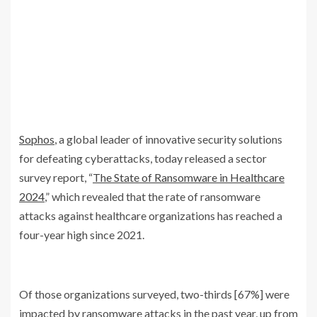
Sophos
, a global leader of innovative security solutions
for defeating cyberattacks, today released a sector
survey report, “
The State of Ransomware in Healthcare
2024
,” which revealed that the rate of ransomware
attacks against healthcare organizations has reached a
four-year high since 2021.
Of those organizations surveyed, two-thirds [67%] were
impacted by ransomware attacks in the past year, up from