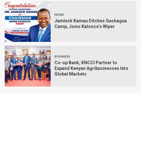
NEWS
Jamleck Kamau Ditches Gachagua
Camp, Joins Kalonzo’s Wiper
BUSINESS
Co-op Bank, KNCCI Partner to
Expand Kenyan Agribusinesses Into
Global Markets