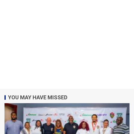
YOU MAY HAVE MISSED