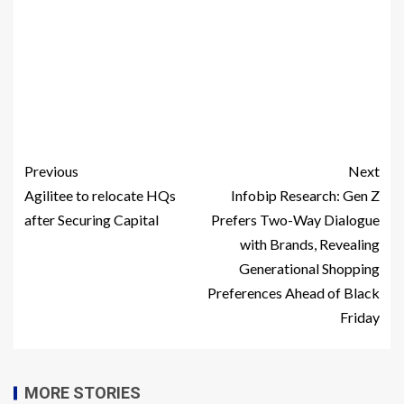
Previous
Next
Agilitee to relocate HQs
Infobip Research: Gen Z
after Securing Capital
Prefers Two-Way Dialogue
with Brands, Revealing
Generational Shopping
Preferences Ahead of Black
Friday
MORE STORIES