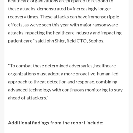
healthcare organizations are prepared to respond to
these attacks, demonstrated by increasingly longer
recovery times. These attacks can have immense ripple
effects, as we’ve seen this year with major ransomware
attacks impacting the healthcare industry and impacting
patient care,” said John Shier, field CTO, Sophos.
“To combat these determined adversaries, healthcare
organizations must adopt a more proactive, human-led
approach to threat detection and response, combining
advanced technology with continuous monitoring to stay
ahead of attackers.”
Additional findings from the report include: