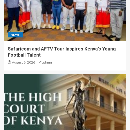
NEWS
Safaricom and AFTV Tour Inspires Kenya’s Young
Football Talent
August 8, 2026
admin