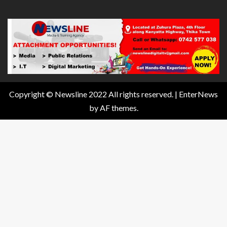
Copyright © Newsline 2022 All rights reserved.
|
EnterNews
by AF themes.