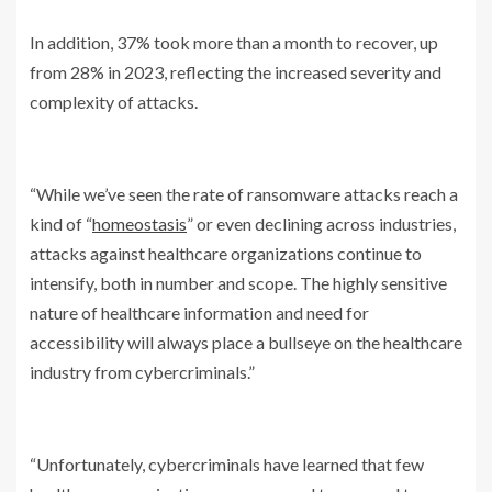
In addition, 37% took more than a month to recover, up
from 28% in 2023, reflecting the increased severity and
complexity of attacks.
“While we’ve seen the rate of ransomware attacks reach a
kind of “
homeostasis
” or even declining across industries,
attacks against healthcare organizations continue to
intensify, both in number and scope. The highly sensitive
nature of healthcare information and need for
accessibility will always place a bullseye on the healthcare
industry from cybercriminals.”
“Unfortunately, cybercriminals have learned that few