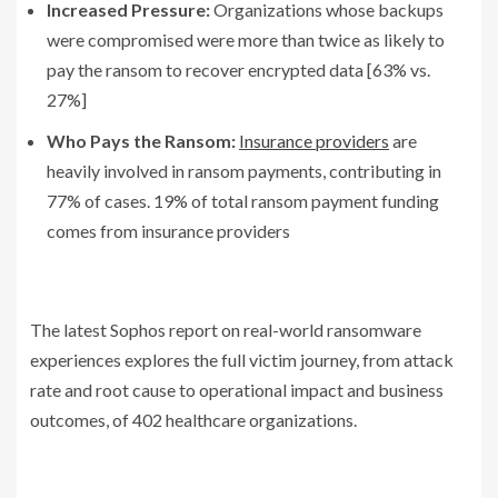
Increased Pressure:
Organizations whose backups
were compromised were more than twice as likely to
pay the ransom to recover encrypted data [63% vs.
27%]
Who Pays the Ransom:
Insurance providers
are
heavily involved in ransom payments, contributing in
77% of cases. 19% of total ransom payment funding
comes from insurance providers
The latest Sophos report on real-world ransomware
experiences explores the full victim journey, from attack
rate and root cause to operational impact and business
outcomes, of 402 healthcare organizations.