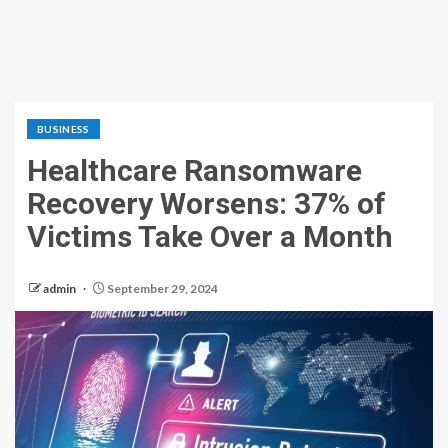
BUSINESS
Healthcare Ransomware
Recovery Worsens: 37% of
Victims Take Over a Month
admin
September 29, 2024