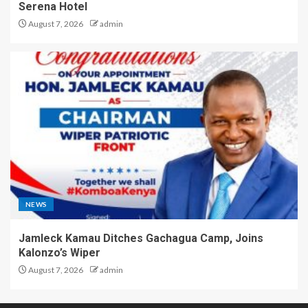
Serena Hotel
August 7, 2026
admin
NEWS
Jamleck Kamau Ditches Gachagua Camp, Joins
Kalonzo’s Wiper
August 7, 2026
admin