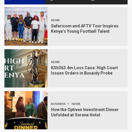
NEWS
Safaricom and AFTV Tour Inspires
Kenya’s Young Football Talent
NEWS
KSh363.4m Loss Case: High Court
Issues Orders in Busaidy Probe
BUSINESS
NEWS
How the Optiven Investment Dinner
Unfolded at Serena Hotel