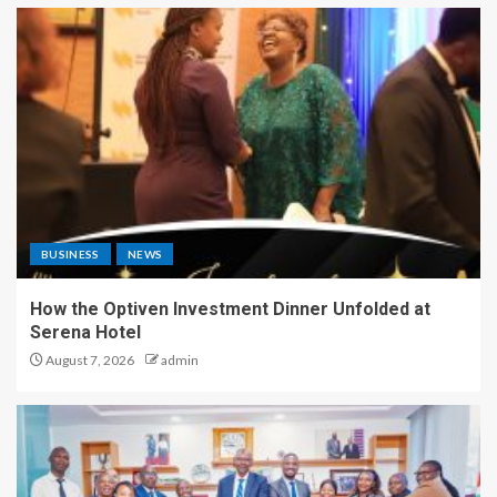
BUSINESS
NEWS
How the Optiven Investment Dinner Unfolded at
Serena Hotel
August 7, 2026
admin