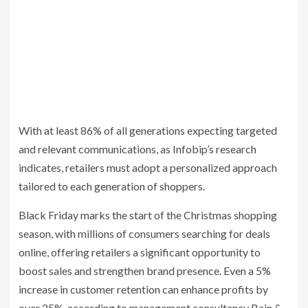
With at least 86% of all generations expecting targeted
and relevant communications, as Infobip’s research
indicates, retailers must adopt a personalized approach
tailored to each generation of shoppers.
Black Friday marks the start of the Christmas shopping
season, with millions of consumers searching for deals
online, offering retailers a significant opportunity to
boost sales and strengthen brand presence. Even a 5%
increase in customer retention can enhance profits by
over 25%, according to management consultancy Bain &