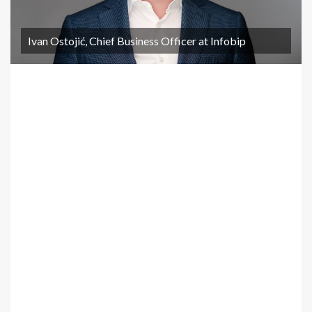
Ivan Ostojić, Chief Business Officer at Infobip