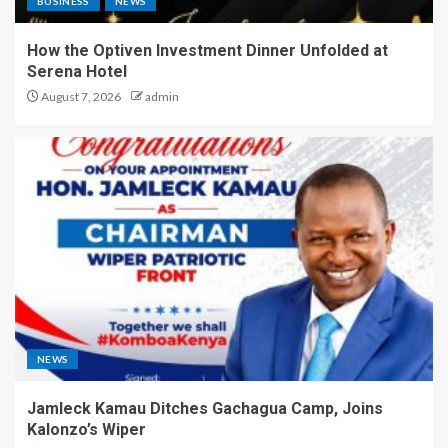
BUSINESS
NEWS
How the Optiven Investment Dinner Unfolded at
Serena Hotel
August 7, 2026
admin
NEWS
Jamleck Kamau Ditches Gachagua Camp, Joins
Kalonzo’s Wiper