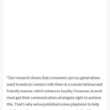
“Our research shows that consumers across generations
want brands to connect with them in a conversational and
friendly manner, which enhances loyalty. However, brands
must get their communication strategies right to achieve
this. That’s why we’ve published a new playbook to help