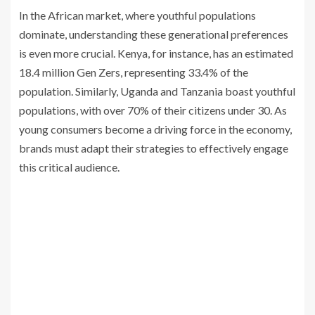
In the African market, where youthful populations
dominate, understanding these generational preferences
is even more crucial. Kenya, for instance, has an estimated
18.4 million Gen Zers, representing 33.4% of the
population. Similarly, Uganda and Tanzania boast youthful
populations, with over 70% of their citizens under 30. As
young consumers become a driving force in the economy,
brands must adapt their strategies to effectively engage
this critical audience.