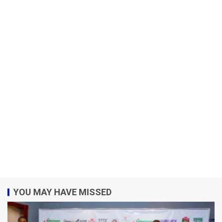
YOU MAY HAVE MISSED