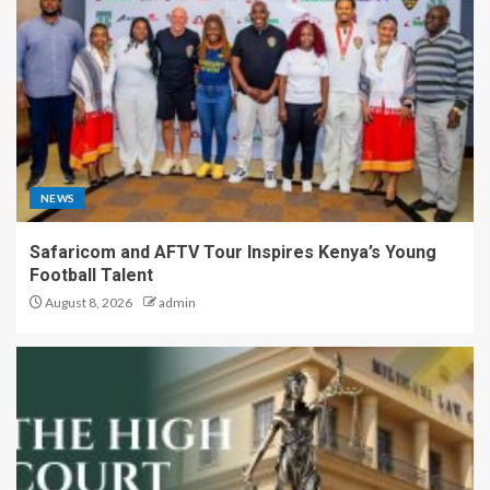
NEWS
Safaricom and AFTV Tour Inspires Kenya’s Young
Football Talent
August 8, 2026
admin