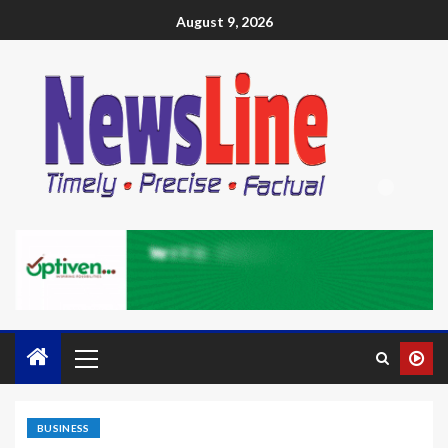
August 9, 2026
BUSINESS