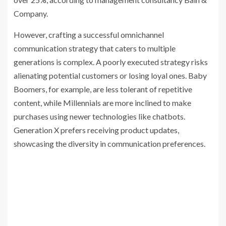
Company.
However, crafting a successful omnichannel
communication strategy that caters to multiple
generations is complex. A poorly executed strategy risks
alienating potential customers or losing loyal ones. Baby
Boomers, for example, are less tolerant of repetitive
content, while Millennials are more inclined to make
purchases using newer technologies like chatbots.
Generation X prefers receiving product updates,
showcasing the diversity in communication preferences.