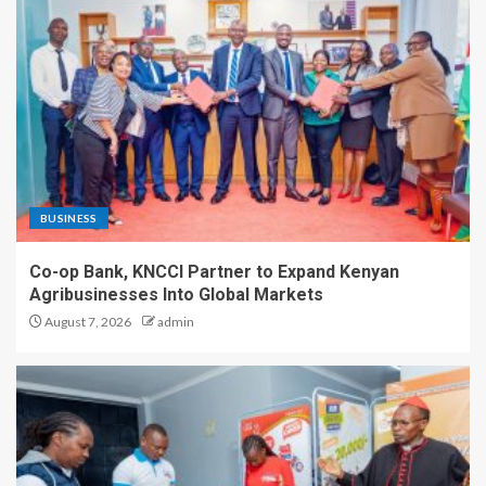
BUSINESS
Co-op Bank, KNCCI Partner to Expand Kenyan
Agribusinesses Into Global Markets
August 7, 2026
admin