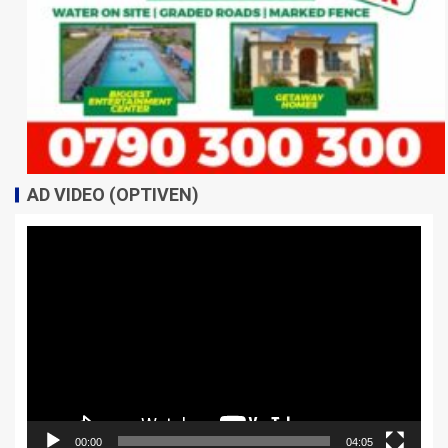
AD VIDEO (OPTIVEN)
Video
Player
00:00
04:05