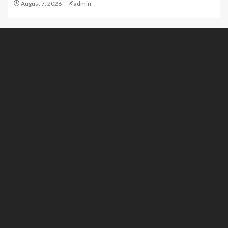
August 7, 2026
admin