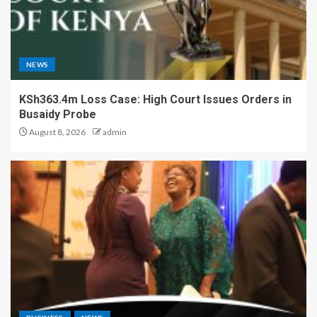
NEWS
KSh363.4m Loss Case: High Court Issues Orders in
Busaidy Probe
August 8, 2026
admin