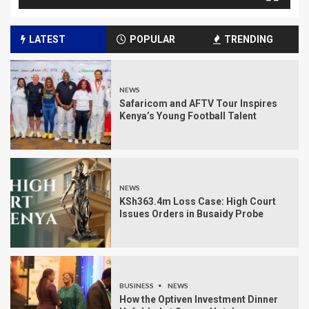
LATEST
POPULAR
TRENDING
NEWS
Safaricom and AFTV Tour Inspires
Kenya’s Young Football Talent
NEWS
KSh363.4m Loss Case: High Court
Issues Orders in Busaidy Probe
BUSINESS
NEWS
How the Optiven Investment Dinner