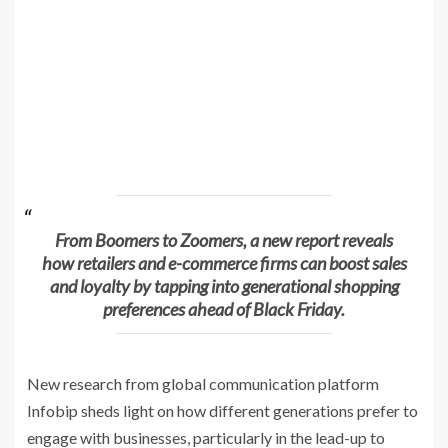
From Boomers to Zoomers, a new report reveals
how retailers and e-commerce firms can boost sales
and loyalty by tapping into generational shopping
preferences ahead of Black Friday.
New research from global communication platform
Infobip sheds light on how different generations prefer to
engage with businesses, particularly in the lead-up to