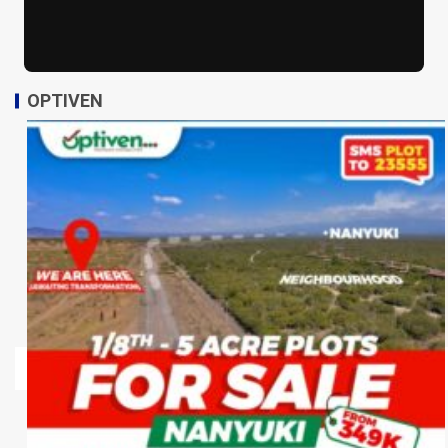
OPTIVEN