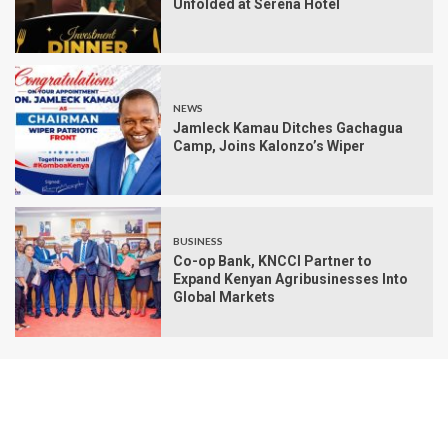
Unfolded at Serena Hotel
NEWS
Jamleck Kamau Ditches Gachagua
Camp, Joins Kalonzo’s Wiper
BUSINESS
Co-op Bank, KNCCI Partner to
Expand Kenyan Agribusinesses Into
Global Markets