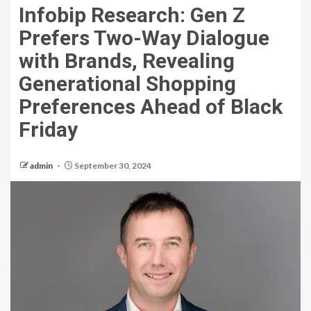
Infobip Research: Gen Z
Prefers Two-Way Dialogue
with Brands, Revealing
Generational Shopping
Preferences Ahead of Black
Friday
admin
September 30, 2024