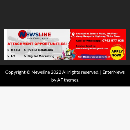
Copyright © Newsline 2022 All rights reserved.
|
EnterNews
by AF themes.