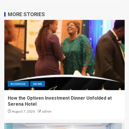
MORE STORIES
BUSINESS
NEWS
How the Optiven Investment Dinner Unfolded at
Serena Hotel
August 7, 2026
admin