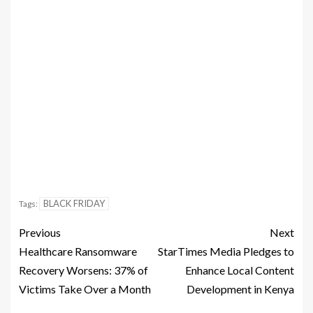
BLACK FRIDAY
Tags:
Previous
Next
Healthcare Ransomware
StarTimes Media Pledges to
Recovery Worsens: 37% of
Enhance Local Content
Victims Take Over a Month
Development in Kenya