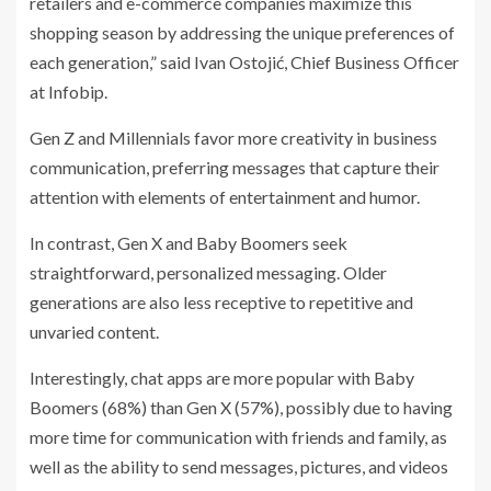
retailers and e-commerce companies maximize this
shopping season by addressing the unique preferences of
each generation,” said Ivan Ostojić, Chief Business Officer
at Infobip.
Gen Z and Millennials favor more creativity in business
communication, preferring messages that capture their
attention with elements of entertainment and humor.
In contrast, Gen X and Baby Boomers seek
straightforward, personalized messaging. Older
generations are also less receptive to repetitive and
unvaried content.
Interestingly, chat apps are more popular with Baby
Boomers (68%) than Gen X (57%), possibly due to having
more time for communication with friends and family, as
well as the ability to send messages, pictures, and videos