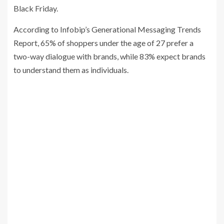
Black Friday.
According to Infobip’s Generational Messaging Trends
Report, 65% of shoppers under the age of 27 prefer a
two-way dialogue with brands, while 83% expect brands
to understand them as individuals.