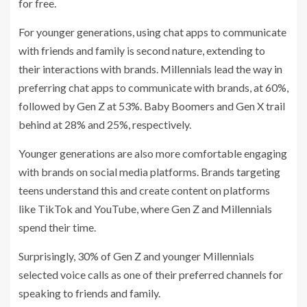
for free.
For younger generations, using chat apps to communicate
with friends and family is second nature, extending to
their interactions with brands. Millennials lead the way in
preferring chat apps to communicate with brands, at 60%,
followed by Gen Z at 53%. Baby Boomers and Gen X trail
behind at 28% and 25%, respectively.
Younger generations are also more comfortable engaging
with brands on social media platforms. Brands targeting
teens understand this and create content on platforms
like TikTok and YouTube, where Gen Z and Millennials
spend their time.
Surprisingly, 30% of Gen Z and younger Millennials
selected voice calls as one of their preferred channels for
speaking to friends and family.