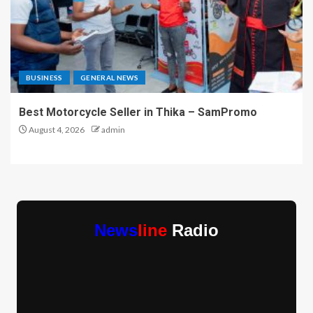
BUSINESS
GENERAL NEWS
Best Motorcycle Seller in Thika – SamPromo
August 4, 2026
admin
News
line
Radio