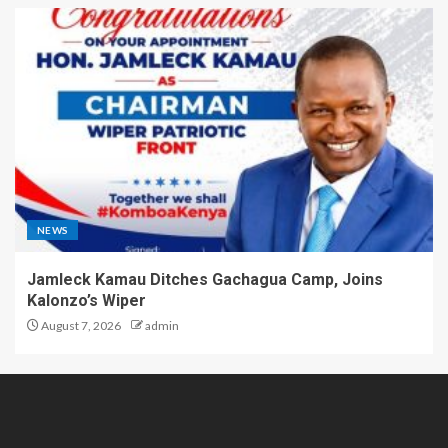
NEWS
Jamleck Kamau Ditches Gachagua Camp, Joins
Kalonzo’s Wiper
August 7, 2026
admin