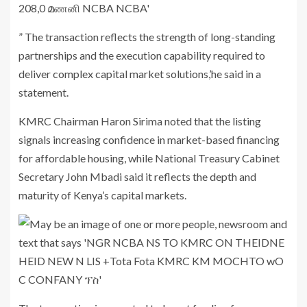
” The transaction reflects the strength of long-standing
partnerships and the execution capability required to
deliver complex capital market solutions,’he said in a
statement.
KMRC Chairman
Haron Sirima
noted that the listing
signals increasing confidence in market-based financing
for affordable housing, while National Treasury Cabinet
Secretary
John Mbadi
said it reflects the depth and
maturity of Kenya’s capital markets.