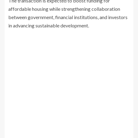
The transaction is expected to boost funding for
affordable housing while strengthening collaboration
between government, financial institutions, and investors
in advancing sustainable development.