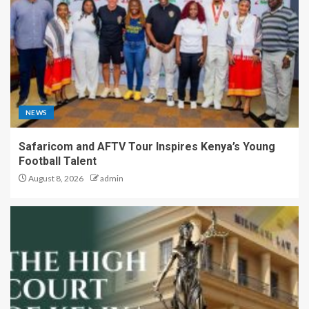
NEWS
Safaricom and AFTV Tour Inspires Kenya’s Young
Football Talent
August 8, 2026
admin