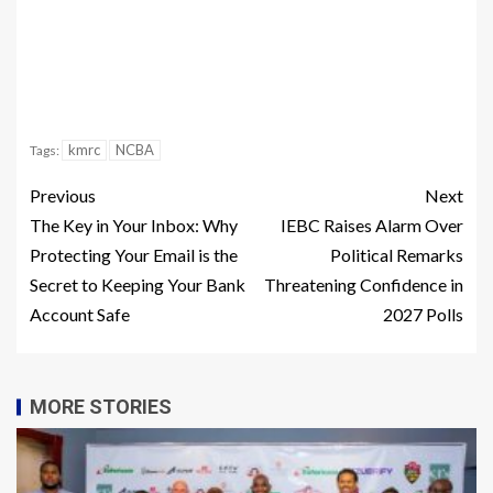
kmrc
NCBA
Tags:
Previous
Next
The Key in Your Inbox: Why
IEBC Raises Alarm Over
Protecting Your Email is the
Political Remarks
Secret to Keeping Your Bank
Threatening Confidence in
Account Safe
2027 Polls
MORE STORIES