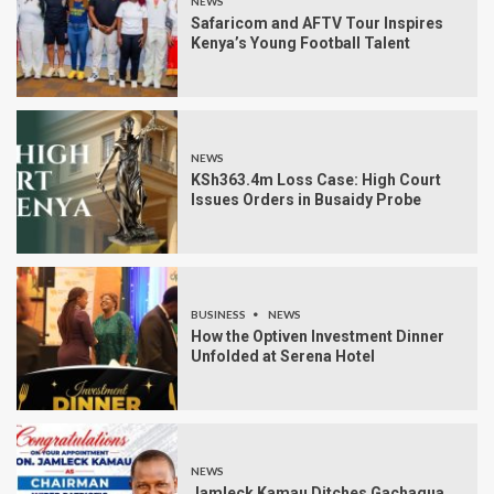
NEWS
Safaricom and AFTV Tour Inspires
Kenya’s Young Football Talent
NEWS
KSh363.4m Loss Case: High Court
Issues Orders in Busaidy Probe
BUSINESS
NEWS
How the Optiven Investment Dinner
Unfolded at Serena Hotel
NEWS
Jamleck Kamau Ditches Gachagua