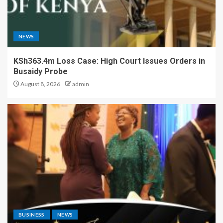
NEWS
KSh363.4m Loss Case: High Court Issues Orders in
Busaidy Probe
August 8, 2026
admin
BUSINESS
NEWS