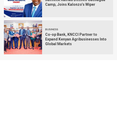
Camp, Joins Kalonzo’s Wiper
BUSINESS
Co-op Bank, KNCCI Partner to
Expand Kenyan Agribusinesses Into
Global Markets