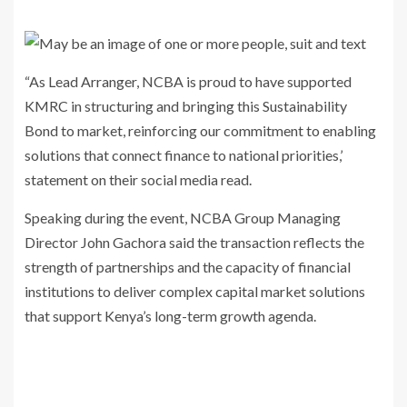
“As Lead Arranger, NCBA is proud to have supported
KMRC in structuring and bringing this Sustainability
Bond to market, reinforcing our commitment to enabling
solutions that connect finance to national priorities,’
statement on their social media read.
Speaking during the event, NCBA Group Managing
Director
John Gachora
said the transaction reflects the
strength of partnerships and the capacity of financial
institutions to deliver complex capital market solutions
that support Kenya’s long-term growth agenda.