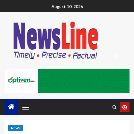
August 10, 2026
NEWS