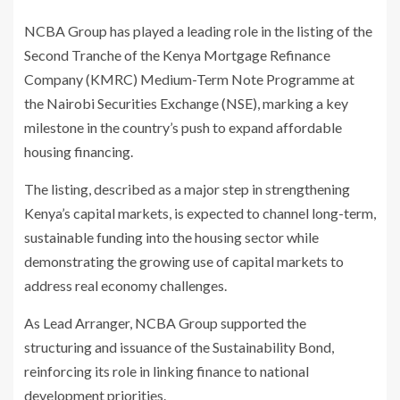
NCBA Group has played a leading role in the listing of the
Second Tranche of the Kenya Mortgage Refinance
Company (KMRC) Medium-Term Note Programme at
the Nairobi Securities Exchange (NSE), marking a key
milestone in the country’s push to expand affordable
housing financing.
The listing, described as a major step in strengthening
Kenya’s capital markets, is expected to channel long-term,
sustainable funding into the housing sector while
demonstrating the growing use of capital markets to
address real economy challenges.
As Lead Arranger,
NCBA Group
supported the
structuring and issuance of the Sustainability Bond,
reinforcing its role in linking finance to national
development priorities.