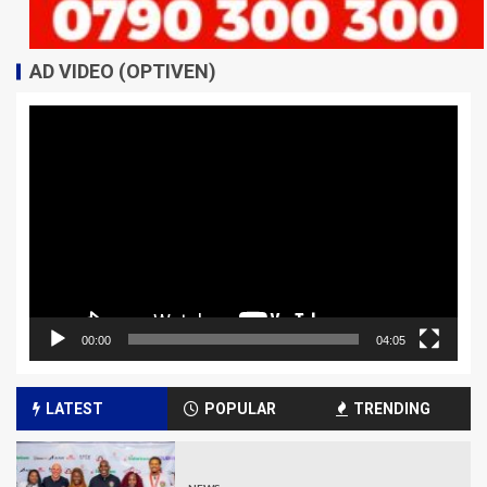
AD VIDEO (OPTIVEN)
Video
Player
00:00
04:05
LATEST
POPULAR
TRENDING