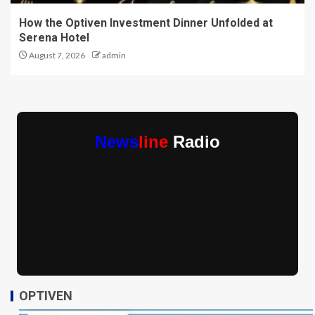
How the Optiven Investment Dinner Unfolded at
Serena Hotel
August 7, 2026
admin
News
line
Radio
OPTIVEN