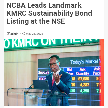
NCBA Leads Landmark
KMRC Sustainability Bond
Listing at the NSE
admin
May 25, 2026