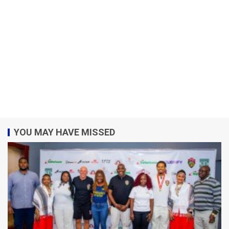
YOU MAY HAVE MISSED