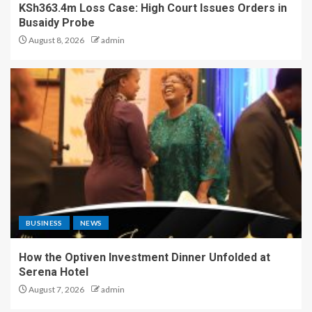
KSh363.4m Loss Case: High Court Issues Orders in
Busaidy Probe
August 8, 2026
admin
BUSINESS
NEWS
How the Optiven Investment Dinner Unfolded at
Serena Hotel
August 7, 2026
admin