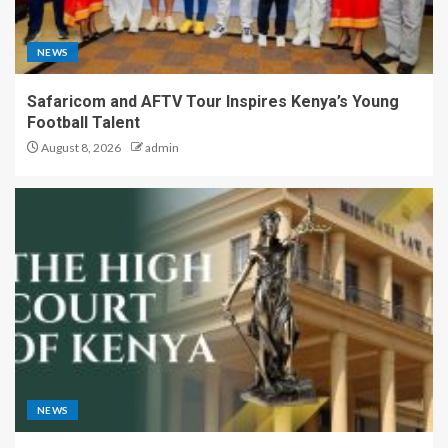
NEWS
Safaricom and AFTV Tour Inspires Kenya’s Young
Football Talent
August 8, 2026
admin
NEWS