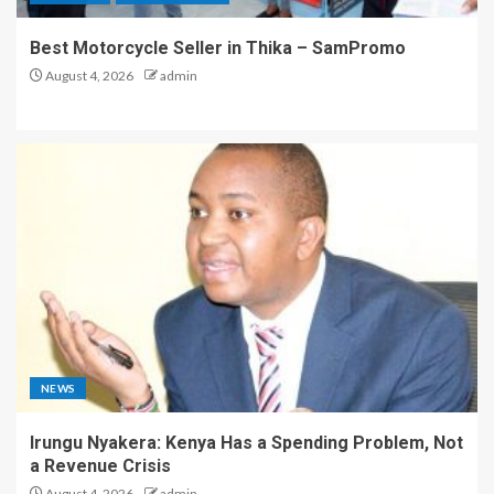
Best Motorcycle Seller in Thika – SamPromo
August 4, 2026
admin
NEWS
Irungu Nyakera: Kenya Has a Spending Problem, Not
a Revenue Crisis
August 4, 2026
admin