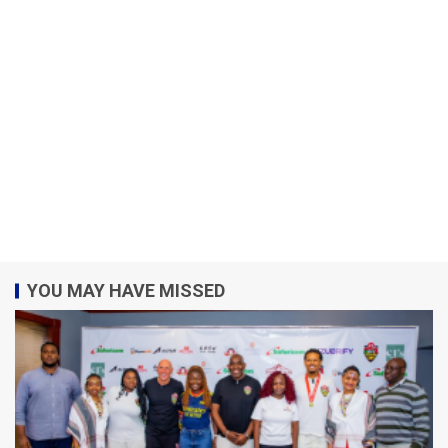
YOU MAY HAVE MISSED