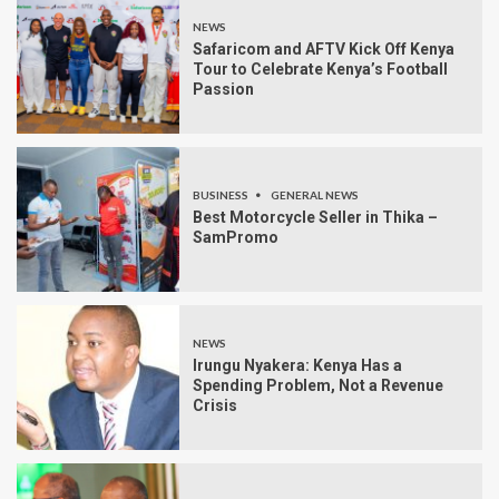
NEWS
Safaricom and AFTV Kick Off Kenya
Tour to Celebrate Kenya’s Football
Passion
BUSINESS
GENERAL NEWS
Best Motorcycle Seller in Thika –
SamPromo
NEWS
Irungu Nyakera: Kenya Has a
Spending Problem, Not a Revenue
Crisis