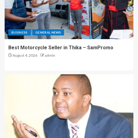
BUSINESS
GENERAL NEWS
Best Motorcycle Seller in Thika – SamPromo
August 4, 2026
admin