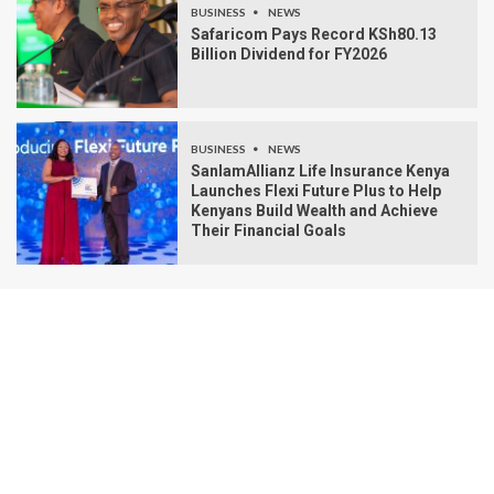
BUSINESS
NEWS
Safaricom Pays Record KSh80.13
Billion Dividend for FY2026
BUSINESS
NEWS
SanlamAllianz Life Insurance Kenya
Launches Flexi Future Plus to Help
Kenyans Build Wealth and Achieve
Their Financial Goals