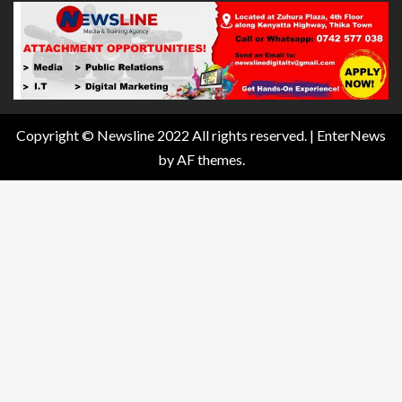
Copyright © Newsline 2022 All rights reserved.
|
EnterNews
by AF themes.