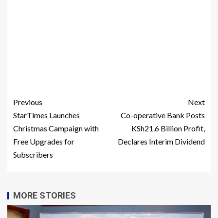
Previous
Next
StarTimes Launches
Co-operative Bank Posts
Christmas Campaign with
KSh21.6 Billion Profit,
Free Upgrades for
Declares Interim Dividend
Subscribers
MORE STORIES