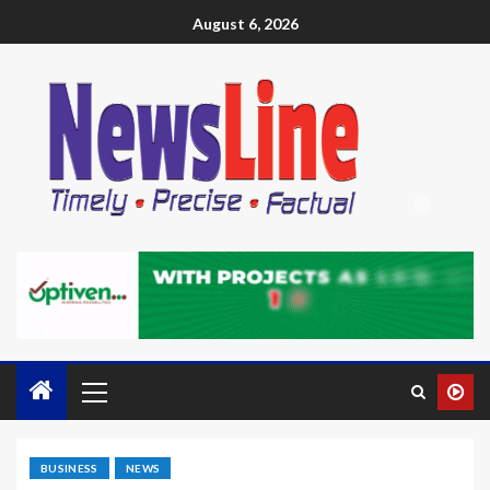
August 6, 2026
BUSINESS
NEWS