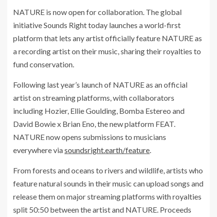
NATURE is now open for collaboration. The global
initiative Sounds Right today launches a world-first
platform that lets any artist officially feature NATURE as
a recording artist on their music, sharing their royalties to
fund conservation.
Following last year’s launch of NATURE as an official
artist on streaming platforms, with collaborators
including Hozier, Ellie Goulding, Bomba Estereo and
David Bowie x Brian Eno, the new platform FEAT.
NATURE now opens submissions to musicians
everywhere via
soundsright.earth/feature
.
From forests and oceans to rivers and wildlife, artists who
feature natural sounds in their music can upload songs and
release them on major streaming platforms with royalties
split 50:50 between the artist and NATURE. Proceeds