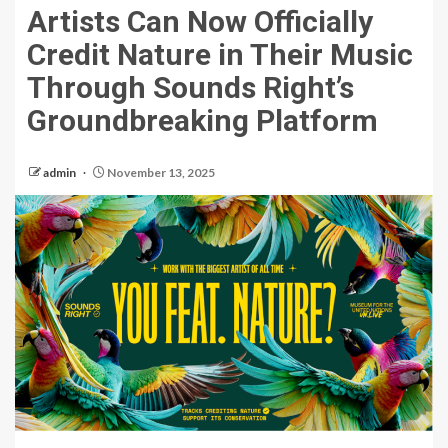
Artists Can Now Officially
Credit Nature in Their Music
Through Sounds Right’s
Groundbreaking Platform
admin
November 13, 2025