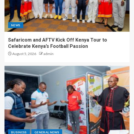
NEWS
Safaricom and AFTV Kick Off Kenya Tour to
Celebrate Kenya’s Football Passion
August 5, 2026
admin
BUSINESS
GENERAL NEWS