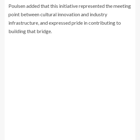
Poulsen added that this initiative represented the meeting
point between cultural innovation and industry
infrastructure, and expressed pride in contributing to
building that bridge.