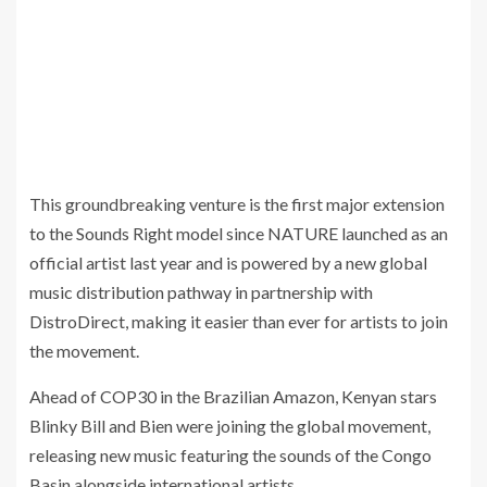
This groundbreaking venture is the first major extension
to the Sounds Right model since NATURE launched as an
official artist last year and is powered by a new global
music distribution pathway in partnership with
DistroDirect, making it easier than ever for artists to join
the movement.
Ahead of COP30 in the Brazilian Amazon, Kenyan stars
Blinky Bill and Bien were joining the global movement,
releasing new music featuring the sounds of the Congo
Basin alongside international artists.