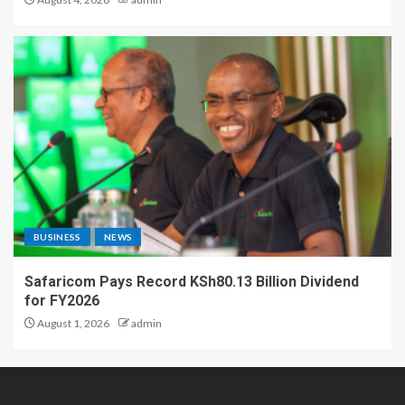
BUSINESS
NEWS
Safaricom Pays Record KSh80.13 Billion Dividend
for FY2026
August 1, 2026
admin