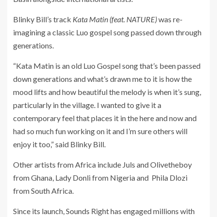
Blinky Bill’s track
Kata Matin (feat. NATURE)
was re-
imagining a classic Luo gospel song passed down through
generations.
“Kata Matin is an old Luo Gospel song that’s been passed
down generations and what’s drawn me to it is how the
mood lifts and how beautiful the melody is when it’s sung,
particularly in the village. I wanted to give it a
contemporary feel that places it in the here and now and
had so much fun working on it and I’m sure others will
enjoy it too,” said Blinky Bill.
Other artists from Africa include Juls and Olivetheboy
from Ghana, Lady Donli from Nigeria and Phila Dlozi
from South Africa.
Since its launch, Sounds Right has engaged millions with