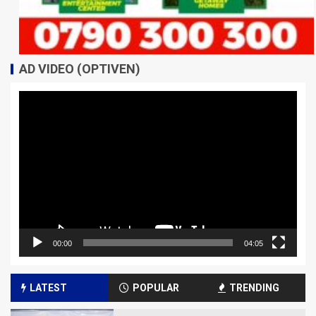
AD VIDEO (OPTIVEN)
Video
Player
00:00
04:05
LATEST
POPULAR
TRENDING