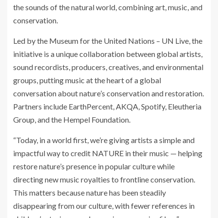
the sounds of the natural world, combining art, music, and
conservation.
Led by the Museum for the United Nations – UN Live, the
initiative is a unique collaboration between global artists,
sound recordists, producers, creatives, and environmental
groups, putting music at the heart of a global
conversation about nature’s conservation and restoration.
Partners include EarthPercent, AKQA, Spotify, Eleutheria
Group, and the Hempel Foundation.
“Today, in a world first, we’re giving artists a simple and
impactful way to credit NATURE in their music — helping
restore nature’s presence in popular culture while
directing new music royalties to frontline conservation.
This matters because nature has been steadily
disappearing from our culture, with fewer references in