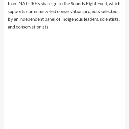
from NATURE’s share go to the Sounds Right Fund, which
supports community-led conservation projects selected
by an independent panel of Indigenous leaders, scientists,
and conservationists.