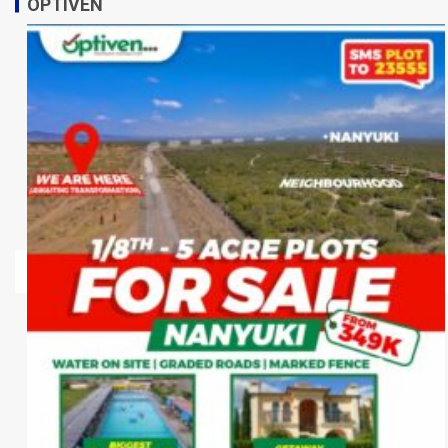
OPTIVEN