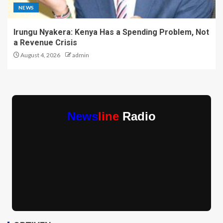
NEWS
Irungu Nyakera: Kenya Has a Spending Problem, Not
a Revenue Crisis
August 4, 2026
admin
News
line
Radio