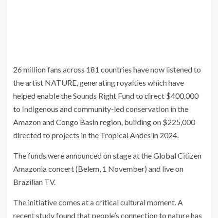
26 million fans across 181 countries have now listened to
the artist NATURE, generating royalties which have
helped enable the Sounds Right Fund to direct $400,000
to Indigenous and community-led conservation in the
Amazon and Congo Basin region, building on $225,000
directed to projects in the Tropical Andes in 2024.
The funds were announced on stage at the Global Citizen
Amazonia concert (Belem, 1 November) and live on
Brazilian TV.
The initiative comes at a critical cultural moment. A
recent study found that people’s connection to nature has