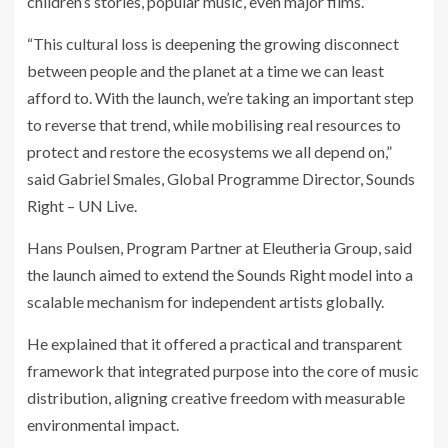
children’s stories, popular music, even major films.”
“This cultural loss is deepening the growing disconnect
between people and the planet at a time we can least
afford to. With the launch, we’re taking an important step
to reverse that trend, while mobilising real resources to
protect and restore the ecosystems we all depend on,”
said Gabriel Smales, Global Programme Director, Sounds
Right – UN Live.
Hans Poulsen, Program Partner at Eleutheria Group, said
the launch aimed to extend the Sounds Right model into a
scalable mechanism for independent artists globally.
He explained that it offered a practical and transparent
framework that integrated purpose into the core of music
distribution, aligning creative freedom with measurable
environmental impact.