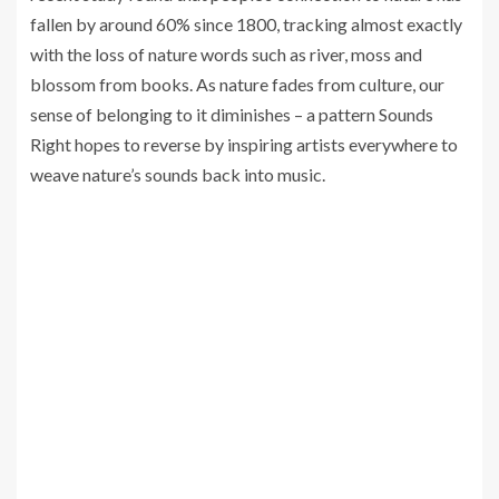
fallen by around 60% since 1800, tracking almost exactly
with the loss of nature words such as river, moss and
blossom from books. As nature fades from culture, our
sense of belonging to it diminishes – a pattern Sounds
Right hopes to reverse by inspiring artists everywhere to
weave nature’s sounds back into music.