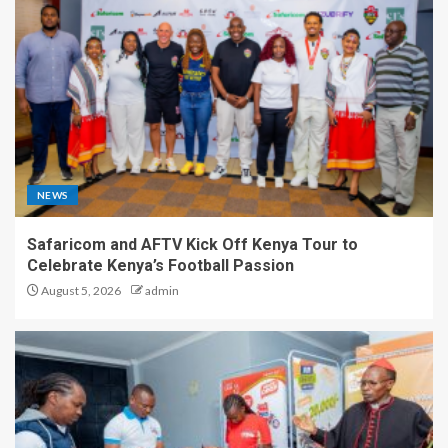
NEWS
Safaricom and AFTV Kick Off Kenya Tour to
Celebrate Kenya’s Football Passion
August 5, 2026
admin