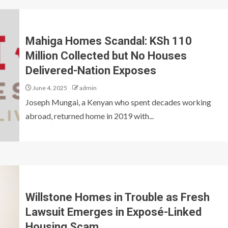
Mahiga Homes Scandal: KSh 110
Million Collected but No Houses
Delivered-Nation Exposes
June 4, 2025
admin
Joseph Mungai, a Kenyan who spent decades working
abroad, returned home in 2019 with...
Willstone Homes in Trouble as Fresh
Lawsuit Emerges in Exposé-Linked
Housing Scam