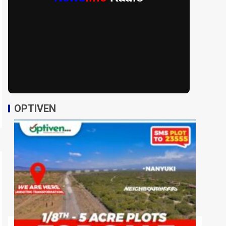
OPTIVEN