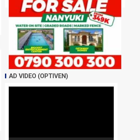
AD VIDEO (OPTIVEN)
Video
Player