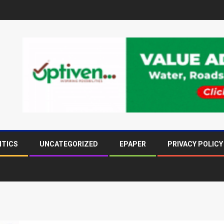
ITICS
UNCATEGORIZED
EPAPER
PRIVACY POLICY