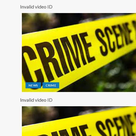
Invalid video ID
NEWS
CRIME
Invalid video ID