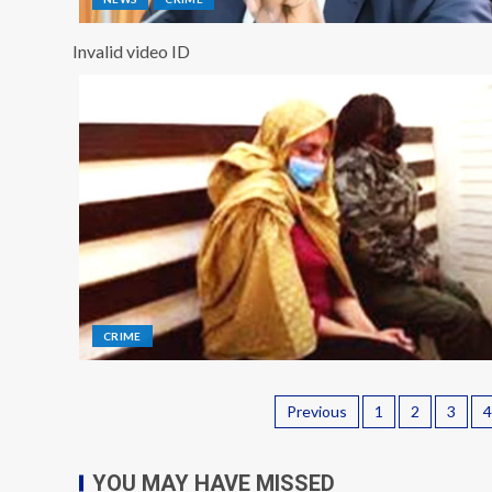
Invalid video ID
CRIME
Previous
1
2
3
4
YOU MAY HAVE MISSED