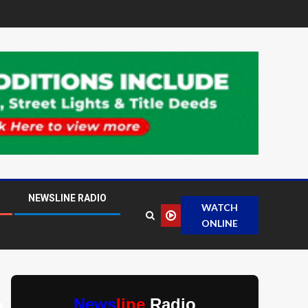
NEWSLINE RADIO
WATCH
ONLINE
News
line
Radio