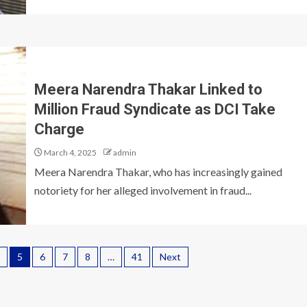
Meera Narendra Thakar Linked to
Million Fraud Syndicate as DCI Take
Charge
March 4, 2025
admin
Meera Narendra Thakar, who has increasingly gained
notoriety for her alleged involvement in fraud...
5
6
7
8
…
41
Next