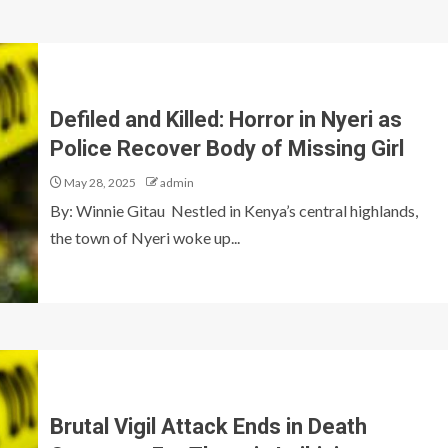
Defiled and Killed: Horror in Nyeri as
Police Recover Body of Missing Girl
May 28, 2025
admin
By: Winnie Gitau Nestled in Kenya’s central highlands,
the town of Nyeri woke up...
Brutal Vigil Attack Ends in Death