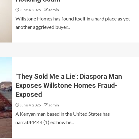
June 4, 2025
admin
Willstone Homes has found itself in a hard place as yet
another aggrieved buyer...
‘They Sold Me a Lie’: Diaspora Man
Exposes Willstone Homes Fraud-
Exposed
June 4, 2025
admin
A Kenyan man based in the United States has
narrat44444 (1) ed how he...