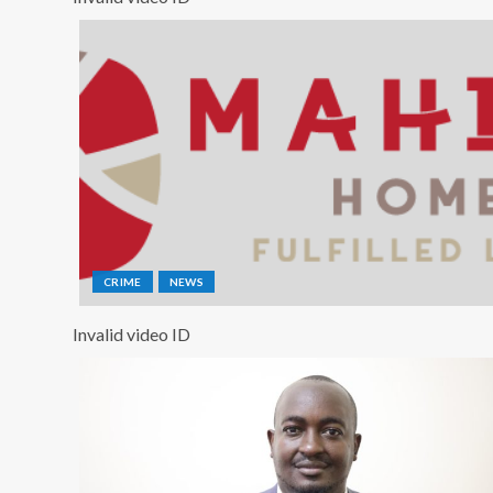
CRIME
NEWS
Invalid video ID