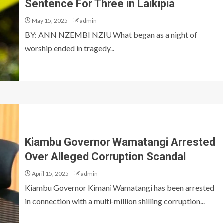
Sentence For Three in Laikipia
May 15, 2025
admin
BY: ANN NZEMBI NZIU What began as a night of
worship ended in tragedy...
Kiambu Governor Wamatangi Arrested
Over Alleged Corruption Scandal
April 15, 2025
admin
Kiambu Governor Kimani Wamatangi has been arrested
in connection with a multi-million shilling corruption...