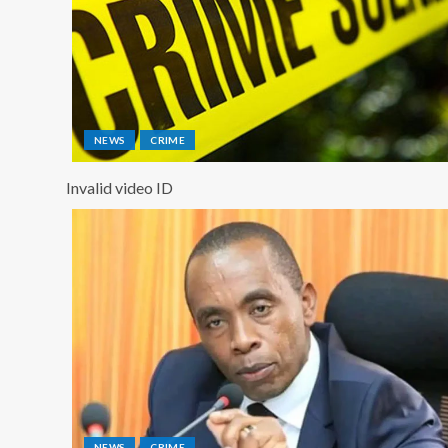
NEWS
CRIME
Invalid video ID
NEWS
CRIME