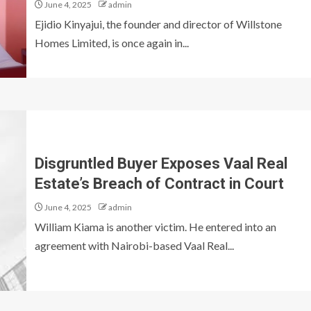
June 4, 2025
admin
Ejidio Kinyajui, the founder and director of Willstone
Homes Limited, is once again in...
Disgruntled Buyer Exposes Vaal Real
Estate’s Breach of Contract in Court
June 4, 2025
admin
William Kiama is another victim. He entered into an
agreement with Nairobi-based Vaal Real...