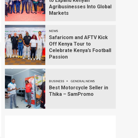
to Expand Kenyan
Agribusinesses Into Global
Markets
NEWS
Safaricom and AFTV Kick
Off Kenya Tour to
Celebrate Kenya’s Football
Passion
BUSINESS
GENERAL NEWS
Best Motorcycle Seller in
Thika – SamPromo