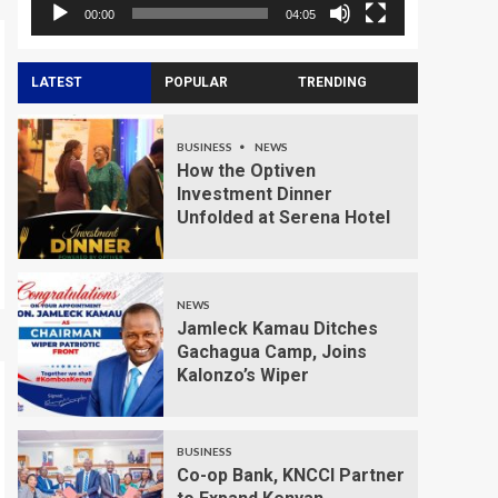
00:00
04:05
LATEST
POPULAR
TRENDING
BUSINESS
NEWS
How the Optiven
Investment Dinner
Unfolded at Serena Hotel
NEWS
Jamleck Kamau Ditches
Gachagua Camp, Joins
Kalonzo’s Wiper
BUSINESS
Co-op Bank, KNCCI Partner