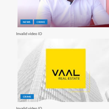
NEWS
CRIME
Invalid video ID
CRIME
Invalid video ID