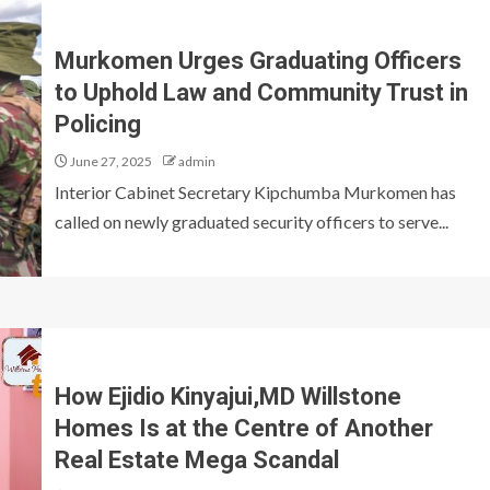
Murkomen Urges Graduating Officers
to Uphold Law and Community Trust in
Policing
June 27, 2025
admin
Interior Cabinet Secretary Kipchumba Murkomen has
called on newly graduated security officers to serve...
How Ejidio Kinyajui,MD Willstone
Homes Is at the Centre of Another
Real Estate Mega Scandal