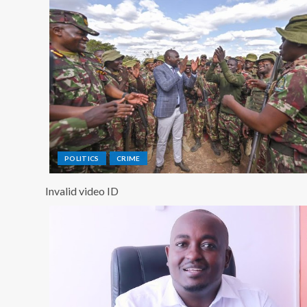
POLITICS
CRIME
Invalid video ID