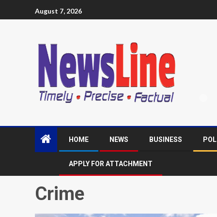
August 7, 2026
HOME
NEWS
BUSINESS
POL
APPLY FOR ATTACHMENT
Crime