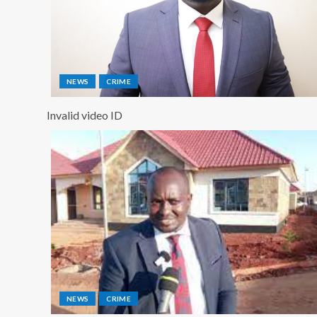
NEWS
CRIME
Invalid video ID
NEWS
CRIME