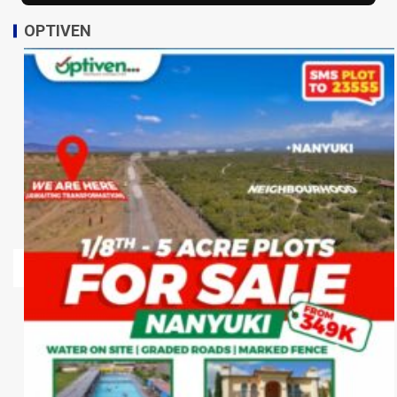
OPTIVEN