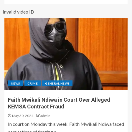
Invalid video ID
NEWS
CRIME
GENERAL NEWS
Faith Mwikali Ndiwa in Court Over Alleged
KEMSA Contract Fraud
May 30, 2024
admin
In court on Monday this week, Faith Mwikali Ndiwa faced
accusations of forging a...