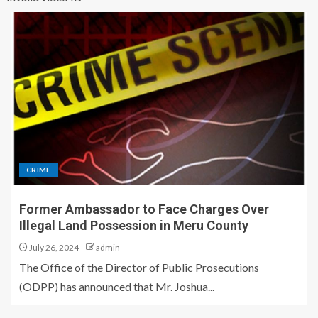
CRIME
Former Ambassador to Face Charges Over
Illegal Land Possession in Meru County
July 26, 2024
admin
The Office of the Director of Public Prosecutions
(ODPP) has announced that Mr. Joshua...