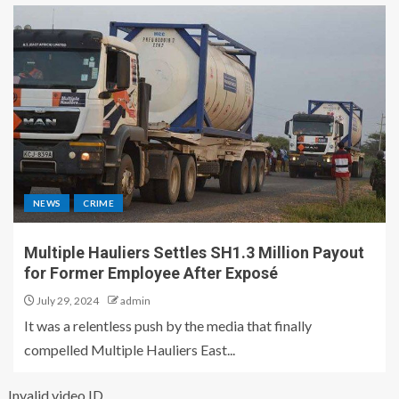
NEWS
CRIME
Multiple Hauliers Settles SH1.3 Million Payout
for Former Employee After Exposé
July 29, 2024
admin
It was a relentless push by the media that finally
compelled Multiple Hauliers East...
Invalid video ID