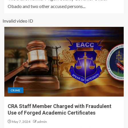
Obado and two other accused persons...
Invalid video ID
CRIME
CRA Staff Member Charged with Fraudulent
Use of Forged Academic Certificates
May 7, 2024
admin