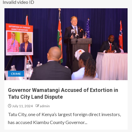
Invalid video ID
CRIME
Governor Wamatangi Accused of Extortion in
Tatu City Land Dispute
July 11, 2024
admin
Tatu City, one of Kenya’s largest foreign direct investors,
has accused Kiambu County Governor...