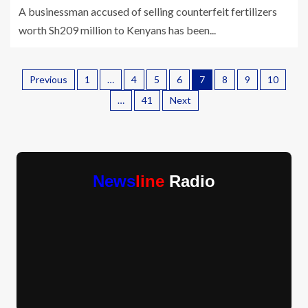
A businessman accused of selling counterfeit fertilizers
worth Sh209 million to Kenyans has been...
Previous
1
…
4
5
6
7
8
9
10
…
41
Next
News
line
Radio