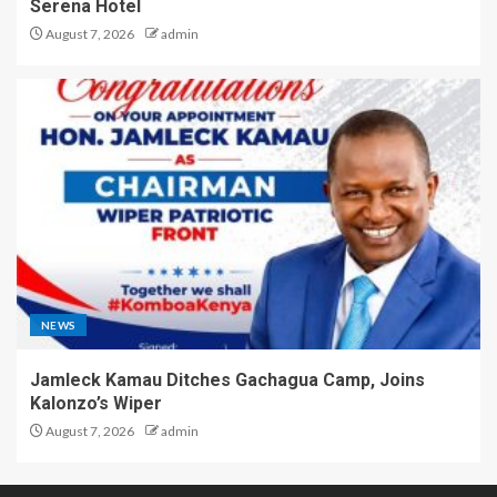
Serena Hotel
August 7, 2026
admin
NEWS
Jamleck Kamau Ditches Gachagua Camp, Joins
Kalonzo’s Wiper
August 7, 2026
admin