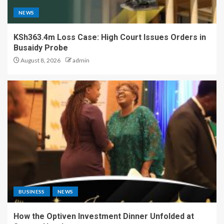
NEWS
KSh363.4m Loss Case: High Court Issues Orders in
Busaidy Probe
August 8, 2026
admin
BUSINESS
NEWS
How the Optiven Investment Dinner Unfolded at