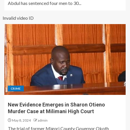
Abdul has sentenced four men to 30...
Invalid video ID
CRIME
New Evidence Emerges in Sharon Otieno
Murder Case at Milimani High Court
May 8, 2024
admin
The trial of former Migori County Governor Okoth