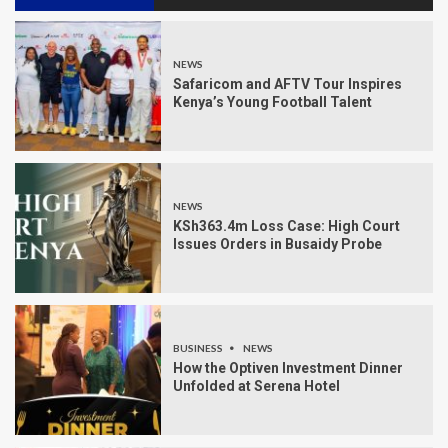
NEWS
Safaricom and AFTV Tour Inspires
Kenya’s Young Football Talent
NEWS
KSh363.4m Loss Case: High Court
Issues Orders in Busaidy Probe
BUSINESS
NEWS
How the Optiven Investment Dinner
Unfolded at Serena Hotel