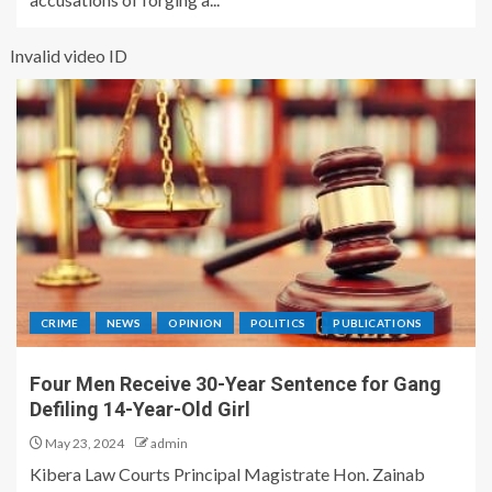
Invalid video ID
CRIME
NEWS
OPINION
POLITICS
PUBLICATIONS
Four Men Receive 30-Year Sentence for Gang
Defiling 14-Year-Old Girl
May 23, 2024
admin
Kibera Law Courts Principal Magistrate Hon. Zainab