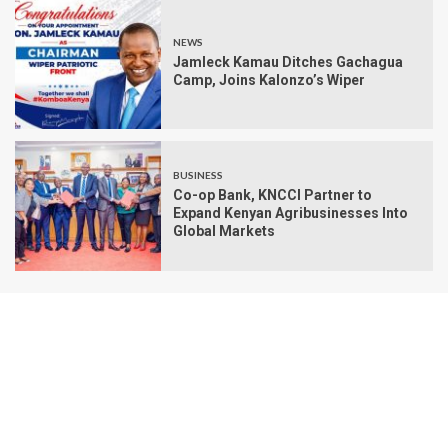
NEWS
Jamleck Kamau Ditches Gachagua
Camp, Joins Kalonzo’s Wiper
BUSINESS
Co-op Bank, KNCCI Partner to
Expand Kenyan Agribusinesses Into
Global Markets