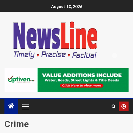
August 10, 2026
Crime