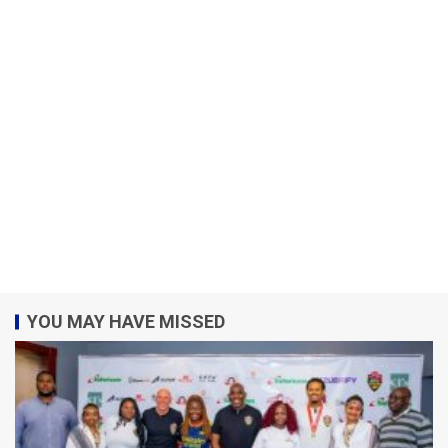
YOU MAY HAVE MISSED