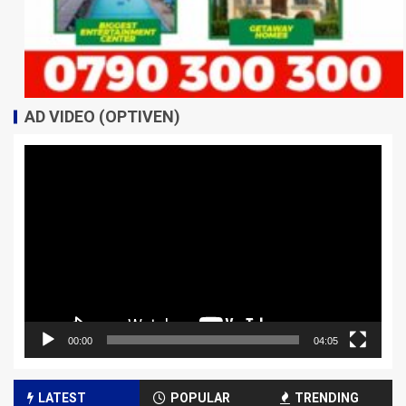
AD VIDEO (OPTIVEN)
Video
Player
00:00
04:05
LATEST
POPULAR
TRENDING