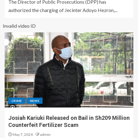
The Director of Public Prosecutions (DPP) has
authorized the charging of Jecinter Adoyo Hezron,...
Invalid video ID
CRIME
NEWS
Josiah Kariuki Released on Bail in Sh209 Million
Counterfeit Fertilizer Scam
May 7, 2024
admin