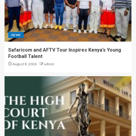
NEWS
Safaricom and AFTV Tour Inspires Kenya’s Young
Football Talent
August 8, 2026
admin