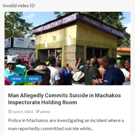
Invalid video ID
CRIME
NEWS
Man Allegedly Commits Suicide in Machakos
Inspectorate Holding Room
June 5, 2024
admin
Police in Machakos are investigating an incident where a
man reportedly committed suicide while...