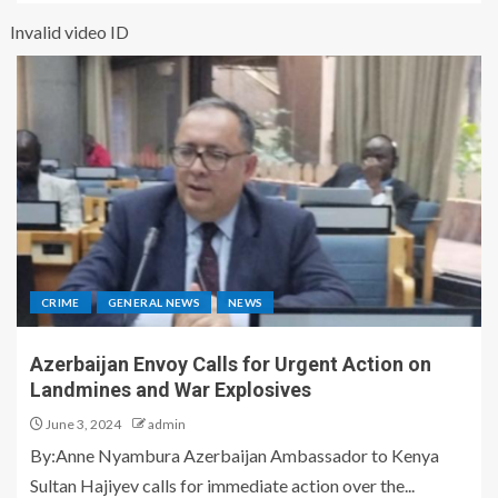
Invalid video ID
CRIME
GENERAL NEWS
NEWS
Azerbaijan Envoy Calls for Urgent Action on
Landmines and War Explosives
June 3, 2024
admin
By:Anne Nyambura Azerbaijan Ambassador to Kenya
Sultan Hajiyev calls for immediate action over the...