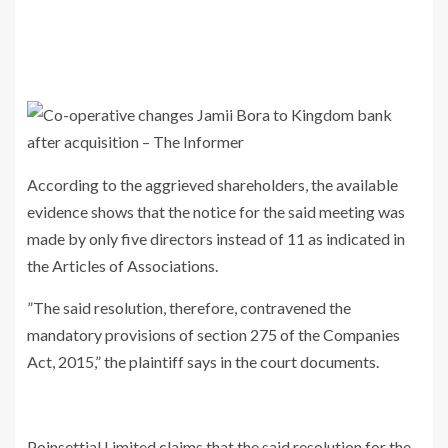
According to the aggrieved shareholders, the available
evidence shows that the notice for the said meeting was
made by only five directors instead of 11 as indicated in
the Articles of Associations.
”The said resolution, therefore, contravened the
mandatory provisions of section 275 of the Companies
Act, 2015,” the plaintiff says in the court documents.
Poinsettial Limited claims that the said resolution for the