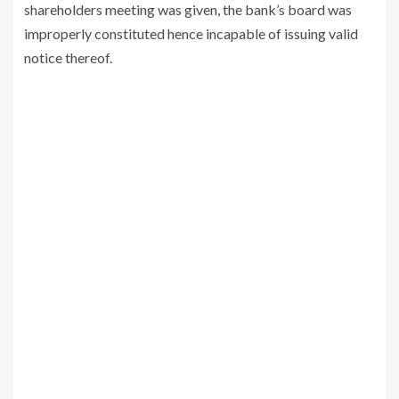
shareholders meeting was given, the bank’s board was
improperly constituted hence incapable of issuing valid
notice thereof.