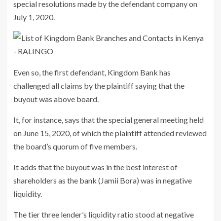
special resolutions made by the defendant company on
July 1, 2020.
Even so, the first defendant, Kingdom Bank has
challenged all claims by the plaintiff saying that the
buyout was above board.
It, for instance, says that the special general meeting held
on June 15, 2020, of which the plaintiff attended reviewed
the board’s quorum of five members.
It adds that the buyout was in the best interest of
shareholders as the bank (Jamii Bora) was in negative
liquidity.
The tier three lender’s liquidity ratio stood at negative