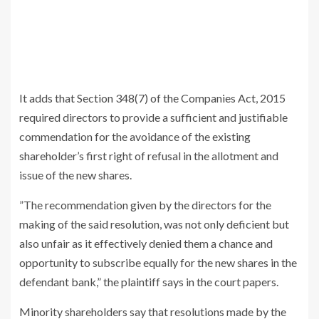
It adds that Section 348(7) of the Companies Act, 2015
required directors to provide a sufficient and justifiable
commendation for the avoidance of the existing
shareholder’s first right of refusal in the allotment and
issue of the new shares.
”The recommendation given by the directors for the
making of the said resolution, was not only deficient but
also unfair as it effectively denied them a chance and
opportunity to subscribe equally for the new shares in the
defendant bank,” the plaintiff says in the court papers.
Minority shareholders say that resolutions made by the