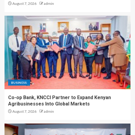
August 7, 2026
admin
BUSINESS
Co-op Bank, KNCCI Partner to Expand Kenyan
Agribusinesses Into Global Markets
August 7, 2026
admin