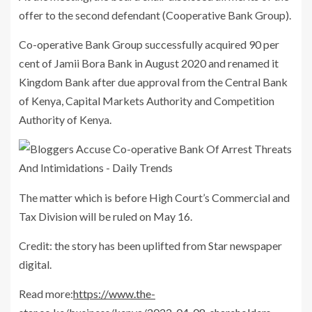
offer to the second defendant (Cooperative Bank Group).
Co-operative Bank Group successfully acquired 90 per
cent of Jamii Bora Bank in August 2020 and renamed it
Kingdom Bank after due approval from the Central Bank
of Kenya, Capital Markets Authority and Competition
Authority of Kenya.
The matter which is before High Court’s Commercial and
Tax Division will be ruled on May 16.
Credit: the story has been uplifted from Star newspaper
digital.
Read more:
https://www.the-