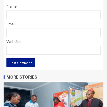
Name
Email
Website
MORE STORIES