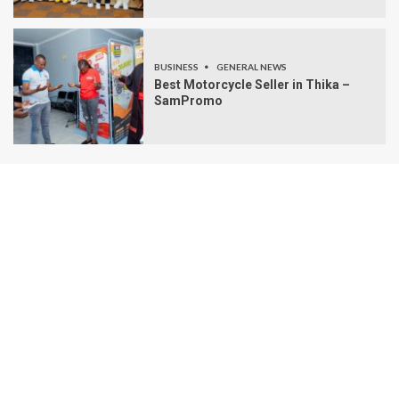
BUSINESS
GENERAL NEWS
Best Motorcycle Seller in Thika –
SamPromo