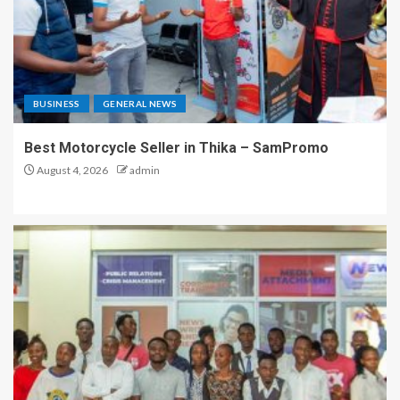
BUSINESS
GENERAL NEWS
Best Motorcycle Seller in Thika – SamPromo
August 4, 2026
admin