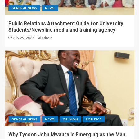
GENERAL NEWS
NEWS
Public Relations Attachment Guide for University
Students/Newsline media and training agency
July 29, 2026
admin
GENERAL NEWS
NEWS
OPINION
POLITICS
Why Tycoon John Mwaura Is Emerging as the Man