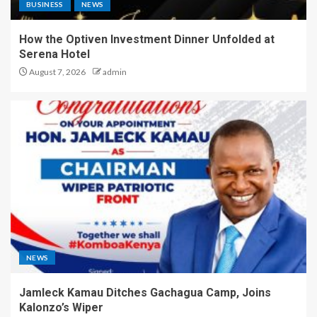
BUSINESS
NEWS
How the Optiven Investment Dinner Unfolded at
Serena Hotel
August 7, 2026
admin
NEWS
Jamleck Kamau Ditches Gachagua Camp, Joins
Kalonzo’s Wiper