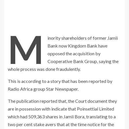
M
inority shareholders of former Jamii
Bank now Kingdom Bank have
opposed the acquisition by
Cooperative Bank Group, saying the
whole process was done fraudulently.
This is according to a story that has been reported by
Radio Africa group Star Newspaper.
The publication reported that, the Court document they
are in possession with indicate that Poinsettial Limited
which had 509,363 shares in Jamii Bora, translating to a
two per cent stake avers that at the time notice for the