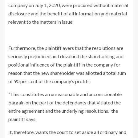
company on July 1, 2020, were procured without material
disclosure and the benefit of all information and material
relevant to the matters in issue.
Furthermore, the plaintiff avers that the resolutions are
seriously prejudiced and devalued the shareholding and
positional influence of the plaintiff in the company for
reason that the new shareholder was allotted a total sum
of 90 per cent of the company’s profits.
”This constitutes an unreasonable and unconscionable
bargain on the part of the defendants that vitiated the
entire agreement and the underlying resolutions,” the
plaintiff says.
It, therefore, wants the court to set aside all ordinary and