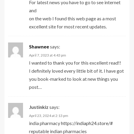
For latest news you have to go to see internet
and
on the web I found this web page as a most
excellent site for most recent updates.
Shawnee
says:
April 7, 2023 at 4:43 pm
I wanted to thank you for this excellent read!!
I definitely loved every little bit of it. I have got
you book-marked to look at new things you
post…
Justinkiz
says:
April 23, 2024 at 2:13 pm
india pharmacy
https://indiaph24.store/#
reputable indian pharmacies