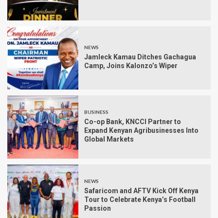
NEWS
Jamleck Kamau Ditches Gachagua
Camp, Joins Kalonzo’s Wiper
BUSINESS
Co-op Bank, KNCCI Partner to
Expand Kenyan Agribusinesses Into
Global Markets
NEWS
Safaricom and AFTV Kick Off Kenya
Tour to Celebrate Kenya’s Football
Passion