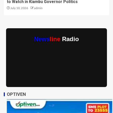
to Watch in Kiambu Governor Politics
July 10, 2026
admin
News
line
Radio
OPTIVEN