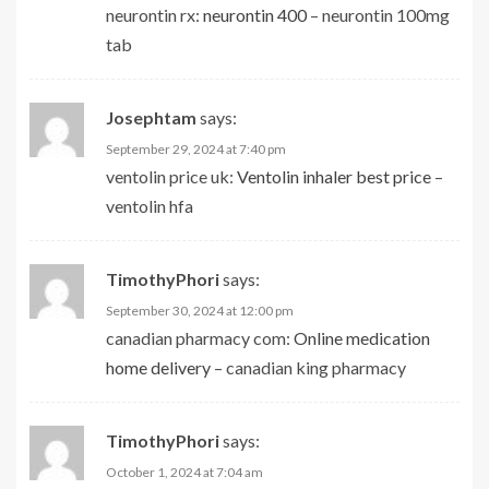
neurontin rx:
neurontin 400
– neurontin 100mg
tab
Josephtam
says:
September 29, 2024 at 7:40 pm
ventolin price uk:
Ventolin inhaler best price
–
ventolin hfa
TimothyPhori
says:
September 30, 2024 at 12:00 pm
canadian pharmacy com:
Online medication
home delivery
– canadian king pharmacy
TimothyPhori
says:
October 1, 2024 at 7:04 am