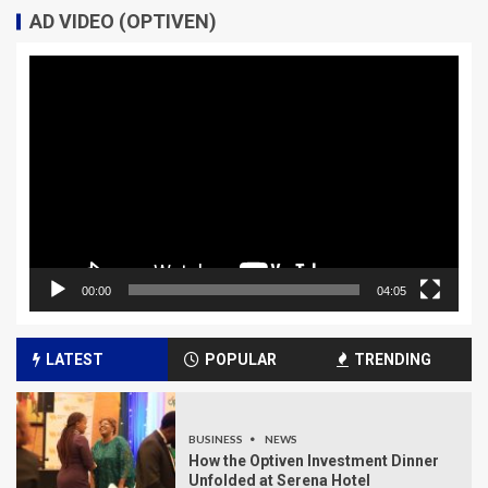
AD VIDEO (OPTIVEN)
Video
Player
00:00
04:05
LATEST
POPULAR
TRENDING
BUSINESS
NEWS
How the Optiven Investment Dinner
Unfolded at Serena Hotel