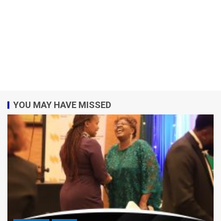
YOU MAY HAVE MISSED