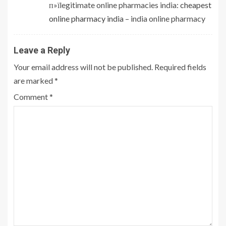
п»їlegitimate online pharmacies india:
cheapest
online pharmacy india
– india online pharmacy
Leave a Reply
Your email address will not be published.
Required fields
are marked
*
Comment
*