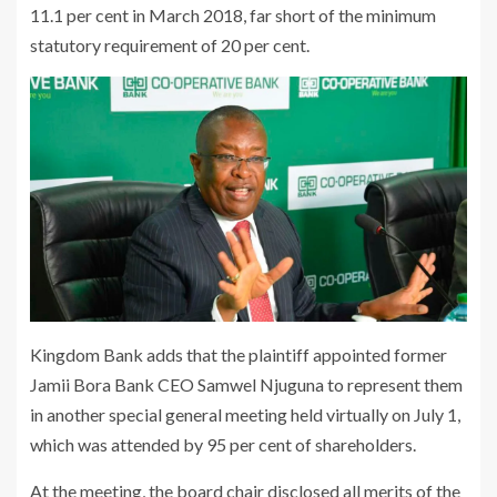
11.1 per cent in March 2018, far short of the minimum
statutory requirement of 20 per cent.
Kingdom Bank adds that the plaintiff appointed former
Jamii Bora Bank CEO Samwel Njuguna to represent them
in another special general meeting held virtually on July 1,
which was attended by 95 per cent of shareholders.
At the meeting, the board chair disclosed all merits of the