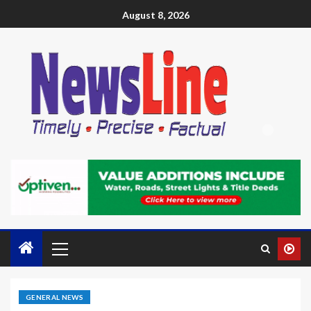
August 8, 2026
GENERAL NEWS