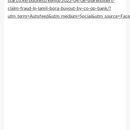
star.co.ke/business/kenya/2022-04-08-shareholders-
claim-fraud-in-jamii-bora-buyout-by-co-op-bank/?
utm_term=Autofeed&utm_medium=Social&utm_source=Fac