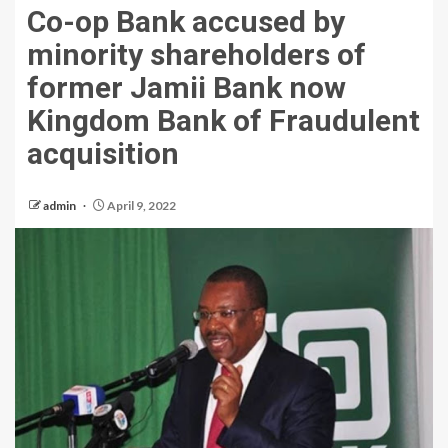
Co-op Bank accused by
minority shareholders of
former Jamii Bank now
Kingdom Bank of Fraudulent
acquisition
admin
April 9, 2022