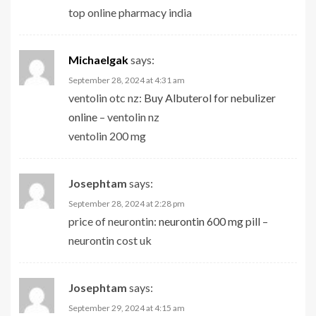
top online pharmacy india
Michaelgak
says:
September 28, 2024 at 4:31 am
ventolin otc nz:
Buy Albuterol for nebulizer
online
– ventolin nz
ventolin 200 mg
Josephtam
says:
September 28, 2024 at 2:28 pm
price of neurontin:
neurontin 600 mg pill
–
neurontin cost uk
Josephtam
says:
September 29, 2024 at 4:15 am