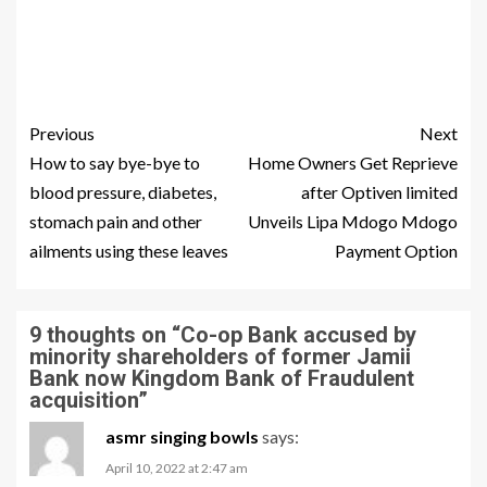
Previous
Next
How to say bye-bye to
Home Owners Get Reprieve
blood pressure, diabetes,
after Optiven limited
stomach pain and other
Unveils Lipa Mdogo Mdogo
ailments using these leaves
Payment Option
9 thoughts on “
Co-op Bank accused by
minority shareholders of former Jamii
Bank now Kingdom Bank of Fraudulent
acquisition
”
asmr singing bowls
says:
April 10, 2022 at 2:47 am