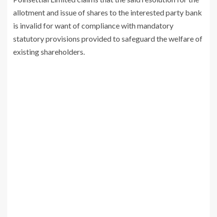
allotment and issue of shares to the interested party bank
is invalid for want of compliance with mandatory
statutory provisions provided to safeguard the welfare of
existing shareholders.