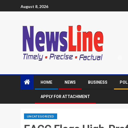
August 8, 2026
HOME
NEWS
BUSINESS
POL
APPLY FOR ATTACHMENT
UNCATEGORIZED