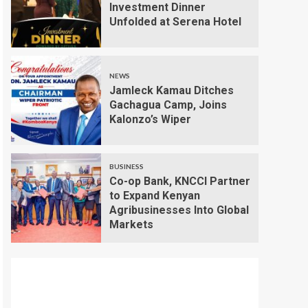
Investment Dinner
Unfolded at Serena Hotel
NEWS
Jamleck Kamau Ditches
Gachagua Camp, Joins
Kalonzo’s Wiper
BUSINESS
Co-op Bank, KNCCI Partner
to Expand Kenyan
Agribusinesses Into Global
Markets