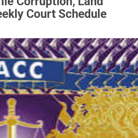
ile Corruption, Land
eekly Court Schedule