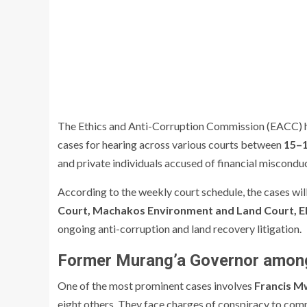
The Ethics and Anti-Corruption Commission (EACC) has
cases for hearing across various courts between
15–1
and private individuals accused of financial misconduct
According to the weekly court schedule, the cases wil
Court, Machakos Environment and Land Court, E
ongoing anti-corruption and land recovery litigation.
Former Murang’a Governor amon
One of the most prominent cases involves
Francis Mw
eight others. They face charges of conspiracy to commi