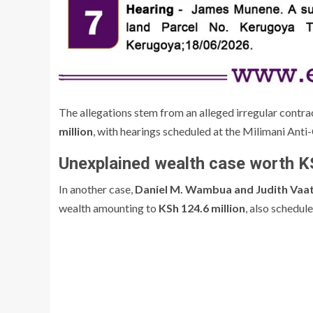
The allegations stem from an alleged irregular contra
million
, with hearings scheduled at the Milimani Anti
Unexplained wealth case worth KS
In another case,
Daniel M. Wambua and Judith Vaa
wealth amounting to
KSh 124.6 million
, also schedul