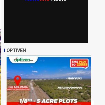
OPTIVEN