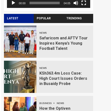
00:00
04:05
LATEST
POPULAR
TRENDING
NEWS
Safaricom and AFTV Tour
Inspires Kenya’s Young
Football Talent
NEWS
KSh363.4m Loss Case:
High Court Issues Orders
in Busaidy Probe
BUSINESS
NEWS
How the Optiven