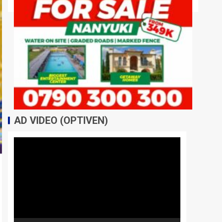
AD VIDEO (OPTIVEN)
Video
Player