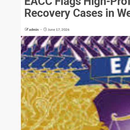
EACC Flags High-Prof
Recovery Cases in W
admin
June 17, 2026