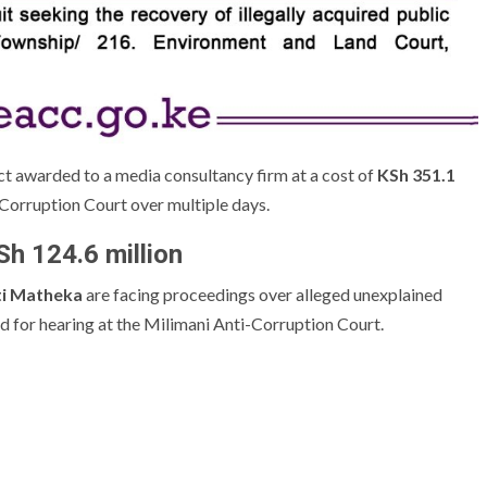
ct awarded to a media consultancy firm at a cost of
KSh 351.1
-Corruption Court over multiple days.
h 124.6 million
ti Matheka
are facing proceedings over alleged unexplained
ed for hearing at the Milimani Anti-Corruption Court.