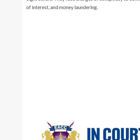
of interest, and money laundering.