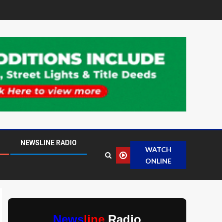
NEWSLINE RADIO
WATCH
ONLINE
News
line
Radio