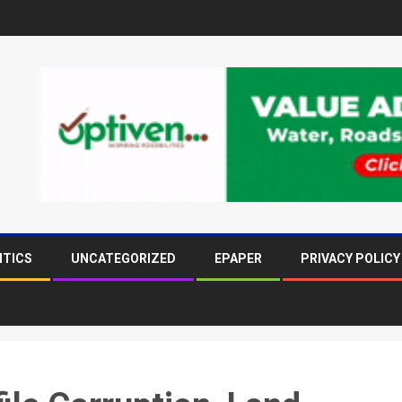
ITICS
UNCATEGORIZED
EPAPER
PRIVACY POLICY