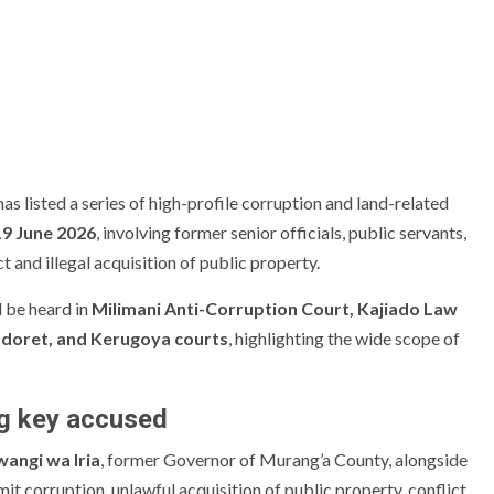
 listed a series of high-profile corruption and land-related
9 June 2026
, involving former senior officials, public servants,
 and illegal acquisition of public property.
l be heard in
Milimani Anti-Corruption Court, Kajiado Law
ldoret, and Kerugoya courts
, highlighting the wide scope of
g key accused
angi wa Iria
, former Governor of Murang’a County, alongside
t corruption, unlawful acquisition of public property, conflict