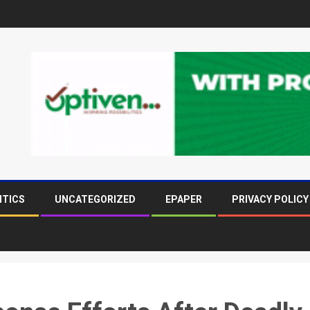
ITICS
UNCATEGORIZED
EPAPER
PRIVACY POLICY