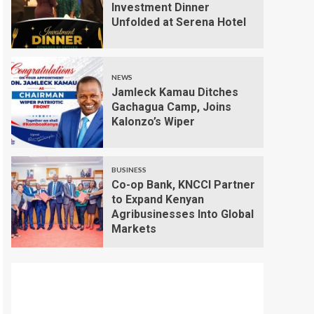
Investment Dinner
Unfolded at Serena Hotel
NEWS
Jamleck Kamau Ditches
Gachagua Camp, Joins
Kalonzo’s Wiper
BUSINESS
Co-op Bank, KNCCI Partner
to Expand Kenyan
Agribusinesses Into Global
Markets