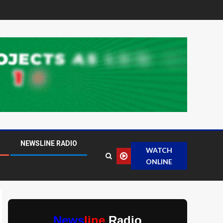
NEWSLINE RADIO
WATCH
ONLINE
News
line
Radio