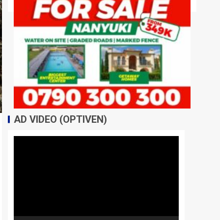
AD VIDEO (OPTIVEN)
Video
Player