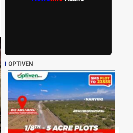
OPTIVEN