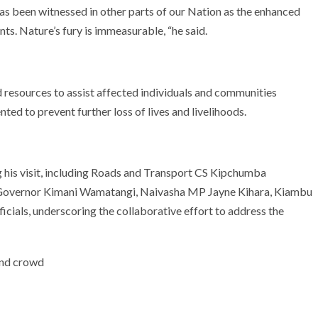
has been witnessed in other parts of our Nation as the enhanced
nts. Nature’s fury is immeasurable, “he said.
d resources to assist affected individuals and communities
ed to prevent further loss of lives and livelihoods.
his visit, including Roads and Transport CS Kipchumba
Governor Kimani Wamatangi, Naivasha MP Jayne Kihara, Kiambu
ials, underscoring the collaborative effort to address the