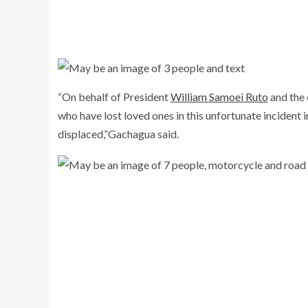
“On behalf of President
William Samoei Ruto
and the 
who have lost loved ones in this unfortunate incident
displaced,”Gachagua said.