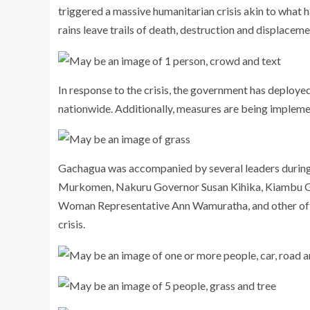
triggered a massive humanitarian crisis akin to what 
rains leave trails of death, destruction and displaceme
In response to the crisis, the government has deploye
nationwide. Additionally, measures are being implement
Gachagua was accompanied by several leaders during 
Murkomen, Nakuru Governor Susan Kihika, Kiambu 
Woman Representative Ann Wamuratha, and other offic
crisis.