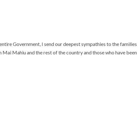
entire Government, I send our deepest sympathies to the families
 in Mai Mahiu and the rest of the country and those who have been