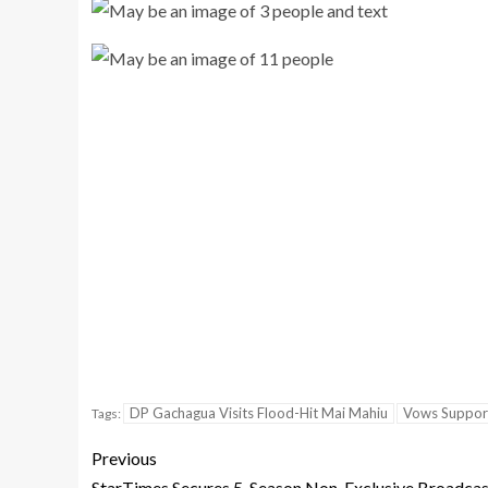
DP Gachagua Visits Flood-Hit Mai Mahiu
Vows Support
Tags:
Previous
StarTimes Secures 5-Season Non-Exclusive Broadcas