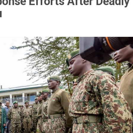
onse Efforts After Deadly
u