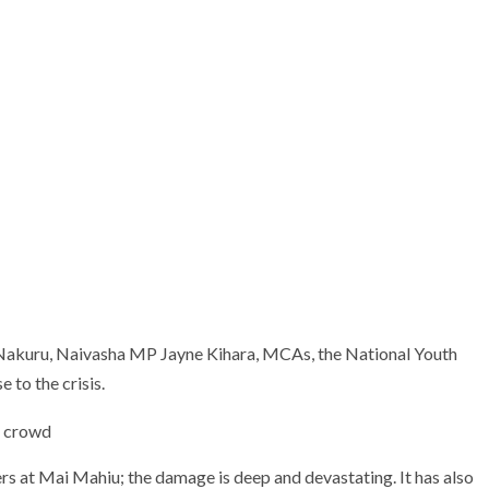
 Nakuru, Naivasha MP Jayne Kihara, MCAs, the National Youth
 to the crisis.
ters at Mai Mahiu; the damage is deep and devastating. It has also