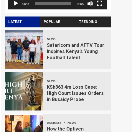
00:00
04:05
LATEST
POPULAR
TRENDING
NEWS
Safaricom and AFTV Tour
Inspires Kenya’s Young
Football Talent
NEWS
KSh363.4m Loss Case:
High Court Issues Orders
in Busaidy Probe
BUSINESS
NEWS
How the Optiven