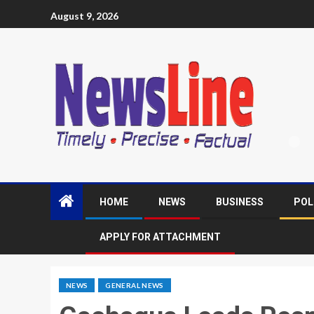
August 9, 2026
HOME
NEWS
BUSINESS
POL
APPLY FOR ATTACHMENT
NEWS
GENERAL NEWS