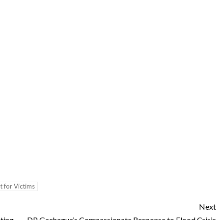
 for Victims
Next
ting
DP Gachagua’s Compassionate Response to Flood Crisis