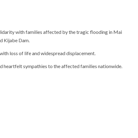
arity with families affected by the tragic flooding in Mai
ld Kijabe Dam.
 with loss of life and widespread displacement.
heartfelt sympathies to the affected families nationwide.