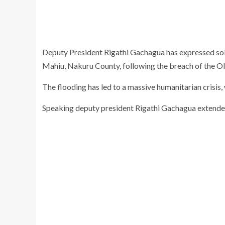
Deputy President Rigathi Gachagua has expressed solid
Mahiu, Nakuru County, following the breach of the O
The flooding has led to a massive humanitarian crisis,
Speaking deputy president Rigathi Gachagua extended 