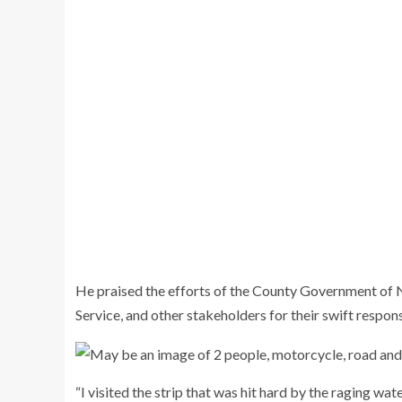
He praised the efforts of the County Government of
Service, and other stakeholders for their swift response
“I visited the strip that was hit hard by the raging wa