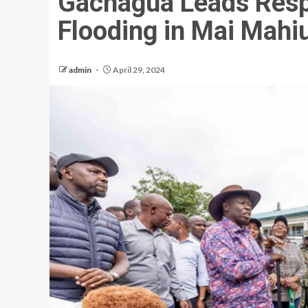
Gachagua Leads Resp
Flooding in Mai Mahi
admin
April 29, 2024