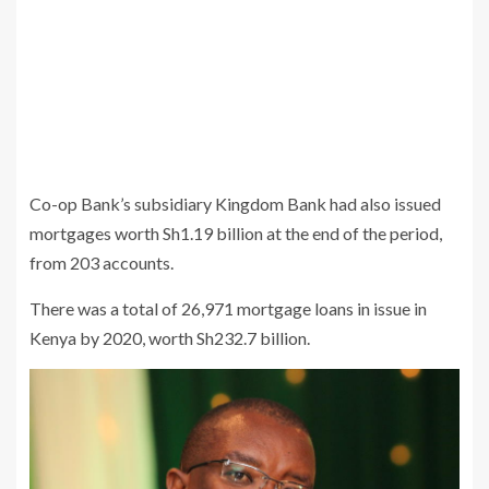
Co-op Bank’s subsidiary Kingdom Bank had also issued
mortgages worth Sh1.19 billion at the end of the period,
from 203 accounts.
There was a total of 26,971 mortgage loans in issue in
Kenya by 2020, worth Sh232.7 billion.