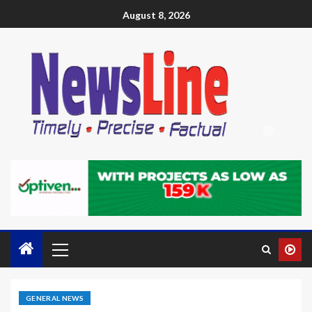
August 8, 2026
GENERAL NEWS