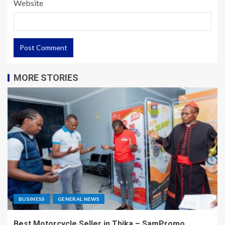
Website
MORE STORIES
BUSINESS
GENERAL NEWS
Best Motorcycle Seller in Thika – SamPromo