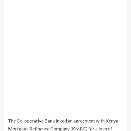
The Co-operative Bank inked an agreement with Kenya
Mortgage Refinance Company (KMRC) for a loan of