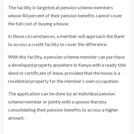
The facility is targeted at pension scheme members
whose 40 percent of their pension benefits cannot cover
the full cost of buying a house.
In those circumstances, a member will approach the Bank
to access a credit facility to cover the difference.
With this facility, a pension scheme member can purchase
a developed property anywhere in Kenya with a ready title
deed or certificate of lease, provided that the house is a
residential property for the member’s own occupation.
The application can be done by an individual pension
scheme member or jointly with a spouse thereby
consolidating their pension benefits to access a higher
amount.