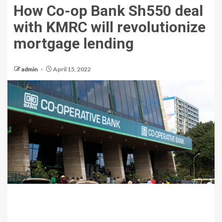
How Co-op Bank Sh550 deal
with KMRC will revolutionize
mortgage lending
admin
April 15, 2022