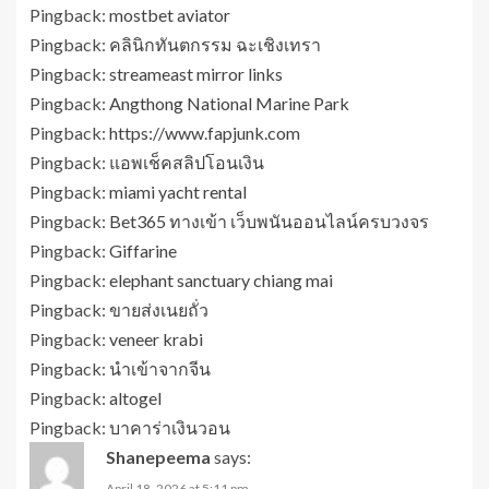
Pingback:
mostbet aviator
Pingback:
คลินิกทันตกรรม ฉะเชิงเทรา
Pingback:
streameast mirror links
Pingback:
Angthong National Marine Park
Pingback:
https://www.fapjunk.com
Pingback:
แอพเช็คสลิปโอนเงิน
Pingback:
miami yacht rental
Pingback:
Bet365 ทางเข้า เว็บพนันออนไลน์ครบวงจร
Pingback:
Giffarine
Pingback:
elephant sanctuary chiang mai
Pingback:
ขายส่งเนยถั่ว
Pingback:
veneer krabi
Pingback:
นำเข้าจากจีน
Pingback:
altogel
Pingback:
บาคาร่าเงินวอน
Shanepeema
says:
April 18, 2026 at 5:11 pm