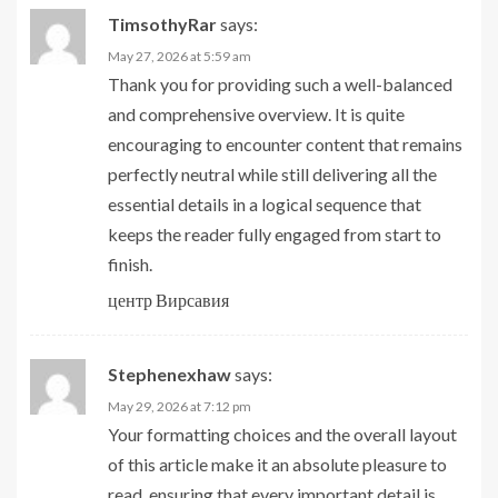
TimsothyRar
says:
May 27, 2026 at 5:59 am
Thank you for providing such a well-balanced
and comprehensive overview. It is quite
encouraging to encounter content that remains
perfectly neutral while still delivering all the
essential details in a logical sequence that
keeps the reader fully engaged from start to
finish.
центр Вирсавия
Stephenexhaw
says:
May 29, 2026 at 7:12 pm
Your formatting choices and the overall layout
of this article make it an absolute pleasure to
read, ensuring that every important detail is