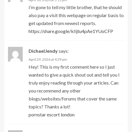
I’m gone to tell my little brother, that he should
also pay a visit this webpage on regular basis to
get updated from newest reports.
https://share.google/kIijtu4pAe1YUoCFP
DichaelJendy
says:
April 29, 2026 at 4:39 pm
Hey! This is my first comment here so I just
wanted to give a quick shout out and tell you I
truly enjoy reading through your articles. Can
you recommend any other
blogs/websites/forums that cover the same
topics? Thanks a lot!
pornstar escort london