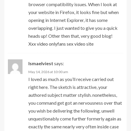
browser compatibility issues. When I look at
your website in Firefox, it looks fine but when
opening in Internet Explorer, it has some
overlapping. I just wanted to give you a quick
heads up! Other then that, very good blog!
Xxx video onlyfans sex video site
Ismaelviest
says:
May 14, 2026 at 10:00 am
I loved as much as you’ll receive carried out
right here. The sketch is attractive, your
authored subject matter stylish. nonetheless,
you command get got an nervousness over that
you wish be delivering the following. unwell
unquestionably come further formerly again as
exactly the same nearly very often inside case