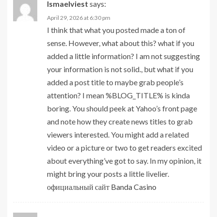
Ismaelviest
says:
April 29, 2026 at 6:30 pm
I think that what you posted made a ton of
sense. However, what about this? what if you
added a little information? I am not suggesting
your information is not solid., but what if you
added a post title to maybe grab people’s
attention? I mean %BLOG_TITLE% is kinda
boring. You should peek at Yahoo’s front page
and note how they create news titles to grab
viewers interested. You might add a related
video or a picture or two to get readers excited
about everything’ve got to say. In my opinion, it
might bring your posts a little livelier.
официальный сайт Banda Casino