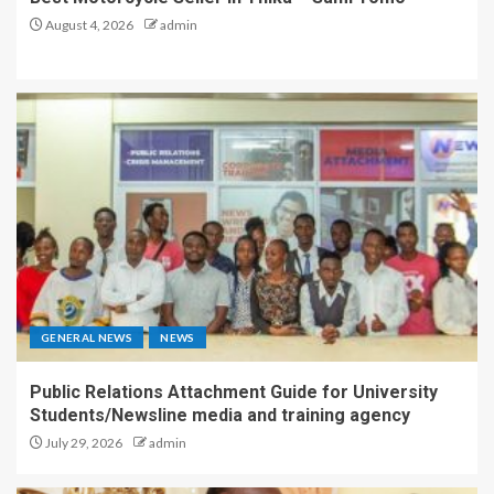
August 4, 2026
admin
GENERAL NEWS
NEWS
Public Relations Attachment Guide for University
Students/Newsline media and training agency
July 29, 2026
admin