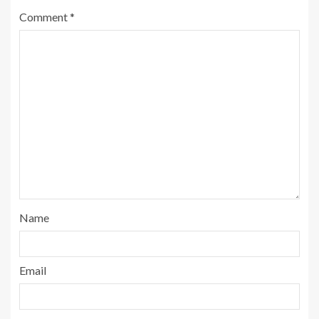
Comment
*
Name
Email