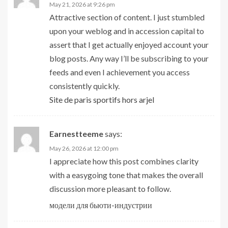
May 21, 2026 at 9:26 pm
Attractive section of content. I just stumbled
upon your weblog and in accession capital to
assert that I get actually enjoyed account your
blog posts. Any way I’ll be subscribing to your
feeds and even I achievement you access
consistently quickly.
Site de paris sportifs hors arjel
Earnestteeme
says:
May 26, 2026 at 12:00 pm
I appreciate how this post combines clarity
with a easygoing tone that makes the overall
discussion more pleasant to follow.
модели для бьюти-индустрии