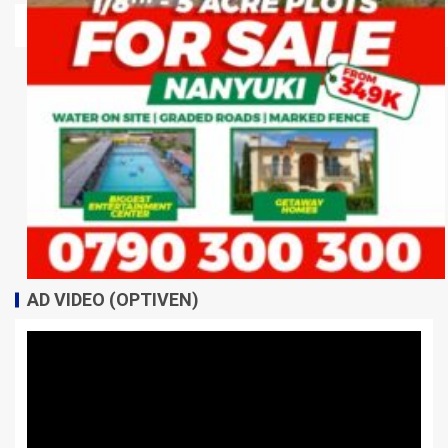
AD VIDEO (OPTIVEN)
Video
Player