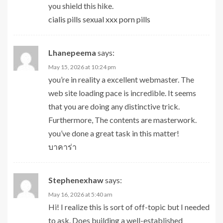
you shield this hike.
cialis pills sexual xxx porn pills
Lhanepeema
says:
May 15, 2026 at 10:24 pm
you’re in reality a excellent webmaster. The
web site loading pace is incredible. It seems
that you are doing any distinctive trick.
Furthermore, The contents are masterwork.
you’ve done a great task in this matter!
บาคาร่า
Stephenexhaw
says:
May 16, 2026 at 5:40 am
Hi! I realize this is sort of off-topic but I needed
to ask. Does building a well-established