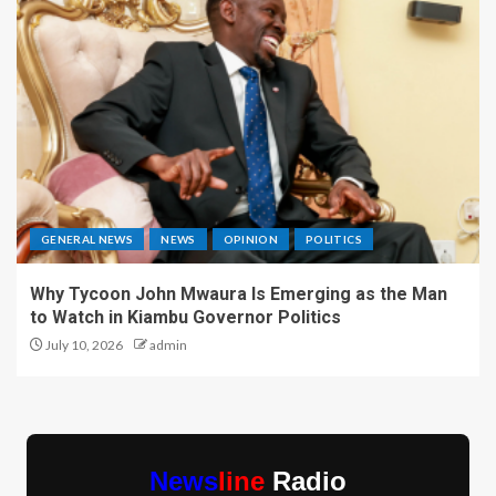
GENERAL NEWS
NEWS
OPINION
POLITICS
Why Tycoon John Mwaura Is Emerging as the Man
to Watch in Kiambu Governor Politics
July 10, 2026
admin
News
line
Radio