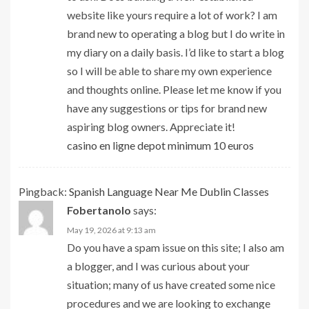
website like yours require a lot of work? I am
brand new to operating a blog but I do write in
my diary on a daily basis. I’d like to start a blog
so I will be able to share my own experience
and thoughts online. Please let me know if you
have any suggestions or tips for brand new
aspiring blog owners. Appreciate it!
casino en ligne depot minimum 10 euros
Pingback:
Spanish Language Near Me Dublin Classes
Fobertanolo
says:
May 19, 2026 at 9:13 am
Do you have a spam issue on this site; I also am
a blogger, and I was curious about your
situation; many of us have created some nice
procedures and we are looking to exchange