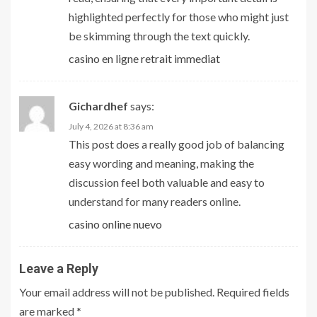
highlighted perfectly for those who might just
be skimming through the text quickly.
casino en ligne retrait immediat
Gichardhef
says:
July 4, 2026 at 8:36 am
This post does a really good job of balancing
easy wording and meaning, making the
discussion feel both valuable and easy to
understand for many readers online.
casino online nuevo
Leave a Reply
Your email address will not be published.
Required fields
are marked
*