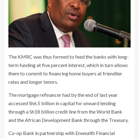
The KMRC was thus formed to feed the banks with long-
term funding at five percent interest, which in turn allows
them to commit to financing home buyers at friendlier
rates and longer tenors.
The mortgage refinancer had by the end of last year
accessed Sh6.5 billion in capital for onward lending
through a Sh18 billion credit line from the World Bank
and the African Development Bank through the Treasury.
Co-op Bank in partnership with Enwealth Financial