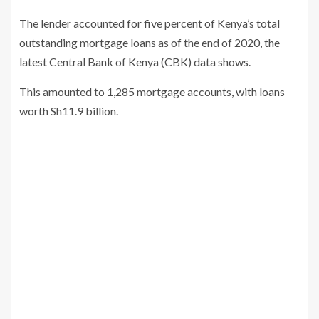
The lender accounted for five percent of Kenya’s total
outstanding mortgage loans as of the end of 2020, the
latest Central Bank of Kenya (CBK) data shows.
This amounted to 1,285 mortgage accounts, with loans
worth Sh11.9 billion.