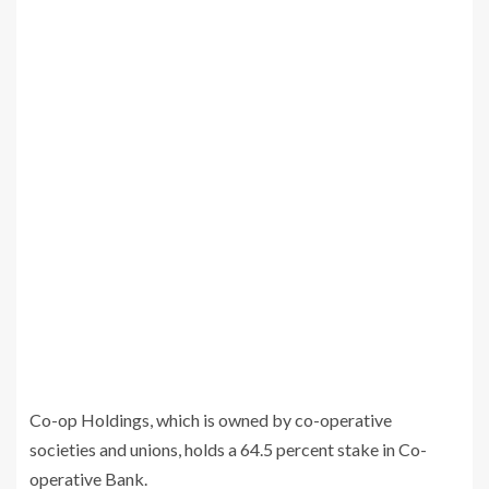
Co-op Holdings, which is owned by co-operative
societies and unions, holds a 64.5 percent stake in Co-
operative Bank.