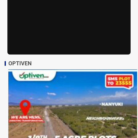
OPTIVEN