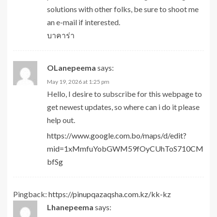
solutions with other folks, be sure to shoot me
an e-mail if interested.
บาคาร่า
OLanepeema
says:
May 19, 2026 at 1:25 pm
Hello, I desire to subscribe for this webpage to
get newest updates, so where can i do it please
help out.
https://www.google.com.bo/maps/d/edit?
mid=1xMmfuYobGWM59fOyCUhToS710CM
bfSg
Pingback:
https://pinupqazaqsha.com.kz/kk-kz
Lhanepeema
says: