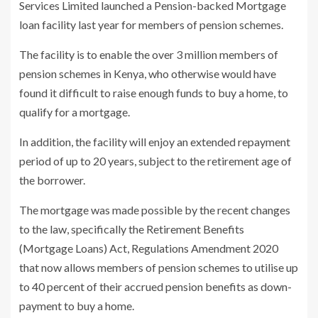
Services Limited launched a Pension-backed Mortgage
loan facility last year for members of pension schemes.
The facility is to enable the over 3 million members of
pension schemes in Kenya, who otherwise would have
found it difficult to raise enough funds to buy a home, to
qualify for a mortgage.
In addition, the facility will enjoy an extended repayment
period of up to 20 years, subject to the retirement age of
the borrower.
The mortgage was made possible by the recent changes
to the law, specifically the Retirement Benefits
(Mortgage Loans) Act, Regulations Amendment 2020
that now allows members of pension schemes to utilise up
to 40 percent of their accrued pension benefits as down-
payment to buy a home.