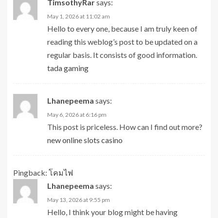
TimsothyRar
says:
May 1, 2026 at 11:02 am
Hello to every one, because I am truly keen of
reading this weblog’s post to be updated on a
regular basis. It consists of good information.
tada gaming
Lhanepeema
says:
May 6, 2026 at 6:16 pm
This post is priceless. How can I find out more?
new online slots casino
Pingback:
โคมไฟ
Lhanepeema
says:
May 13, 2026 at 9:55 pm
Hello, I think your blog might be having