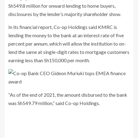
Sh549.8 million for onward lending to home buyers,
disclosures by the lender’s majority shareholder show.
In its financial report, Co-op Holdings said KMRC is
lending the money to the bank at an interest rate of five
percent per annum, which will allow the institution to on-
lend the same at single-digit rates to mortgage customers
earning less than Sh150,000 per month.
“As of the end of 2021, the amount disbursed to the bank
was Sh549.79 million,” said Co-op Holdings.