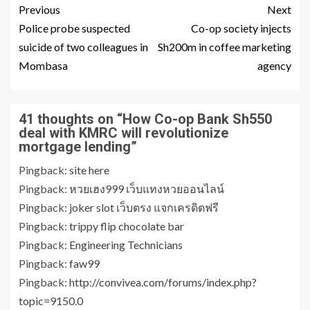
Previous
Next
Police probe suspected
Co-op society injects
suicide of two colleagues in
Sh200m in coffee marketing
Mombasa
agency
41 thoughts on “
How Co-op Bank Sh550
deal with KMRC will revolutionize
mortgage lending
”
Pingback:
site here
Pingback:
หวยเฮง999 เว็บแทงหวยออนไลน์
Pingback:
joker slot เว็บตรง แจกเครดิตฟรี
Pingback:
trippy flip chocolate bar
Pingback:
Engineering Technicians
Pingback:
faw99
Pingback:
http://convivea.com/forums/index.php?
topic=9150.0