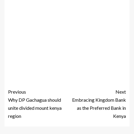
Previous
Next
Why DP Gachagua should
Embracing Kingdom Bank
unite divided mount kenya
as the Preferred Bank in
region
Kenya