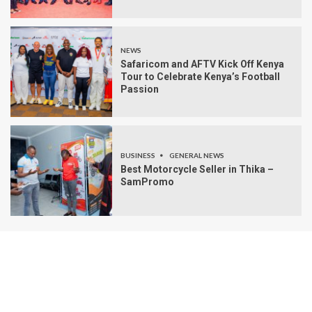
NEWS
Safaricom and AFTV Kick Off Kenya
Tour to Celebrate Kenya’s Football
Passion
BUSINESS
GENERAL NEWS
Best Motorcycle Seller in Thika –
SamPromo