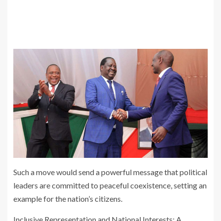
Such a move would send a powerful message that political
leaders are committed to peaceful coexistence, setting an
example for the nation’s citizens.
Inclusive Representation and National Interests: A