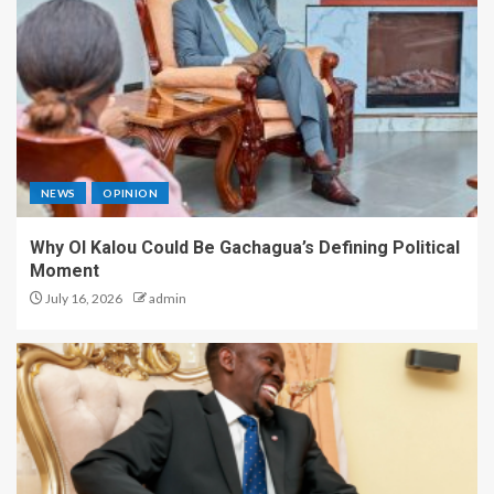
NEWS
OPINION
Why Ol Kalou Could Be Gachagua’s Defining Political
Moment
July 16, 2026
admin