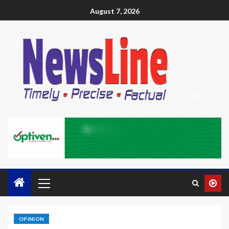
August 7, 2026
OPINION