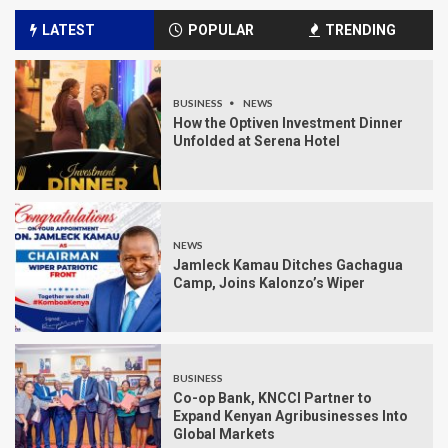
LATEST
POPULAR
TRENDING
BUSINESS
NEWS
How the Optiven Investment Dinner
Unfolded at Serena Hotel
NEWS
Jamleck Kamau Ditches Gachagua
Camp, Joins Kalonzo’s Wiper
BUSINESS
Co-op Bank, KNCCI Partner to
Expand Kenyan Agribusinesses Into
Global Markets