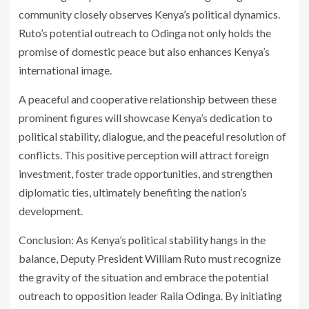
community closely observes Kenya’s political dynamics.
Ruto’s potential outreach to Odinga not only holds the
promise of domestic peace but also enhances Kenya’s
international image.
A peaceful and cooperative relationship between these
prominent figures will showcase Kenya’s dedication to
political stability, dialogue, and the peaceful resolution of
conflicts. This positive perception will attract foreign
investment, foster trade opportunities, and strengthen
diplomatic ties, ultimately benefiting the nation’s
development.
Conclusion: As Kenya’s political stability hangs in the
balance, Deputy President William Ruto must recognize
the gravity of the situation and embrace the potential
outreach to opposition leader Raila Odinga. By initiating