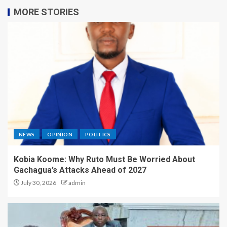
MORE STORIES
NEWS
OPINION
POLITICS
Kobia Koome: Why Ruto Must Be Worried About
Gachagua’s Attacks Ahead of 2027
July 30, 2026
admin