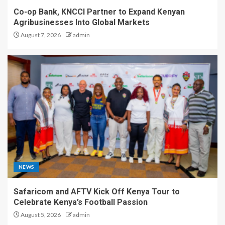
Co-op Bank, KNCCI Partner to Expand Kenyan
Agribusinesses Into Global Markets
August 7, 2026
admin
NEWS
Safaricom and AFTV Kick Off Kenya Tour to
Celebrate Kenya’s Football Passion
August 5, 2026
admin