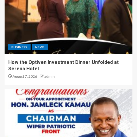
BUSINESS
NEWS
How the Optiven Investment Dinner Unfolded at
Serena Hotel
August 7, 2026
admin