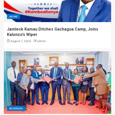
NEWS
Jamleck Kamau Ditches Gachagua Camp, Joins
Kalonzo’s Wiper
August 7, 2026
admin
BUSINESS