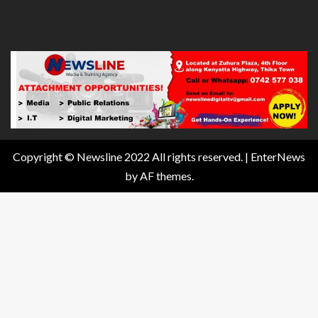
Copyright © Newsline 2022 All rights reserved.
|
EnterNews
by AF themes.