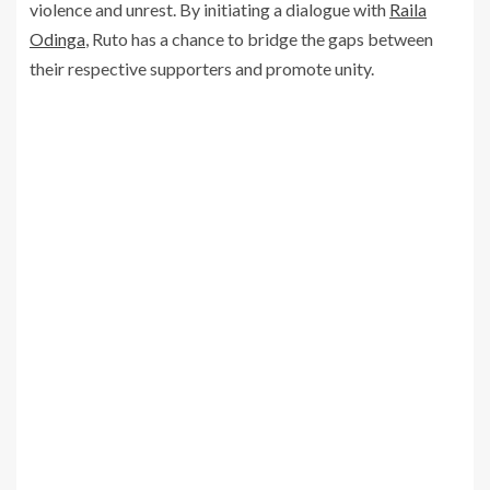
violence and unrest. By initiating a dialogue with
Raila
Odinga
, Ruto has a chance to bridge the gaps between
their respective supporters and promote unity.