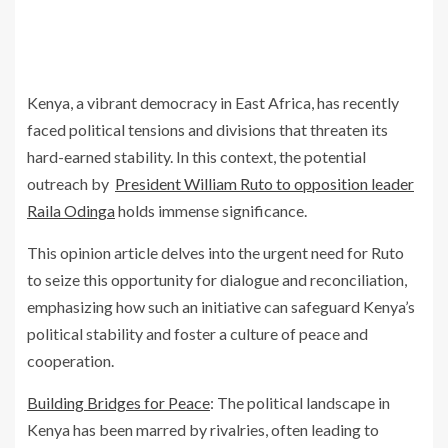
Kenya, a vibrant democracy in East Africa, has recently
faced political tensions and divisions that threaten its
hard-earned stability. In this context, the potential
outreach by
President William Ruto to opposition leader
Raila Odinga
holds immense significance.
This opinion article delves into the urgent need for Ruto
to seize this opportunity for dialogue and reconciliation,
emphasizing how such an initiative can safeguard Kenya’s
political stability and foster a culture of peace and
cooperation.
Building Bridges for Peace
: The political landscape in
Kenya has been marred by rivalries, often leading to