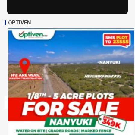
OPTIVEN