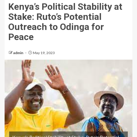
Kenya’s Political Stability at
Stake: Ruto’s Potential
Outreach to Odinga for
Peace
admin
May 19, 2023