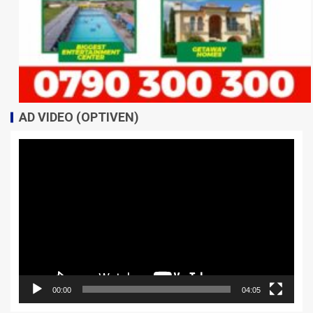
AD VIDEO (OPTIVEN)
Video
Player
00:00
04:05