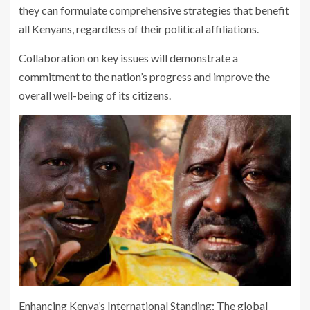
they can formulate comprehensive strategies that benefit
all Kenyans, regardless of their political affiliations.
Collaboration on key issues will demonstrate a
commitment to the nation’s progress and improve the
overall well-being of its citizens.
Enhancing Kenya’s International Standing: The global