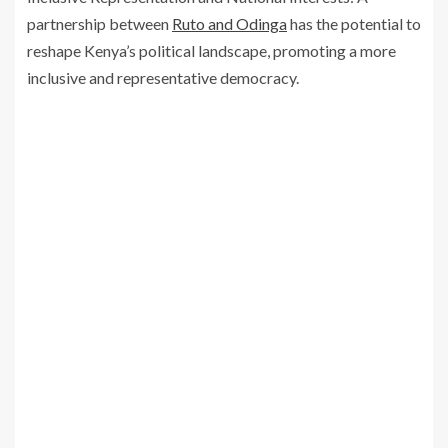
partnership between
Ruto and Odinga
has the potential to
reshape Kenya’s political landscape, promoting a more
inclusive and representative democracy.