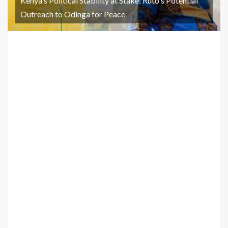
Kenya's Political Stability at Stake: Ruto's Potential
Outreach to Odinga for Peace