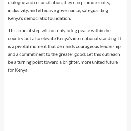
dialogue and reconciliation, they can promote unity,
inclusivity, and effective governance, safeguarding
Kenya’s democratic foundation.
This crucial step will not only bring peace within the
country but also elevate Kenya’s international standing. It
is a pivotal moment that demands courageous leadership
and a commitment to the greater good. Let this outreach
be a turning point toward a brighter, more united future
for Kenya.