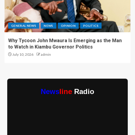
GENERAL NEWS
NEWS
OPINION
POLITICS
Why Tycoon John Mwaura Is Emerging as the Man
to Watch in Kiambu Governor Politics
July 10, 2026
admin
News
line
Radio