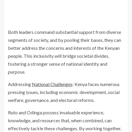
Both leaders command substantial support from diverse
segments of society, and by pooling their bases, they can
better address the concerns and interests of the Kenyan
people. This inclusivity will bridge societal divides,
fostering a stronger sense of national identity and
purpose.
Addressing
National Challenges
: Kenya faces numerous
pressing issues, including economic development, social
welfare, governance, and electoral reforms.
Ruto and Odinga possess invaluable experience,
knowledge, and resources that, when combined, can
effectively tackle these challenges. By working together,