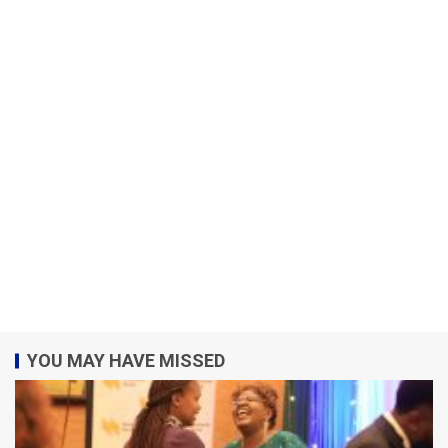
YOU MAY HAVE MISSED