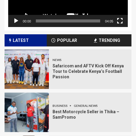
00:00
04:05
LATEST
POPULAR
TRENDING
NEWS
Safaricom and AFTV Kick Off Kenya
Tour to Celebrate Kenya’s Football
Passion
BUSINESS
GENERAL NEWS
Best Motorcycle Seller in Thika –
SamPromo