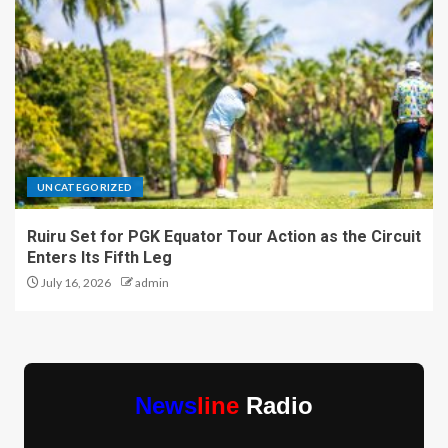
UNCATEGORIZED
Ruiru Set for PGK Equator Tour Action as the Circuit
Enters Its Fifth Leg
July 16, 2026
admin
News
line
Radio