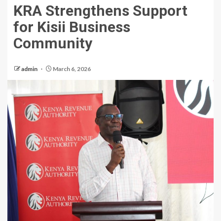
KRA Strengthens Support
for Kisii Business
Community
admin
March 6, 2026