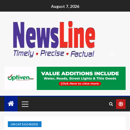
August 7, 2026
UNCATEGORIZED