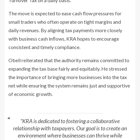
Turnover Tax on a daily basis.
The move is expected to ease cash flow pressures for
small traders who often
operate on tight margins and
daily revenues. By aligning tax payments more
closely
with business cash inflows, KRA hopes to encourage
consistent and
timely compliance.
Obell reiterated that the authority remains committed to
expanding the tax
base fairly and equitably. He stressed
the importance of bringing more
businesses into the tax
net while ensuring the system remains just and
supportive
of economic growth.
“KRA is dedicated to fostering a collaborative
relationship with taxpayers. Our
goal is to create an
environment where businesses can thrive while