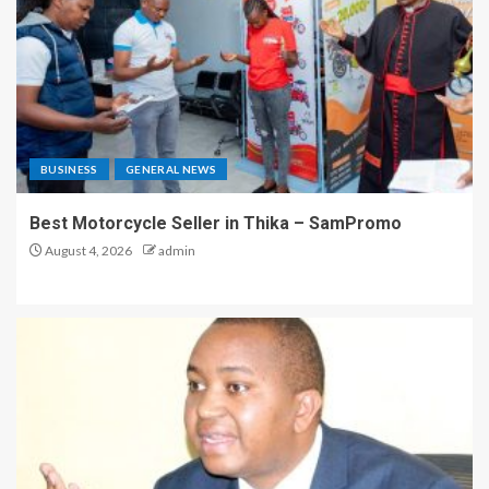
BUSINESS
GENERAL NEWS
Best Motorcycle Seller in Thika – SamPromo
August 4, 2026
admin