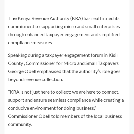
The
K
enya Revenue Authority (KRA) has reaffirmed its
commitment to supporting micro and small enterprises
through enhanced taxpayer engagement and
simplified
compliance measures.
Speaking during a taxpayer engagement forum in Kisii
County ,
Commissioner for Micro and Small Taxpayers
George Obell emphasi
s
ed that
the authority’s role goes
beyond revenue collection.
“KRA is not just here to collect; we are here to connect,
support and ensure
seamless compliance while creating a
conducive environment for doing
business,”
Commissioner Obell told members of the local business
community.