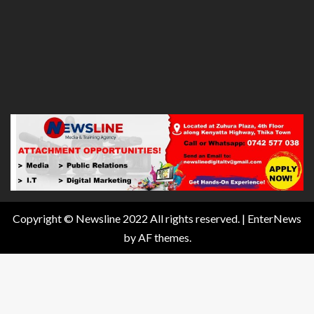
Copyright © Newsline 2022 All rights reserved.
|
EnterNews
by AF themes.