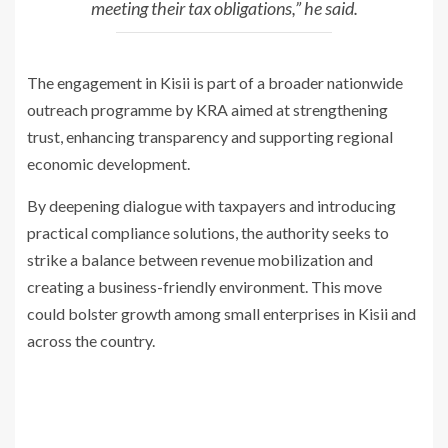
meeting
their tax obligations,” he said.
The engagement in Kisii is part of a broader nationwide
outreach programme
by KRA aimed at strengthening
trust, enhancing transparency and supporting
regional
economic development.
By deepening dialogue with taxpayers and introducing
practical compliance
solutions, the authority seeks to
strike a balance between revenue mobilization
and
creating a business-friendly environment. This move
could bolster
growth among small enterprises in Kisii and
across the country.