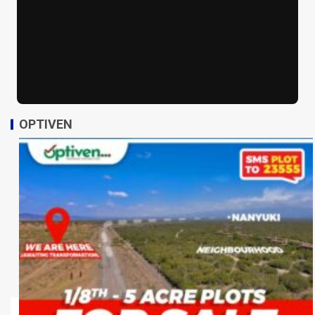
OPTIVEN