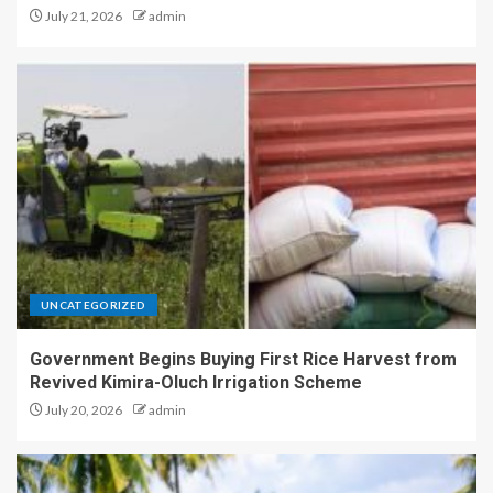
July 21, 2026
admin
UNCATEGORIZED
Government Begins Buying First Rice Harvest from
Revived Kimira-Oluch Irrigation Scheme
July 20, 2026
admin