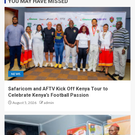
YOU MAY HAVE MISSED
NEWS
Safaricom and AFTV Kick Off Kenya Tour to
Celebrate Kenya’s Football Passion
August 5, 2026
admin