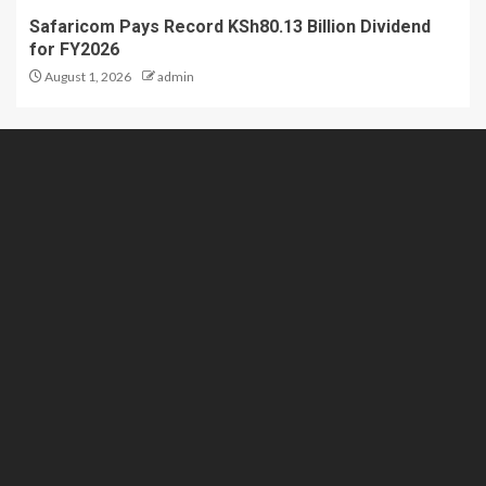
Safaricom Pays Record KSh80.13 Billion Dividend
for FY2026
August 1, 2026
admin