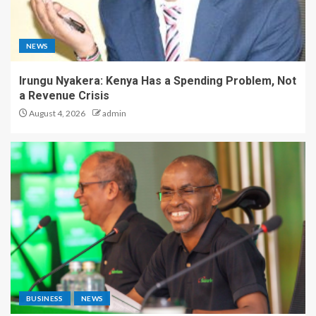
NEWS
Irungu Nyakera: Kenya Has a Spending Problem, Not
a Revenue Crisis
August 4, 2026
admin
BUSINESS
NEWS