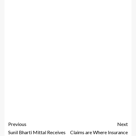
Previous
Next
Sunil Bharti Mittal Receives
Claims are Where Insurance