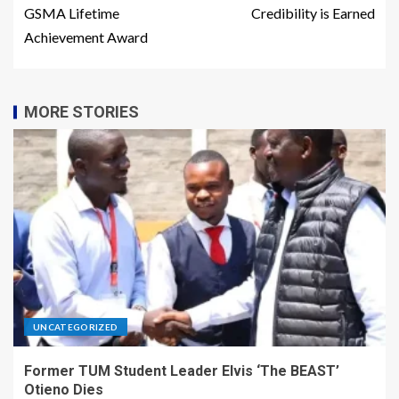
GSMA Lifetime
Credibility is Earned
Achievement Award
MORE STORIES
UNCATEGORIZED
Former TUM Student Leader Elvis ‘The BEAST’
Otieno Dies