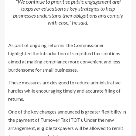
“We continue to prioritise public engagement and
taxpayer education as key
strategies to help
businesses understand their obligations and comply
with
ease,” he said.
As part of ongoing reforms, the Commissioner
highlighted the introduction of
simplified tax solutions
aimed at making compliance more convenient and
less
burdensome for small businesses.
These measures are designed to reduce
administrative
hurdles while encouraging timely and accurate filing of
returns.
One of the key changes announced is greater flexibility in
the payment of
Turnover Tax (TOT). Under the new
arrangement, eligible taxpayers will be
allowed to remit