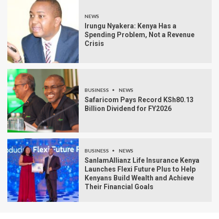
NEWS
Irungu Nyakera: Kenya Has a
Spending Problem, Not a Revenue
Crisis
BUSINESS
NEWS
Safaricom Pays Record KSh80.13
Billion Dividend for FY2026
BUSINESS
NEWS
SanlamAllianz Life Insurance Kenya
Launches Flexi Future Plus to Help
Kenyans Build Wealth and Achieve
Their Financial Goals