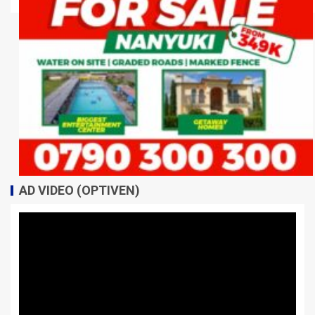
AD VIDEO (OPTIVEN)
Video
Player