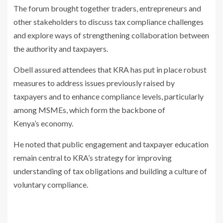
The forum brought together traders, entrepreneurs and
other stakeholders to
discuss tax compliance challenges
and explore ways of strengthening
collaboration between
the authority and taxpayers.
Obell assured attendees that KRA has put in place robust
measures to
address issues previously raised by
taxpayers and to enhance compliance
levels, particularly
among MSMEs, which form the backbone of
Kenya’s
economy.
He noted that public engagement and taxpayer education
remain central to
KRA’s strategy for improving
understanding of tax obligations and building a
culture of
voluntary compliance.