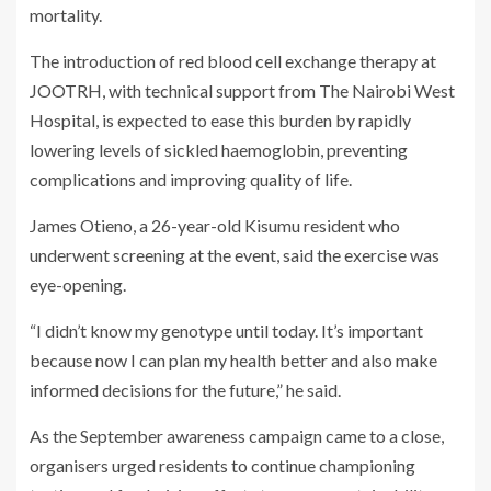
mortality.
The introduction of red blood cell exchange therapy at
JOOTRH, with technical support from The Nairobi West
Hospital, is expected to ease this burden by rapidly
lowering levels of sickled haemoglobin, preventing
complications and improving quality of life.
James Otieno, a 26-year-old Kisumu resident who
underwent screening at the event, said the exercise was
eye-opening.
“I didn’t know my genotype until today. It’s important
because now I can plan my health better and also make
informed decisions for the future,” he said.
As the September awareness campaign came to a close,
organisers urged residents to continue championing