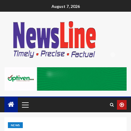
August 7, 2026
NEWS