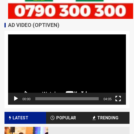
AD VIDEO (OPTIVEN)
Video
Player
00:00
04:05
LATEST
POPULAR
TRENDING