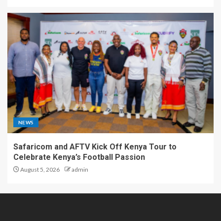
NEWS
Safaricom and AFTV Kick Off Kenya Tour to
Celebrate Kenya’s Football Passion
August 5, 2026
admin