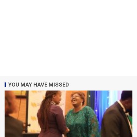
YOU MAY HAVE MISSED