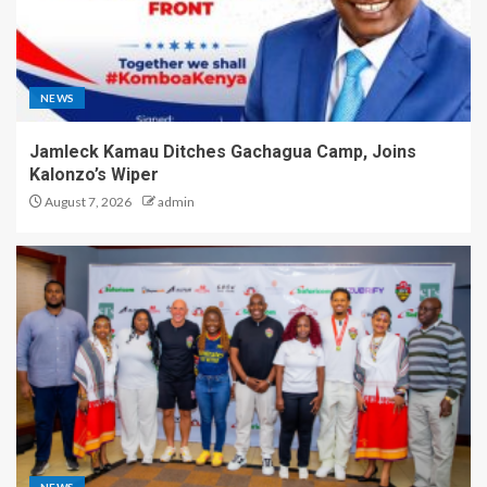
NEWS
Jamleck Kamau Ditches Gachagua Camp, Joins
Kalonzo’s Wiper
August 7, 2026
admin