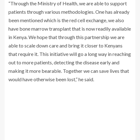
“Through the Ministry of Health, we are able to support
patients through various methodologies. One has already
been mentioned which is the red cell exchange, we also
have bone marrow transplant that is now readily available
in Kenya. We hope that through this partnership we are
able to scale down care and bring it closer to Kenyans
that require it. This initiative will go a long way in reaching
out to more patients, detecting the disease early and
making it more bearable. Together we can save lives that
would have otherwise been lost,” he said.