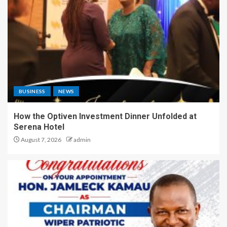
BUSINESS
NEWS
How the Optiven Investment Dinner Unfolded at
Serena Hotel
August 7, 2026
admin