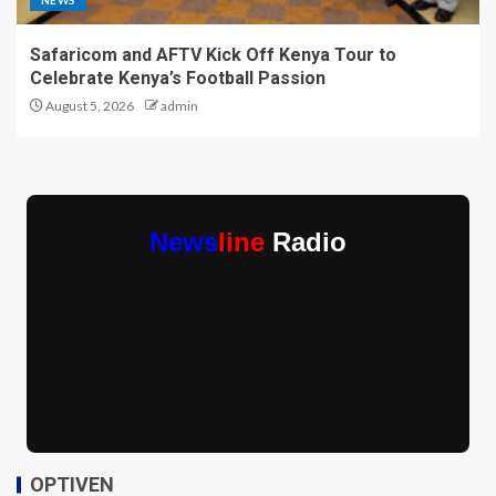
NEWS
Safaricom and AFTV Kick Off Kenya Tour to
Celebrate Kenya’s Football Passion
August 5, 2026
admin
News
line
Radio
OPTIVEN