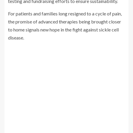
testing and fundraising efforts to ensure sustainability.
For patients and families long resigned to a cycle of pain,
the promise of advanced therapies being brought closer
to home signals new hope in the fight against sickle cell
disease.