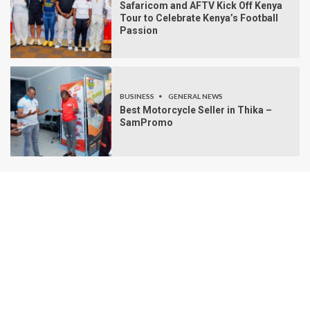
Safaricom and AFTV Kick Off Kenya
Tour to Celebrate Kenya’s Football
Passion
BUSINESS
GENERAL NEWS
Best Motorcycle Seller in Thika –
SamPromo