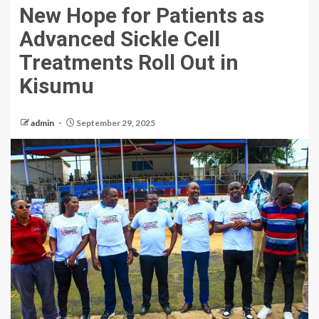
New Hope for Patients as
Advanced Sickle Cell
Treatments Roll Out in
Kisumu
admin
September 29, 2025