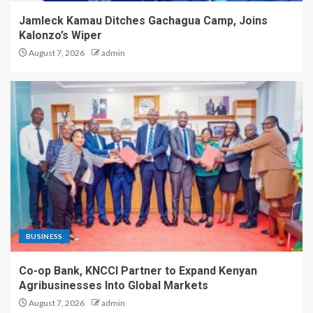
Jamleck Kamau Ditches Gachagua Camp, Joins
Kalonzo’s Wiper
August 7, 2026
admin
BUSINESS
Co-op Bank, KNCCI Partner to Expand Kenyan
Agribusinesses Into Global Markets
August 7, 2026
admin