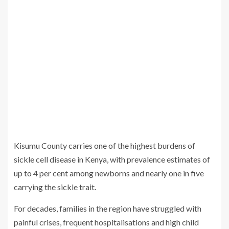
Kisumu County carries one of the highest burdens of
sickle cell disease in Kenya, with prevalence estimates of
up to 4 per cent among newborns and nearly one in five
carrying the sickle trait.
For decades, families in the region have struggled with
painful crises, frequent hospitalisations and high child