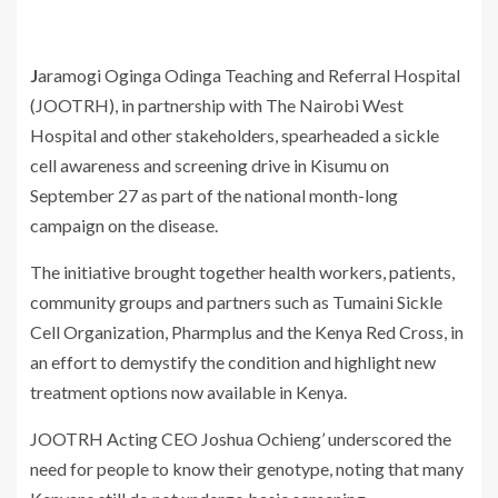
Jaramogi Oginga Odinga Teaching and Referral Hospital
(JOOTRH), in partnership with The Nairobi West
Hospital and other stakeholders, spearheaded a sickle
cell awareness and screening drive in Kisumu on
September 27 as part of the national month-long
campaign on the disease.
The initiative brought together health workers, patients,
community groups and partners such as Tumaini Sickle
Cell Organization, Pharmplus and the Kenya Red Cross, in
an effort to demystify the condition and highlight new
treatment options now available in Kenya.
JOOTRH Acting CEO Joshua Ochieng’ underscored the
need for people to know their genotype, noting that many