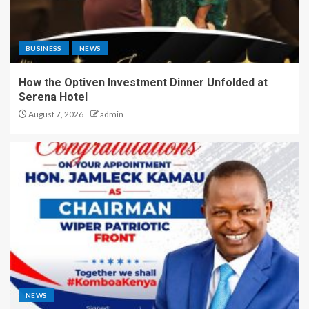
BUSINESS
NEWS
How the Optiven Investment Dinner Unfolded at
Serena Hotel
August 7, 2026
admin
NEWS