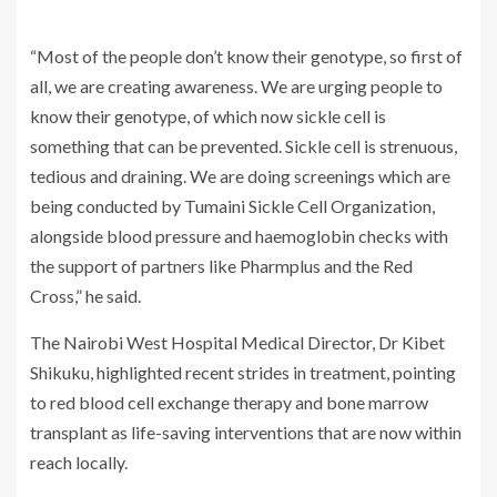
“Most of the people don’t know their genotype, so first of
all, we are creating awareness. We are urging people to
know their genotype, of which now sickle cell is
something that can be prevented. Sickle cell is strenuous,
tedious and draining. We are doing screenings which are
being conducted by Tumaini Sickle Cell Organization,
alongside blood pressure and haemoglobin checks with
the support of partners like Pharmplus and the Red
Cross,” he said.
The Nairobi West Hospital Medical Director, Dr Kibet
Shikuku, highlighted recent strides in treatment, pointing
to red blood cell exchange therapy and bone marrow
transplant as life-saving interventions that are now within
reach locally.