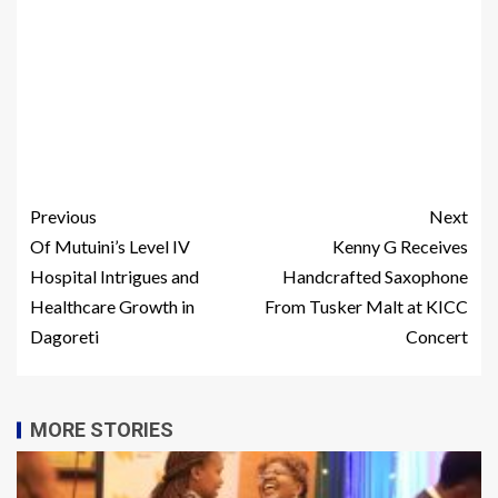
Previous
Next
Of Mutuini’s Level IV
Kenny G Receives
Hospital Intrigues and
Handcrafted Saxophone
Healthcare Growth in
From Tusker Malt at KICC
Dagoreti
Concert
MORE STORIES