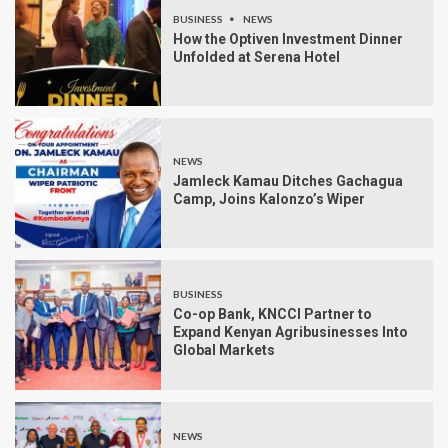
BUSINESS
NEWS
How the Optiven Investment Dinner
Unfolded at Serena Hotel
NEWS
Jamleck Kamau Ditches Gachagua
Camp, Joins Kalonzo’s Wiper
BUSINESS
Co-op Bank, KNCCI Partner to
Expand Kenyan Agribusinesses Into
Global Markets
NEWS