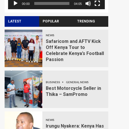
00:00
04:05
LATEST
POPULAR
TRENDING
NEWS
Safaricom and AFTV Kick
Off Kenya Tour to
Celebrate Kenya’s Football
Passion
BUSINESS
GENERAL NEWS
Best Motorcycle Seller in
Thika – SamPromo
NEWS
Irungu Nyakera: Kenya Has