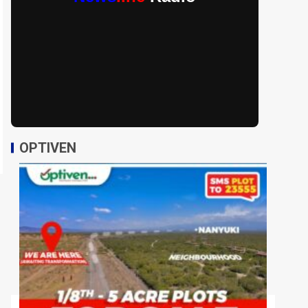
OPTIVEN