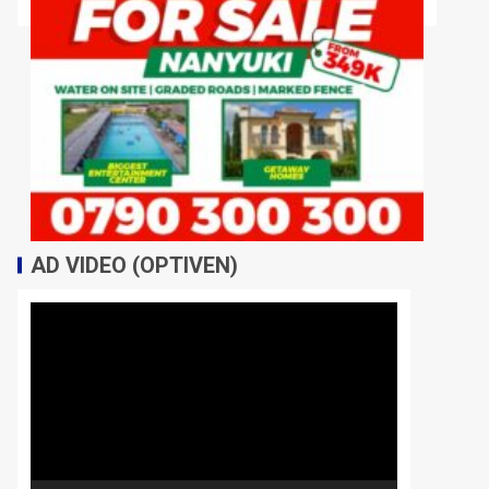
AD VIDEO (OPTIVEN)
Video
Player