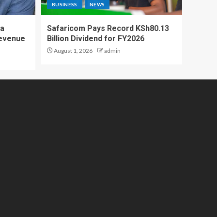
BUSINESS
NEWS
 a
Safaricom Pays Record KSh80.13
Revenue
Billion Dividend for FY2026
August 1, 2026
admin