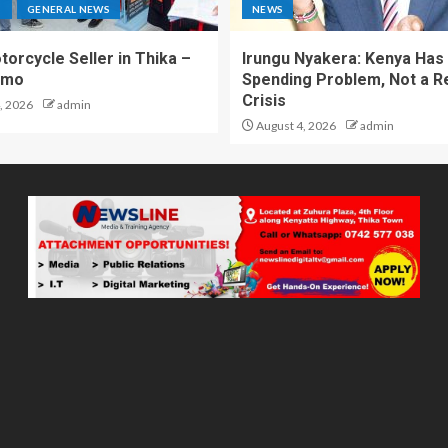
S
GENERAL NEWS
NEWS
torcycle Seller in Thika –
Irungu Nyakera: Kenya Has
omo
Spending Problem, Not a 
Crisis
, 2026
admin
August 4, 2026
admin