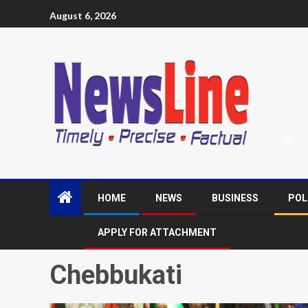
August 6, 2026
HOME
NEWS
BUSINESS
POL
APPLY FOR ATTACHMENT
Chebbukati