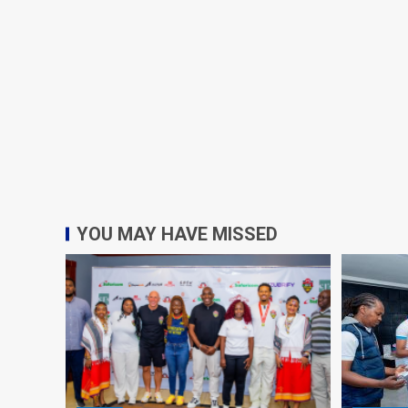
YOU MAY HAVE MISSED