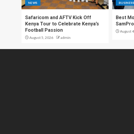
NEWS
BUSINES
Safaricom and AFTV Kick Off
Best Mo
Kenya Tour to Celebrate Kenya’s
SamPr
Football Passion
August 4
August 5, 2026
admin