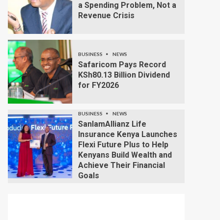
a Spending Problem, Not a
Revenue Crisis
BUSINESS
NEWS
Safaricom Pays Record
KSh80.13 Billion Dividend
for FY2026
BUSINESS
NEWS
SanlamAllianz Life
Insurance Kenya Launches
Flexi Future Plus to Help
Kenyans Build Wealth and
Achieve Their Financial
Goals