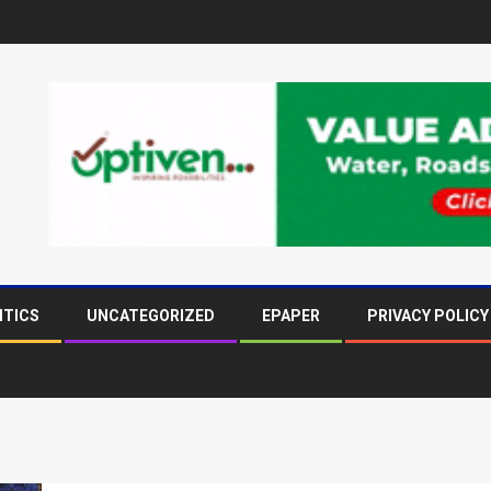
ITICS
UNCATEGORIZED
EPAPER
PRIVACY POLICY