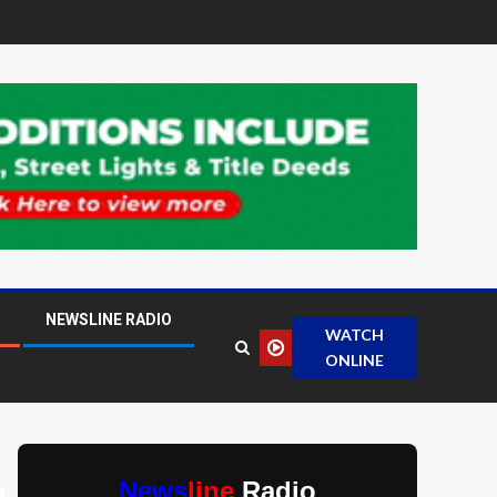
NEWSLINE RADIO
WATCH
ONLINE
News
line
Radio