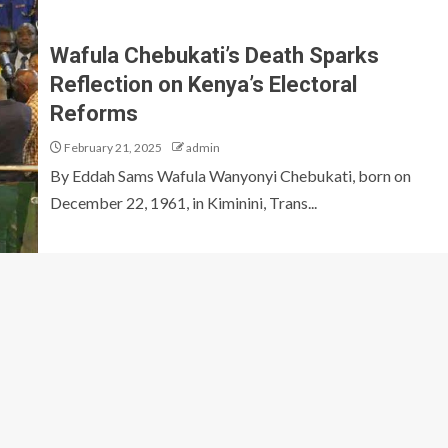
Wafula Chebukati’s Death Sparks
Reflection on Kenya’s Electoral
Reforms
February 21, 2025
admin
By Eddah Sams Wafula Wanyonyi Chebukati, born on
December 22, 1961, in Kiminini, Trans...