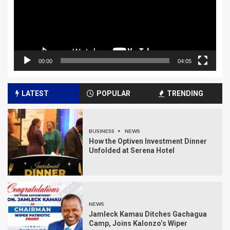
00:00
04:05
LATEST
POPULAR
TRENDING
BUSINESS
NEWS
How the Optiven Investment Dinner
Unfolded at Serena Hotel
NEWS
Jamleck Kamau Ditches Gachagua
Camp, Joins Kalonzo’s Wiper