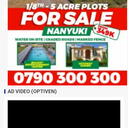
AD VIDEO (OPTIVEN)
Video
Player