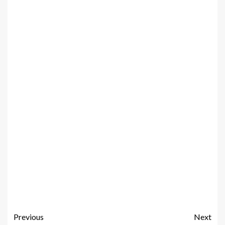
Previous
Next