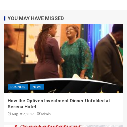
YOU MAY HAVE MISSED
BUSINESS
NEWS
How the Optiven Investment Dinner Unfolded at
Serena Hotel
August 7, 2026
admin