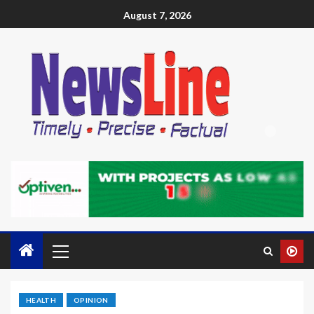
August 7, 2026
HEALTH
OPINION