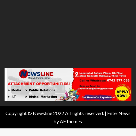
Copyright © Newsline 2022 All rights reserved.
|
EnterNews
by AF themes.