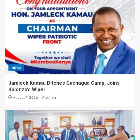
NEWS
Jamleck Kamau Ditches Gachagua Camp, Joins
Kalonzo’s Wiper
August 7, 2026
admin