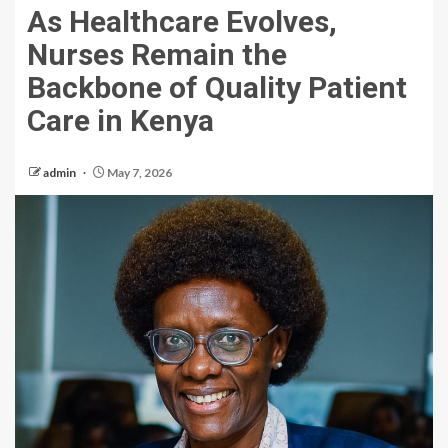
As Healthcare Evolves,
Nurses Remain the
Backbone of Quality Patient
Care in Kenya
admin
May 7, 2026