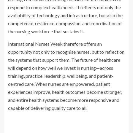
respond to complex health needs. It reflects not only the
availability of technology and infrastructure, but also the
competence, resilience, compassion, and coordination of
the nursing workforce that sustains it.
International Nurses Week therefore offers an
opportunity not only to recognise nurses, but to reflect on
the systems that support them. The future of healthcare
will depend on how well we invest in nursing—across
training, practice, leadership, wellbeing, and patient-
centred care. When nurses are empowered, patient
experiences improve, health outcomes become stronger,
and entire health systems become more responsive and
capable of delivering quality care to all.