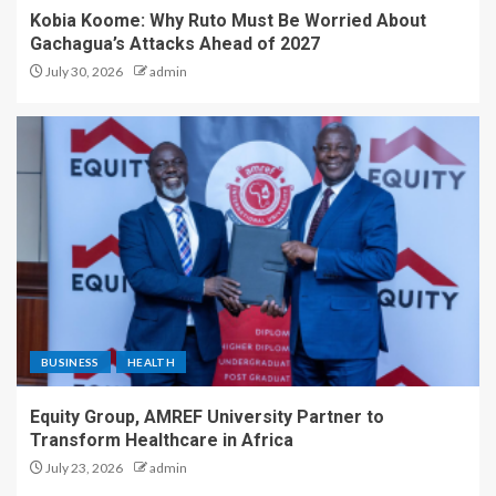
Kobia Koome: Why Ruto Must Be Worried About
Gachagua’s Attacks Ahead of 2027
July 30, 2026
admin
BUSINESS
HEALTH
Equity Group, AMREF University Partner to
Transform Healthcare in Africa
July 23, 2026
admin