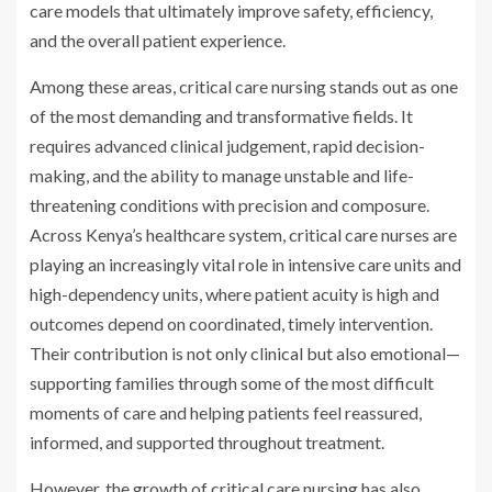
care models that ultimately improve safety, efficiency,
and the overall patient experience.
Among these areas, critical care nursing stands out as one
of the most demanding and transformative fields. It
requires advanced clinical judgement, rapid decision-
making, and the ability to manage unstable and life-
threatening conditions with precision and composure.
Across Kenya’s healthcare system, critical care nurses are
playing an increasingly vital role in intensive care units and
high-dependency units, where patient acuity is high and
outcomes depend on coordinated, timely intervention.
Their contribution is not only clinical but also emotional—
supporting families through some of the most difficult
moments of care and helping patients feel reassured,
informed, and supported throughout treatment.
However, the growth of critical care nursing has also