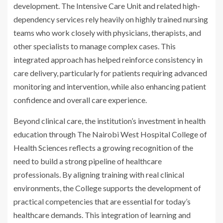
development. The Intensive Care Unit and related high-
dependency services rely heavily on highly trained nursing
teams who work closely with physicians, therapists, and
other specialists to manage complex cases. This
integrated approach has helped reinforce consistency in
care delivery, particularly for patients requiring advanced
monitoring and intervention, while also enhancing patient
confidence and overall care experience.
Beyond clinical care, the institution’s investment in health
education through The Nairobi West Hospital College of
Health Sciences reflects a growing recognition of the
need to build a strong pipeline of healthcare
professionals. By aligning training with real clinical
environments, the College supports the development of
practical competencies that are essential for today’s
healthcare demands. This integration of learning and