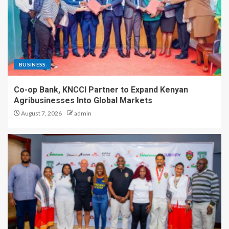
BUSINESS
Co-op Bank, KNCCI Partner to Expand Kenyan
Agribusinesses Into Global Markets
August 7, 2026
admin