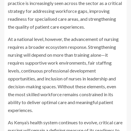
practice is increasingly seen across the sector as a critical
strategy for addressing workforce gaps, improving
readiness for specialised care areas, and strengthening
the quality of patient care experiences.
At a national level, however, the advancement of nursing
requires a broader ecosystem response. Strengthening
nursing will depend on more than training alone—it
requires supportive work environments, fair staffing
levels, continuous professional development
opportunities, and inclusion of nurses in leadership and
decision-making spaces. Without these elements, even
the most skilled workforce remains constrained in its
ability to deliver optimal care and meaningful patient
experiences.
As Kenya’s health system continues to evolve, critical care
nursing will remain a defining measure of its readiness to