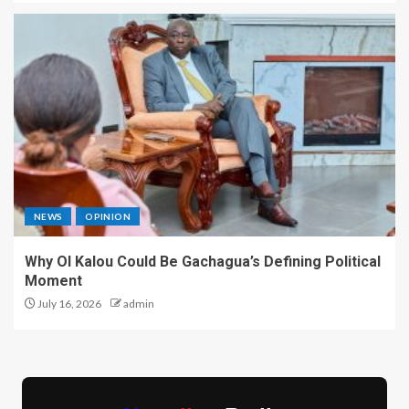
NEWS
OPINION
Why Ol Kalou Could Be Gachagua’s Defining Political
Moment
July 16, 2026
admin