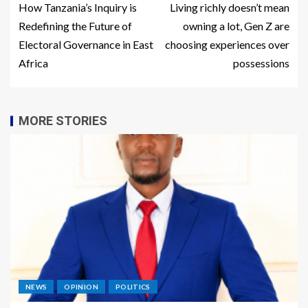
How Tanzania’s Inquiry is
Living richly doesn’t mean
Redefining the Future of
owning a lot, Gen Z are
Electoral Governance in East
choosing experiences over
Africa
possessions
MORE STORIES
NEWS
OPINION
POLITICS