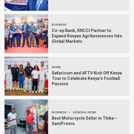
BUSINESS
Co-op Bank, KNCCI Partner to
Expand Kenyan Agribusinesses Into
Global Markets
NEWS
Safaricom and AFTV Kick Off Kenya
Tour to Celebrate Kenya’s Football
Passion
BUSINESS
GENERAL NEWS
Best Motorcycle Seller in Thika –
SamPromo