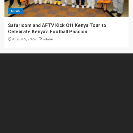
NEWS
Safaricom and AFTV Kick Off Kenya Tour to
Celebrate Kenya’s Football Passion
August 5, 2026
admin