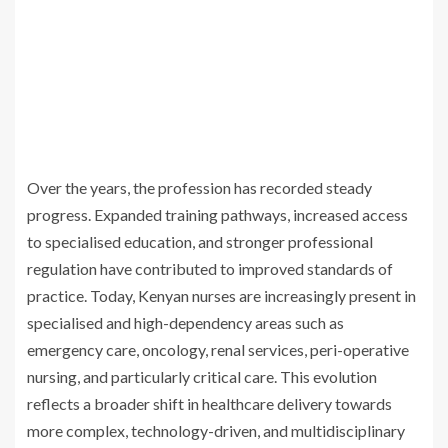
Over the years, the profession has recorded steady
progress. Expanded training pathways, increased access
to specialised education, and stronger professional
regulation have contributed to improved standards of
practice. Today, Kenyan nurses are increasingly present in
specialised and high-dependency areas such as
emergency care, oncology, renal services, peri-operative
nursing, and particularly critical care. This evolution
reflects a broader shift in healthcare delivery towards
more complex, technology-driven, and multidisciplinary