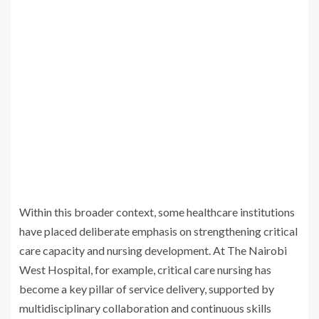
Within this broader context, some healthcare institutions
have placed deliberate emphasis on strengthening critical
care capacity and nursing development. At The Nairobi
West Hospital, for example, critical care nursing has
become a key pillar of service delivery, supported by
multidisciplinary collaboration and continuous skills