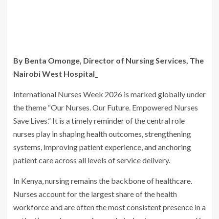
By Benta Omonge, Director of Nursing Services, The
Nairobi West Hospital_
International Nurses Week 2026 is marked globally under
the theme “Our Nurses. Our Future. Empowered Nurses
Save Lives.” It is a timely reminder of the central role
nurses play in shaping health outcomes, strengthening
systems, improving patient experience, and anchoring
patient care across all levels of service delivery.
In Kenya, nursing remains the backbone of healthcare.
Nurses account for the largest share of the health
workforce and are often the most consistent presence in a