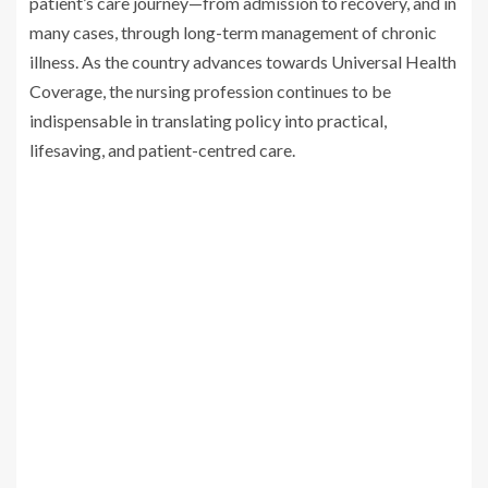
patient’s care journey—from admission to recovery, and in
many cases, through long-term management of chronic
illness. As the country advances towards Universal Health
Coverage, the nursing profession continues to be
indispensable in translating policy into practical,
lifesaving, and patient-centred care.