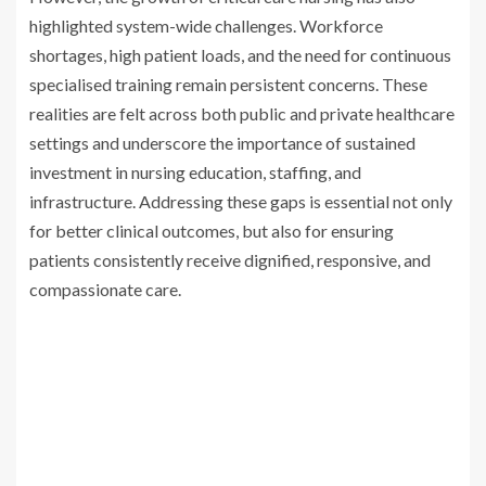
highlighted system-wide challenges. Workforce
shortages, high patient loads, and the need for continuous
specialised training remain persistent concerns. These
realities are felt across both public and private healthcare
settings and underscore the importance of sustained
investment in nursing education, staffing, and
infrastructure. Addressing these gaps is essential not only
for better clinical outcomes, but also for ensuring
patients consistently receive dignified, responsive, and
compassionate care.