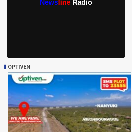
News
line
Radio
OPTIVEN