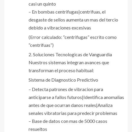
casi un quinto
– En bombas centrifugas|centrifuas, el
desgaste de sellos aumenta un mas del tercio
debido a vibraciones excesivas
(Error calculado: “centrifugas” escrito como
“centrifuas”)
2. Soluciones Tecnologicas de Vanguardia
Nuestros sistemas integran avances que
transforman el proceso habitual:
Sistema de Diagnostico Predictivo
– Detecta patrones de vibracion para
anticiparse a fallos futuros|Identifica anomalias
antes de que ocurran danos reales|Analiza
senales vibratorias para predecir problemas
– Base de datos con mas de 5000 casos
resueltos