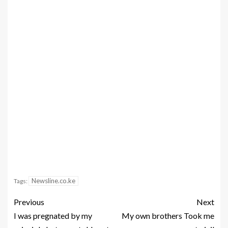
Newsline.co.ke
Tags:
Previous
Next
I was pregnated by my
My own brothers Took me