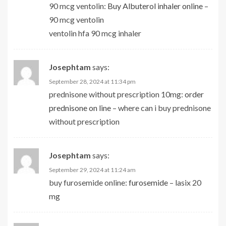
90 mcg ventolin:
Buy Albuterol inhaler online
–
90 mcg ventolin
ventolin hfa 90 mcg inhaler
Josephtam
says:
September 28, 2024 at 11:34 pm
prednisone without prescription 10mg:
order
prednisone on line
– where can i buy prednisone
without prescription
Josephtam
says:
September 29, 2024 at 11:24 am
buy furosemide online:
furosemide
– lasix 20
mg