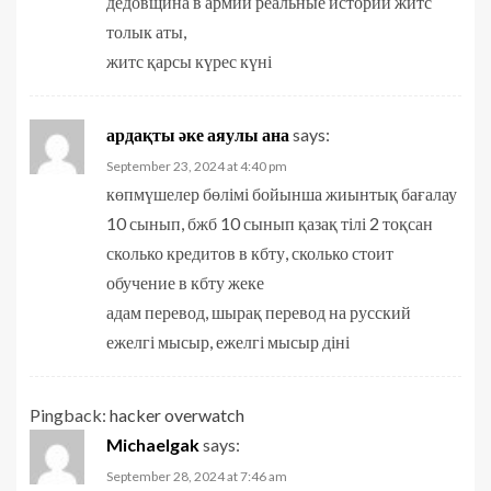
дедовщина в армии реальные истории житс
толык аты,
житс қарсы күрес күні
ардақты әке аяулы ана
says:
September 23, 2024 at 4:40 pm
көпмүшелер бөлімі бойынша жиынтық бағалау
10 сынып, бжб 10 сынып қазақ тілі 2 тоқсан
сколько кредитов в кбту, сколько стоит
обучение в кбту жеке
адам перевод, шырақ перевод на русский
ежелгі мысыр, ежелгі мысыр діні
Pingback:
hacker overwatch
Michaelgak
says:
September 28, 2024 at 7:46 am