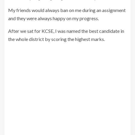
My friends would always ban on me during an assignment
and they were always happy on my progress.
After we sat for KCSE, I was named the best candidate in
the whole district by scoring the highest marks.