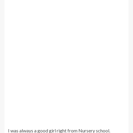
I was always a good girl right from Nursery school.