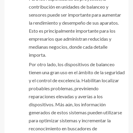
contribución en unidades de balanceo y
sensores puede ser importante para aumentar
la rendimiento y desempeño de sus aparatos.
Esto es principalmente importante para los
empresarios que administran reducidas y
medianas negocios, donde cada detalle
importa.
Por otro lado, los dispositivos de balanceo
tienen una gran uso en el ámbito de la seguridad
y el control de excelencia. Habilitan localizar
probables problemas, previniendo
reparaciones elevadas y averías a los
dispositivos. Más aún, los información
generados de estos sistemas pueden utilizarse
para optimizar sistemas y incrementar la
reconocimiento en buscadores de