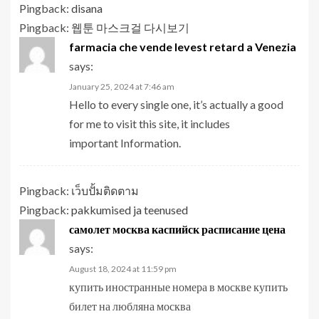
Pingback:
disana
Pingback:
웹툰 마스크걸 다시보기
farmacia che vende levest retard a Venezia
says:
January 25, 2024 at 7:46 am
Hello to every single one, it’s actually a good
for me to visit this site, it includes
important Information.
Pingback:
เว็บปั้มติดตาม
Pingback:
pakkumised ja teenused
самолет москва каспийск расписание цена
says:
August 18, 2024 at 11:59 pm
купить иностранные номера в москве купить
билет на любляна москва