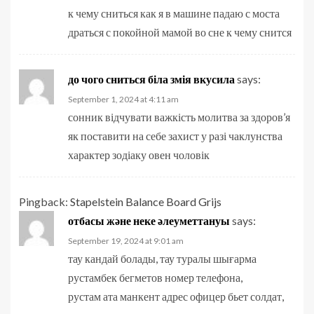
к чему сниться как я в машине падаю с моста
драться с покойной мамой во сне к чему снится
до чого сниться біла змія вкусила
says:
September 1, 2024 at 4:11 am
сонник відчувати важкість молитва за здоров’я
як поставити на себе захист у разі чаклунства
характер зодіаку овен чоловік
Pingback:
Stapelstein Balance Board Grijs
отбасы және неке әлеуметтануы
says:
September 19, 2024 at 9:01 am
тау кандай болады, тау туралы шығарма
рустамбек бегметов номер телефона,
рустам ата манкент адрес офицер бьет солдат,