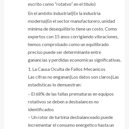
escrito como “rotatvo” en el titulo)
En el ambito industrial|En la industria
moderna|En el sector manufacturero, unidad
minima de desequilibrio tiene un costo. Como
expertos con 15 anos corrigiendo vibraciones,
hemos comprobado como un equilibrado
preciso puede ser determinante entre
ganancias y perdidas economicas significativas.
1. La Causa Oculta de Fallos Mecanicos
Las cifras no enganan|Los datos son claros|Las
estadisticas lo demuestran:
– El 68% de las fallas prematuras en equipos
rotativos se deben a desbalances no
identificados
– Un rotor de turbina desbalanceado puede
incrementar el consumo energetico hasta un