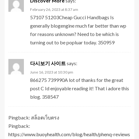
Discover More
says:
February 26, 2023 at 8:37 am
57107 51203Cheap Gucci Handbags Is
generally blogengine much far better than wp
for reasons unknown? Need to be which is
turning out to be popluar today. 350959
다시보기 사이트
says:
June 16, 2023 at 10:30 pm
866275 739990A lot of thanks for the great
post C Id enjoyable reading it! That i adore this
blog. 358547
Pingback:
สล็อตเว็บตรง
Pingback:
https://www.buoyhealth.com/blog/health/phenq-reviews