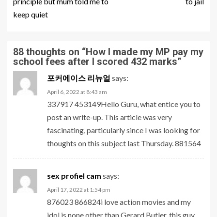
principle but mum told me to
to jail
keep quiet
88 thoughts on “
How I made my MP pay my
school fees after I scored 432 marks
”
포커에이스 리뉴얼
says:
April 6, 2022 at 8:43 am
337917 453149Hello Guru, what entice you to
post an write-up. This article was very
fascinating, particularly since I was looking for
thoughts on this subject last Thursday. 881564
sex profiel cam
says:
April 17, 2022 at 1:54 pm
876023 866824i love action movies and my
idol is none other than Gerard Butler. this guy