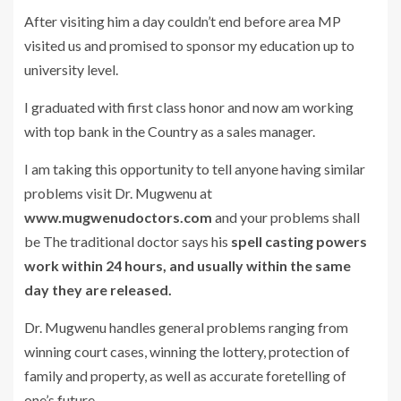
After visiting him a day couldn’t end before area MP
visited us and promised to sponsor my education up to
university level.
I graduated with first class honor and now am working
with top bank in the Country as a sales manager.
I am taking this opportunity to tell anyone having similar
problems visit Dr. Mugwenu at
www.mugwenudoctors.com
and your problems shall
be The traditional doctor says his
spell casting powers
work within 24 hours, and usually within the same
day they are released.
Dr. Mugwenu handles general problems ranging from
winning court cases, winning the lottery, protection of
family and property, as well as accurate foretelling of
one’s future.