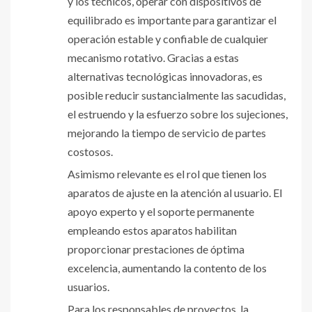
y los técnicos, operar con dispositivos de
equilibrado es importante para garantizar el
operación estable y confiable de cualquier
mecanismo rotativo. Gracias a estas
alternativas tecnológicas innovadoras, es
posible reducir sustancialmente las sacudidas,
el estruendo y la esfuerzo sobre los sujeciones,
mejorando la tiempo de servicio de partes
costosos.
Asimismo relevante es el rol que tienen los
aparatos de ajuste en la atención al usuario. El
apoyo experto y el soporte permanente
empleando estos aparatos habilitan
proporcionar prestaciones de óptima
excelencia, aumentando la contento de los
usuarios.
Para los responsables de proyectos, la