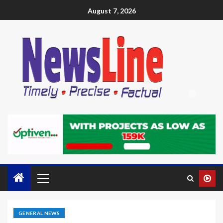
August 7, 2026
GENERAL NEWS