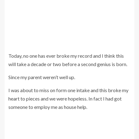
Today, no one has ever broke my record and I think this
will take a decade or two before a second genius is born.
Since my parent weren’t well up.
I was about to miss on form one intake and this broke my
heart to pieces and we were hopeless. In fact I had got
someone to employ me as house help.