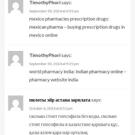
TimothyPhori
says:
September 30, 2024 at 6:01 am
mexico pharmacies prescription drugs:
mexican pharma
– buying prescription drugs in
mexico online
TimothyPhori
says:
September 30, 2024 at 9:25 pm
world pharmacy india:
Indian pharmacy online
–
pharmacy website india
пилоты эйр астана зарплата
says:
October 6, 2024 at 8:51 pm
сколько стоит гипсофила без воды, сколько
стоят гипсофилы в казахстане қаршыға құс,
қалы кілем қара нар орталық