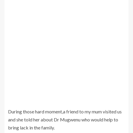
During those hard moment,a friend to my mum visited us
and she told her about Dr Mugwenu who would help to
bring lack in the family.