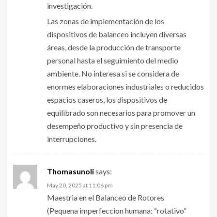
investigación.
Las zonas de implementación de los
dispositivos de balanceo incluyen diversas
áreas, desde la producción de transporte
personal hasta el seguimiento del medio
ambiente. No interesa si se considera de
enormes elaboraciones industriales o reducidos
espacios caseros, los dispositivos de
equilibrado son necesarios para promover un
desempeño productivo y sin presencia de
interrupciones.
Thomasunoli
says:
May 20, 2025 at 11:06 pm
Maestria en el Balanceo de Rotores
(Pequena imperfeccion humana: “rotativo”