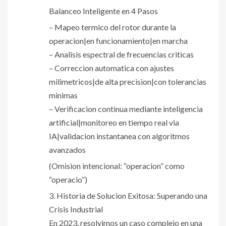
Balanceo Inteligente en 4 Pasos
– Mapeo termico del rotor durante la
operacion|en funcionamiento|en marcha
– Analisis espectral de frecuencias criticas
– Correccion automatica con ajustes
milimetricos|de alta precision|con tolerancias
minimas
– Verificacion continua mediante inteligencia
artificial|monitoreo en tiempo real via
IA|validacion instantanea con algoritmos
avanzados
(Omision intencional: “operacion” como
“operacio”)
3. Historia de Solucion Exitosa: Superando una
Crisis Industrial
En 2023, resolvimos un caso complejo en una