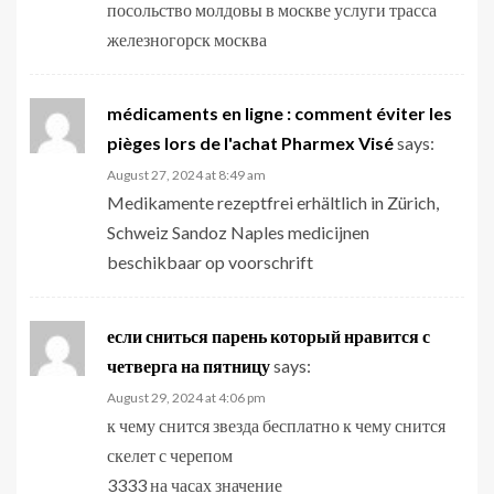
посольство молдовы в москве услуги трасса
железногорск москва
médicaments en ligne : comment éviter les
pièges lors de l'achat Pharmex Visé
says:
August 27, 2024 at 8:49 am
Medikamente rezeptfrei erhältlich in Zürich,
Schweiz Sandoz Naples medicijnen
beschikbaar op voorschrift
если сниться парень который нравится с
четверга на пятницу
says:
August 29, 2024 at 4:06 pm
к чему снится звезда бесплатно к чему снится
скелет с черепом
3333 на часах значение