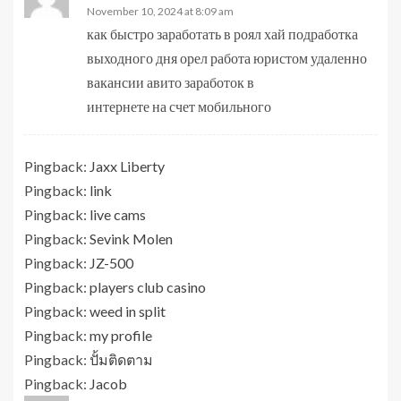
November 10, 2024 at 8:09 am
как быстро заработать в роял хай подработка
выходного дня орел работа юристом удаленно
вакансии авито заработок в
интернете на счет мобильного
Pingback:
Jaxx Liberty
Pingback:
link
Pingback:
live cams
Pingback:
Sevink Molen
Pingback:
JZ-500
Pingback:
players club casino
Pingback:
weed in split
Pingback:
my profile
Pingback:
ปั้มติดตาม
Pingback:
Jacob