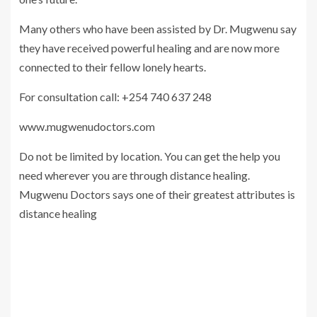
Many others who have been assisted by Dr. Mugwenu say
they have received powerful healing and are now more
connected to their fellow lonely hearts.
For consultation call: +254 740 637 248
www.mugwenudoctors.com
Do not be limited by location. You can get the help you
need wherever you are through distance healing.
Mugwenu Doctors says one of their greatest attributes is
distance healing