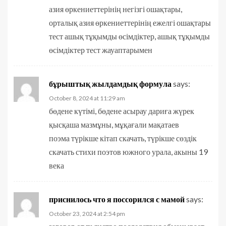
азия өркениеттерінің негізгі ошақтары,
орталық азия өркениеттерінің ежелгі ошақтары
тест ашық тұқымды өсімдіктер, ашық тұқымды
өсімдіктер тест жауаптарымен
бұрыштық жылдамдық формула
says:
October 8, 2024 at 11:29 am
бөдене күтімі, бөдене асырау дариға жүрек
қысқаша мазмұны, мұқағали мақатаев
поэма түрікше кітап скачать, түрікше сөздік
скачать стихи поэтов южного урала, акыны 19
века
приснилось что я поссорился с мамой
says:
October 23, 2024 at 2:54 pm