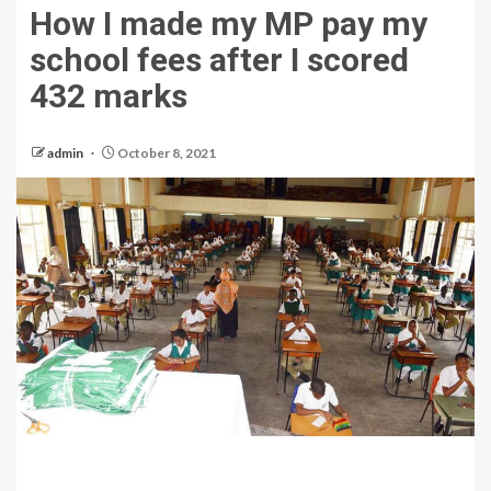
How I made my MP pay my
school fees after I scored
432 marks
admin
October 8, 2021