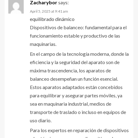
Zacharybor
says:
April 5, 2025 at 9:41 am
equilibrado dinámico
Dispositivos de balanceo: fundamental para el
funcionamiento estable y productivo de las
maquinarias.
En el campo de la tecnología moderna, donde la
eficiencia y la seguridad del aparato son de
máxima trascendencia, los aparatos de
balanceo desempeñan un función esencial.
Estos aparatos adaptados están concebidos
para equilibrar y asegurar partes móviles, ya
sea en maquinaria industrial, medios de
transporte de traslado o incluso en equipos de
uso diario.
Para los expertos en reparación de dispositivos