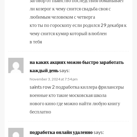
заговор от пьянство последствия обманывает
ли козерог к чему снится свадьба своя с
любимым человеком с четверга
кто ты по гороскопу если родился 29 декабря к
чему снится кумир который влюблен
в тебя
на каких акциях можно быстро заработать
каждый день
says:
November 3, 2024 at 7:54 pm
saints row 2 подработка киллера фрилансеры
военные кто такие московская школа
нового кино где можно найти любую книгу
бесплатно
подработка онлайн удаленно
says: