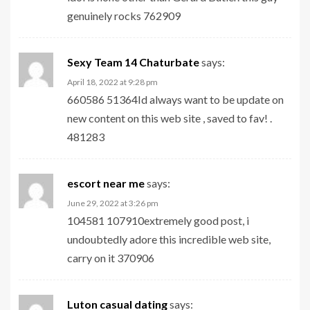
genuinely rocks 762909
Sexy Team 14 Chaturbate
says:
April 18, 2022 at 9:28 pm
660586 51364Id always want to be update on
new content on this web site , saved to fav! .
481283
escort near me
says:
June 29, 2022 at 3:26 pm
104581 107910extremely good post, i
undoubtedly adore this incredible web site,
carry on it 370906
Luton casual dating
says: