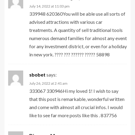
July 14, 2022 at 11:03 pm
339948 620360You will be able use all sorts of
advised attractions with various car
treatments. A quantity of sell traditional tools
numerous demand families for almost any event
for any investment district, or even for a holiday
in new york. ???? ??? ?????? ????? 58898
sbobet
says:
July 26, 2022 at 2:41 am
333067 330946Hi my loved 1! I wish to say
that this post is remarkable, wonderful written
and come with almost all crucial infos. I would
like to see far more posts like this . 837756