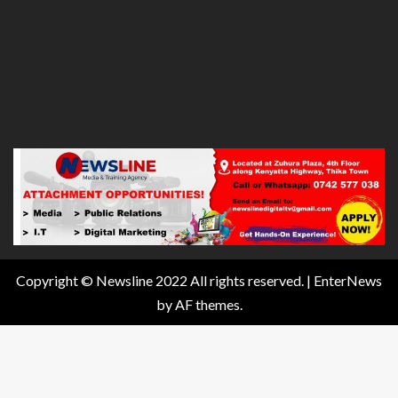
Copyright © Newsline 2022 All rights reserved.
|
EnterNews
by AF themes.