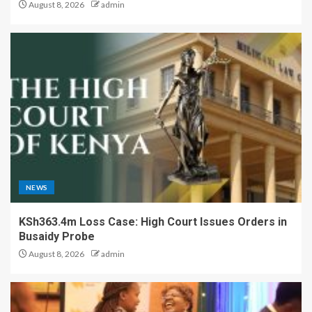
August 8, 2026
admin
NEWS
KSh363.4m Loss Case: High Court Issues Orders in
Busaidy Probe
August 8, 2026
admin