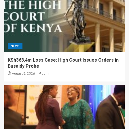
NEWS
KSh363.4m Loss Case: High Court Issues Orders in
Busaidy Probe
August 8, 2026
admin