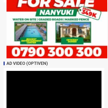
AD VIDEO (OPTIVEN)
Video
Player