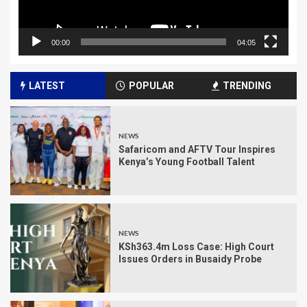
00:00
04:05
LATEST
POPULAR
TRENDING
NEWS
Safaricom and AFTV Tour Inspires
Kenya’s Young Football Talent
NEWS
KSh363.4m Loss Case: High Court
Issues Orders in Busaidy Probe