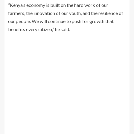
“Kenya’s economy is built on the hard work of our
farmers, the innovation of our youth, and the resilience of
our people. We will continue to push for growth that
benefits every citizen,” he said.