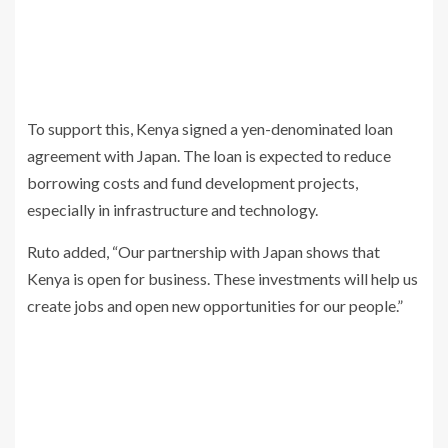
To support this, Kenya signed a yen-denominated loan
agreement with Japan. The loan is expected to reduce
borrowing costs and fund development projects,
especially in infrastructure and technology.
Ruto added, “Our partnership with Japan shows that
Kenya is open for business. These investments will help us
create jobs and open new opportunities for our people.”