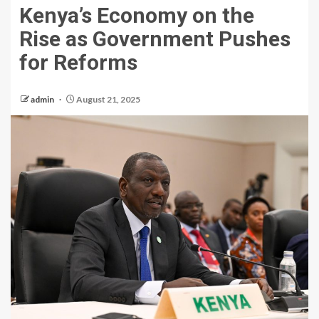
Kenya’s Economy on the
Rise as Government Pushes
for Reforms
admin
August 21, 2025