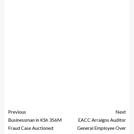
Previous
Next
Businessman in KSh 356M
EACC Arraigns Auditor
Fraud Case Auctioned
General Employee Over