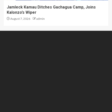
Jamleck Kamau Ditches Gachagua Camp, Joins
Kalonzo’s Wiper
August 7, 2026
admin