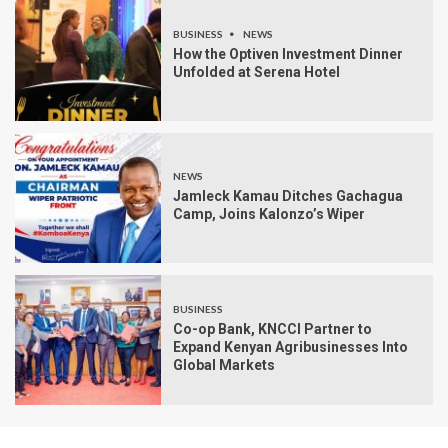
BUSINESS
NEWS
How the Optiven Investment Dinner
Unfolded at Serena Hotel
NEWS
Jamleck Kamau Ditches Gachagua
Camp, Joins Kalonzo’s Wiper
BUSINESS
Co-op Bank, KNCCI Partner to
Expand Kenyan Agribusinesses Into
Global Markets