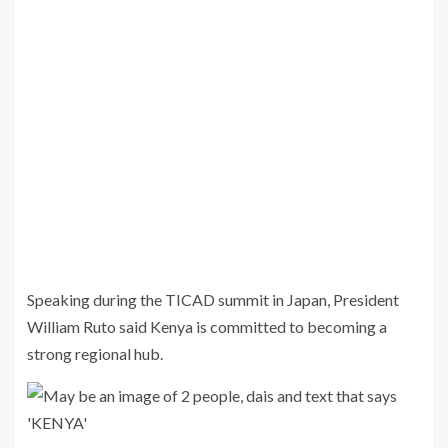
Speaking during the TICAD summit in Japan, President
William Ruto said Kenya is committed to becoming a
strong regional hub.