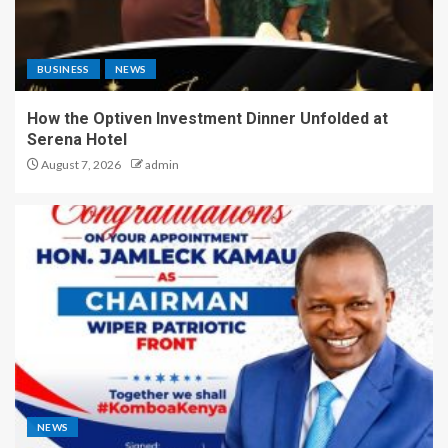
BUSINESS
NEWS
How the Optiven Investment Dinner Unfolded at
Serena Hotel
August 7, 2026
admin
NEWS