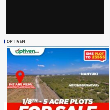
OPTIVEN