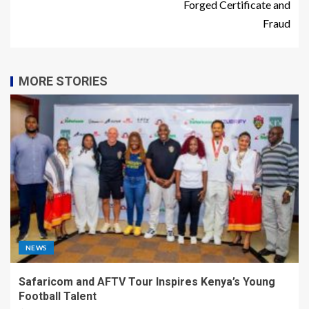
Forged Certificate and
Fraud
MORE STORIES
NEWS
Safaricom and AFTV Tour Inspires Kenya’s Young
Football Talent