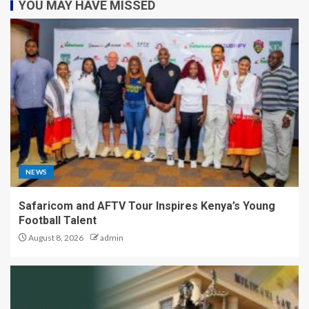
YOU MAY HAVE MISSED
NEWS
Safaricom and AFTV Tour Inspires Kenya’s Young
Football Talent
August 8, 2026
admin