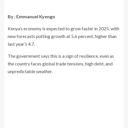
By ; Emmanuel Kyengo
Kenya’s economy is expected to grow faster in 2025, with
new forecasts putting growth at 5.6 percent, higher than
last year’s 4.7.
The government says this is a sign of resilience, even as
the country faces global trade tensions, high debt, and
unpredictable weather.