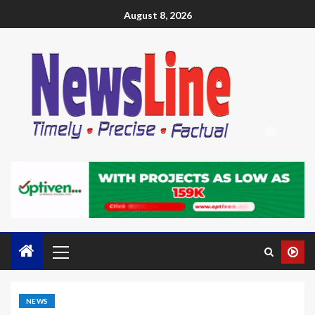
August 8, 2026
NEWS