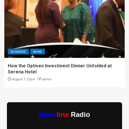
BUSINESS
NEWS
How the Optiven Investment Dinner Unfolded at
Serena Hotel
August 7, 2026
admin
News
line
Radio