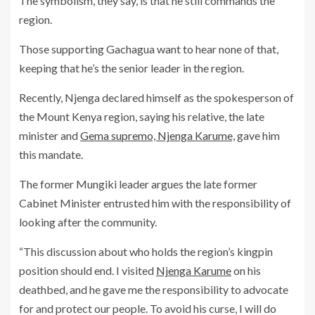
The symbolism, they say, is that he still commands the
region.
Those supporting Gachagua want to hear none of that,
keeping that he’s the senior leader in the region.
Recently, Njenga declared himself as the spokesperson of
the Mount Kenya region, saying his relative, the late
minister and
Gema supremo, Njenga Karume,
gave him
this mandate.
The former Mungiki leader argues the late former
Cabinet Minister entrusted him with the responsibility of
looking after the community.
“This discussion about who holds the region’s kingpin
position should end. I visited
Njenga Karume
on his
deathbed, and he gave me the responsibility to advocate
for and protect our people. To avoid his curse, I will do