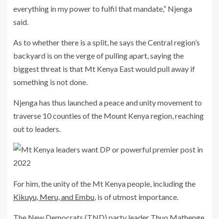
everything in my power to fulfil that mandate,” Njenga
said.
As to whether there is a split, he says the Central region’s
backyard is on the verge of pulling apart, saying the
biggest threat is that Mt Kenya East would pull away if
something is not done.
Njenga has thus launched a peace and unity movement to
traverse 10 counties of the Mount Kenya region, reaching
out to leaders.
For him, the unity of the Mt Kenya people, including the
Kikuyu, Meru, and Embu
, is of utmost importance.
The New Democrats (TND) party leader Thuo Mathenge