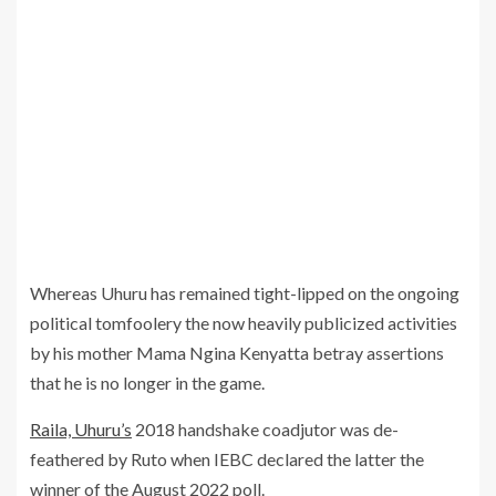
Whereas Uhuru has remained tight-lipped on the ongoing
political tomfoolery the now heavily publicized activities
by his mother Mama Ngina Kenyatta betray assertions
that he is no longer in the game.
Raila, Uhuru’s
2018 handshake coadjutor was de-
feathered by Ruto when IEBC declared the latter the
winner of the August 2022 poll.