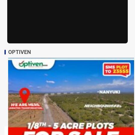
OPTIVEN