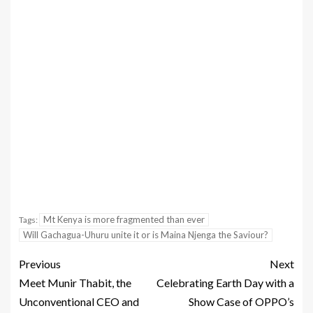
Mt Kenya is more fragmented than ever
Tags:
Will Gachagua-Uhuru unite it or is Maina Njenga the Saviour?
Previous
Next
Meet Munir Thabit, the
Celebrating Earth Day with a
Unconventional CEO and
Show Case of OPPO’s