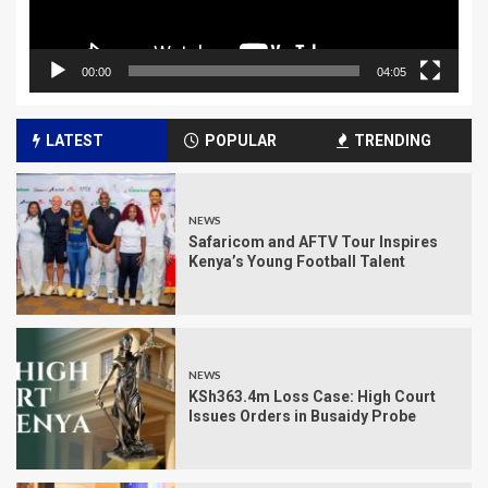
00:00
04:05
LATEST
POPULAR
TRENDING
NEWS
Safaricom and AFTV Tour Inspires
Kenya’s Young Football Talent
NEWS
KSh363.4m Loss Case: High Court
Issues Orders in Busaidy Probe