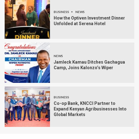
BUSINESS
NEWS
How the Optiven Investment Dinner
Unfolded at Serena Hotel
NEWS
Jamleck Kamau Ditches Gachagua
Camp, Joins Kalonzo’s Wiper
BUSINESS
Co-op Bank, KNCCI Partner to
Expand Kenyan Agribusinesses Into
Global Markets