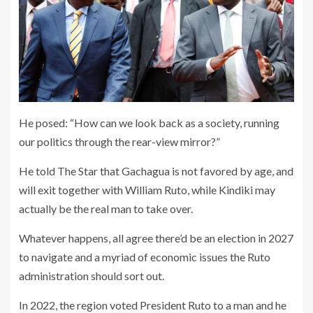
He posed: “How can we look back as a society, running
our politics through the rear-view mirror?”
He told The Star that Gachagua is not favored by age, and
will exit together with William Ruto, while Kindiki may
actually be the real man to take over.
Whatever happens, all agree there’d be an election in 2027
to navigate and a myriad of economic issues the Ruto
administration should sort out.
In 2022, the region voted President Ruto to a man and he