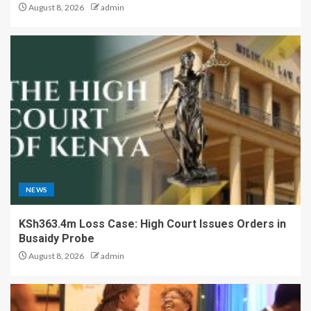
August 8, 2026
admin
NEWS
KSh363.4m Loss Case: High Court Issues Orders in
Busaidy Probe
August 8, 2026
admin