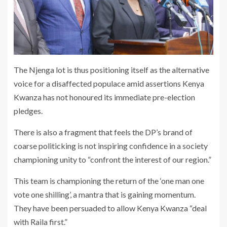
The Njenga lot is thus positioning itself as the alternative
voice for a disaffected populace amid assertions Kenya
Kwanza has not honoured its immediate pre-election
pledges.
There is also a fragment that feels the DP’s brand of
coarse politicking is not inspiring confidence in a society
championing unity to “confront the interest of our region.”
This team is championing the return of the ‘one man one
vote one shilling’, a mantra that is gaining momentum.
They have been persuaded to allow Kenya Kwanza “deal
with Raila first.”