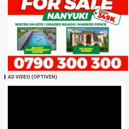
AD VIDEO (OPTIVEN)
Video
Player