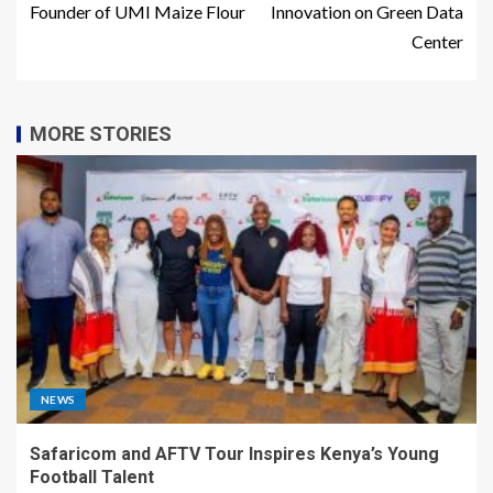
Founder of UMI Maize Flour
Innovation on Green Data
Center
MORE STORIES
NEWS
Safaricom and AFTV Tour Inspires Kenya’s Young
Football Talent