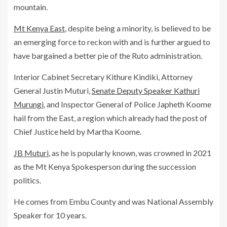
mountain.
Mt Kenya East
, despite being a minority, is believed to be
an emerging force to reckon with and is further argued to
have bargained a better pie of the Ruto administration.
Interior Cabinet Secretary Kithure Kindiki, Attorney
General Justin Muturi,
Senate Deputy Speaker Kathuri
Murungi
, and Inspector General of Police Japheth Koome
hail from the East, a region which already had the post of
Chief Justice held by Martha Koome.
JB Muturi
, as he is popularly known, was crowned in 2021
as the Mt Kenya Spokesperson during the succession
politics.
He comes from Embu County and was National Assembly
Speaker for 10 years.