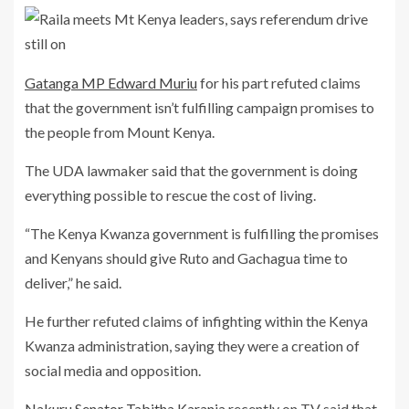
Gatanga MP Edward Muriu
for his part refuted claims
that the government isn’t fulfilling campaign promises to
the people from Mount Kenya.
The UDA lawmaker said that the government is doing
everything possible to rescue the cost of living.
“The Kenya Kwanza government is fulfilling the promises
and Kenyans should give Ruto and Gachagua time to
deliver,” he said.
He further refuted claims of infighting within the Kenya
Kwanza administration, saying they were a creation of
social media and opposition.
Nakuru Senator Tabitha Karanja
recently on TV said that