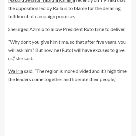
the opposition led by Raila is to blame for the derailing
fulfilment of campaign promises.
She urged Azimio to allow President Ruto time to deliver.
“Why don’t you give him time, so that after five years, you
will ask him? But now, he (Ruto) will have excuses to give
us,” she said.
Wa Iria
said, “The region is more divided and it’s high time
the leaders come together and liberate their people,”