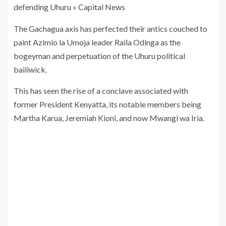
The Gachagua axis has perfected their antics couched to
paint Azimio la Umoja leader Raila Odinga as the
bogeyman and perpetuation of the Uhuru political
bailiwick.
This has seen the rise of a conclave associated with
former President Kenyatta, its notable members being
Martha Karua, Jeremiah Kioni, and now Mwangi wa Iria.