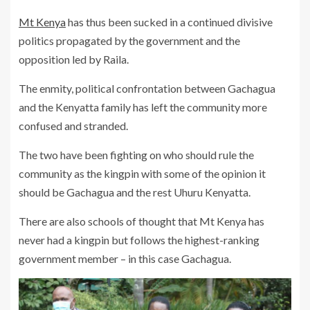
Mt Kenya
has thus been sucked in a continued divisive
politics propagated by the government and the
opposition led by Raila.
The enmity, political confrontation between Gachagua
and the Kenyatta family has left the community more
confused and stranded.
The two have been fighting on who should rule the
community as the kingpin with some of the opinion it
should be Gachagua and the rest Uhuru Kenyatta.
There are also schools of thought that Mt Kenya has
never had a kingpin but follows the highest-ranking
government member – in this case Gachagua.