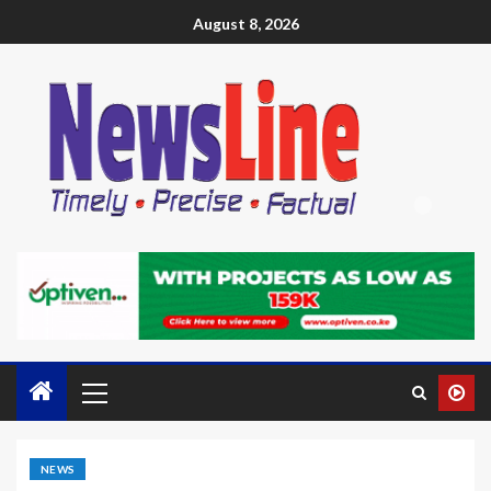
August 8, 2026
NEWS