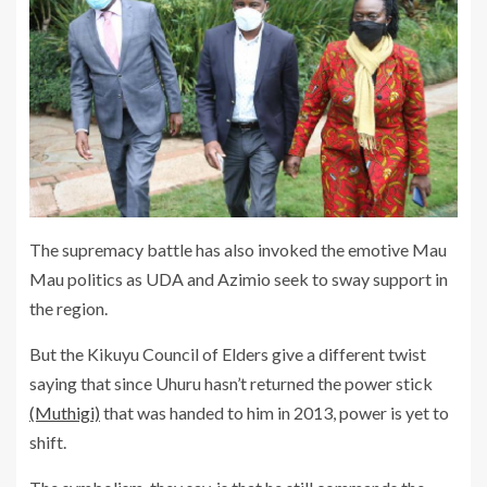
The supremacy battle has also invoked the emotive Mau
Mau politics as UDA and Azimio seek to sway support in
the region.
But the Kikuyu Council of Elders give a different twist
saying that since Uhuru hasn’t returned the power stick
(Muthigi)
that was handed to him in 2013, power is yet to
shift.