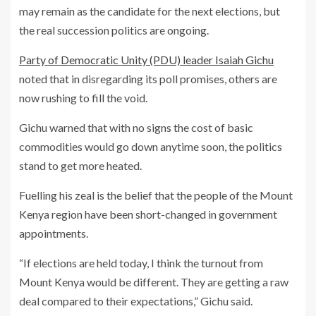
may remain as the candidate for the next elections, but
the real succession politics are ongoing.
Party of Democratic Unity (PDU) leader Isaiah Gichu
noted that in disregarding its poll promises, others are
now rushing to fill the void.
Gichu warned that with no signs the cost of basic
commodities would go down anytime soon, the politics
stand to get more heated.
Fuelling his zeal is the belief that the people of the Mount
Kenya region have been short-changed in government
appointments.
“If elections are held today, I think the turnout from
Mount Kenya would be different. They are getting a raw
deal compared to their expectations,” Gichu said.