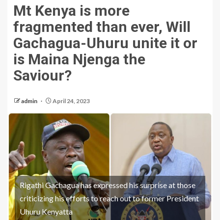
Mt Kenya is more
fragmented than ever, Will
Gachagua-Uhuru unite it or
is Maina Njenga the
Saviour?
admin
April 24, 2023
Rigathi Gachagua has expressed his surprise at those
criticizing his efforts to reach out to former President
Uhuru Kenyatta