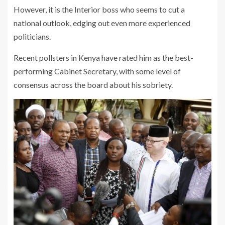
However, it is the Interior boss who seems to cut a
national outlook, edging out even more experienced
politicians.
Recent pollsters in Kenya have rated him as the best-
performing Cabinet Secretary, with some level of
consensus across the board about his sobriety.