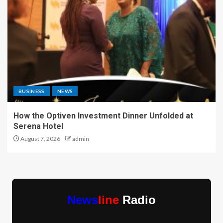
BUSINESS
NEWS
How the Optiven Investment Dinner Unfolded at
Serena Hotel
August 7, 2026
admin
News
line
Radio