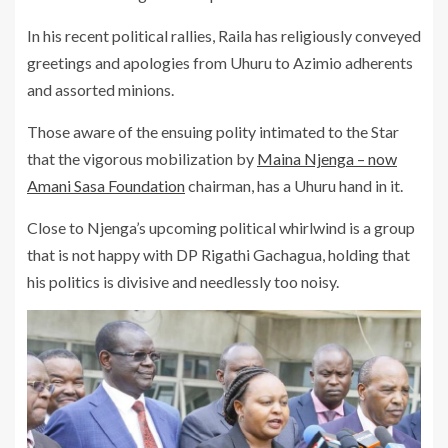
In his recent political rallies, Raila has religiously conveyed
greetings and apologies from Uhuru to Azimio adherents
and assorted minions.
Those aware of the ensuing polity intimated to the Star
that the vigorous mobilization by
Maina Njenga – now
Amani Sasa Foundation
chairman, has a Uhuru hand in it.
Close to Njenga’s upcoming political whirlwind is a group
that is not happy with DP Rigathi Gachagua, holding that
his politics is divisive and needlessly too noisy.