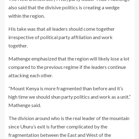
also said that the divisive politics is creating a wedge
within the region.
His take was that all leaders should come together
irrespective of political party affiliation and work
together.
Mathenge emphasized that the region will likely lose a lot
compared to the previous regime if the leaders continue
attacking each other.
“Mount Kenya is more fragmented than before and it’s
high time we should shun party politics and work as a unit,”
Mathenge said.
The division around who is the real leader of the mountain
since Uhuru’s exit is further complicated by the
fragmentation between the East and West of the