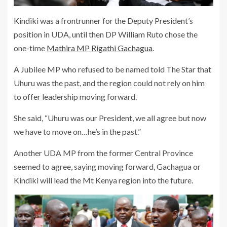
Kindiki was a frontrunner for the Deputy President’s
position in UDA, until then DP William Ruto chose the
one-time
Mathira MP Rigathi Gachagua
.
A Jubilee MP who refused to be named told The Star that
Uhuru was the past, and the region could not rely on him
to offer leadership moving forward.
She said, “Uhuru was our President, we all agree but now
we have to move on…he’s in the past.”
Another UDA MP from the former Central Province
seemed to agree, saying moving forward, Gachagua or
Kindiki will lead the Mt Kenya region into the future.