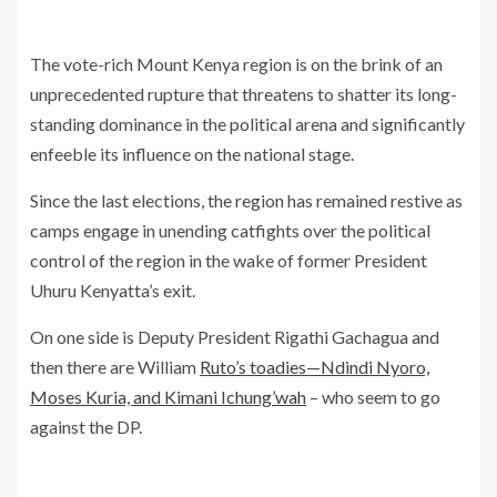
The vote-rich Mount Kenya region is on the brink of an
unprecedented rupture that threatens to shatter its long-
standing dominance in the political arena and significantly
enfeeble its influence on the national stage.
Since the last elections, the region has remained restive as
camps engage in unending catfights over the political
control of the region in the wake of former President
Uhuru Kenyatta’s exit.
On one side is Deputy President Rigathi Gachagua and
then there are William
Ruto’s toadies—Ndindi Nyoro,
Moses Kuria, and Kimani Ichung’wah
– who seem to go
against the DP.