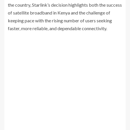
the country, Starlink’s decision highlights both the success
of satellite broadband in Kenya and the challenge of
keeping pace with the rising number of users seeking
faster, more reliable, and dependable connectivity.