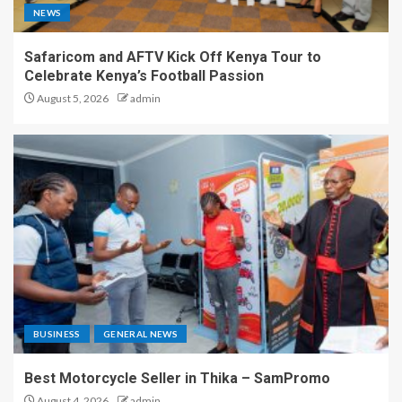
NEWS
Safaricom and AFTV Kick Off Kenya Tour to
Celebrate Kenya’s Football Passion
August 5, 2026
admin
BUSINESS
GENERAL NEWS
Best Motorcycle Seller in Thika – SamPromo
August 4, 2026
admin