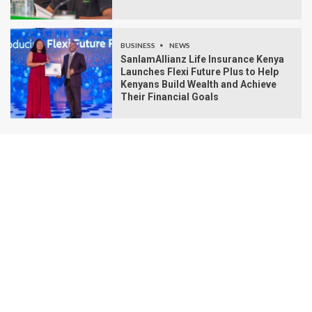
BUSINESS
NEWS
SanlamAllianz Life Insurance Kenya
Launches Flexi Future Plus to Help
Kenyans Build Wealth and Achieve
Their Financial Goals