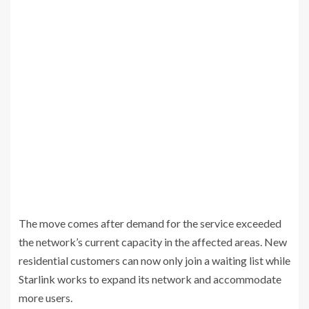
The move comes after demand for the service exceeded
the network’s current capacity in the affected areas. New
residential customers can now only join a waiting list while
Starlink works to expand its network and accommodate
more users.