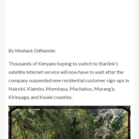
By Meshack Odhiambo
Thousands of Kenyans hoping to switch to Starlink’s
satellite internet service will now have to wait after the
company suspended new residential customer sign-ups in
Nairobi, Kiambu, Mombasa, Machakos, Murang’a,
Kirinyaga, and Kwale counties.