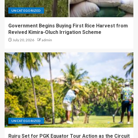
UNCATEGORIZED
Government Begins Buying First Rice Harvest from
Revived Kimira-Oluch Irrigation Scheme
July 20, 2026
admin
UNCATEGORIZED
Ruiru Set for PGK Equator Tour Action as the Circuit