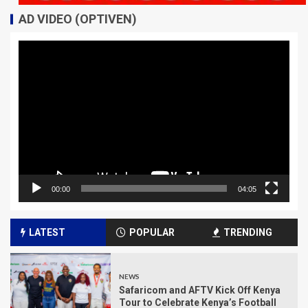
AD VIDEO (OPTIVEN)
Video
Player
00:00
04:05
LATEST
POPULAR
TRENDING
NEWS
Safaricom and AFTV Kick Off Kenya
Tour to Celebrate Kenya’s Football