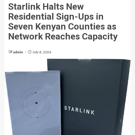
Starlink Halts New
Residential Sign-Ups in
Seven Kenyan Counties as
Network Reaches Capacity
admin
July 8, 2026