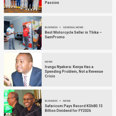
Passion
BUSINESS
GENERAL NEWS
Best Motorcycle Seller in Thika –
SamPromo
NEWS
Irungu Nyakera: Kenya Has a
Spending Problem, Not a Revenue
Crisis
BUSINESS
NEWS
Safaricom Pays Record KSh80.13
Billion Dividend for FY2026