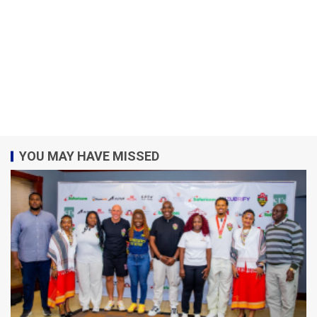
YOU MAY HAVE MISSED