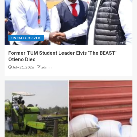
UNCATEGORIZED
Former TUM Student Leader Elvis ‘The BEAST’
Otieno Dies
July 21, 2026
admin