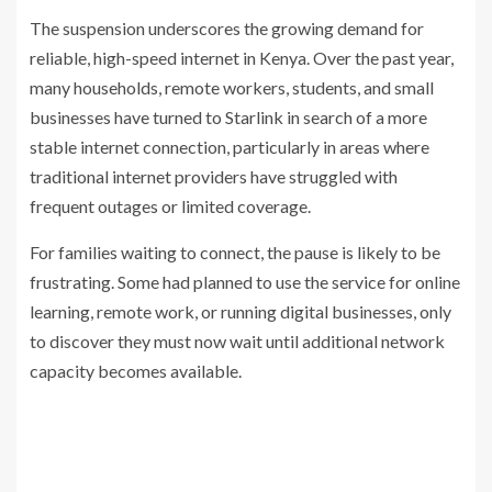
The suspension underscores the growing demand for
reliable, high-speed internet in Kenya. Over the past year,
many households, remote workers, students, and small
businesses have turned to Starlink in search of a more
stable internet connection, particularly in areas where
traditional internet providers have struggled with
frequent outages or limited coverage.
For families waiting to connect, the pause is likely to be
frustrating. Some had planned to use the service for online
learning, remote work, or running digital businesses, only
to discover they must now wait until additional network
capacity becomes available.