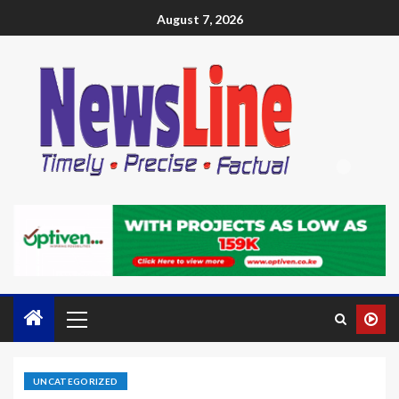
August 7, 2026
UNCATEGORIZED