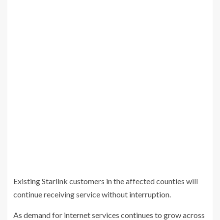
Existing Starlink customers in the affected counties will
continue receiving service without interruption.
As demand for internet services continues to grow across