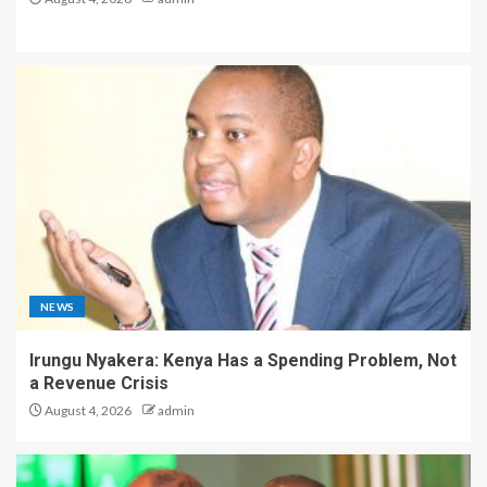
NEWS
Irungu Nyakera: Kenya Has a Spending Problem, Not
a Revenue Crisis
August 4, 2026
admin