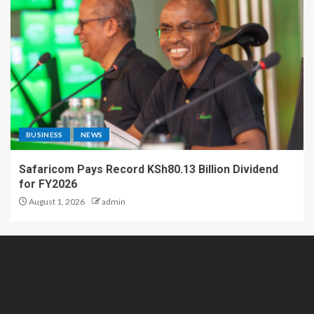
BUSINESS
NEWS
Safaricom Pays Record KSh80.13 Billion Dividend
for FY2026
August 1, 2026
admin