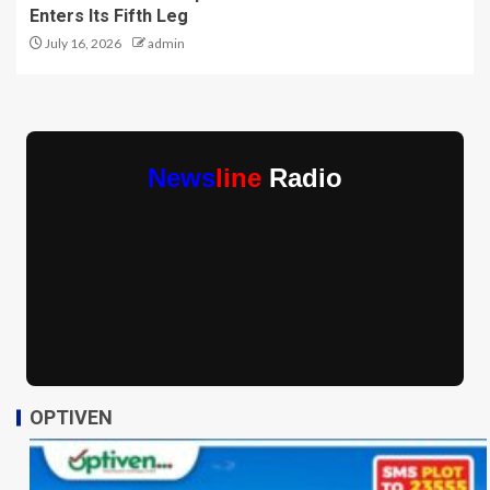
Enters Its Fifth Leg
July 16, 2026
admin
News
line
Radio
OPTIVEN