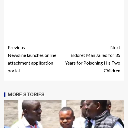
Previous
Next
Newsline launches online
Eldoret Man Jailed for 35
attachment application
Years for Poisoning His Two
portal
Children
MORE STORIES