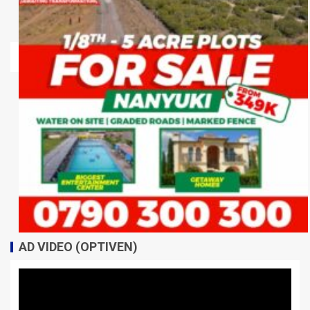
AD VIDEO (OPTIVEN)
Video
Player