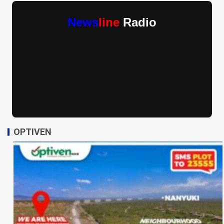
News
line
Radio
OPTIVEN