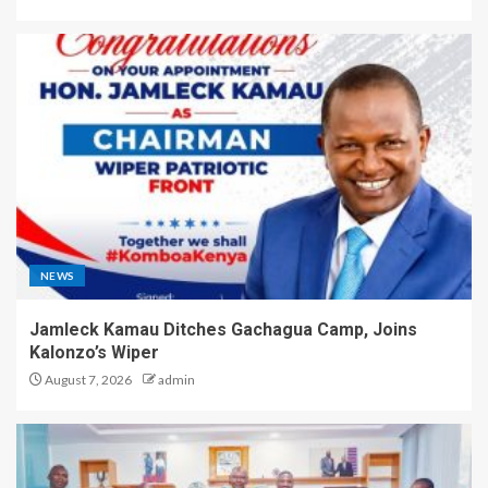
NEWS
Jamleck Kamau Ditches Gachagua Camp, Joins
Kalonzo’s Wiper
August 7, 2026
admin