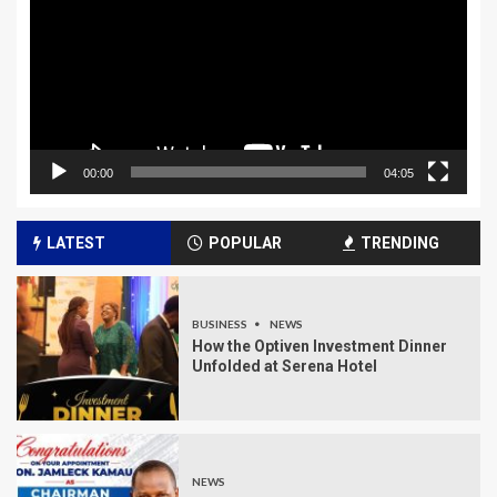
00:00
04:05
LATEST
POPULAR
TRENDING
BUSINESS
NEWS
How the Optiven Investment Dinner
Unfolded at Serena Hotel
NEWS