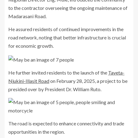
to the contractor overseeing the ongoing maintenance of
Madarasani Road.
He assured residents of continued improvements in the
road network, noting that better infrastructure is crucial
for economic growth.
He further invited residents to the launch of the
Taveta-
Njukini-Illasit Road
on February 28, 2025, a project to be
presided over by President Dr. William Ruto.
The road is expected to enhance connectivity and trade
opportunities in the region.