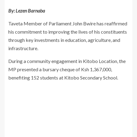
By: Lezen Barnaba
Taveta Member of Parliament John Bwire has reaffirmed
his commitment to improving the lives of his constituents
through key investments in education, agriculture, and
infrastructure.
During a community engagement in Kitobo Location, the
MP presented a bursary cheque of Ksh 1,367,000,
benefiting 152 students at Kitobo Secondary School.