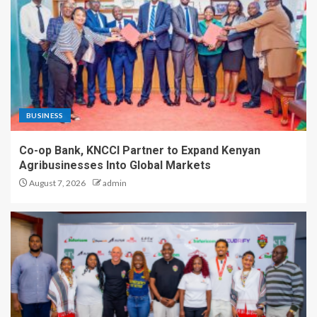
BUSINESS
Co-op Bank, KNCCI Partner to Expand Kenyan
Agribusinesses Into Global Markets
August 7, 2026
admin