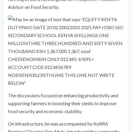
Advisor on Food Security.
The discussions focused on enhancing productivity and
supporting farmers in boosting their yields to improve
food security and economic stability.
On infrastructure, he was accompanied by KeRRA
Regional Director Eng. Mule, introduced the community