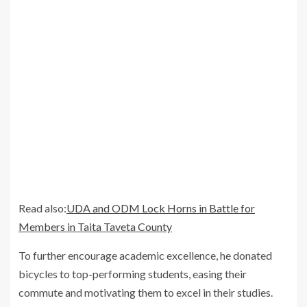
Read also:
UDA and ODM Lock Horns in Battle for
Members in Taita Taveta County
To further encourage academic excellence, he donated
bicycles to top-performing students, easing their
commute and motivating them to excel in their studies.