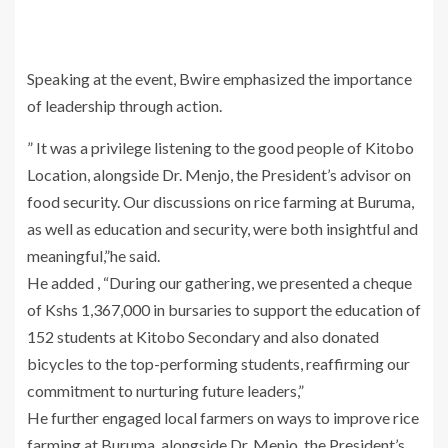
Speaking at the event, Bwire emphasized the importance
of leadership through action.
” It was a privilege listening to the good people of Kitobo
Location, alongside Dr. Menjo, the President’s advisor on
food security. Our discussions on rice farming at Buruma,
as well as education and security, were both insightful and
meaningful,”he said.
He added , “During our gathering, we presented a cheque
of Kshs 1,367,000 in bursaries to support the education of
152 students at Kitobo Secondary and also donated
bicycles to the top-performing students, reaffirming our
commitment to nurturing future leaders,”
He further engaged local farmers on ways to improve rice
farming at Buruma, alongside Dr. Menjo, the President’s