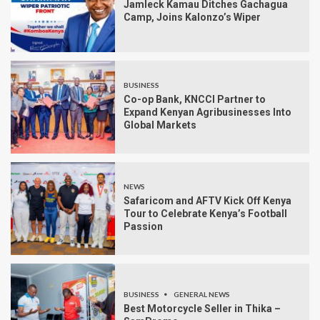
Jamleck Kamau Ditches Gachagua
Camp, Joins Kalonzo’s Wiper
BUSINESS
Co-op Bank, KNCCI Partner to
Expand Kenyan Agribusinesses Into
Global Markets
NEWS
Safaricom and AFTV Kick Off Kenya
Tour to Celebrate Kenya’s Football
Passion
BUSINESS
GENERAL NEWS
Best Motorcycle Seller in Thika –