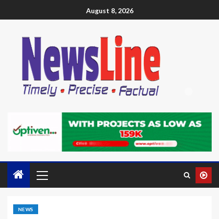
August 8, 2026
NEWS