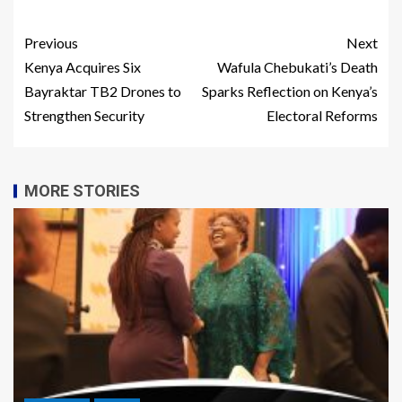
Previous
Next
Kenya Acquires Six
Wafula Chebukati’s Death
Bayraktar TB2 Drones to
Sparks Reflection on Kenya’s
Strengthen Security
Electoral Reforms
MORE STORIES