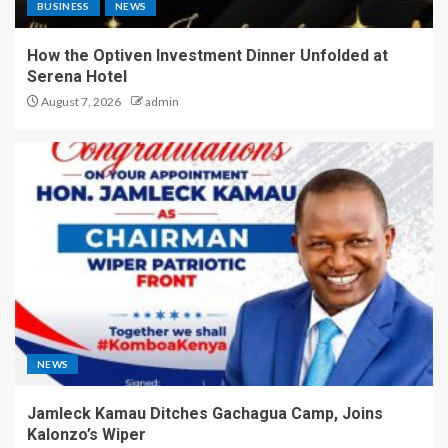
BUSINESS
NEWS
How the Optiven Investment Dinner Unfolded at
Serena Hotel
August 7, 2026
admin
NEWS
Jamleck Kamau Ditches Gachagua Camp, Joins
Kalonzo’s Wiper