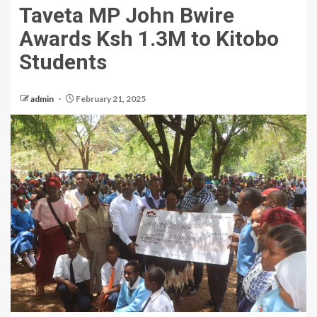
Taveta MP John Bwire
Awards Ksh 1.3M to Kitobo
Students
admin
February 21, 2025