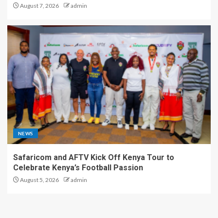
August 7, 2026
admin
NEWS
Safaricom and AFTV Kick Off Kenya Tour to
Celebrate Kenya’s Football Passion
August 5, 2026
admin