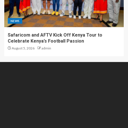
NEWS
Safaricom and AFTV Kick Off Kenya Tour to
Celebrate Kenya’s Football Passion
August 5, 2026
admin