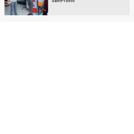
SamPromo