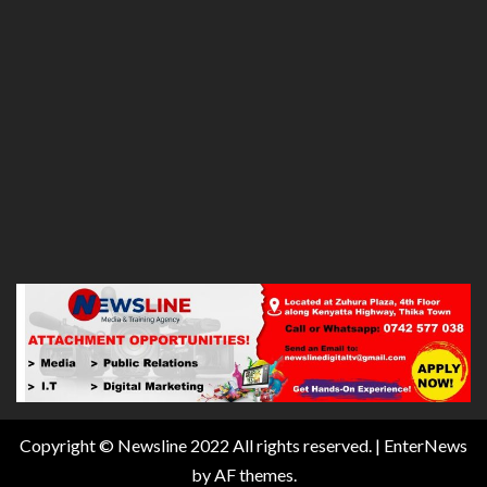
Copyright © Newsline 2022 All rights reserved.
|
EnterNews
by AF themes.