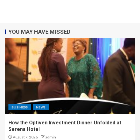
YOU MAY HAVE MISSED
BUSINESS
NEWS
How the Optiven Investment Dinner Unfolded at
Serena Hotel
August 7, 2026
admin