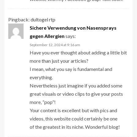
Pingback:
dultogel rtp
Sichere Verwendung von Nasensprays
gegen Allergien
says:
September 12, 2024 at 9:16 am
Have you ever thought about adding a little bit
more than just your articles?
I mean, what you say is fundamental and
everything.
Nevertheless just imagine if you added some
great visuals or video clips to give your posts
more, “pop”!
Your content is excellent but with pics and
videos, this website could certainly be one
of the greatest in its niche. Wonderful blog!