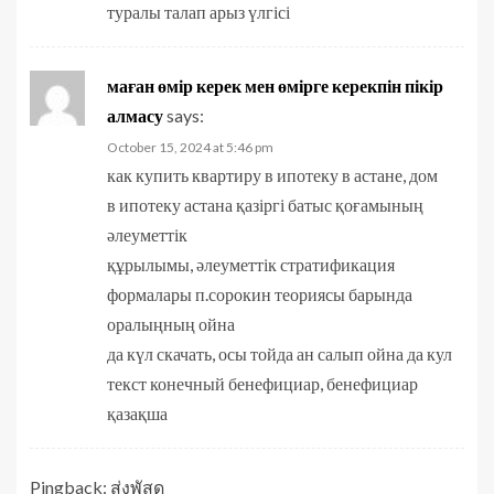
туралы талап арыз үлгісі
маған өмір керек мен өмірге керекпін пікір
алмасу
says:
October 15, 2024 at 5:46 pm
как купить квартиру в ипотеку в астане, дом
в ипотеку астана қазіргі батыс қоғамының
әлеуметтік
құрылымы, әлеуметтік стратификация
формалары п.сорокин теориясы барында
оралыңның ойна
да күл скачать, осы тойда ан салып ойна да кул
текст конечный бенефициар, бенефициар
қазақша
Pingback:
ส่งพัสดุ