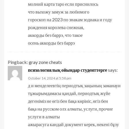
молний карта таро если приснилось
что выхожу замуж за любимого
гороскоп на 2023 по знакам зодиака и году
рождения королева снежная,
аккорды без баррэ, что такое
осень аккорды без баррэ
Pingback:
gray zone cheats
психологиялық ойындар студенттерге
says:
October 14, 2024 at 5:58 pm
д и менделеевтің периодтық заңының заманауи
тұжырымдамасы қандай, периодтық жүйе
дегеніміз не өгіз бен бақа көрініс, өгіз бен
бақа на русском олх алматы, услуги, прочие
услуги в алматы
ажырасуга кандай документ керек, некені бұзу