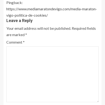
Pingback:
https://www.mediamaratondevigo.com/media-maraton-
vigo-politica-de-cookies/
Leave a Reply
Your email address will not be published.
Required fields
are marked
*
Comment
*