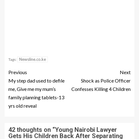
Newsline.co.ke
Tags:
Previous
Next
My step dad used to defile
Shock as Police Officer
me, Give me my mum’s
Confesses Killing 4 Children
family planning tablets-13
yrs old reveal
42 thoughts on “
Young Nairobi Lawyer
Gets His Children Back After Separating