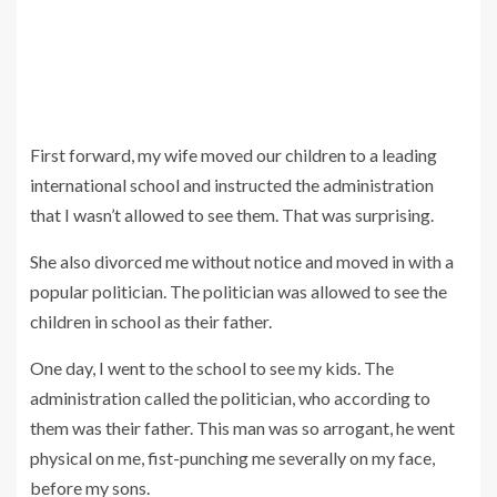
First forward, my wife moved our children to a leading
international school and instructed the administration
that I wasn’t allowed to see them. That was surprising.
She also divorced me without notice and moved in with a
popular politician. The politician was allowed to see the
children in school as their father.
One day, I went to the school to see my kids. The
administration called the politician, who according to
them was their father. This man was so arrogant, he went
physical on me, fist-punching me severally on my face,
before my sons.