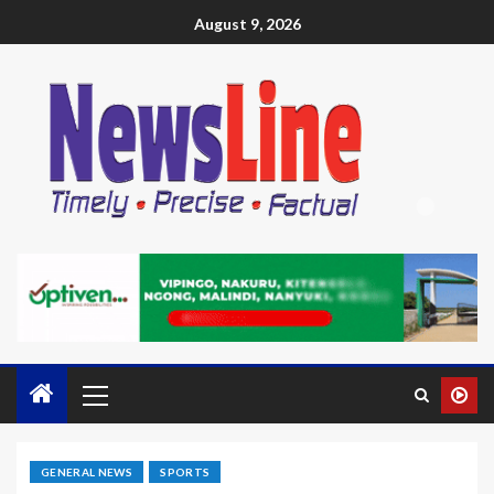
August 9, 2026
GENERAL NEWS
SPORTS