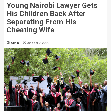
Young Nairobi Lawyer Gets
His Children Back After
Separating From His
Cheating Wife
admin
October 7, 2021