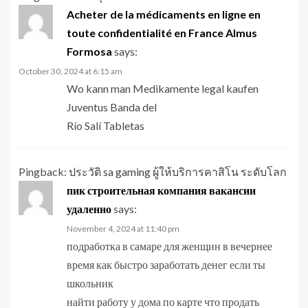
Acheter de la médicaments en ligne en
toute confidentialité en France Almus
Formosa
says:
October 30, 2024 at 6:15 am
Wo kann man Medikamente legal kaufen
Juventus Banda del
Río Salí Tabletas
Pingback:
ประวัติ sa gaming ผู้ให้บริการคาสิโน ระดับโลก
пик строительная компания вакансии
удаленно
says:
November 4, 2024 at 11:40 pm
подработка в самаре для женщин в вечернее
время как быстро заработать денег если ты
школьник
найти работу у дома по карте что продать