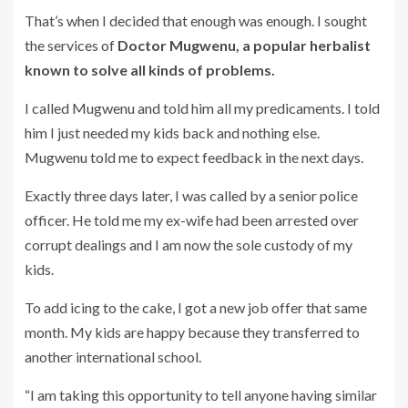
That’s when I decided that enough was enough. I sought
the services of
Doctor Mugwenu, a popular herbalist
known to solve all kinds of problems.
I called Mugwenu and told him all my predicaments. I told
him I just needed my kids back and nothing else.
Mugwenu told me to expect feedback in the next days.
Exactly three days later, I was called by a senior police
officer. He told me my ex-wife had been arrested over
corrupt dealings and I am now the sole custody of my
kids.
To add icing to the cake, I got a new job offer that same
month. My kids are happy because they transferred to
another international school.
“I am taking this opportunity to tell anyone having similar