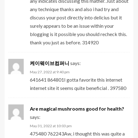
any indicates discussing this mather. Just about
any technique thanks and also i had try and
discuss your post directly into delicius but it
surely appears to be an issue within your
blogging is it possible you should recheck this.
thank you just as before. 314920
케이웨이브컴퍼니
says:
May 27, 2022 at 9:40 pm
641641 864801I gotta favorite this internet
internet site it seems quite beneficial . 397580
Are magical mushrooms good for health?
says:
May 31, 2022 at 10:03 pm
475480 762243Aw, i thought this was quite a