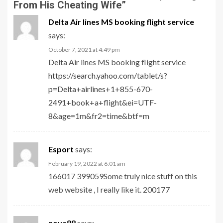
From His Cheating Wife
”
Delta Air lines MS booking flight service
says:
October 7, 2021 at 4:49 pm
Delta Air lines MS booking flight service
https://search.yahoo.com/tablet/s?
p=Delta+airlines+1+855-670-
2491+book+a+flight&ei=UTF-
8&age=1m&fr2=time&btf=m
Esport
says:
February 19, 2022 at 6:01 am
166017 399059Some truly nice stuff on this
web website , I really like it. 200177
nova88
says: