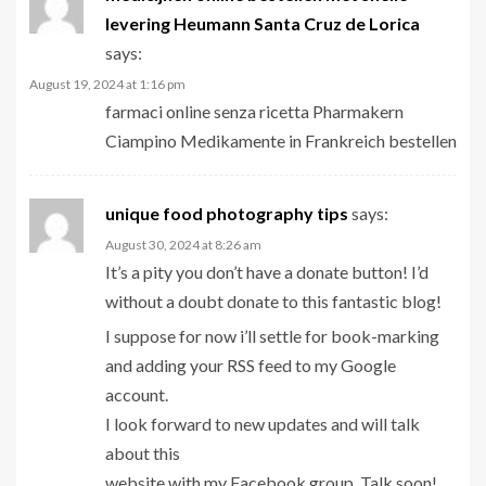
levering Heumann Santa Cruz de Lorica
says:
August 19, 2024 at 1:16 pm
farmaci online senza ricetta Pharmakern
Ciampino Medikamente in Frankreich bestellen
unique food photography tips
says:
August 30, 2024 at 8:26 am
It’s a pity you don’t have a donate button! I’d
without a doubt donate to this fantastic blog!
I suppose for now i’ll settle for book-marking
and adding your RSS feed to my Google
account.
I look forward to new updates and will talk
about this
website with my Facebook group. Talk soon!