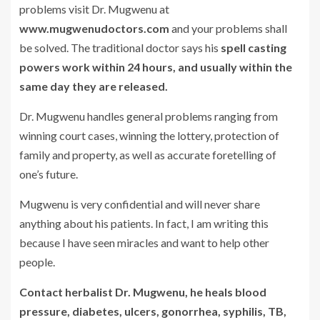
problems visit Dr. Mugwenu at
www.mugwenudoctors.com
and your problems shall
be solved. The traditional doctor says his
spell casting
powers work within 24 hours, and usually within the
same day they are released.
Dr. Mugwenu handles general problems ranging from
winning court cases, winning the lottery, protection of
family and property, as well as accurate foretelling of
one’s future.
Mugwenu is very confidential and will never share
anything about his patients. In fact, I am writing this
because I have seen miracles and want to help other
people.
Contact herbalist Dr. Mugwenu, he heals blood
pressure, diabetes, ulcers, gonorrhea, syphilis, TB,