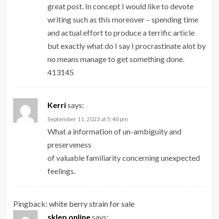
great post. In concept I would like to devote
writing such as this moreover – spending time
and actual effort to produce a terrific article
but exactly what do I say I procrastinate alot by
no means manage to get something done.
413145
Kerri
says:
September 11, 2023 at 5:40 pm
What a information of un-ambiguity and
preserveness
of valuable familiarity concerning unexpected
feelings.
Pingback:
white berry strain for sale
sklep online
says: