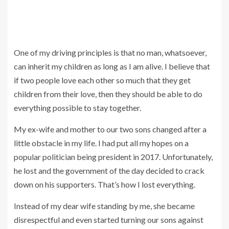
One of my driving principles is that no man, whatsoever,
can inherit my children as long as I am alive. I believe that
if two people love each other so much that they get
children from their love, then they should be able to do
everything possible to stay together.
My ex-wife and mother to our two sons changed after a
little obstacle in my life. I had put all my hopes on a
popular politician being president in 2017. Unfortunately,
he lost and the government of the day decided to crack
down on his supporters. That’s how I lost everything.
Instead of my dear wife standing by me, she became
disrespectful and even started turning our sons against