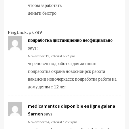
чтобы заработать
деньги быстро
Pingback:
pk789
подработка дистанционно неофициально
says:
November 15, 2024 at 6:21 pm
череповец подработка для женщин
подработка охрана новосибирск работа
вакансии новочеркасск подработка работа на
дому детям с 12 лет
medicamentos disponible en ligne galena
Sarnen
says:
November 24, 2024 at 12:28 pm