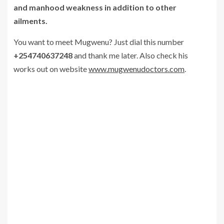
and manhood weakness in addition to other
ailments.
You want to meet Mugwenu? Just dial this number
+254740637248
and thank me later. Also check his
works out on website
www.mugwenudoctors.com
.