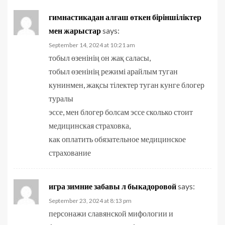
гимнастикадан алғаш өткен біріншіліктер
мен жарыстар
says:
September 14, 2024 at 10:21 am
тобыл өзенінің он жақ саласы,
тобыл өзенінің режимі арайлым туган
кунинмен, жақсы тілектер туган кунге блогер
туралы
эссе, мен блогер болсам эссе сколько стоит
медицинская страховка,
как оплатить обязательное медицинское
страхование
игра зимние забавы л быкадоровой
says:
September 23, 2024 at 8:13 pm
персонажи славянской мифологии и