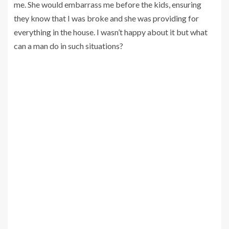
me. She would embarrass me before the kids, ensuring
they know that I was broke and she was providing for
everything in the house. I wasn’t happy about it but what
can a man do in such situations?