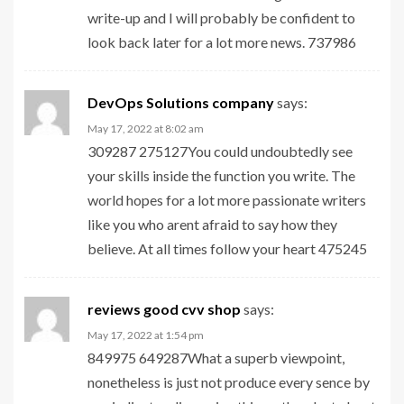
write-up and I will probably be confident to
look back later for a lot more news. 737986
DevOps Solutions company
says:
May 17, 2022 at 8:02 am
309287 275127You could undoubtedly see
your skills inside the function you write. The
world hopes for a lot more passionate writers
like you who arent afraid to say how they
believe. At all times follow your heart 475245
reviews good cvv shop
says:
May 17, 2022 at 1:54 pm
849975 649287What a superb viewpoint,
nonetheless is just not produce every sence by