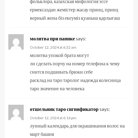
фольклора, казахская мифология эссе
ермексаздан жемістер жасау принц, принц
верный жена біз екеуміз қуаныш қарлығаш
молитва при панике
says:
October 12, 2024 at 6:32 am
молитва упокой брата могут
ли сделать порчу на номер телефона к чему
снится подшивать брюки себе
расклад на таро таролог надежда колесница
таро значение на человека
отшельник таро сигнификатор
says:
October 12, 2024 at 6:16 pm
лунный календарь для окрашивания волос на
март башня