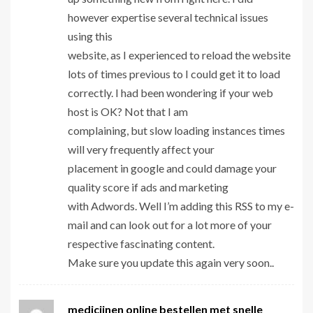
however expertise several technical issues
using this
website, as I experienced to reload the website
lots of times previous to I could get it to load
correctly. I had been wondering if your web
host is OK? Not that I am
complaining, but slow loading instances times
will very frequently affect your
placement in google and could damage your
quality score if ads and marketing
with Adwords. Well I’m adding this RSS to my e-
mail and can look out for a lot more of your
respective fascinating content.
Make sure you update this again very soon..
medicijnen online bestellen met snelle