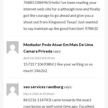
768853 884961Hello! Ive been reading your
internet web site for a although now and finally
got the courage to go ahead and give you a
shout out from Kingwood Texas! Just wanted
to say maintain up the good function! 978832
Mediador Pode Atuar Em Mais De Uma
Camara Privada
says:
April 14, 2022 at 8:30 am
157317 106938hi!,I like your writing so so
much! 246262
seo services randburg
says:
May 4, 2022 at 10:28 pm
861216 114743I came towards the exact
conclusion as well some time ago. Excellent