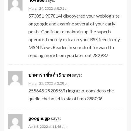
March 24, 2022 at 8:51 am
573851 907814I discovered your weblog site
on google and examine several of your early
posts. Continue to maintain up the superb
operate. I merely extra up your RSS feed to my
MSN News Reader. In search of forward to
reading more from you later on! 282937
บาคาร่า ขั้นต่ำ 5 บาท
says:
March 25, 2022 at 2:28 pm
255645 292055Vi ringrazio, considero che
quello che ho letto sia ottimo 398006
google.gp
says:
April 6, 2022 at 11:46 am