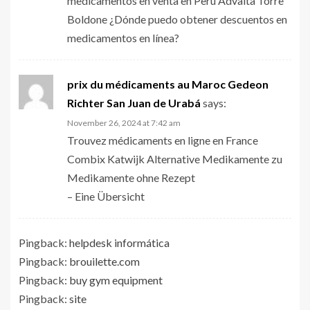
medicamentos en venta en Perú Advaita Torre
Boldone ¿Dónde puedo obtener descuentos en
medicamentos en línea?
prix du médicaments au Maroc Gedeon
Richter San Juan de Urabá
says:
November 26, 2024 at 7:42 am
Trouvez médicaments en ligne en France
Combix Katwijk Alternative Medikamente zu
Medikamente ohne Rezept
– Eine Übersicht
Pingback:
helpdesk informática
Pingback:
brouilette.com
Pingback:
buy gym equipment
Pingback:
site