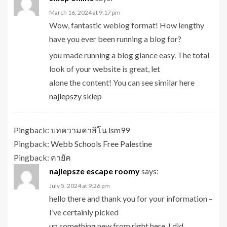
March 16, 2024 at 9:17 pm
Wow, fantastic weblog format! How lengthy
have you ever been running a blog for?
you made running a blog glance easy. The total
look of your website is great, let
alone the content! You can see similar here
najlepszy sklep
Pingback:
บทความคาสิโน lsm99
Pingback:
Webb Schools Free Palestine
Pingback:
คายัค
najlepsze escape roomy
says:
July 5, 2024 at 9:26 pm
hello there and thank you for your information –
I’ve certainly picked
up something new from right here. I did