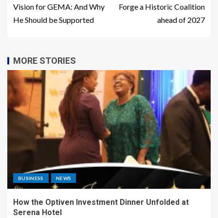
Vision for GEMA: And Why
Forge a Historic Coalition
He Should be Supported
ahead of 2027
MORE STORIES
BUSINESS
NEWS
How the Optiven Investment Dinner Unfolded at
Serena Hotel