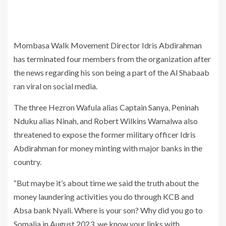
Mombasa Walk Movement Director Idris Abdirahman
has terminated four members from the organization after
the news regarding his son being a part of the Al Shabaab
ran viral on social media.
The three Hezron Wafula alias Captain Sanya, Peninah
Nduku alias Ninah, and Robert Wilkins Wamalwa also
threatened to expose the former military officer Idris
Abdirahman for money minting with major banks in the
country.
“But maybe it’s about time we said the truth about the
money laundering activities you do through KCB and
Absa bank Nyali. Where is your son? Why did you go to
Somalia in August 2023, we know your links with