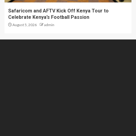
Safaricom and AFTV Kick Off Kenya Tour to
Celebrate Kenya’s Football Passion
August 5, 2026
admin