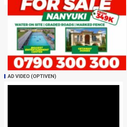
AD VIDEO (OPTIVEN)
Video
Player