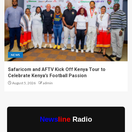
NEWS
Safaricom and AFTV Kick Off Kenya Tour to
Celebrate Kenya’s Football Passion
August 5, 2026
admin
News
line
Radio