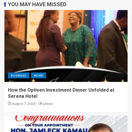
YOU MAY HAVE MISSED
BUSINESS
NEWS
How the Optiven Investment Dinner Unfolded at
Serena Hotel
August 7, 2026
admin