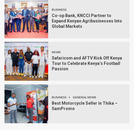
BUSINESS
Co-op Bank, KNCCI Partner to
Expand Kenyan Agribusinesses Into
Global Markets
NEWS
Safaricom and AFTV Kick Off Kenya
Tour to Celebrate Kenya’s Football
Passion
BUSINESS
GENERAL NEWS
Best Motorcycle Seller in Thika –
SamPromo