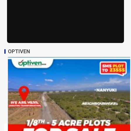
OPTIVEN