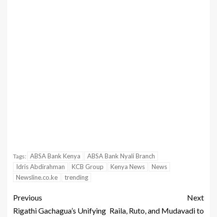
ABSA Bank Kenya
ABSA Bank Nyali Branch
Tags:
Idris Abdirahman
KCB Group
Kenya News
News
Newsline.co.ke
trending
Previous
Next
Rigathi Gachagua’s Unifying
Raila, Ruto, and Mudavadi to