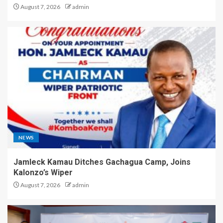
August 7, 2026
admin
NEWS
Jamleck Kamau Ditches Gachagua Camp, Joins
Kalonzo’s Wiper
August 7, 2026
admin