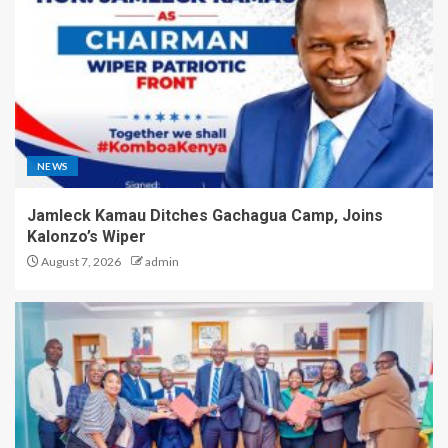
NEWS
Jamleck Kamau Ditches Gachagua Camp, Joins
Kalonzo’s Wiper
August 7, 2026
admin