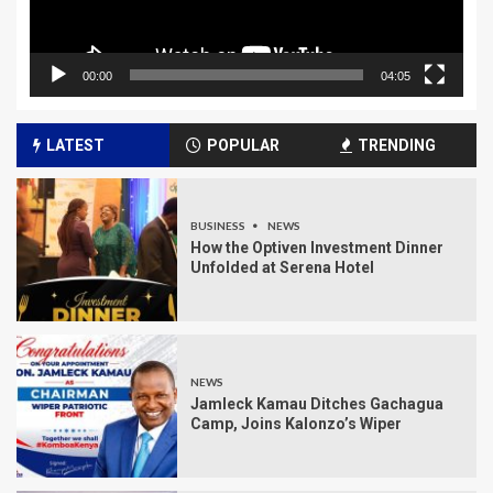
00:00
04:05
LATEST
POPULAR
TRENDING
BUSINESS
NEWS
How the Optiven Investment Dinner
Unfolded at Serena Hotel
NEWS
Jamleck Kamau Ditches Gachagua
Camp, Joins Kalonzo’s Wiper