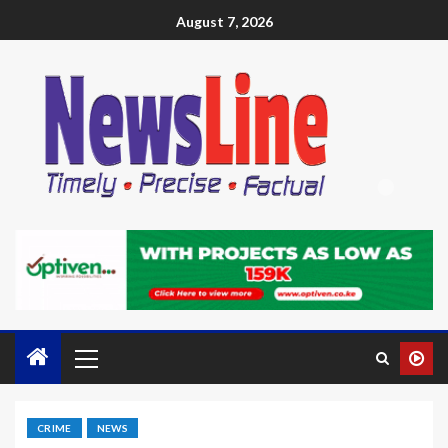
August 7, 2026
CRIME
NEWS