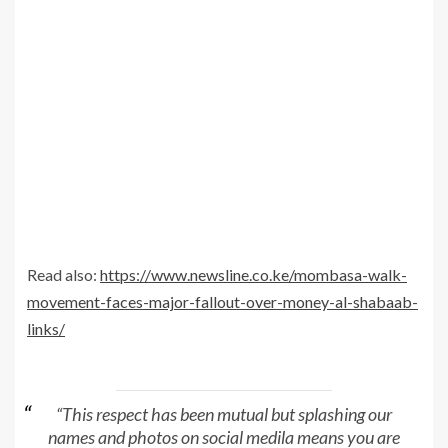
Read also:
https://www.newsline.co.ke/mombasa-walk-
movement-faces-major-fallout-over-money-al-shabaab-
links/
“This respect has been mutual but splashing our
names and photos on social medila means you are