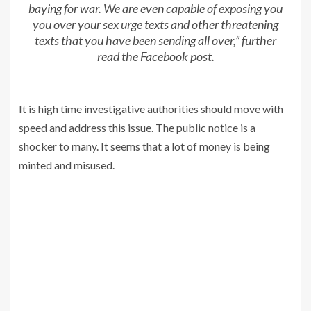
baying for war. We are even capable of exposing you
you over your sex urge texts and other threatening
texts that you have been sending all over,” further
read the Facebook post.
It is high time investigative authorities should move with
speed and address this issue. The public notice is a
shocker to many. It seems that a lot of money is being
minted and misused.