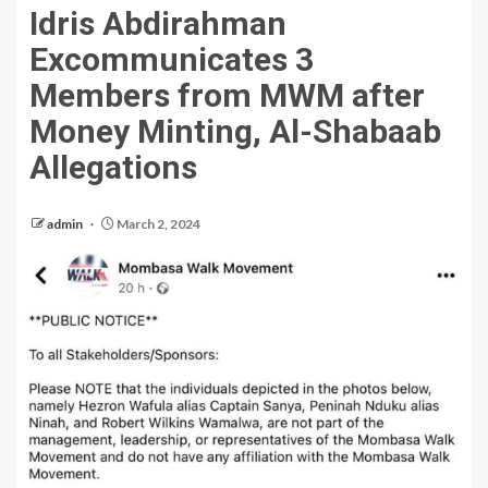
Idris Abdirahman
Excommunicates 3
Members from MWM after
Money Minting, Al-Shabaab
Allegations
admin
March 2, 2024