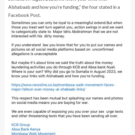
Alshabaab and how you’re funding,” the four stated in a
Facebook Post.