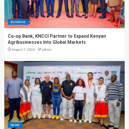
BUSINESS
Co-op Bank, KNCCI Partner to Expand Kenyan
Agribusinesses Into Global Markets
August 7, 2026
admin
NEWS