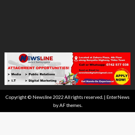
Copyright © Newsline 2022 All rights reserved.
|
EnterNews
by AF themes.