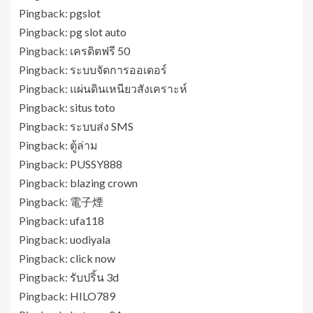
Pingback:
pgslot
Pingback:
pg slot auto
Pingback:
เครดิตฟรี 50
Pingback:
ระบบจัดการออเดอร์
Pingback:
แผ่นดินเหนียวสังเคราะห์
Pingback:
situs toto
Pingback:
ระบบส่ง SMS
Pingback:
ตู้ล่าม
Pingback:
PUSSY888
Pingback:
blazing crown
Pingback:
電子煙
Pingback:
ufa118
Pingback:
uodiyala
Pingback:
click now
Pingback:
รับปริ้น 3d
Pingback:
HILO789