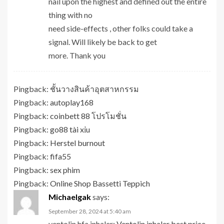
nail upon the highest and defined out the entire
thing with no
need side-effects , other folks could take a
signal. Will likely be back to get
more. Thank you
Pingback:
ชั้นวางสินค้าอุตสาหกรรม
Pingback:
autoplay168
Pingback:
coinbett 88 โปรโมชั่น
Pingback:
go88 tài xỉu
Pingback:
Herstel burnout
Pingback:
fifa55
Pingback:
sex phim
Pingback:
Online Shop Bassetti Teppich
Michaelgak
says:
September 28, 2024 at 5:40 am
ventolin hfa inhaler:
Ventolin inhaler best price