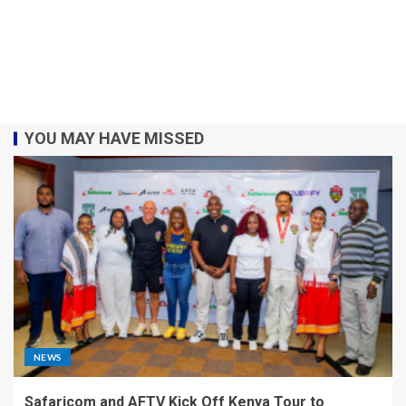
YOU MAY HAVE MISSED
NEWS
Safaricom and AFTV Kick Off Kenya Tour to