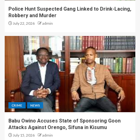
Police Hunt Suspected Gang Linked to Drink-Lacing,
Robbery and Murder
July 22, 2026
admin
CRIME
NEWS
Babu Owino Accuses State of Sponsoring Goon
Attacks Against Orengo, Sifuna in Kisumu
July 15, 2026
admin