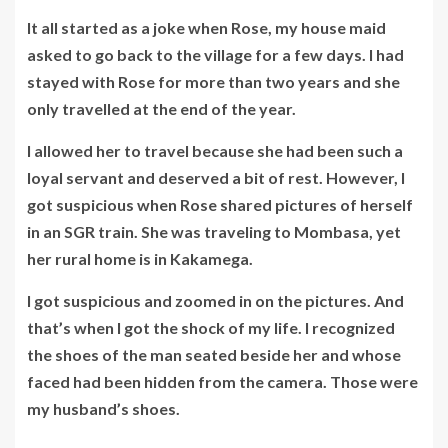
It all started as a joke when Rose, my house maid
asked to go back to the village for a few days. I had
stayed with Rose for more than two years and she
only travelled at the end of the year.
I allowed her to travel because she had been such a
loyal servant and deserved a bit of rest. However, I
got suspicious when Rose shared pictures of herself
in an SGR train. She was traveling to Mombasa, yet
her rural home is in Kakamega.
I got suspicious and zoomed in on the pictures. And
that’s when I got the shock of my life. I recognized
the shoes of the man seated beside her and whose
faced had been hidden from the camera. Those were
my husband’s shoes.