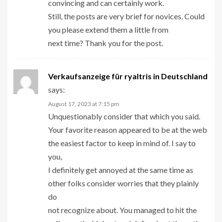
convincing and can certainly work.
Still, the posts are very brief for novices. Could
you please extend them a little from
next time? Thank you for the post.
Verkaufsanzeige für ryaltris in Deutschland
says:
August 17, 2023 at 7:15 pm
Unquestionably consider that which you said.
Your favorite reason appeared to be at the web
the easiest factor to keep in mind of. I say to
you,
I definitely get annoyed at the same time as
other folks consider worries that they plainly
do
not recognize about. You managed to hit the