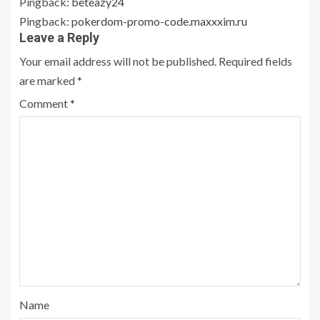
Pingback:
beteazy24
Pingback:
pokerdom-promo-code.maxxxim.ru
Leave a Reply
Your email address will not be published.
Required fields
are marked
*
Comment
*
Name