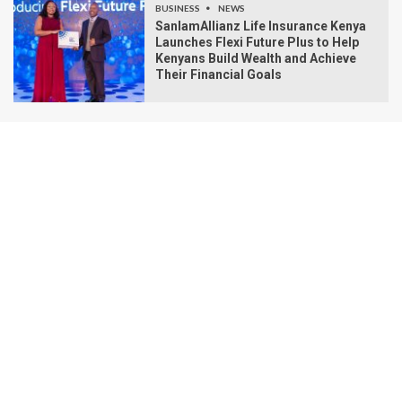
BUSINESS
NEWS
SanlamAllianz Life Insurance Kenya
Launches Flexi Future Plus to Help
Kenyans Build Wealth and Achieve
Their Financial Goals