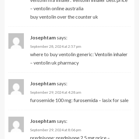
– ventolin online australia
buy ventolin over the counter uk
Josephtam
says:
September 28, 2024 at 2:57 pm
where to buy ventolin generic:
Ventolin inhaler
– ventolin uk pharmacy
Josephtam
says:
September 29, 2024 at 4:28 am
furosemide 100 mg:
furosemida
– lasix for sale
Josephtam
says:
September 29, 2024 at 8:06 pm
prednisone:
prednisone 2.5 mg price
–