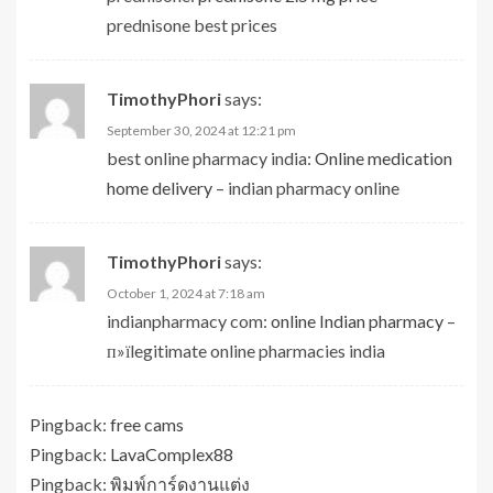
prednisone best prices
TimothyPhori
says:
September 30, 2024 at 12:21 pm
best online pharmacy india:
Online medication
home delivery
– indian pharmacy online
TimothyPhori
says:
October 1, 2024 at 7:18 am
indianpharmacy com:
online Indian pharmacy
–
п»їlegitimate online pharmacies india
Pingback:
free cams
Pingback:
LavaComplex88
Pingback:
พิมพ์การ์ดงานแต่ง