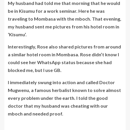
My husband had told me that morning that he would
be in Kisumu for a work seminar. Here he was
traveling to Mombasa with the mboch. That evening,
my husband sent me pictures from his hotel room in
‘Kisumu’.
Interestingly, Rose also shared pictures from around
a similar hotel room in Mombasa. Rose didn’t know I
could see her WhatsApp status because she had
blocked me, but I use GB.
I immediately swung into action and called
Doctor
Mugwenu,
a famous herbalist known to solve almost
every problem under the earth. I told the good
doctor that my husband was cheating with our
mboch and needed proof.