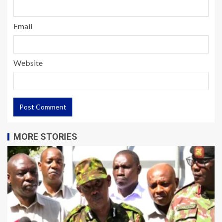
Email
Website
MORE STORIES