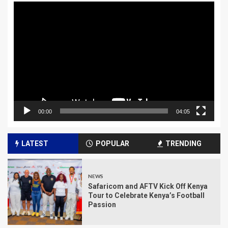
Video
Player
00:00
04:05
LATEST
POPULAR
TRENDING
NEWS
Safaricom and AFTV Kick Off Kenya
Tour to Celebrate Kenya’s Football
Passion