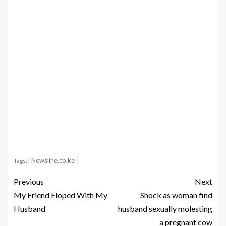
Newsline.co.ke
Tags:
Previous
Next
My Friend Eloped With My
Shock as woman find
Husband
husband sexually molesting
a pregnant cow