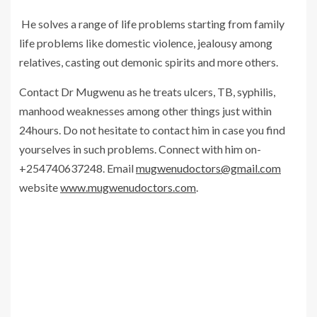
He solves a range of life problems starting from family
life problems like domestic violence, jealousy among
relatives, casting out demonic spirits and more others.
Contact Dr Mugwenu as he treats ulcers, TB, syphilis,
manhood weaknesses among other things just within
24hours. Do not hesitate to contact him in case you find
yourselves in such problems. Connect with him on-
+254740637248. Email
mugwenudoctors@gmail.com
website
www.mugwenudoctors.com
.