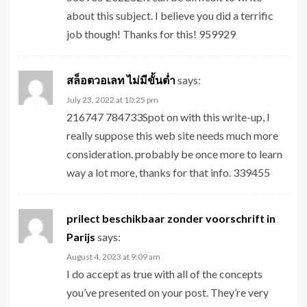
about this subject. I believe you did a terrific
job though! Thanks for this! 959929
สล็อตวอเลท ไม่มีขั้นต่ำ
says:
July 23, 2022 at 10:25 pm
216747 784733Spot on with this write-up, I
really suppose this web site needs much more
consideration. probably be once more to learn
way a lot more, thanks for that info. 339455
prilect beschikbaar zonder voorschrift in
Parijs
says:
August 4, 2023 at 9:09 am
I do accept as true with all of the concepts
you’ve presented on your post. They’re very