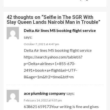
42 thoughts on “
Selfie in The SGR With
Slay Queen Lands Nairobi Man in Trouble
”
Delta Air lines MS booking flight service
says:
October 7, 2021 at 4:47 pm
Delta Air lines MS booking flight service
https://search.yahoo.com/tablet/s?
p=Delta+airlines+1+855-670-
2491+book+a+flight&ei=UTF-
8&age=1m&fr2=time&btf=m
ace plumbing company
says:
February 14, 2022 at 9:07 pm
638621 659173Your writing is fine and gives