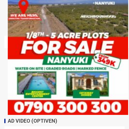
AD VIDEO (OPTIVEN)