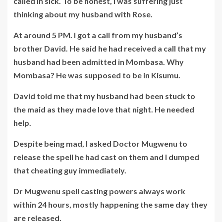
called in sick. To be honest, I was suffering just
thinking about my husband with Rose.
At around 5 PM. I got a call from my husband’s
brother David. He said he had received a call that my
husband had been admitted in Mombasa. Why
Mombasa? He was supposed to be in Kisumu.
David told me that my husband had been stuck to
the maid as they made love that night. He needed
help.
Despite being mad, I asked Doctor Mugwenu to
release the spell he had cast on them and I dumped
that cheating guy immediately.
Dr Mugwenu spell casting powers always work
within 24 hours, mostly happening the same day they
are released.