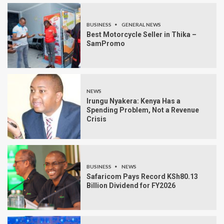
BUSINESS
GENERAL NEWS
Best Motorcycle Seller in Thika –
SamPromo
NEWS
Irungu Nyakera: Kenya Has a
Spending Problem, Not a Revenue
Crisis
BUSINESS
NEWS
Safaricom Pays Record KSh80.13
Billion Dividend for FY2026