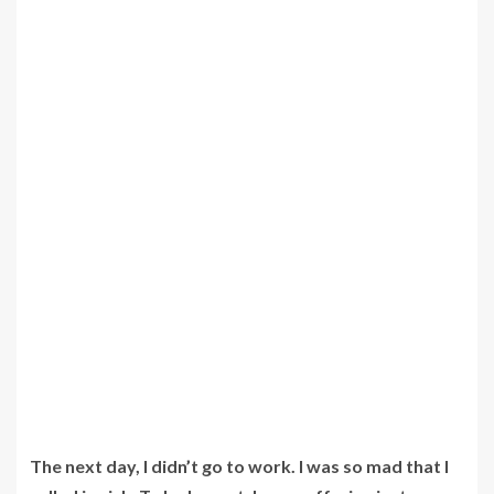
The next day, I didn’t go to work. I was so mad that I