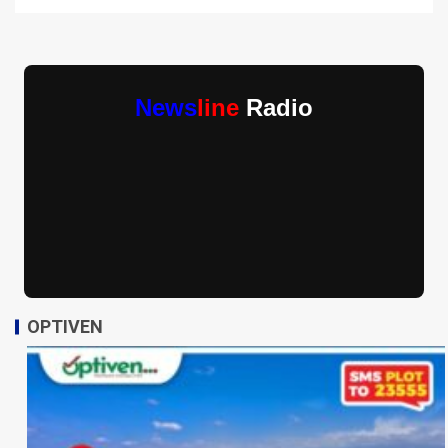
News
line
Radio
OPTIVEN