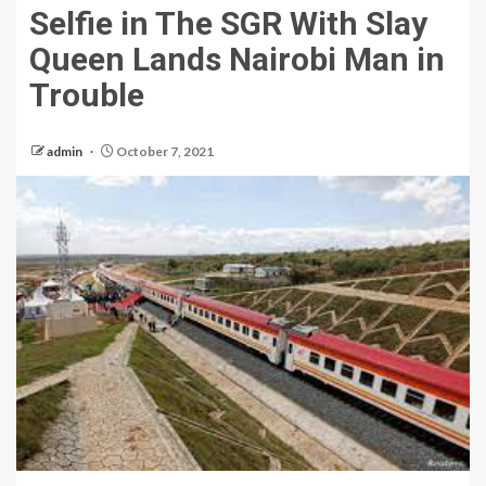
Selfie in The SGR With Slay
Queen Lands Nairobi Man in
Trouble
admin
October 7, 2021