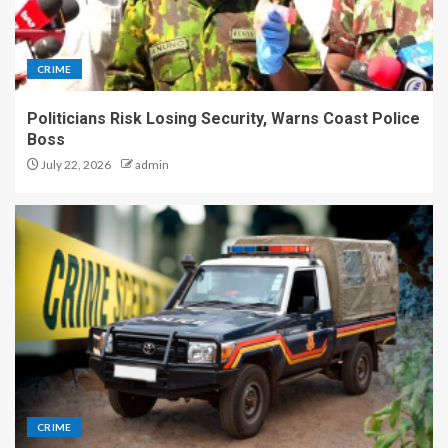
CRIME
Politicians Risk Losing Security, Warns Coast Police
Boss
July 22, 2026
admin
CRIME