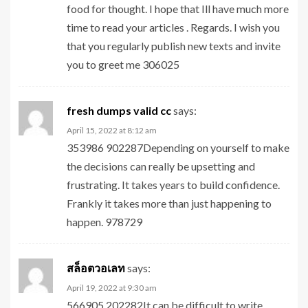
food for thought. I hope that Ill have much more
time to read your articles . Regards. I wish you
that you regularly publish new texts and invite
you to greet me 306025
fresh dumps valid cc
says:
April 15, 2022 at 8:12 am
353986 902287Depending on yourself to make
the decisions can really be upsetting and
frustrating. It takes years to build confidence.
Frankly it takes more than just happening to
happen. 978729
สล็อตวอเลท
says:
April 19, 2022 at 9:30 am
566905 202282It can be difficult to write