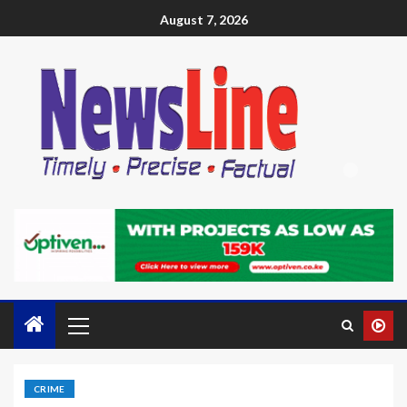
August 7, 2026
CRIME