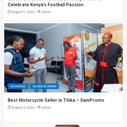
Celebrate Kenya’s Football Passion
August 5, 2026
admin
BUSINESS
GENERAL NEWS
Best Motorcycle Seller in Thika – SamPromo
August 4, 2026
admin