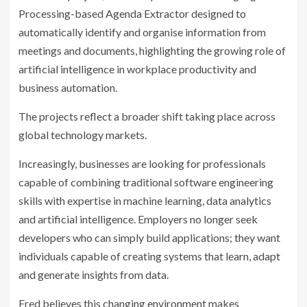
Processing-based Agenda Extractor designed to
automatically identify and organise information from
meetings and documents, highlighting the growing role of
artificial intelligence in workplace productivity and
business automation.
The projects reflect a broader shift taking place across
global technology markets.
Increasingly, businesses are looking for professionals
capable of combining traditional software engineering
skills with expertise in machine learning, data analytics
and artificial intelligence. Employers no longer seek
developers who can simply build applications; they want
individuals capable of creating systems that learn, adapt
and generate insights from data.
Fred believes this changing environment makes