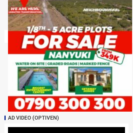
AD VIDEO (OPTIVEN)
Video