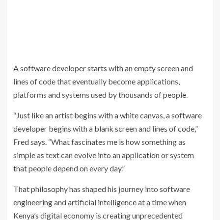
A software developer starts with an empty screen and
lines of code that eventually become applications,
platforms and systems used by thousands of people.
“Just like an artist begins with a white canvas, a software
developer begins with a blank screen and lines of code,”
Fred says. “What fascinates me is how something as
simple as text can evolve into an application or system
that people depend on every day.”
That philosophy has shaped his journey into software
engineering and artificial intelligence at a time when
Kenya’s digital economy is creating unprecedented