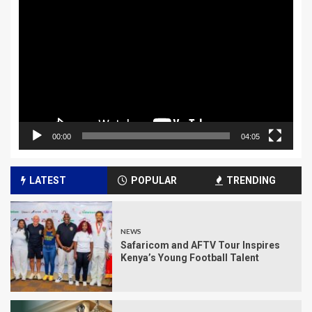
Player
00:00
04:05
LATEST
POPULAR
TRENDING
NEWS
Safaricom and AFTV Tour Inspires
Kenya’s Young Football Talent