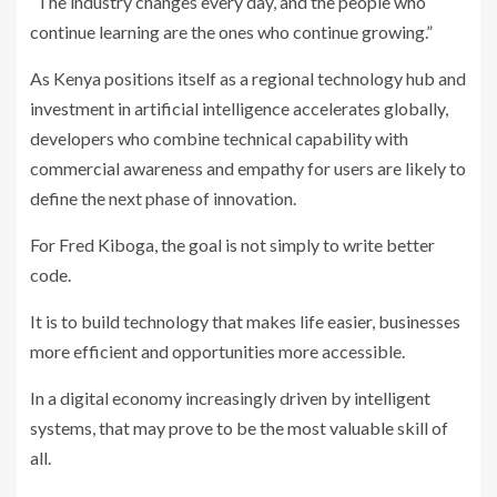
“The industry changes every day, and the people who
continue learning are the ones who continue growing.”
As Kenya positions itself as a regional technology hub and
investment in artificial intelligence accelerates globally,
developers who combine technical capability with
commercial awareness and empathy for users are likely to
define the next phase of innovation.
For Fred Kiboga, the goal is not simply to write better
code.
It is to build technology that makes life easier, businesses
more efficient and opportunities more accessible.
In a digital economy increasingly driven by intelligent
systems, that may prove to be the most valuable skill of
all.