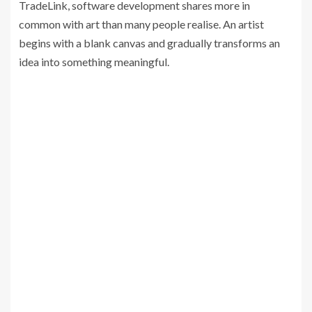
TradeLink, software development shares more in
common with art than many people realise. An artist
begins with a blank canvas and gradually transforms an
idea into something meaningful.