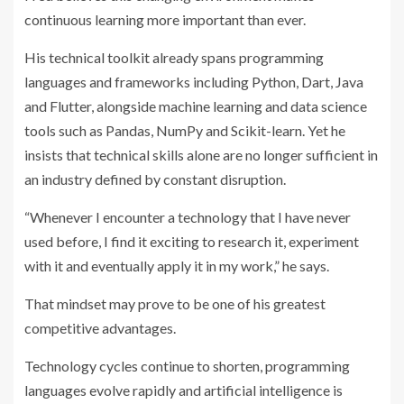
continuous learning more important than ever.
His technical toolkit already spans programming
languages and frameworks including Python, Dart, Java
and Flutter, alongside machine learning and data science
tools such as Pandas, NumPy and Scikit-learn. Yet he
insists that technical skills alone are no longer sufficient in
an industry defined by constant disruption.
“Whenever I encounter a technology that I have never
used before, I find it exciting to research it, experiment
with it and eventually apply it in my work,” he says.
That mindset may prove to be one of his greatest
competitive advantages.
Technology cycles continue to shorten, programming
languages evolve rapidly and artificial intelligence is