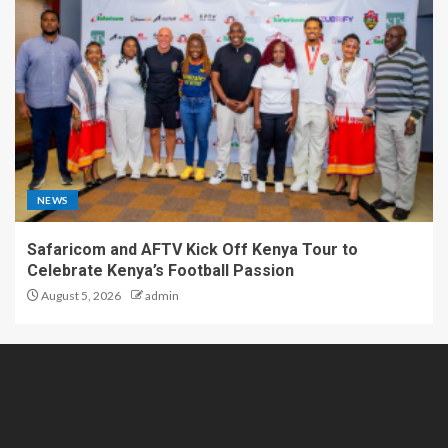
NEWS
Safaricom and AFTV Kick Off Kenya Tour to
Celebrate Kenya’s Football Passion
August 5, 2026
admin