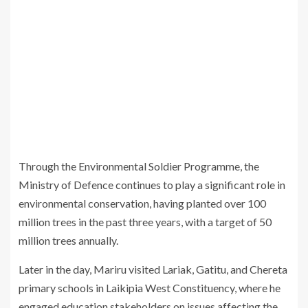
Through the Environmental Soldier Programme, the
Ministry of Defence continues to play a significant role in
environmental conservation, having planted over 100
million trees in the past three years, with a target of 50
million trees annually.
Later in the day, Mariru visited Lariak, Gatitu, and Chereta
primary schools in Laikipia West Constituency, where he
engaged education stakeholders on issues affecting the