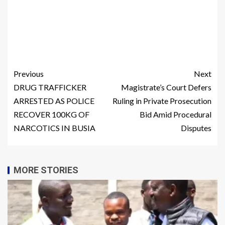
Previous
Next
DRUG TRAFFICKER
Magistrate’s Court Defers
ARRESTED AS POLICE
Ruling in Private Prosecution
RECOVER 100KG OF
Bid Amid Procedural
NARCOTICS IN BUSIA
Disputes
MORE STORIES