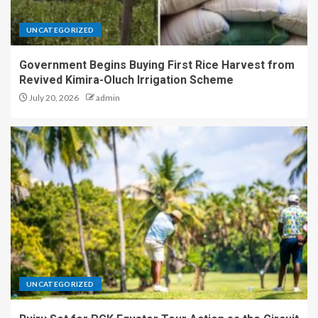
UNCATEGORIZED
Government Begins Buying First Rice Harvest from
Revived Kimira-Oluch Irrigation Scheme
July 20, 2026
admin
UNCATEGORIZED