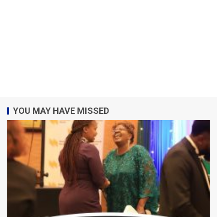
YOU MAY HAVE MISSED