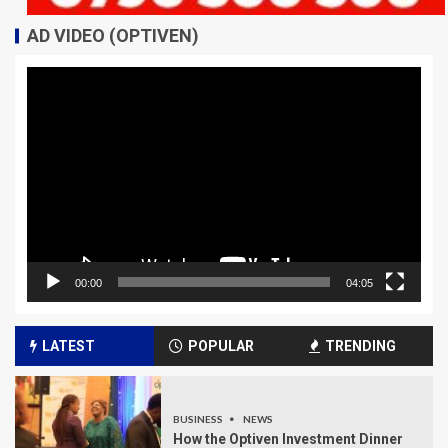
AD VIDEO (OPTIVEN)
Video
Player
00:00
04:05
LATEST
POPULAR
TRENDING
BUSINESS
NEWS
How the Optiven Investment Dinner