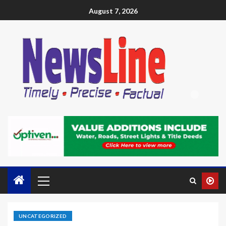
August 7, 2026
UNCATEGORIZED