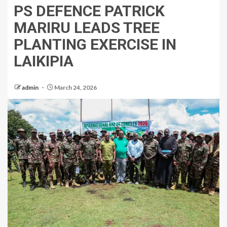
PS DEFENCE PATRICK
MARIRU LEADS TREE
PLANTING EXERCISE IN
LAIKIPIA
admin
March 24, 2026