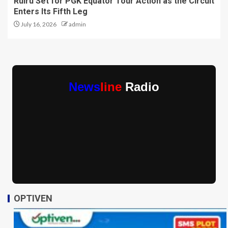
Ruiru Set for PGK Equator Tour Action as the Circuit
Enters Its Fifth Leg
July 16, 2026
admin
News
line
Radio
OPTIVEN