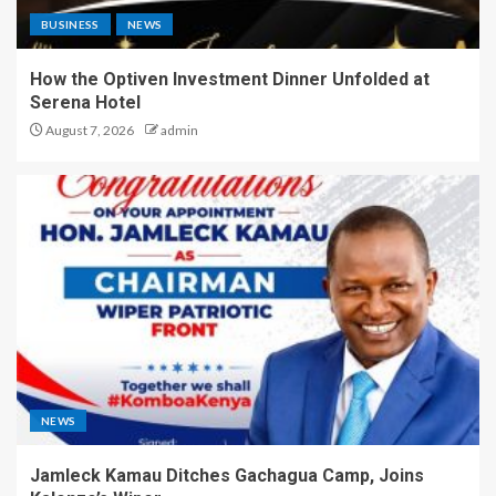
BUSINESS
NEWS
How the Optiven Investment Dinner Unfolded at
Serena Hotel
August 7, 2026
admin
NEWS
Jamleck Kamau Ditches Gachagua Camp, Joins