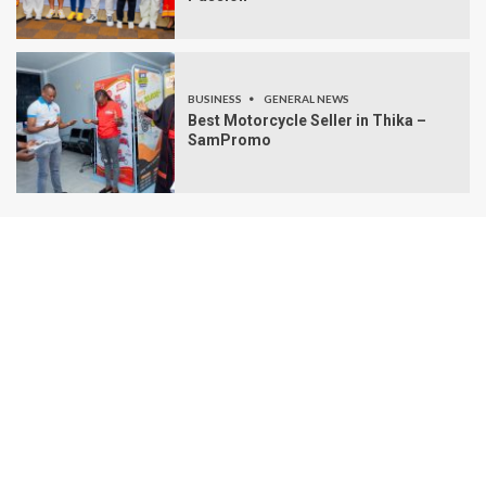
BUSINESS
GENERAL NEWS
Best Motorcycle Seller in Thika –
SamPromo