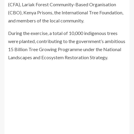
(CFA), Lariak Forest Community-Based Organisation
(CBO), Kenya Prisons, the
International Tree Foundation
,
and members of the local community.
During the exercise, a total of 10,000 indigenous trees
were planted, contributing to the government’s ambitious
15 Billion Tree Growing Programme under the National
Landscapes and Ecosystem Restoration Strategy.