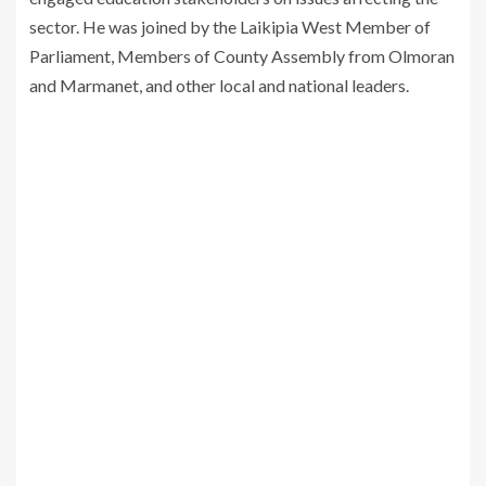
sector. He was joined by the Laikipia West Member of
Parliament, Members of County Assembly from Olmoran
and Marmanet, and other local and national leaders.