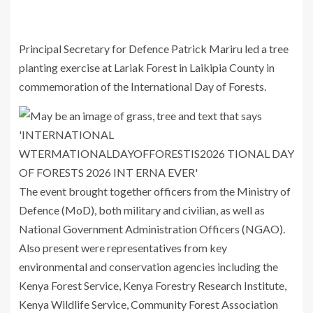
Principal Secretary for Defence
Patrick Mariru
led a tree
planting exercise at Lariak Forest in Laikipia County in
commemoration of the
International Day of Forests
.
The event brought together officers from the Ministry of
Defence (MoD), both military and civilian, as well as
National Government Administration Officers (NGAO).
Also present were representatives from key
environmental and conservation agencies including the
Kenya Forest Service
,
Kenya Forestry Research Institute
,
Kenya Wildlife Service
, Community Forest Association