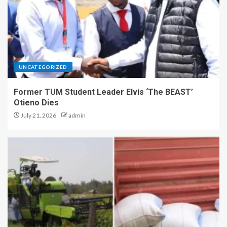
UNCATEGORIZED
Former TUM Student Leader Elvis ‘The BEAST’
Otieno Dies
July 21, 2026
admin