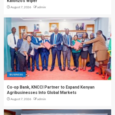
Kalonzo’s Wiper
August 7, 2026
admin
BUSINESS
Co-op Bank, KNCCI Partner to Expand Kenyan
Agribusinesses Into Global Markets
August 7, 2026
admin