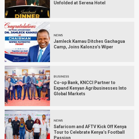
Unfolded at Serena Hotel
NEWS
Jamleck Kamau Ditches Gachagua
Camp, Joins Kalonzo’s Wiper
BUSINESS
Co-op Bank, KNCCI Partner to
Expand Kenyan Agribusinesses Into
Global Markets
NEWS
Safaricom and AFTV Kick Off Kenya
Tour to Celebrate Kenya’s Football
Passion