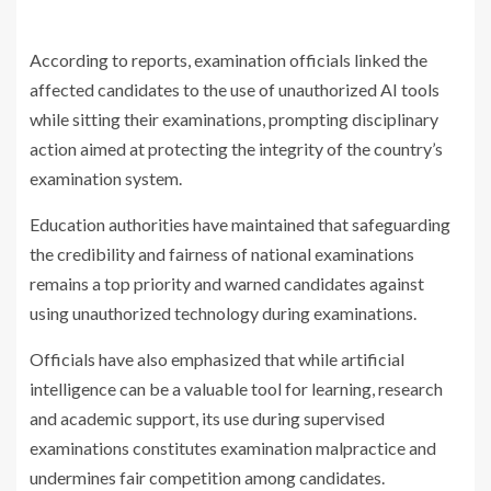
According to reports, examination officials linked the
affected candidates to the use of unauthorized AI tools
while sitting their examinations, prompting disciplinary
action aimed at protecting the integrity of the country’s
examination system.
Education authorities have maintained that safeguarding
the credibility and fairness of national examinations
remains a top priority and warned candidates against
using unauthorized technology during examinations.
Officials have also emphasized that while artificial
intelligence can be a valuable tool for learning, research
and academic support, its use during supervised
examinations constitutes examination malpractice and
undermines fair competition among candidates.