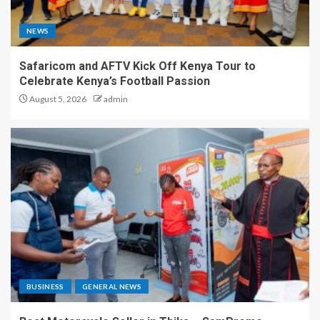
NEWS
Safaricom and AFTV Kick Off Kenya Tour to
Celebrate Kenya’s Football Passion
August 5, 2026
admin
BUSINESS
GENERAL NEWS