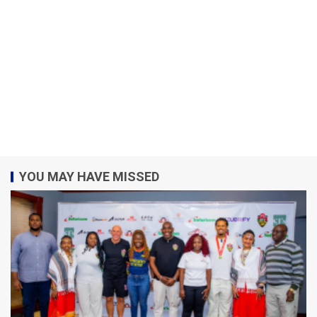
YOU MAY HAVE MISSED