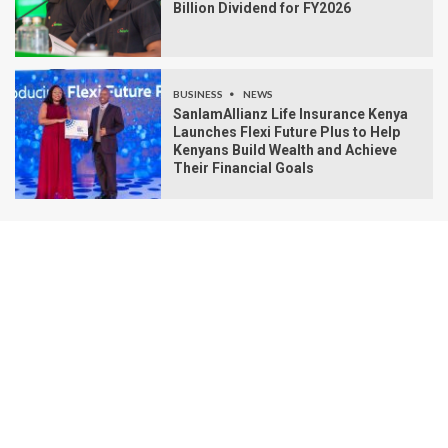
Billion Dividend for FY2026
BUSINESS
NEWS
SanlamAllianz Life Insurance Kenya
Launches Flexi Future Plus to Help
Kenyans Build Wealth and Achieve
Their Financial Goals