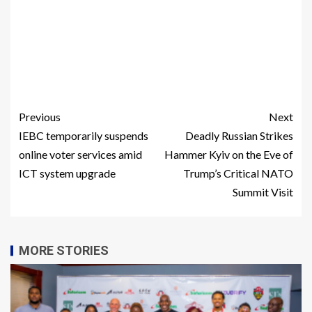
Previous
Next
IEBC temporarily suspends
Deadly Russian Strikes
online voter services amid
Hammer Kyiv on the Eve of
ICT system upgrade
Trump’s Critical NATO
Summit Visit
MORE STORIES