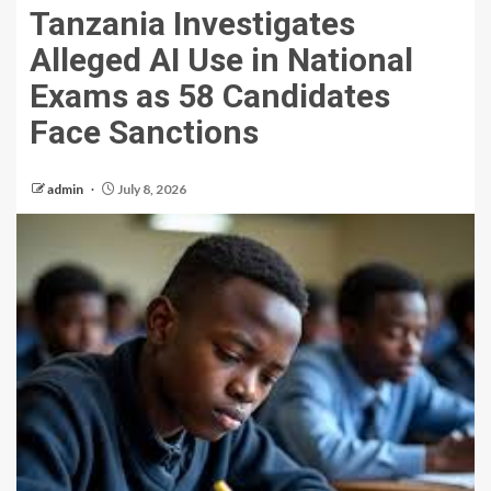
Tanzania Investigates
Alleged AI Use in National
Exams as 58 Candidates
Face Sanctions
admin
July 8, 2026