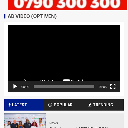
AD VIDEO (OPTIVEN)
Video
Player
00:00
04:05
LATEST
POPULAR
TRENDING
NEWS