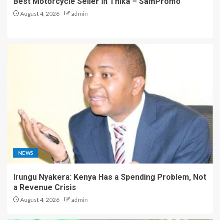
Best Motorcycle Seller in Thika – SamPromo
August 4, 2026
admin
NEWS
Irungu Nyakera: Kenya Has a Spending Problem, Not
a Revenue Crisis
August 4, 2026
admin