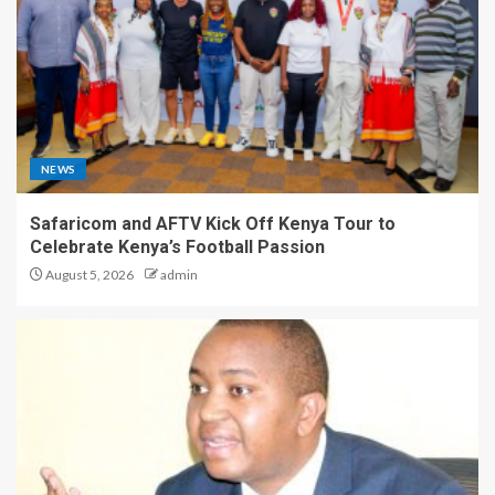
NEWS
Safaricom and AFTV Kick Off Kenya Tour to
Celebrate Kenya’s Football Passion
August 5, 2026
admin