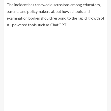
The incident has renewed discussions among educators,
parents and policymakers about how schools and
examination bodies should respond to the rapid growth of
AI-powered tools such as ChatGPT.