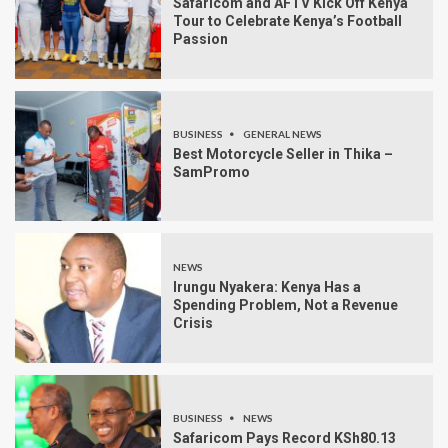
Safaricom and AFTV Kick Off Kenya
Tour to Celebrate Kenya’s Football
Passion
BUSINESS
GENERAL NEWS
Best Motorcycle Seller in Thika –
SamPromo
NEWS
Irungu Nyakera: Kenya Has a
Spending Problem, Not a Revenue
Crisis
BUSINESS
NEWS
Safaricom Pays Record KSh80.13