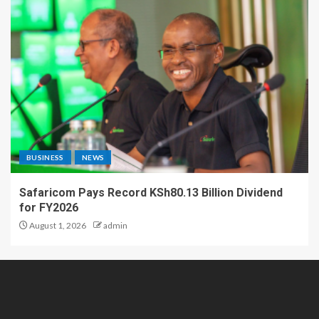
BUSINESS
NEWS
Safaricom Pays Record KSh80.13 Billion Dividend
for FY2026
August 1, 2026
admin