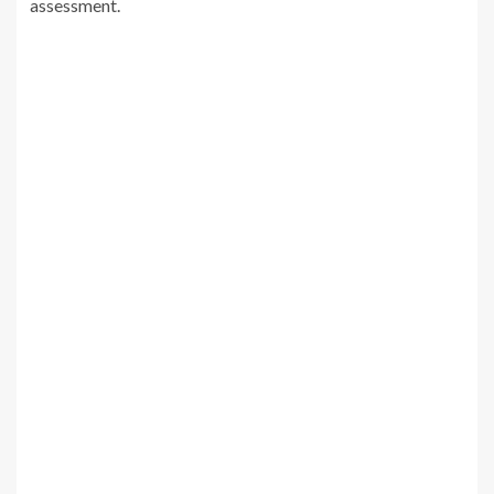
assessment.