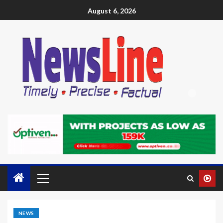
August 6, 2026
NEWS