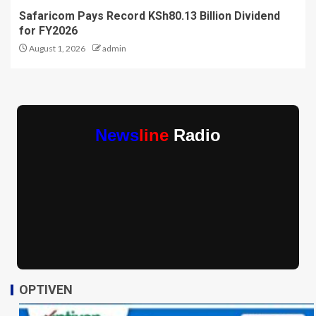
Safaricom Pays Record KSh80.13 Billion Dividend
for FY2026
August 1, 2026
admin
News
line
Radio
OPTIVEN