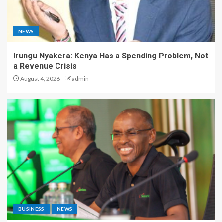
NEWS
Irungu Nyakera: Kenya Has a Spending Problem, Not
a Revenue Crisis
August 4, 2026
admin
BUSINESS
NEWS