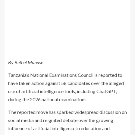
By Bethel Manase
Tanzania’s National Examinations Council is reported to
have taken action against 58 candidates over the alleged
use of artificial intelligence tools, including ChatGPT,
during the 2026 national examinations.
The reported move has sparked widespread discussion on
social media and reignited debate over the growing
influence of artificial intelligence in education and